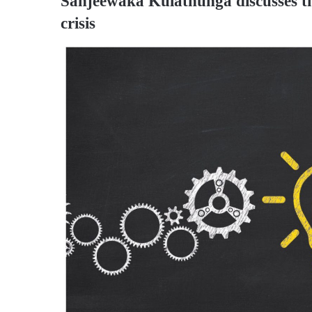
Sanjeewaka Kulathunga
discusses t
crisis