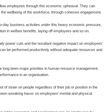
 fellow employees through this economic upheaval. They can
d the wellbeing of the workforce, through cohesive engagement.
-to-day business activities under this heavy economic pressure.
on in welfare benefits, laying off employees and so on.
daily power cuts and the resultant negative impact on employees’
 can be performed productively without adequate resources and
e long been major priorities in human resource management.
erformance in an organisation.
 of strain on people regardless of their job or position in the
ve been wreaking havoc on employees’ mental and physical