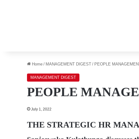
Home
/
MANAGEMENT DIGEST
/
PEOPLE MANAGEMEN
MANAGEMENT DIGEST
PEOPLE MANAG
July 1, 2022
THE STRATEGIC HR MAN