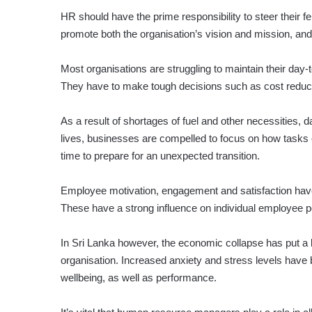
HR should have the prime responsibility to steer their
promote both the organisation’s vision and mission, an
Most organisations are struggling to maintain their day
They have to make tough decisions such as cost reducti
As a result of shortages of fuel and other necessities, 
lives, businesses are compelled to focus on how tasks
time to prepare for an unexpected transition.
Employee motivation, engagement and satisfaction hav
These have a strong influence on individual employee p
In Sri Lanka however, the economic collapse has put a lot
orga­nisation. Increased anxiety and stress levels ha
wellbeing, as well as performance.