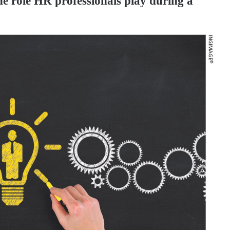
he role HR professionals play during a