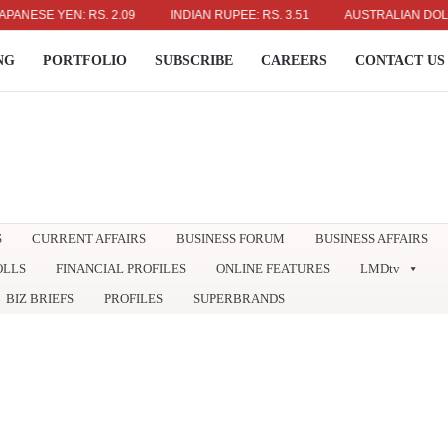
ESE YEN: RS. 2.09
INDIAN RUPEE: RS. 3.51
AUSTRALIAN DOLLAR: R
NG
PORTFOLIO
SUBSCRIBE
CAREERS
CONTACT US
S
CURRENT AFFAIRS
BUSINESS FORUM
BUSINESS AFFAIRS
OLLS
FINANCIAL PROFILES
ONLINE FEATURES
LMDtv
BIZ BRIEFS
PROFILES
SUPERBRANDS