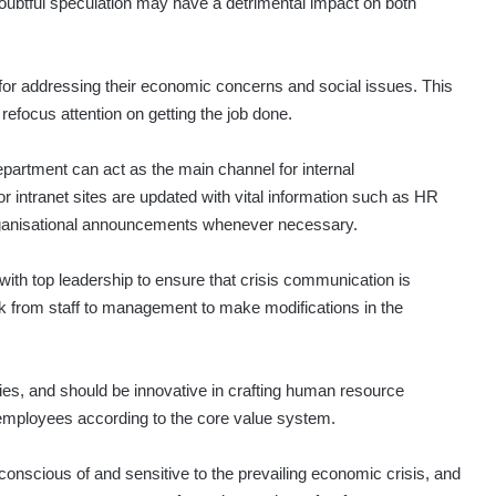
oubtful speculation may have a detrimental impact on both
for addressing their economic concerns and social issues. This
refocus attention on getting the job done.
partment can act as the main channel for internal
 intranet sites are updated with vital information such as HR
organisational announcements whenever necessary.
th top leadership to ensure that crisis communication is
ck from staff to management to make modifications in the
ies, and should be innovative in crafting human resource
 employees according to the core value system.
onscious of and sensitive to the prevailing economic crisis, and