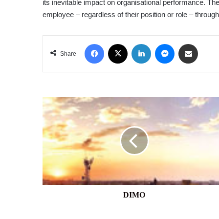
its inevitable impact on organisational performance. Th
employee – regardless of their position or role – throug
Facebook
X
LinkedIn
Messenger
Share via Email
Share
DIMO
DIMO