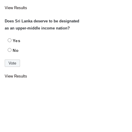
View Results
Does Sri Lanka deserve to be designated
as an upper-middle income nation?
Yes
No
View Results