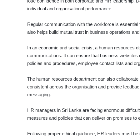
lose confidence in both corporate and HR leadership. D
individual and organisational performance.
Regular communication with the workforce is essential 
also helps build mutual trust in business operations and 
In an economic and social crisis, a human resources de
communications. It can ensure that business websites or
policies and procedures, employee contact lists and 
The human resources department can also collaborate wi
consis­tent across the organisation and provide feedba
messaging.
HR managers in Sri Lanka are facing enormous difficult
measures and policies that can deliver on promises to
Following proper ethical guidance, HR leaders must be c