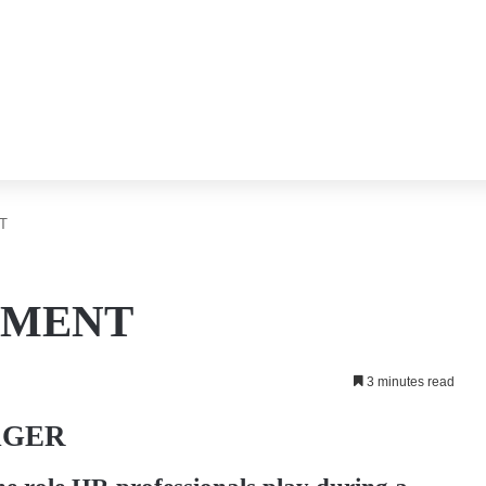
T
EMENT
3 minutes read
AGER