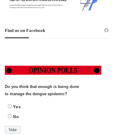
Find us on Facebook
Do you think that enough is being done
to manage the dengue epidemic?
Yes
No