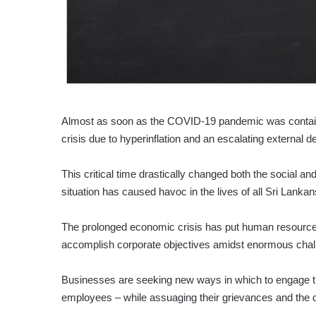
Almost as soon as the COVID-19 pandemic was containe
crisis due to hyperinflation and an escalating external 
This critical time drastically changed both the social and 
situation has caused havoc in the lives of all Sri Lankan
The prolonged economic crisis has put human resource
accomplish corporate objectives amidst enormous chal
Businesses are seeking new ways in which to engage the
employees – while assuaging their grievances and the