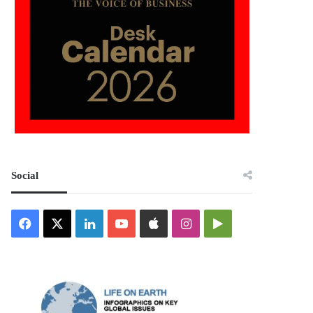
Social
Facebook
X
LinkedIn
YouTube
Apple
Instagram
Google
Play