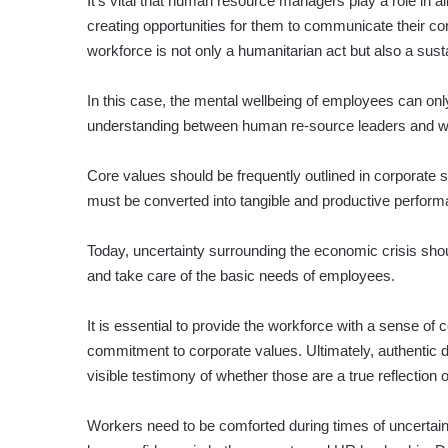
It’s vital that human resource managers play a role in
creating opportunities for them to communicate their co
workforce is not only a humanitarian act but also a sus
In this case, the mental wellbeing of employees can onl
understanding between human re-source leaders and wo
Core values should be frequently outlined in corporate
must be converted into tangible and productive perfor
Today, uncertainty surrounding the economic crisis sho
and take care of the basic needs of employees.
It is essential to provide the workforce with a sense of 
commitment to corporate values. Ultimately, authentic 
visible testimony of whether those are a true reflection
Workers need to be comforted during times of uncertaint