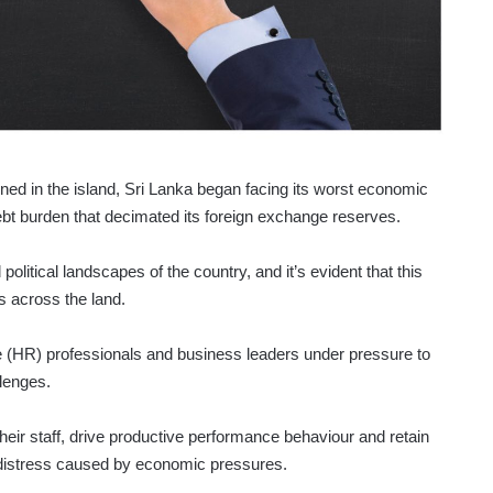
d in the island, Sri Lanka began facing its worst economic
debt burden that decimated its foreign exchange reserves.
political landscapes of the country, and it’s evident that this
s across the land.
 (HR) professionals and business leaders under pressure to
lenges.
ir staff, drive productive performance behaviour and retain
 distress caused by economic pressures.