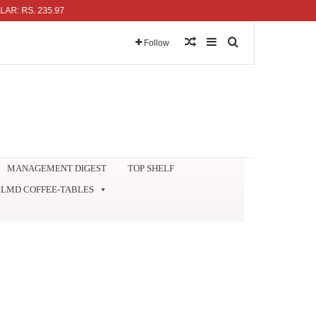
S. 235.97
Random Article
Sidebar
Search for
Follow
MANAGEMENT DIGEST
TOP SHELF
LMD COFFEE-TABLES