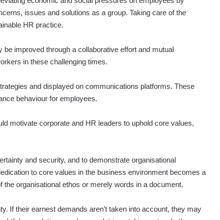
 alleviating economic and social pressures on employees by
ncerns, issues and solutions as a group. Taking care of the
tainable HR practice.
y be improved through a collaborative effort and mutual
rkers in these challenging times.
 strategies and displayed on communications platforms. These
mance behaviour for employees.
uld motivate corporate and HR leaders to uphold core values,
certainty and security, and to demonstrate organisational
dedication to core values in the business environment becomes a
 of the organisational ethos or merely words in a document.
y. If their earnest demands aren’t taken into account, they may