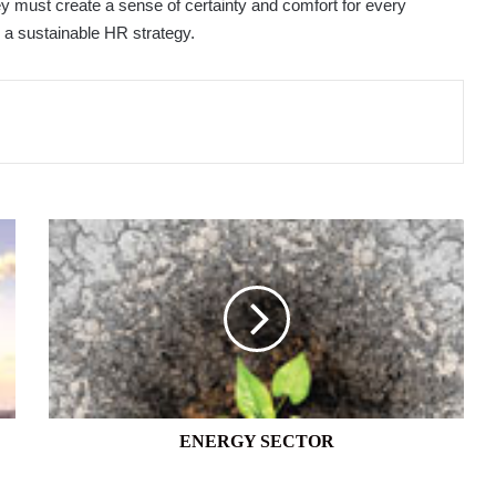
ey must create a sense of certainty and comfort for every
h a sustainable HR strategy.
ENERGY
SECTOR
ENERGY SECTOR