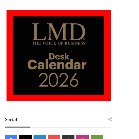
Social