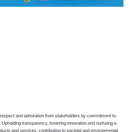
espect and admiration from stakeholders by commitment to
Upholding transparency, fostering innovation and nurturing a
oducts and services, contributing to societal and environmental