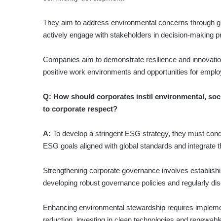
They aim to address environmental concerns through gree
actively engage with stakeholders in decision-making 
Companies aim to demonstrate resilience and innovation
positive work environments and opportunities for empl
Q: How should corporates instil environmental, soc
to corporate respect?
A:
To develop a stringent ESG strategy, they must con
ESG goals aligned with global standards and integrate t
Strengthening corporate governance involves establish
developing robust governance policies and regularly di
Enhancing environmental stewardship requires implemen
reduction, investing in clean technologies and renewabl