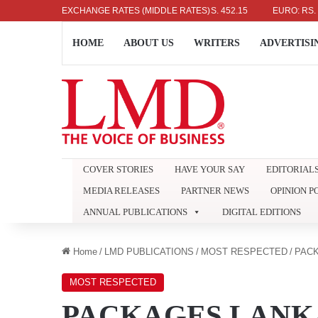
US DOLLAR: RS. 336.04
EXCHANGE RATES (MIDDLE RATES)
UK POUND: RS. 452.15
EURO: RS. 386.89
HOME
ABOUT US
WRITERS
ADVERTISI
COVER STORIES
HAVE YOUR SAY
EDITORIAL
MEDIA RELEASES
PARTNER NEWS
OPINION P
ANNUAL PUBLICATIONS
DIGITAL EDITIONS
Home
/
LMD PUBLICATIONS
/
MOST RESPECTED
/
PAC
MOST RESPECTED
PACKAGES LANK