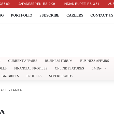
JAPANESE YEN: RS. 2.09
INDIAN RUPEE: RS. 3.51
AUSTRALIA
NG
PORTFOLIO
SUBSCRIBE
CAREERS
CONTACT US
S
CURRENT AFFAIRS
BUSINESS FORUM
BUSINESS AFFAIRS
OLLS
FINANCIAL PROFILES
ONLINE FEATURES
LMDtv
BIZ BRIEFS
PROFILES
SUPERBRANDS
KAGES LANKA
A