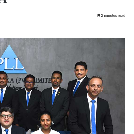
2 minutes read