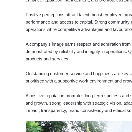
Positive perceptions attract talent, boost employee mora
performance and access to capital. Strong community re
operations while competitive advantages and favourable
A company’s image earns respect and admiration from s
demonstrated by reliability and integrity in operations. 
products and services.
Outstanding customer service and happiness are key c
prioritised with a supportive work environment and growt
A positive reputation promotes long-term success and sust
and growth, strong leadership with strategic vision, adap
impact, transparency, brand consistency and ethical 