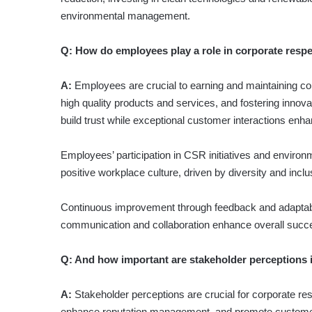
environmental management.
Q: How do employees play a role in corporate resp
A:
Employees are crucial to earning and maintaining c
high quality products and services, and fostering inno
build trust while exceptional customer interactions enha
Employees’ participation in CSR initiatives and environm
positive workplace culture, driven by diversity and inclu
Continuous improvement through feedback and adaptabilit
communication and collaboration enhance overall succ
Q: And how important are stakeholder perceptions i
A:
Stakeholder perceptions are crucial for corporate res
enhance reputation management, and promote customer