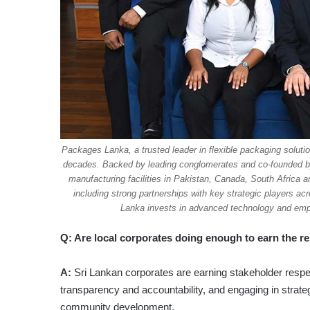
Packages Lanka, a trusted leader in flexible packaging solutio
decades. Backed by leading conglomerates and co-founded by w
manufacturing facilities in Pakistan, Canada, South Africa 
including strong partnerships with key strategic players a
Lanka invests in advanced technology and emplo
Q: Are local corporates doing enough to earn the r
A:
Sri Lankan corporates are earning stakeholder respe
transparency and accountability, and engaging in strate
community development.