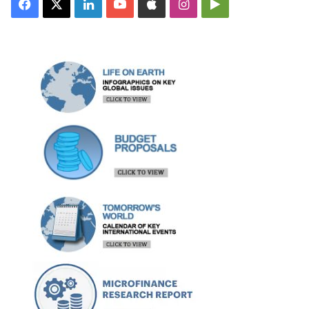
Facebook
X
LinkedIn
YouTube
Apple
Instagram
Google
Play