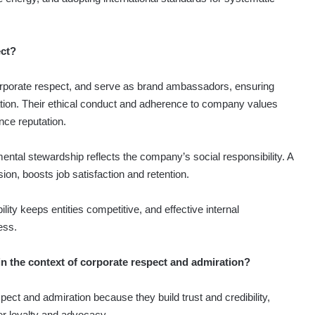
ect?
orporate respect, and serve as brand ambassadors, ensuring
vation. Their ethical conduct and adherence to company values
nce reputation.
ental stewardship reflects the company’s social responsibility. A
sion, boosts job satisfaction and retention.
y keeps entities competitive, and effective internal
ess.
n the context of corporate respect and admiration?
pect and admiration because they build trust and credibility,
 loyalty and advocacy.