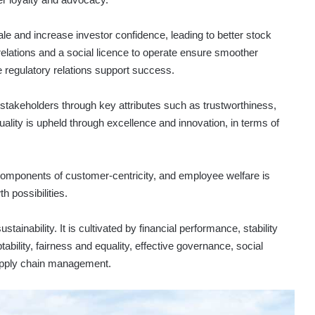
le and increase investor confidence, leading to better stock
lations and a social licence to operate ensure smoother
 regulatory relations support success.
takeholders through key attributes such as trustworthiness,
Quality is upheld through excellence and innovation, in terms of
omponents of customer-centricity, and employee welfare is
h possibilities.
ainability. It is cultivated by financial performance, stability
tability, fairness and equality, effective governance, social
supply chain management.