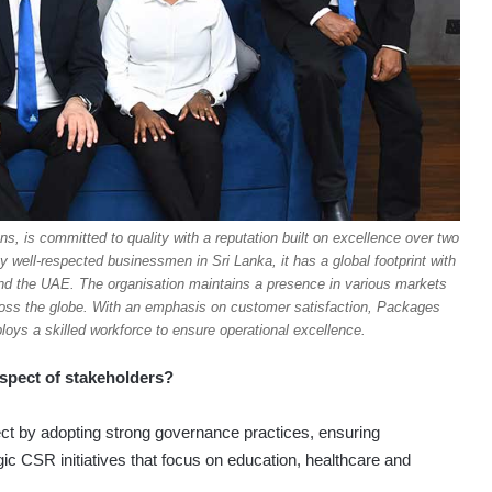
ns, is committed to quality with a reputation built on excellence over two
ell-respected businessmen in Sri Lanka, it has a global footprint with
and the UAE. The organisation maintains a presence in various markets
cross the globe. With an emphasis on customer satisfaction, Packages
ys a skilled workforce to ensure operational excellence.
espect of stakeholders?
ct by adopting strong governance practices, ensuring
gic CSR initiatives that focus on education, healthcare and