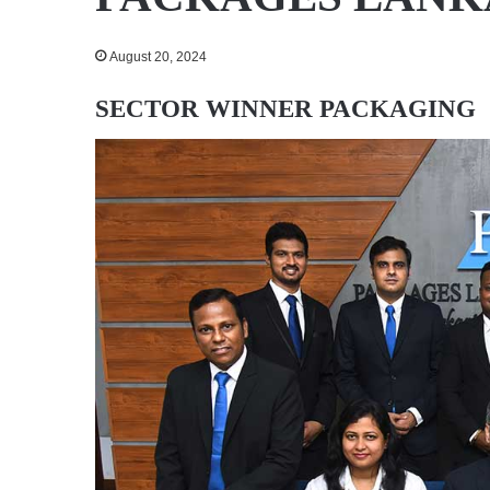
August 20, 2024
SECTOR WINNER
PACKAGING