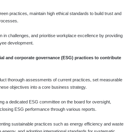
n practices, maintain high ethical standards to build trust and
processes.
 in challenges, and prioritise workplace excellence by providing
oyee development.
ial and corporate governance (ESG) practices to contribute
duct thorough assessments of current practices, set measurable
hese objectives into a core business strategy.
ing a dedicated ESG committee on the board for oversight,
sclosing ESG performance through various reports.
ting sustainable practices such as energy efficiency and waste
e energy, and adopting international standards for systematic