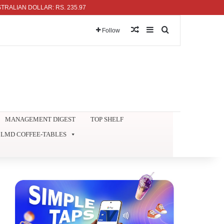
N DOLLAR: RS. 235.97
Random Article
Sidebar
Search for
Follow
MANAGEMENT DIGEST
TOP SHELF
LMD COFFEE-TABLES