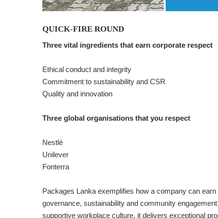
QUICK-FIRE ROUND
Three vital ingredients that earn corporate respect
Ethical conduct and integrity
Commitment to sustainability and CSR
Quality and innovation
Three global organisations that you respect
Nestlé
Unilever
Fonterra
Packages Lanka exemplifies how a company can earn r
governance, sustainability and community engagement. 
supportive workplace culture, it delivers exceptional pr