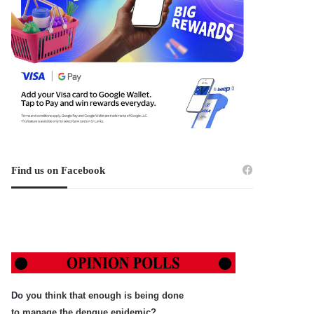
Find us on Facebook
Do you think that enough is being done
to manage the dengue epidemic?