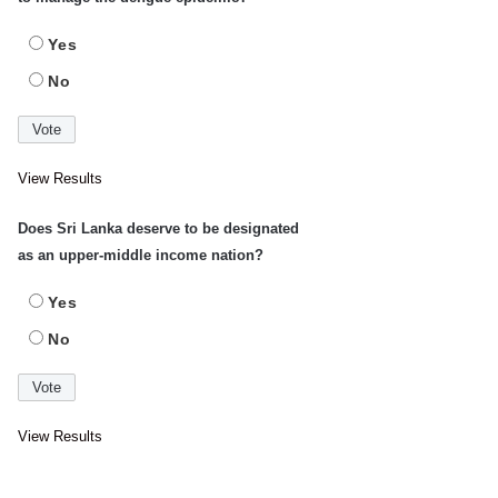
Yes
No
View Results
Does Sri Lanka deserve to be designated
as an upper-middle income nation?
Yes
No
View Results