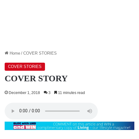
Home
/
COVER STORIES
COVER STORIES
COVER STORY
December 1, 2018
3
11 minutes read