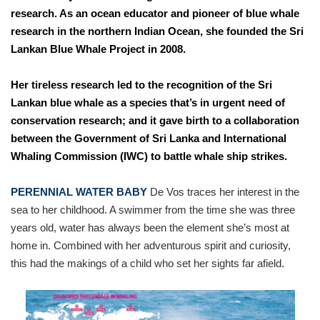
research. As an ocean educator and pioneer of blue whale
research in the northern Indian Ocean, she founded the Sri
Lankan Blue Whale Project in 2008.
Her tireless research led to the recognition of the Sri
Lankan blue whale as a species that’s in urgent need of
conservation research; and it gave birth to a collaboration
between the Government of Sri Lanka and International
Whaling Commission (IWC) to battle whale ship strikes.
PERENNIAL WATER BABY
De Vos traces her interest in the
sea to her childhood. A swimmer from the time she was three
years old, water has always been the element she’s most at
home in. Combined with her adventurous spirit and curiosity,
this had the makings of a child who set her sights far afield.