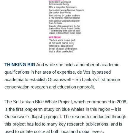
THINKING BIG
And while she holds a number of academic
qualifications in her area of expertise, de Vos bypassed
academia to establish Oceanswell – Sri Lanka’s first marine
conservation research and education nonprofit.
The Sri Lankan Blue Whale Project, which commenced in 2008,
is the first long-term study on blue whales in this region – it is
Oceanswell’s flagship project. The research conducted through
this project has led to many key research publications, and is
used to dictate policy at both local and global levels.