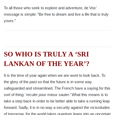
To all those who seek to explore and adventure, de Vos’
message is simple: “Be free to dream and live a life that is truly
yours.”
SO WHO IS TRULY A ‘SRI
LANKAN OF THE YEAR’?
It is the time of year again when we are wont to look back. To
the glory of the past so that the future is in some way
safeguarded and streamlined. The French have a saying for this
sort of thing: ‘
reculer pour mieux sauter
.’ What this means is to
take a step back in order to be better able to take a running leap
forward. Sadly, it is in no way a security against the vicissitudes
of tomorrow, for the world takes quantum leaps into an uncertain