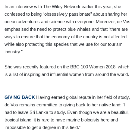
In an interview with The Wiley Network earlier this year, she
confessed to being “obsessively passionate” about sharing her
ocean adventures and science with everyone. Moreover, de Vos
emphasised the need to protect blue whales and that “there are
ways to ensure that the economy of the country is not affected
while also protecting this species that we use for our tourism
industry.”
She was recently featured on the BBC 100 Women 2018, which
is a list of inspiring and influential women from around the world.
GIVING BACK
Having earned global repute in her field of study,
de Vos remains committed to giving back to her native land: “I
had to leave Sri Lanka to study. Even though we are a beautiful,
tropical island, it is rare to have marine biologists here and
impossible to get a degree in this field.”