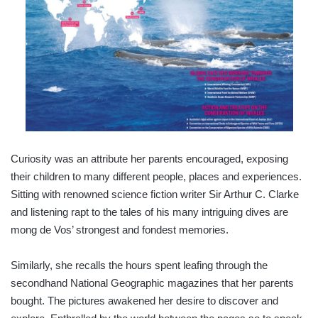
Curiosity was an attribute her parents encouraged, exposing
their children to many different people, places and experiences.
Sitting with renowned science fiction writer Sir Arthur C. Clarke
and listening rapt to the tales of his many intriguing dives are
mong de Vos’ strongest and fondest memories.
Similarly, she recalls the hours spent leafing through the
secondhand National Geographic magazines that her parents
bought. The pictures awakened her desire to discover and