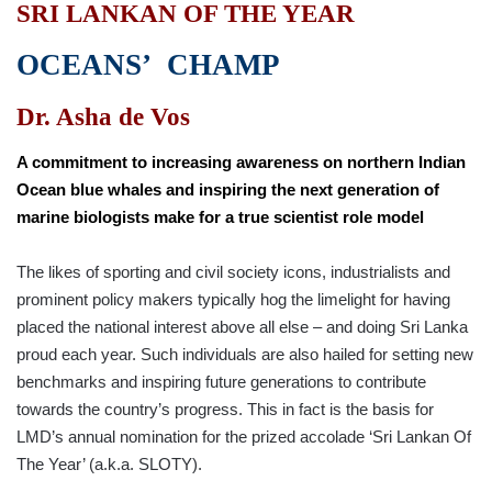
SRI LANKAN OF THE YEAR
OCEANS’ CHAMP
Dr. Asha de Vos
A commitment to increasing awareness on northern Indian
Ocean blue whales and inspiring the next generation of
marine biologists make for a true scientist role model
The likes of sporting and civil society icons, industrialists and
prominent policy makers typically hog the limelight for having
placed the national interest above all else – and doing Sri Lanka
proud each year. Such individuals are also hailed for setting new
benchmarks and inspiring future generations to contribute
towards the country’s progress. This in fact is the basis for
LMD’s annual nomination for the prized accolade ‘Sri Lankan Of
The Year’ (a.k.a. SLOTY).