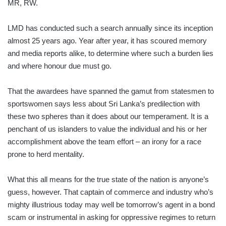
MR, RW.
LMD has conducted such a search annually since its inception
almost 25 years ago. Year after year, it has scoured memory
and media reports alike, to determine where such a burden lies
and where honour due must go.
That the awardees have spanned the gamut from statesmen to
sportswomen says less about Sri Lanka’s predilection with
these two spheres than it does about our temperament. It is a
penchant of us islan­ders to value the individual and his or her
accomplishment above the team effort – an irony for a race
prone to herd mentality.
What this all means for the true state of the nation is anyone’s
guess, however. That captain of commerce and industry who’s
mighty illustrious today may well be tomorrow’s agent in a bond
scam or instrumental in asking for oppressive regimes to return