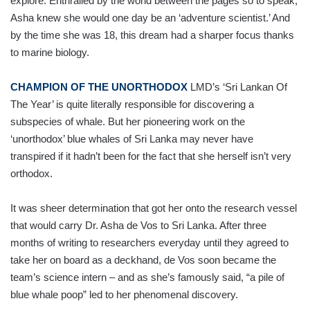
explore. Enthralled by the world between the pages so to speak,
Asha knew she would one day be an ‘adventure scientist.’ And
by the time she was 18, this dream had a sharper focus thanks
to marine biology.
CHAMPION OF THE UNORTHODOX
LMD’s ‘Sri Lankan Of
The Year’ is quite literally responsible for discovering a
subspecies of whale. But her pioneering work on the
‘unorthodox’ blue whales of Sri Lanka may never have
transpired if it hadn’t been for the fact that she herself isn’t very
orthodox.
It was sheer determination that got her onto the research vessel
that would carry Dr. Asha de Vos to Sri Lanka. After three
months of writing to researchers everyday until they agreed to
take her on board as a deckhand, de Vos soon became the
team’s science intern – and as she’s famously said, “a pile of
blue whale poop” led to her phenomenal discovery.