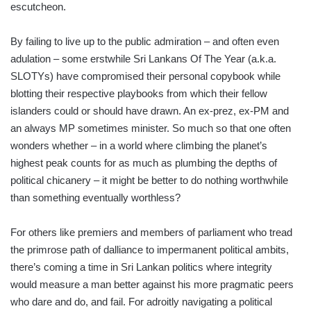
escutcheon.
By failing to live up to the public admiration – and often even
adulation – some erstwhile Sri Lankans Of The Year (a.k.a.
SLOTYs) have compromised their personal copybook while
blotting their respective playbooks from which their fellow
islanders could or should have drawn. An ex-prez, ex-PM and
an always MP sometimes minister. So much so that one often
wonders whether – in a world where climbing the planet’s
highest peak counts for as much as plumbing the depths of
political chicanery – it might be better to do nothing worthwhile
than something eventually worthless?
For others like premiers and members of parliament who tread
the primrose path of dalliance to impermanent political ambits,
there’s coming a time in Sri Lankan politics where integrity
would measure a man better against his more pragmatic peers
who dare and do, and fail. For adroitly navigating a political