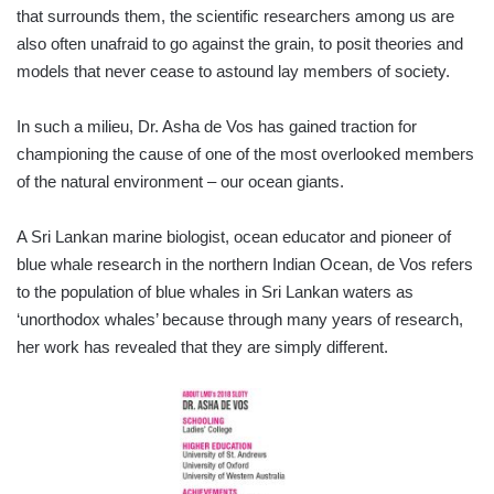
that surrounds them, the scientific resear­chers among us are
also often unafraid to go against the grain, to posit theories and
models that never cease to astound lay members of society.
In such a milieu, Dr. Asha de Vos has gained traction for
championing the cause of one of the most overlooked members
of the natural environment – our ocean giants.
A Sri Lankan marine biologist, ocean educator and pioneer of
blue whale research in the northern Indian Ocean, de Vos refers
to the population of blue whales in Sri Lankan waters as
‘unorthodox whales’ because through many years of research,
her work has revealed that they are simply different.