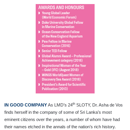
th
IN GOOD COMPANY
As LMD’s 24
SLOTY, Dr. Asha de Vos
finds herself in the company of some of Sri Lanka’s most
eminent citizens over the years, a number of whom have had
their names etched in the annals of the nation’s rich history.