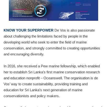
KNOW YOUR SUPERPOWER
De Vos is also passionate
about challenging the limitations faced by people in the
developing world who seek to enter the field of marine
conservation, and strongly committed to creating opportunities
and encouraging diversity.
In 2016, she received a Pew marine fellowship, which enabled
her to establish Sri Lanka’s first marine conservation research
and education nonprofit – Oceanswell. The organisation is de
Vos’ way to create sustainability, providing training and
education for Sri Lanka’s next generation of marine
conservationists and policy makers.