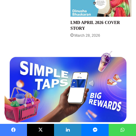
LMD APRIL 2026 COVER
STORY
March 28, 2026
Facebook
X
LinkedIn
Messenger
WhatsApp