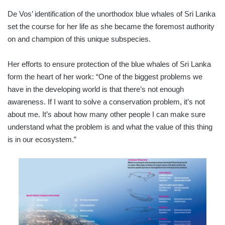
De Vos’ identification of the unorthodox blue whales of Sri Lanka
set the course for her life as she became the foremost authority
on and champion of this unique subspecies.
Her efforts to ensure protection of the blue whales of Sri Lanka
form the heart of her work: “One of the biggest problems we
have in the developing world is that there’s not enough
awareness. If I want to solve a conservation problem, it’s not
about me. It’s about how many other people I can make sure
understand what the problem is and what the value of this thing
is in our ecosystem.”