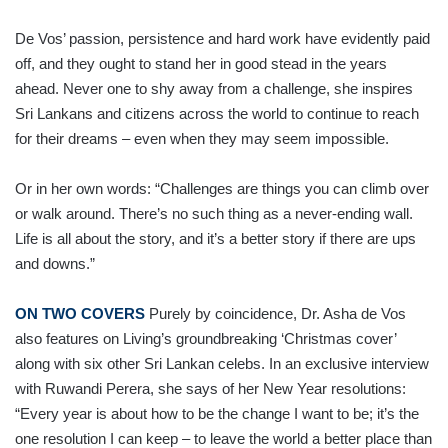
De Vos’ passion, persistence and hard work have evidently paid
off, and they ought to stand her in good stead in the years
ahead. Never one to shy away from a challenge, she inspires
Sri Lankans and citizens across the world to continue to reach
for their dreams – even when they may seem impossible.
Or in her own words: “Chal­lenges are things you can climb over
or walk around. There’s no such thing as a never-ending wall.
Life is all about the story, and it’s a better story if there are ups
and downs.”
ON TWO COVERS
Purely by coincidence, Dr. Asha de Vos
also features on Living’s groundbreaking ‘Christmas cover’
along with six other Sri Lankan celebs. In an exclusive interview
with Ruwandi Perera, she says of her New Year resolutions:
“Every year is about how to be the change I want to be; it’s the
one resolution I can keep – to leave the world a better place than