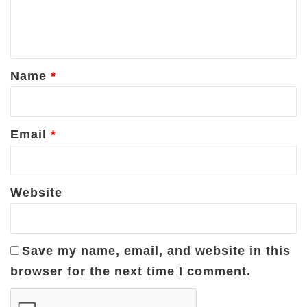
e
n
t
*
Name
*
Email
*
Website
Save my name, email, and website in this
browser for the next time I comment.