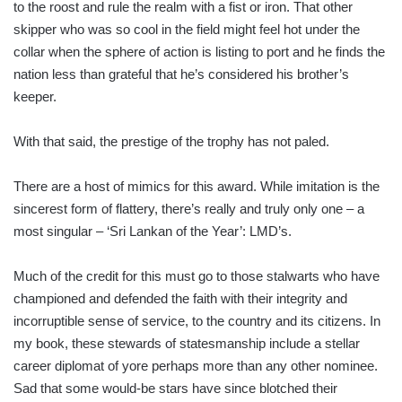
to the roost and rule the realm with a fist or iron. That other
skipper who was so cool in the field might feel hot under the
collar when the sphere of action is listing to port and he finds the
nation less than grateful that he’s considered his brother’s
keeper.
With that said, the prestige of the trophy has not paled.
There are a host of mimics for this award. While imitation is the
sincerest form of flattery, there’s really and truly only one – a
most singular – ‘Sri Lankan of the Year’: LMD’s.
Much of the credit for this must go to those stalwarts who have
championed and defended the faith with their integrity and
incorruptible sense of service, to the country and its citizens. In
my book, these stewards of statesmanship include a stellar
career diplomat of yore perhaps more than any other nominee.
Sad that some would-be stars have since blotched their