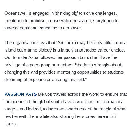
Oceanswell is engaged in ‘thinking big’ to solve challenges,
mentoring to mobilise, conservation research, storytelling to
save oceans and educating to empower.
The organisation says that “Sri Lanka may be a beautiful tropical
island but marine biology is a largely unorthodox career choice.
Our founder Asha followed her passion but did not have the
privilege of a peer group or mentors. She feels strongly about
changing this and provides mentoring opportunities to students
dreaming of exploring or entering this field.”
PASSION PAYS
De Vos travels across the world to ensure that
the oceans of the global south have a voice on the international
stage – and indeed, to increase awareness of the magic of what
lies beneath them while also sharing her stories here in Sri
Lanka.