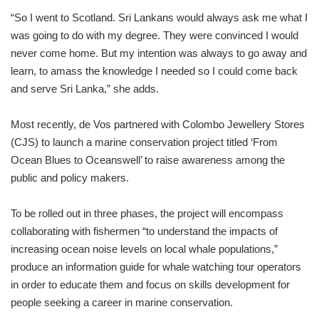
“So I went to Scotland. Sri Lankans would always ask me what I
was going to do with my degree. They were convinced I would
never come home. But my intention was always to go away and
learn, to amass the knowledge I needed so I could come back
and serve Sri Lanka,” she adds.
Most recently, de Vos partnered with Colombo Jewellery Stores
(CJS) to launch a marine conservation project titled ‘From
Ocean Blues to Oceanswell’ to raise awareness among the
public and policy makers.
To be rolled out in three phases, the project will encompass
collaborating with fishermen “to understand the impacts of
increasing ocean noise levels on local whale populations,”
produce an information guide for whale watching tour operators
in order to educate them and focus on skills development for
people seeking a career in marine conservation.