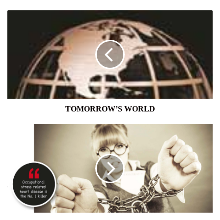
TOMORROW’S
WORLD
TOMORROW’S WORLD
WORKPLACE
TOXICITY