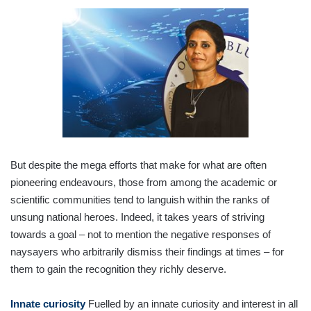
But despite the mega efforts that make for what are often
pioneering endeavours, those from among the academic or
scientific communities tend to languish within the ranks of
unsung national heroes. Indeed, it takes years of striving
towards a goal – not to mention the negative responses of
naysayers who arbitrarily dismiss their findings at times – for
them to gain the recognition they richly deserve.
Innate curiosity
Fuelled by an innate curiosity and interest in all