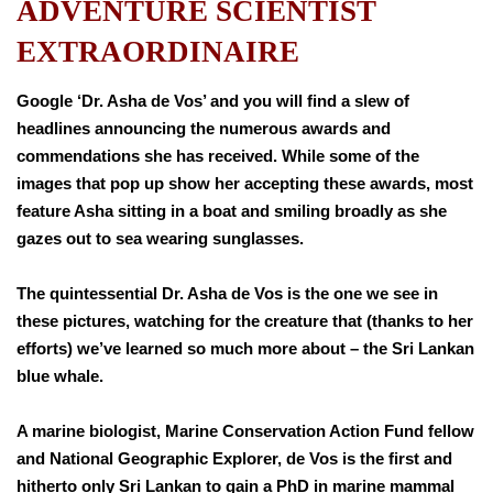
ADVENTURE SCIENTIST
EXTRAORDINAIRE
Google ‘Dr. Asha de Vos’ and you will find a slew of
headlines announcing the numerous awards and
commendations she has received. While some of the
images that pop up show her accepting these awards, most
feature Asha sitting in a boat and smiling broadly as she
gazes out to sea wearing sunglasses.
The quintessential Dr. Asha de Vos is the one we see in
these pictures, watching for the creature that (thanks to her
efforts) we’ve learned so much more about – the Sri Lankan
blue whale.
A marine biologist, Marine Conservation Action Fund fellow
and National Geographic Explorer, de Vos is the first and
hitherto only Sri Lankan to gain a PhD in marine mammal