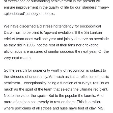
of excellence or outstanding achievement in the present will
ensure improvement in the quality of life for our islanders’ ‘many-
splendoured’ panoply of people.
We have discerned a distressing tendency for sociopolitical
Darwinism to be blind to ‘upward evolution.’ If the Sri Lankan
cricket team does well one year and jointly deserve an accolade
as they did in 1996, not the rest of their fans nor cricketing
aficionados are assured of similar success the next year. Or the
very next match.
So the search for superiority worthy of recognition is subject to
the stresses of uncertainty. As much as it is a reflection of public
sentiment – exceptionality being a function of surveys’ results as
much as the spirit of the team that selects the ultimate recipient.
Not to the victor the spoils. But to the popular the laurels. And
more often than not, merely to rest on them. This is a milieu
where politicians of all stripes and hues have feet of clay. MS,