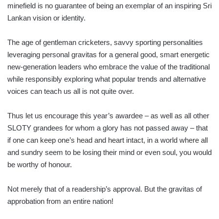
minefield is no guarantee of being an exemplar of an inspiring Sri
Lankan vision or identity.
The age of gentleman cricketers, savvy sporting personalities
leveraging personal gravitas for a general good, smart energetic
new-generation leaders who embrace the value of the traditional
while responsibly exploring what popular trends and alternative
voices can teach us all is not quite over.
Thus let us encourage this year’s awardee – as well as all other
SLOTY grandees for whom a glory has not passed away – that
if one can keep one’s head and heart intact, in a world where all
and sundry seem to be losing their mind or even soul, you would
be worthy of honour.
Not merely that of a readership’s approval. But the gravitas of
approbation from an entire nation!