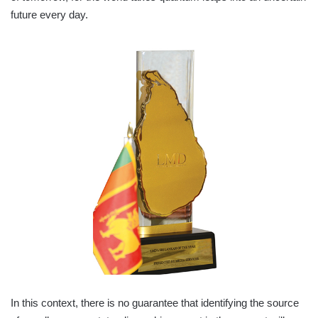
future every day.
In this context, there is no guarantee that identifying the source