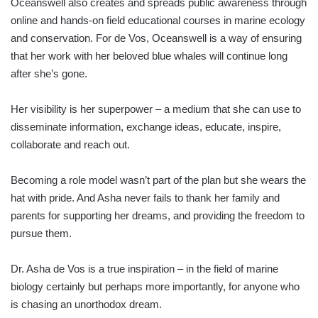
Oceanswell also creates and spreads public awareness through
online and hands-on field educational courses in marine ecology
and conservation. For de Vos, Oceanswell is a way of ensuring
that her work with her beloved blue whales will continue long
after she’s gone.
Her visibility is her superpower – a medium that she can use to
disseminate information, exchange ideas, educate, inspire,
collaborate and reach out.
Becoming a role model wasn’t part of the plan but she wears the
hat with pride. And Asha never fails to thank her family and
parents for supporting her dreams, and providing the freedom to
pursue them.
Dr. Asha de Vos is a true inspiration – in the field of marine
biology certainly but perhaps more importantly, for anyone who
is chasing an unorthodox dream.