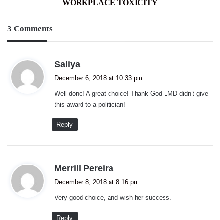
WORKPLACE TOXICITY
3 Comments
s
Saliya
a
December 6, 2018 at 10:33 pm
y
Well done! A great choice! Thank God LMD didn’t give
s
this award to a politician!
:
Reply
s
Merrill Pereira
a
December 8, 2018 at 8:16 pm
y
Very good choice, and wish her success.
s
:
Reply