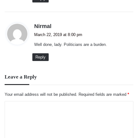
s
Nirmal
a
March 22, 2019 at 8:00 pm
y
Well done, lady. Politicians are a burden.
s
:
Reply
Leave a Reply
Your email address will not be published.
Required fields are marked
*
C
o
m
m