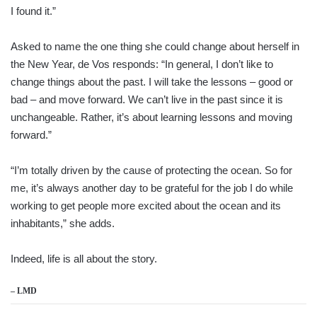
I found it.”
Asked to name the one thing she could change about herself in
the New Year, de Vos responds: “In general, I don’t like to
change things about the past. I will take the lessons – good or
bad – and move forward. We can’t live in the past since it is
unchangeable. Rather, it’s about learning lessons and moving
forward.”
“I’m totally driven by the cause of protecting the ocean. So for
me, it’s always another day to be grateful for the job I do while
working to get people more excited about the ocean and its
inhabitants,” she adds.
Indeed, life is all about the story.
– LMD