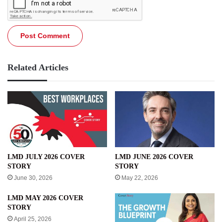
Related Articles
LMD JULY 2026 COVER
LMD JUNE 2026 COVER
STORY
STORY
June 30, 2026
May 22, 2026
LMD MAY 2026 COVER
STORY
April 25, 2026