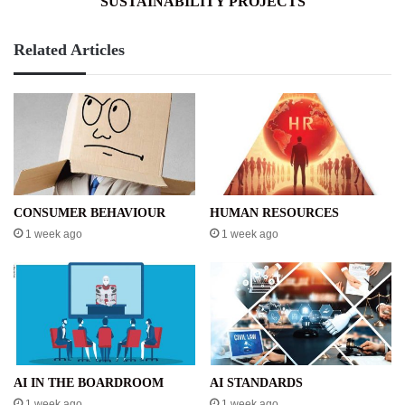
SUSTAINABILITY PROJECTS
Related Articles
CONSUMER BEHAVIOUR
HUMAN RESOURCES
1 week ago
1 week ago
AI IN THE BOARDROOM
AI STANDARDS
1 week ago
1 week ago