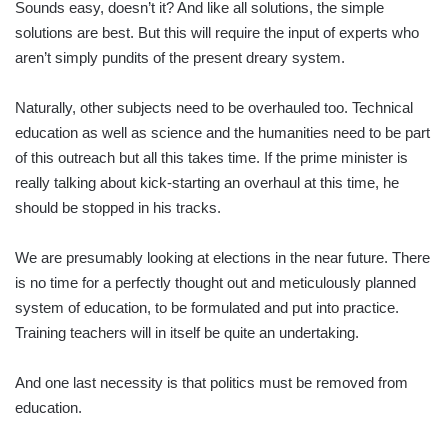
Sounds easy, doesn’t it? And like all solutions, the simple
solutions are best. But this will require the input of experts who
aren’t simply pundits of the present dreary system.
Naturally, other subjects need to be overhauled too. Technical
education as well as science and the humanities need to be part
of this outreach but all this takes time. If the prime minister is
really talking about kick-starting an overhaul at this time, he
should be stopped in his tracks.
We are presumably looking at elections in the near future. There
is no time for a perfectly thought out and meticulously planned
system of education, to be formulated and put into practice.
Training teachers will in itself be quite an undertaking.
And one last necessity is that politics must be removed from
education.