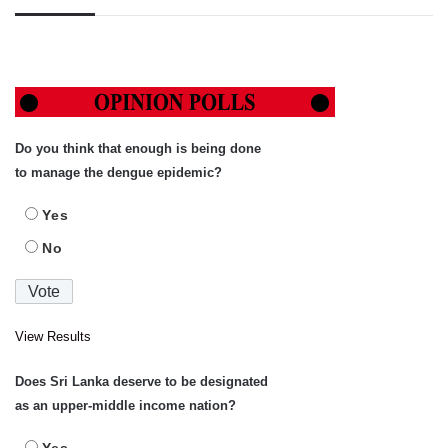
Do you think that enough is being done
to manage the dengue epidemic?
Yes
No
View Results
Does Sri Lanka deserve to be designated
as an upper-middle income nation?