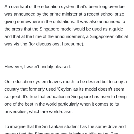
An overhaul of the education system that’s been long overdue
was announced by the prime minister at a recent school prize
giving somewhere in the outstations. It was also announced to
the press that the Singapore model would be used as a guide
and that at the time of the announcement, a Singaporean official
was visiting (for discussions, I presume).
However, I wasn’t unduly pleased.
Our education system leaves much to be desired but to copy a
country that formerly used ‘Ceylon’ as its model doesn’t seem
so great. It’s true that education in Singapore has risen to being
one of the best in the world particularly when it comes to its
universities, which are world-class.
To imagine that the Sri Lankan student has the same drive and
energy that the Singaporean has is being a trifle naive. The