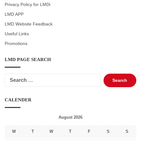
Privacy Policy for LMDi
LMD APP
LMD Website Feedback
Useful Links
Promotions
LMD PAGE SEARCH
Search
for:
CALENDER
August 2026
M
T
W
T
F
S
S