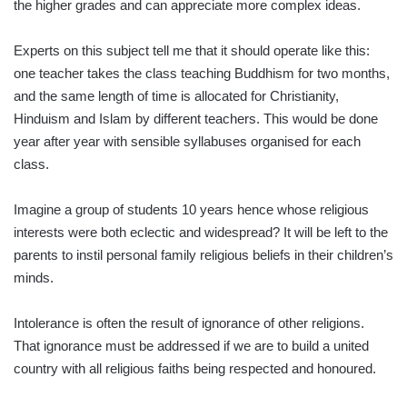
the higher grades and can appreciate more complex ideas.
Experts on this subject tell me that it should operate like this:
one teacher takes the class teaching Buddhism for two months,
and the same length of time is allocated for Christianity,
Hinduism and Islam by different teachers. This would be done
year after year with sensible syllabuses organised for each
class.
Imagine a group of students 10 years hence whose religious
interests were both eclectic and widespread? It will be left to the
parents to instil personal family religious beliefs in their children’s
minds.
Intolerance is often the result of ignorance of other religions.
That ignorance must be addressed if we are to build a united
country with all religious faiths being respected and honoured.