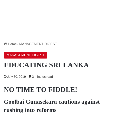
Home
/
MANAGEMENT DIGEST
MANAGEMENT DIGEST
EDUCATING SRI LANKA
July 30, 2019
3 minutes read
NO TIME TO FIDDLE!
Goolbai Gunasekara
cautions against
rushing into reforms