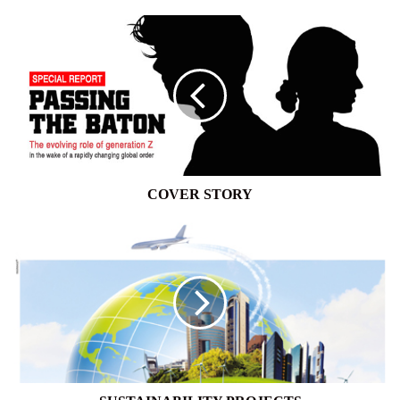
COVER
STORY
COVER STORY
SUSTAINABILITY
PROJECTS