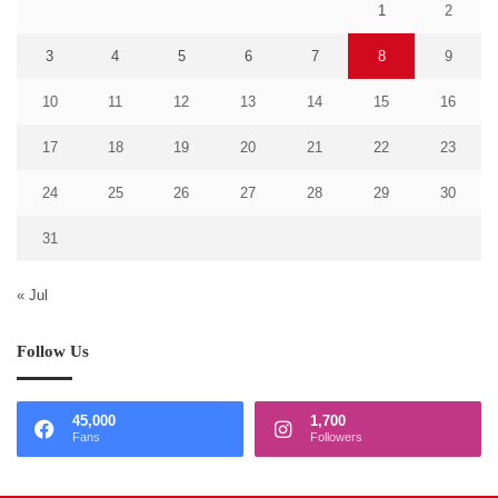
1
2
3
4
5
6
7
8
9
10
11
12
13
14
15
16
17
18
19
20
21
22
23
24
25
26
27
28
29
30
31
« Jul
Follow Us
45,000
1,700
Fans
Followers