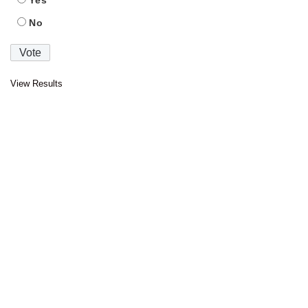
Yes
No
View Results