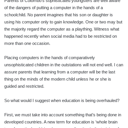
Parents of Colombo’s sophisticated youngsters are well aware
of the dangers of putting a computer in the hands of a
schoolchild. No parent imagines that his son or daughter is
using his computer only to gain knowledge. One or two may but
the majority regard the computer as a plaything. Witness what
happened recently when social media had to be restricted on
more than one occasion.
Placing computers in the hands of comparatively
unsophisticated children in the outstations will not end well. I can
assure parents that learning from a computer will be the last
thing on the minds of the modern child unless he or she is
guided and restricted.
So what would I suggest when education is being overhauled?
First, we must take into account something that’s being done in
developed countries. A new term for education is ‘whole brain