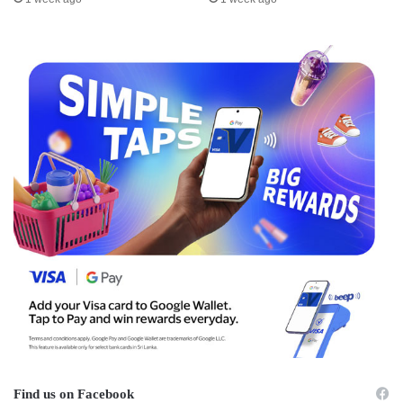
Find us on Facebook