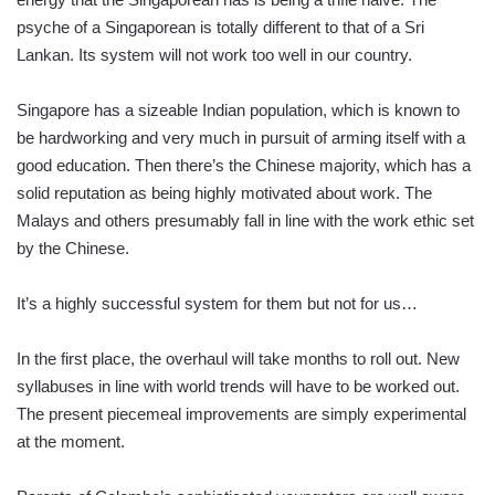
psyche of a Singaporean is totally different to that of a Sri
Lankan. Its system will not work too well in our country.
Singapore has a sizeable Indian population, which is known to
be hardworking and very much in pursuit of arming itself with a
good education. Then there’s the Chinese majority, which has a
solid reputation as being highly motivated about work. The
Malays and others presumably fall in line with the work ethic set
by the Chinese.
It’s a highly successful system for them but not for us…
In the first place, the overhaul will take months to roll out. New
syllabuses in line with world trends will have to be worked out.
The present piecemeal improvements are simply experimental
at the moment.