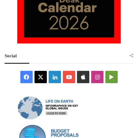
Social
Facebook
X
LinkedIn
YouTube
Apple
Instagram
Google
Play