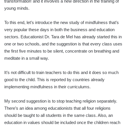
transformation’ and it involves a new direction in the training of
young minds.
To this end, let’s introduce the new study of mindfulness that’s
very popular these days in both the business and education
sectors. Educationist Dr. Tara de Mel has already started this in
one or two schools, and the suggestion is that every class uses
the first five minutes to be silent, concentrate on breathing and
meditate in a small way.
It’s not difficult to train teachers to do this and it does so much
good to the child. This is reported by countries already
implementing mindfulness in their curriculums.
My second suggestion is to stop teaching religion separately.
There’s an idea among educationists that all four religions
should be taught to all students in the same class. Also, an
education in values should be included once the children reach