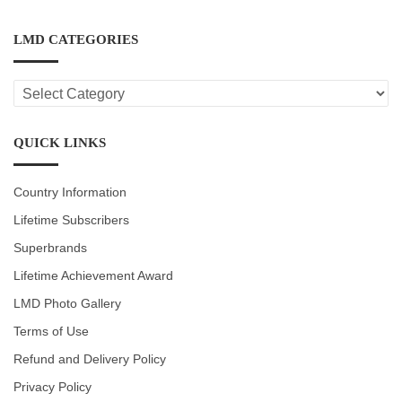
LMD CATEGORIES
LMD
CATEGORIES
QUICK LINKS
Country Information
Lifetime Subscribers
Superbrands
Lifetime Achievement Award
LMD Photo Gallery
Terms of Use
Refund and Delivery Policy
Privacy Policy