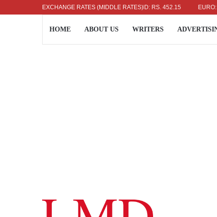
US DOLLAR: RS. 336.04
EXCHANGE RATES (MIDDLE RATES)
UK POUND: RS. 452.15
EURO: RS. 
HOME
ABOUT US
WRITERS
ADVERTISI