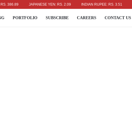
386.89
JAPANESE YEN: RS. 2.09
INDIAN RUPEE: RS. 3.51
AUS
NG
PORTFOLIO
SUBSCRIBE
CAREERS
CONTACT US