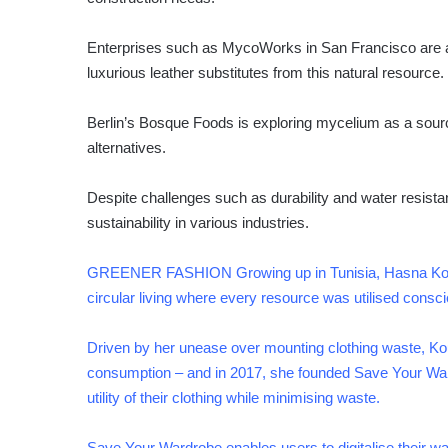
Enterprises such as MycoWorks in San Francisco are al
luxurious leather substitutes from this natural resource.
Berlin’s Bosque Foods is exploring mycelium as a sourc
alternatives.
Despite challenges such as durability and water resista
sustainability in various industries.
GREENER FASHION Growing up in Tunisia, Hasna Kourd
circular living where every resource was utilised consci
Driven by her unease over mounting clothing waste, Ko
consumption – and in 2017, she founded Save Your War
utility of their clothing while minimising waste.
Save Your Wardrobe enables users to digitalise their wa