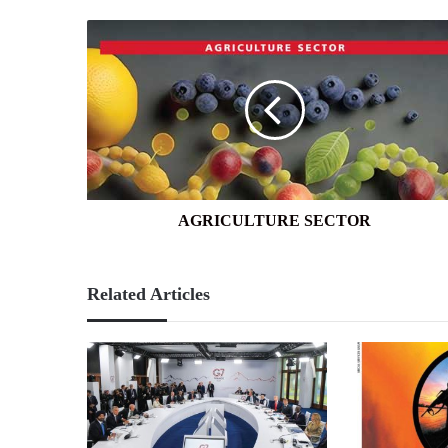
AGRICULTURE
SECTOR
AGRICULTURE SECTOR
Related Articles