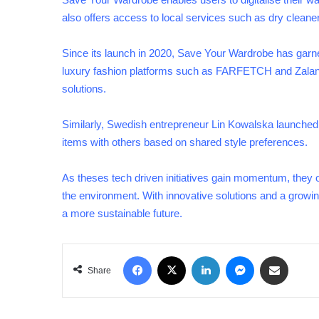
also offers access to local services such as dry cleane
Since its launch in 2020, Save Your Wardrobe has garn
luxury fashion platforms such as FARFETCH and Zalando,
solutions.
Similarly, Swedish entrepreneur Lin Kowalska launched
items with others based on shared style preferences.
As theses tech driven initiatives gain momentum, they of
the environment. With innovative solutions and a growi
a more sustainable future.
Facebook
X
LinkedIn
Messenger
Share via Email
Share