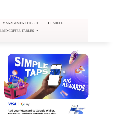
MANAGEMENT DIGEST
TOP SHELF
LMD COFFEE-TABLES