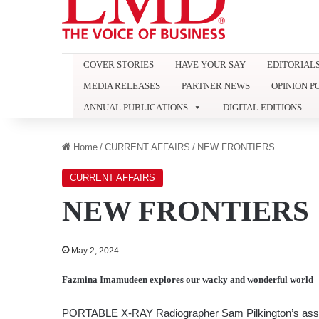
COVER STORIES
HAVE YOUR SAY
EDITORIAL
MEDIA RELEASES
PARTNER NEWS
OPINION P
ANNUAL PUBLICATIONS
DIGITAL EDITIONS
Home
/
CURRENT AFFAIRS
/
NEW FRONTIERS
CURRENT AFFAIRS
NEW FRONTIERS
May 2, 2024
Fazmina Imamudeen
explores our wacky and wonderful world
PORTABLE X-RAY Radiographer Sam Pilkington’s asser