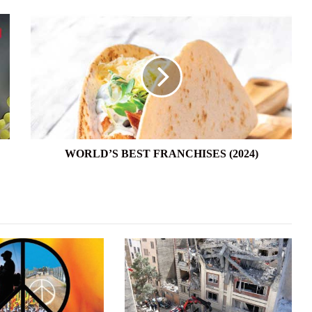
WORLD’S
BEST
FRANCHISES
(2024)
WORLD’S BEST FRANCHISES (2024)