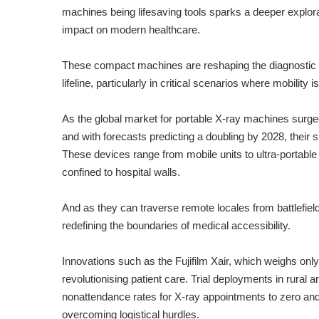
machines being lifesaving tools sparks a deeper explorat
impact on modern healthcare.
These compact machines are reshaping the diagnostic l
lifeline, particularly in critical scenarios where mobility is
As the global market for portable X-ray machines surged 
and with forecasts predicting a doubling by 2028, their s
These devices range from mobile units to ultra-portable
confined to hospital walls.
And as they can traverse remote locales from battlefields
redefining the boundaries of medical accessibility.
Innovations such as the Fujifilm Xair, which weighs onl
revolutionising patient care. Trial deployments in rural
nonattendance rates for X-ray appointments to zero and 
overcoming logistical hurdles.