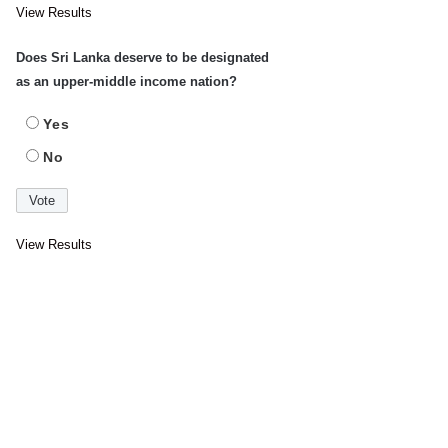
View Results
Does Sri Lanka deserve to be designated
as an upper-middle income nation?
Yes
No
View Results