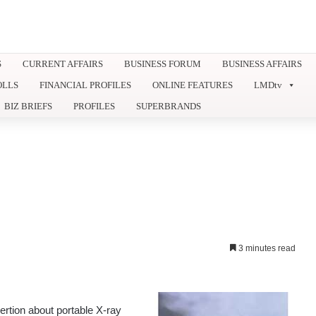
S
CURRENT AFFAIRS
BUSINESS FORUM
BUSINESS AFFAIRS
OLLS
FINANCIAL PROFILES
ONLINE FEATURES
LMDtv
BIZ BRIEFS
PROFILES
SUPERBRANDS
3 minutes read
tion about portable X-ray