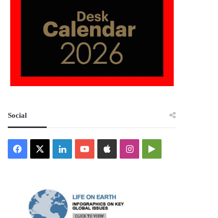
Social
Facebook
X
LinkedIn
YouTube
Apple
Instagram
Google
Play