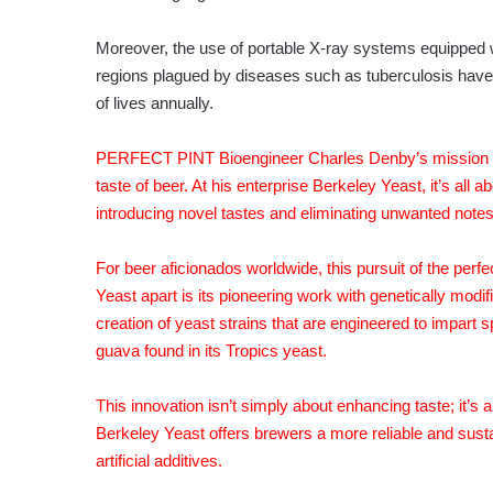
Moreover, the use of portable X-ray systems equipped wi
regions plagued by diseases such as tuberculosis have t
of lives annually.
PERFECT PINT Bioengineer Charles Denby’s mission rev
taste of beer. At his enterprise Berkeley Yeast, it’s all 
introducing novel tastes and eliminating unwanted notes
For beer aficionados worldwide, this pursuit of the perf
Yeast apart is its pioneering work with genetically mo
creation of yeast strains that are engineered to impart sp
guava found in its Tropics yeast.
This innovation isn’t simply about enhancing taste; it’s 
Berkeley Yeast offers brewers a more reliable and sustain
artificial additives.