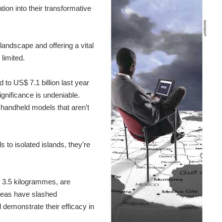
ion into their transformative
andscape and offering a vital
 limited.
to US$ 7.1 billion last year
ignificance is undeniable.
 handheld models that aren’t
 to isolated islands, they’re
y 3.5 kilogrammes, are
 areas have slashed
demonstrate their efficacy in