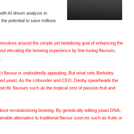
th AI driven analysis in
he potential to save millions
olves around the simple yet tantalising goal of enhancing the
about elevating the brewing experience by fine-tuning flavours,
.
ect flavour is undoubtedly appealing. But what sets Berkeley
dified yeast. As the cofounder and CEO, Denby spearheads the
ecific flavours such as the tropical zest of passion fruit and
about revolutionising brewing. By genetically editing yeast DNA,
able alternative to traditional flavour sources such as fruits or