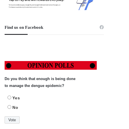
Find us on Facebook
Do you think that enough is being done
to manage the dengue epidemic?
Yes
No