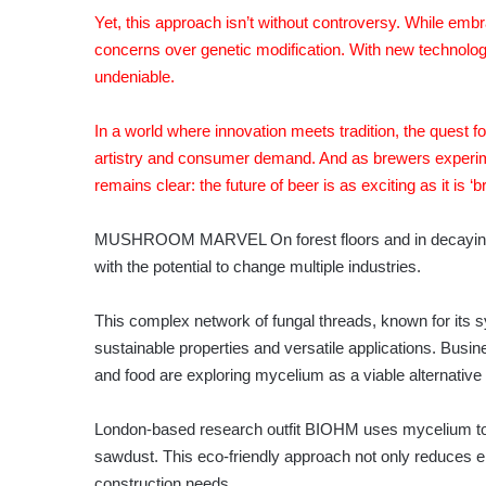
Yet, this approach isn’t without controversy. While emb
concerns over genetic modification. With new technolog
undeniable.
In a world where innovation meets tradition, the quest fo
artistry and consumer demand. And as brewers experime
remains clear: the future of beer is as exciting as it is ‘br
MUSHROOM MARVEL On forest floors and in decaying w
with the potential to change multiple industries.
This complex network of fungal threads, known for its sym
sustainable properties and versatile applications. Busin
and food are exploring mycelium as a viable alternative t
London-based research outfit BIOHM uses mycelium to 
sawdust. This eco-friendly approach not only reduces en
construction needs.