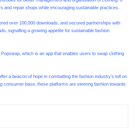
rs and repair shops while encouraging sustainable practices.
ered over 100,000 downloads, and secured partnerships with
 signalling a growing appetite for sustainable fashion
 Popswap, which is an app that enables users to swap clothing
fer a beacon of hope in combatting the fashion industry’s toll on
ng consumer base, these platforms are steering fashion towards