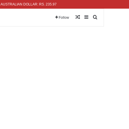
TRALIAN DOLLAR: RS. 235.97
Random Article
Sidebar
Search for
Follow