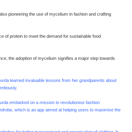
so pioneering the use of mycelium in fashion and crafting
e of protein to meet the demand for sustainable food
nce, the adoption of mycelium signifies a major step towards
a learned invaluable lessons from her grandparents about
entiously.
urda embarked on a mission to revolutionise fashion
drobe, which is an app aimed at helping users to maximise the
rdrobes for better management and organisation of clothing. It