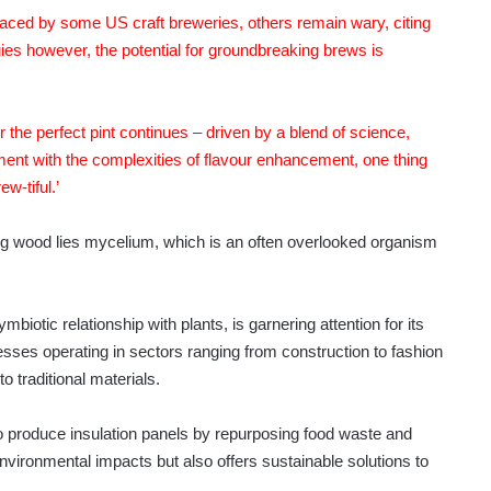
raced by some US craft breweries, others remain wary, citing
ies however, the potential for groundbreaking brews is
r the perfect pint continues – driven by a blend of science,
nt with the complexities of flavour enhancement, one thing
ew-tiful.’
ood lies mycelium, which is an often overlooked organism
biotic relationship with plants, is garnering attention for its
esses operating in sectors ranging from construction to fashion
o traditional materials.
produce insulation panels by repurposing food waste and
vironmental impacts but also offers sustainable solutions to