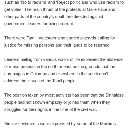
such as ‘No to racism!’ and ‘Reject politicians who use racism to
get votes!’ The main thrust of the protests at Galle Face and
other parts of the country’s south are directed against
government leaders for being corrupt.
There were Tamil protestors who carried pla­cards calling for
justice for missing persons and their lands to be returned.
Leaders hailing from various walks of life explained the absence
of mass protests in the north or east on the grounds that the
campaigns in Colombo and elsewhere in the south don’t
address the issues of the Tamil people.
The position taken by most activists has been that the Sin­halese
people had not shown empathy or joined them when they
struggled for their rights in the time of the civil war.
Similar sentiments were expressed by some of the Muslims