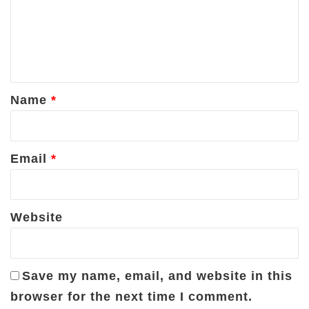
m
e
n
t
*
Name
*
Email
*
Website
Save my name, email, and website in this
browser for the next time I comment.