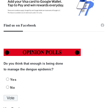
Find us on Facebook
Do you think that enough is being done
to manage the dengue epidemic?
Yes
No