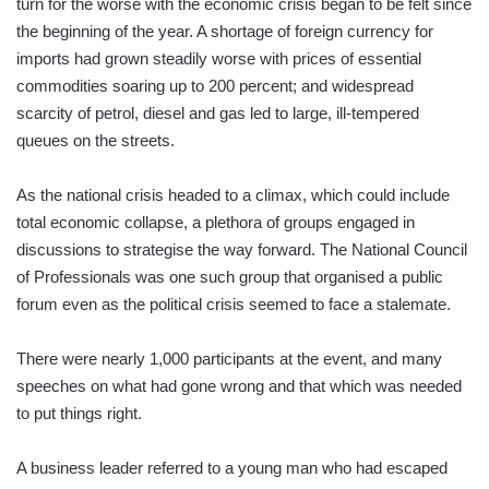
turn for the worse with the economic crisis began to be felt since
the beginning of the year. A shortage of foreign currency for
imports had grown steadily worse with prices of essential
commodities soaring up to 200 percent; and widespread
scarcity of petrol, diesel and gas led to large, ill-tempered
queues on the streets.
As the national crisis headed to a climax, which could include
total economic collapse, a plethora of groups engaged in
discussions to strategise the way forward. The National Council
of Professionals was one such group that organised a public
forum even as the political crisis seemed to face a stalemate.
There were nearly 1,000 participants at the event, and many
speeches on what had gone wrong and that which was needed
to put things right.
A business leader referred to a young man who had escaped