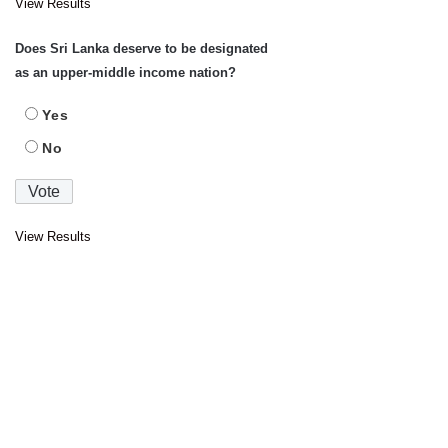
View Results
Does Sri Lanka deserve to be designated
as an upper-middle income nation?
Yes
No
View Results