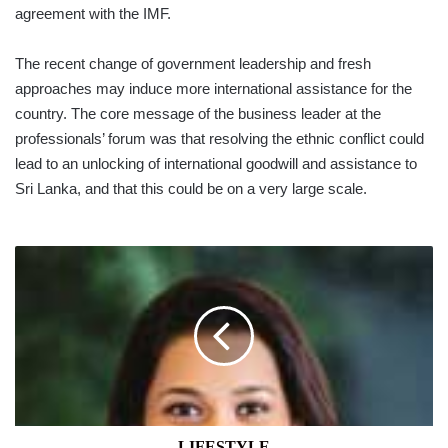
agreement with the IMF.
The recent change of go­vernment leadership and fresh
approaches may induce more international assistance for the
country. The core message of the business leader at the
professionals’ forum was that resolving the ethnic conflict could
lead to an unlocking of international goodwill and assistance to
Sri Lanka, and that this could be on a very large scale.
LIFESTYLE
LIFESTYLE