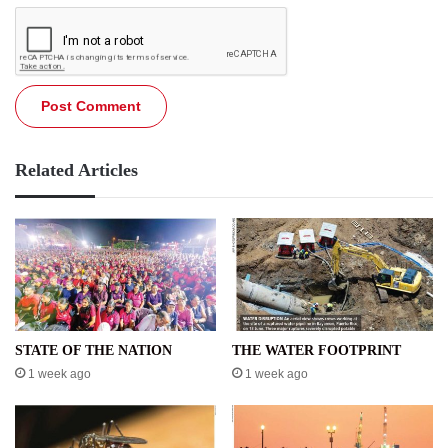
Related Articles
STATE OF THE NATION
THE WATER FOOTPRINT
1 week ago
1 week ago