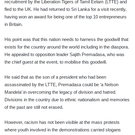
recruitment by the Liberation Tigers of Tamil Eelam (LTTE) and
fled to the UK. He had returned to Sri Lanka for a visit recently,
having won an award for being one of the top 10 entrepreneurs
in Britain.
His point was that this nation needs to harness the goodwill that
exists for the country around the world including in the diaspora.
He appealed to opposition leader Sajith Premadasa, who was
the chief guest at the event, to mobilise this goodwill.
He said that as the son of a president who had been
assassinated by the LTTE, Premadasa could be ‘a Nelson
Mandela’ in overcoming the legacy of division and hatred.
Divisions in the country due to ethnic nationalism and memories
of the past are still not erased.
However, racism has not been visible at the mass protests
where youth involved in the demonstrations carried slogans