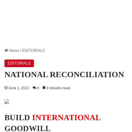
Home
/
EDITORIALS
EDITORIALS
NATIONAL RECONCILIATION
June 1, 2022
0
3 minutes read
BUILD
INTERNATIONAL
GOODWILL