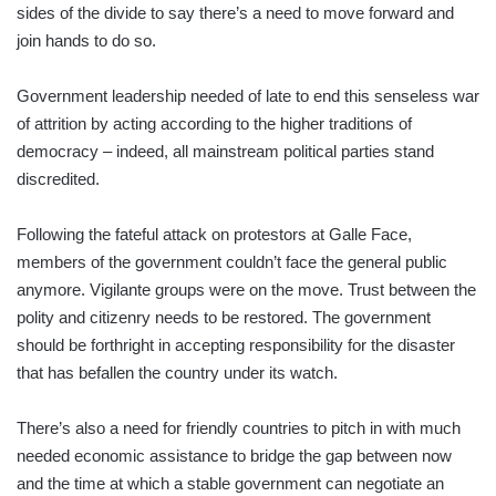
sides of the divide to say there’s a need to move forward and
join hands to do so.
Government leadership needed of late to end this senseless war
of attrition by acting according to the higher traditions of
democracy – indeed, all mainstream political parties stand
discredited.
Following the fateful attack on protestors at Galle Face,
members of the government couldn’t face the general public
anymore. Vigilante groups were on the move. Trust between the
polity and citizenry needs to be restored. The government
should be forthright in accepting responsibility for the disaster
that has befallen the country under its watch.
There’s also a need for friendly countries to pitch in with much
needed economic assistance to bridge the gap between now
and the time at which a stable government can negotiate an