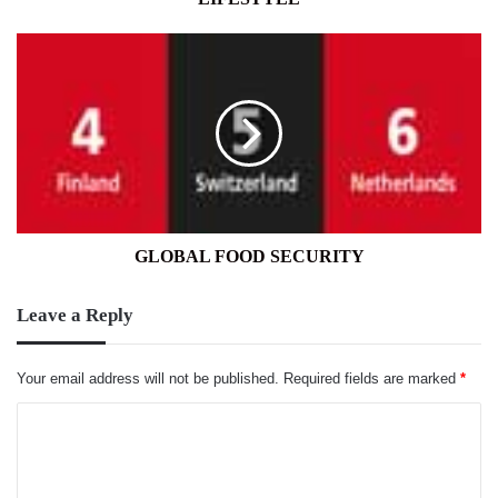
GLOBAL
FOOD
SECURITY
GLOBAL FOOD SECURITY
Leave a Reply
Your email address will not be published.
Required fields are marked
*
C
o
m