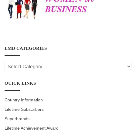
LMD CATEGORIES
LMD
CATEGORIES
QUICK LINKS
Country Information
Lifetime Subscribers
Superbrands
Lifetime Achievement Award