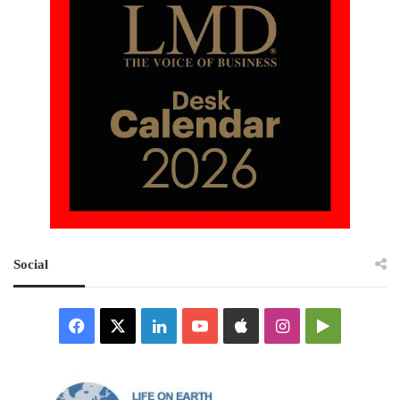
Social
Facebook
X
LinkedIn
YouTube
Apple
Instagram
Google
Play