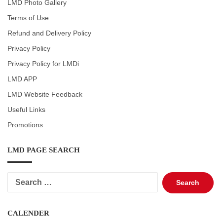
LMD Photo Gallery
Terms of Use
Refund and Delivery Policy
Privacy Policy
Privacy Policy for LMDi
LMD APP
LMD Website Feedback
Useful Links
Promotions
LMD PAGE SEARCH
Search
for:
CALENDER