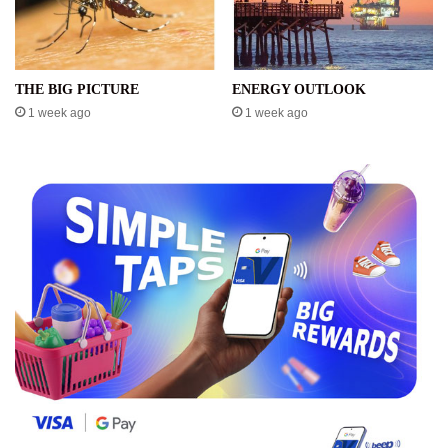
THE BIG PICTURE
ENERGY OUTLOOK
1 week ago
1 week ago