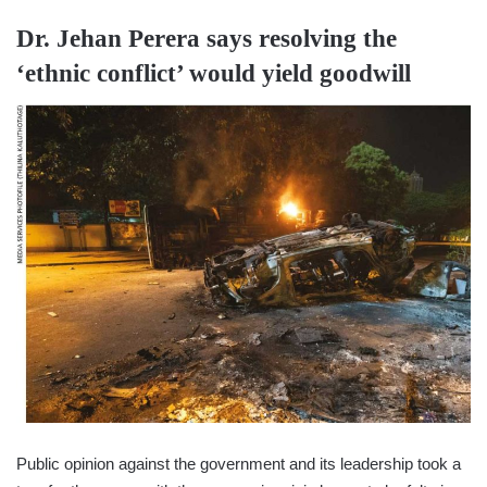
Dr. Jehan Perera
says resolving the
‘ethnic conflict’ would yield goodwill
Public opinion against the government and its leadership took a