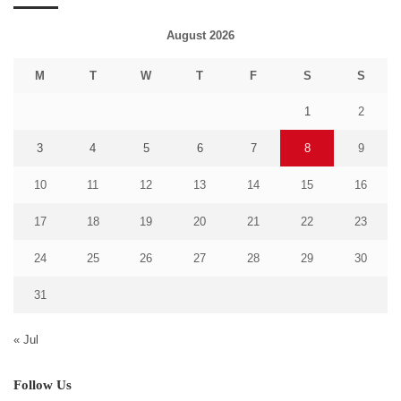
August 2026
M
T
W
T
F
S
S
1
2
3
4
5
6
7
8
9
10
11
12
13
14
15
16
17
18
19
20
21
22
23
24
25
26
27
28
29
30
31
« Jul
Follow Us