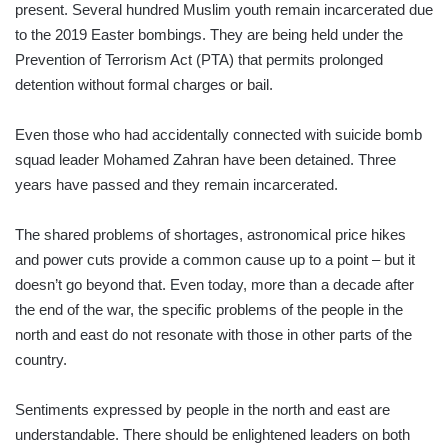
present. Several hundred Muslim youth remain incarcerated due
to the 2019 Easter bombings. They are being held under the
Prevention of Terrorism Act (PTA) that permits prolonged
detention without formal charges or bail.
Even those who had accidentally connected with suicide bomb
squad leader Mohamed Zahran have been detained. Three
years have passed and they remain incarcerated.
The shared problems of shortages, astronomical price hikes
and power cuts provide a common cause up to a point – but it
doesn’t go beyond that. Even today, more than a decade after
the end of the war, the specific problems of the people in the
north and east do not resonate with those in other parts of the
country.
Sentiments expressed by people in the north and east are
understandable. There should be enlightened leaders on both