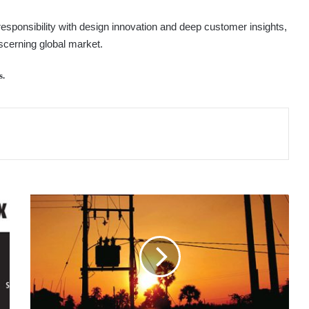
esponsibility with design innovation and deep customer insights,
scerning global market.
s.
POWER
SECTOR