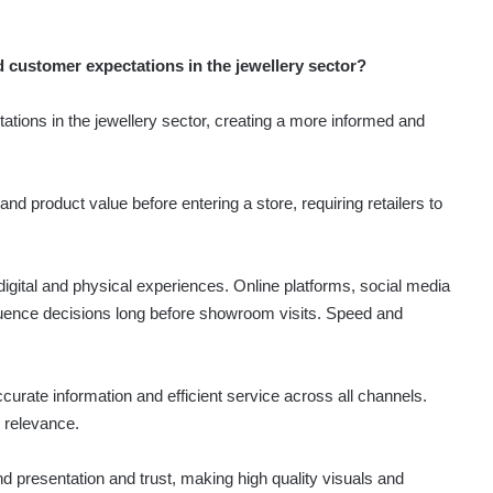
d customer expectations in the jewellery sector?
tions in the jewellery sector, creating a more informed and
d product value before entering a store, requiring retailers to
ital and physical experiences. Online platforms, social media
nfluence decisions long before showroom visits. Speed and
ate information and efficient service across all channels.
g relevance.
nd presentation and trust, making high quality visuals and