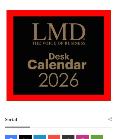
Social