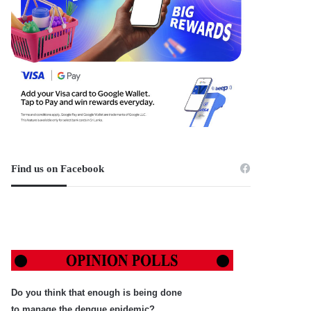
Find us on Facebook
Do you think that enough is being done
to manage the dengue epidemic?