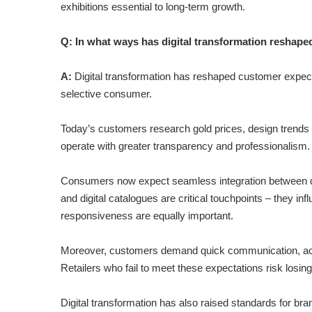
exhibitions essential to long-term growth.
Q:
In what ways has digital transformation reshape
A:
Digital transformation has reshaped customer expecta
selective consumer.
Today’s customers research gold prices, design trends an
operate with greater transparency and professionalism.
Consumers now expect seamless integration between dig
and digital catalogues are critical touchpoints – they i
responsiveness are equally important.
Moreover, customers demand quick communication, accur
Retailers who fail to meet these expectations risk losin
Digital transformation has also raised standards for bra