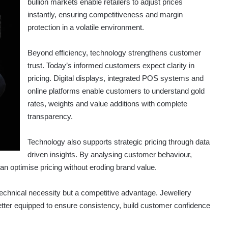
bullion markets enable retailers to adjust prices
instantly, ensuring competitiveness and margin
protection in a volatile environment.
Beyond efficiency, technology strengthens customer
trust. Today’s informed customers expect clarity in
pricing. Digital displays, integrated POS systems and
online platforms enable customers to understand gold
rates, weights and value additions with complete
transparency.
Technology also supports strategic pricing through data
driven insights. By analysing customer behaviour,
n optimise pricing without eroding brand value.
 technical necessity but a competitive advantage. Jewellery
tter equipped to ensure consistency, build customer confidence