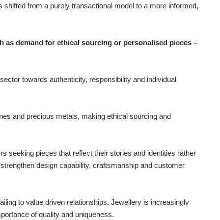
s shifted from a purely transactional model to a more informed,
 as demand for ethical sourcing or personalised pieces –
ector towards authenticity, responsibility and individual
nes and precious metals, making ethical sourcing and
seeking pieces that reflect their stories and identities rather
 strengthen design capability, craftsmanship and customer
iling to value driven relationships. Jewellery is increasingly
mportance of quality and uniqueness.