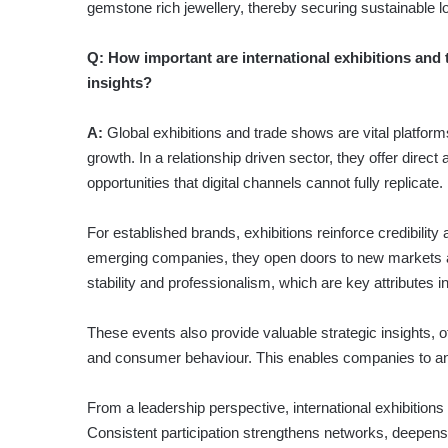
gemstone rich jewellery, thereby securing sustainable l
Q:
How important are international exhibitions and 
insights?
A:
Global exhibitions and trade shows are vital platform
growth. In a relationship driven sector, they offer direc
opportunities that digital channels cannot fully replicate.
For established brands, exhibitions reinforce credibility
emerging companies, they open doors to new markets and
stabi­lity and professionalism, which are key attributes i
These events also provide valuable strategic insights, 
and consumer behaviour. This enables companies to anti
From a leadership perspective, international exhibition
Consistent participation strengthens networks, deepen