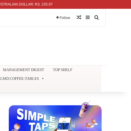
AN DOLLAR: RS. 235.97
Random Article
Sidebar
Search for
Follow
MANAGEMENT DIGEST
TOP SHELF
LMD COFFEE-TABLES