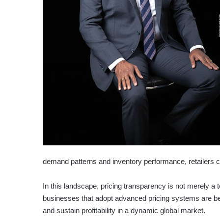
demand patterns and inventory performance, retailers ca
In this landscape, pricing transparency is not merely a
businesses that adopt advanced pricing systems are be
and sustain profitability in a dynamic global market.