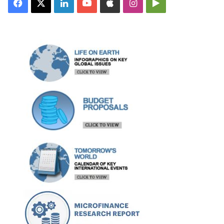
Facebook
X
LinkedIn
YouTube
Apple
Instagram
Google
Play