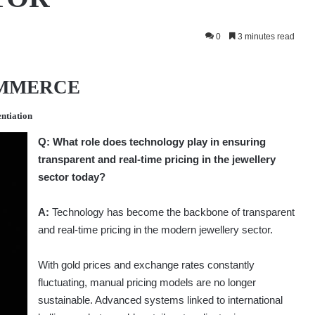
0
3 minutes read
OMMERCE
entiation
Q:
What role does technology play in ensuring
transparent and real-time pricing in the jewellery
sector today?
A:
Technology has become the backbone of transparent
and real-time pricing in the modern jewellery sector.
With gold prices and exchange rates constantly
fluctuating, manual pricing models are no longer
sustainable. Advanced systems linked to international