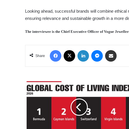
Looking ahead, successful brands will combine ethical r
ensuring relevance and sustainable growth in a more di
The interviewee is the Chief Executive Officer of Vogue Jeweller
Facebook
X
LinkedIn
Messenger
Share via Email
Share
GLOBAL
COST
OF
LIVING
INDEX