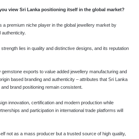
you view Sri Lanka positioning itself in the global market?
as a premium niche player in the global jewellery market by
authenticity.
rength lies in quality and distinctive designs, and its reputation
gemstone exports to value added jewellery manufacturing and
igin based branding and authenticity – attributes that Sri Lanka
s and brand positioning remain consistent.
sign innovation, certification and modern production while
tnerships and participation in international trade platforms will
tself not as a mass producer but a trusted source of high quality,