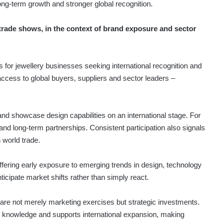
ong-term growth and stronger global recognition.
trade shows, in the context of brand exposure and sector
s for jewellery businesses seeking international recognition and
t access to global buyers, suppliers and sector leaders –
 and showcase design capabilities on an international stage. For
 long-term partnerships. Consistent participation also signals
n world trade.
offering early exposure to emerging trends in design, technology
cipate market shifts rather than simply react.
s are not merely marketing exercises but strategic investments.
s knowledge and supports international expansion, making