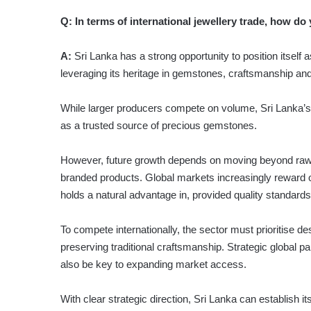
Q:
In terms of international jewellery trade, how do 
A:
Sri Lanka has a strong opportunity to position itself 
leveraging its heritage in gemstones, craftsmanship and 
While larger producers compete on volume, Sri Lanka’s st
as a trusted source of precious gemstones.
However, future growth depends on moving beyond raw 
branded products. Global markets increasingly reward or
holds a natural advantage in, provided quality standard
To compete internationally, the sector must prioritise de
preserving traditional craftsmanship. Strategic global par
also be key to expanding market access.
With clear strategic direction, Sri Lanka can establish i