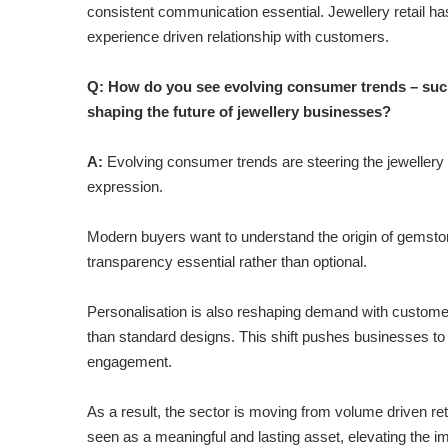
consistent communication essential. Jewellery retail ha
experience driven relationship with customers.
Q:
How do you see evolving consumer trends – such
shaping the future of jewellery businesses?
A:
Evolving consumer trends are steering the jewellery s
expression.
Modern buyers want to understand the origin of gemsto
transparency essential rather than optional.
Personalisation is also reshaping demand with customers 
than standard designs. This shift pushes businesses to
engagement.
As a result, the sector is moving from volume driven reta
seen as a meaningful and lasting asset, elevating the i