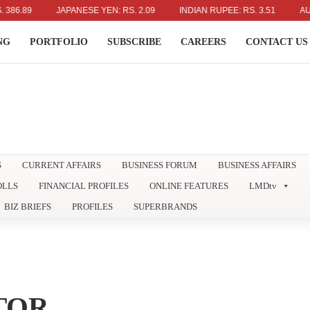
9
JAPANESE YEN: RS. 2.09
INDIAN RUPEE: RS. 3.51
AUSTRALI
NG
PORTFOLIO
SUBSCRIBE
CAREERS
CONTACT US
S
CURRENT AFFAIRS
BUSINESS FORUM
BUSINESS AFFAIRS
OLLS
FINANCIAL PROFILES
ONLINE FEATURES
LMDtv
BIZ BRIEFS
PROFILES
SUPERBRANDS
TOR