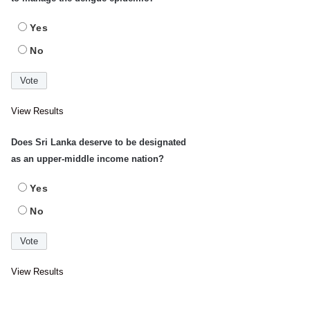
Yes
No
View Results
Does Sri Lanka deserve to be designated
as an upper-middle income nation?
Yes
No
View Results