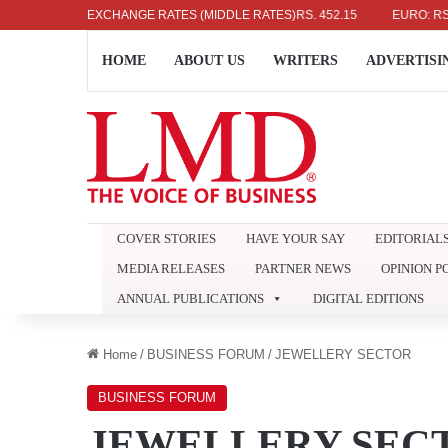
US DOLLAR: RS. 336.04
EXCHANGE RATES (MIDDLE RATES)
UK POUND: RS. 452.15
EURO: RS. 386.8
HOME
ABOUT US
WRITERS
ADVERTISI
COVER STORIES
HAVE YOUR SAY
EDITORIAL
MEDIA RELEASES
PARTNER NEWS
OPINION P
ANNUAL PUBLICATIONS
DIGITAL EDITIONS
Home
/
BUSINESS FORUM
/
JEWELLERY SECTOR
BUSINESS FORUM
JEWELLERY SEC