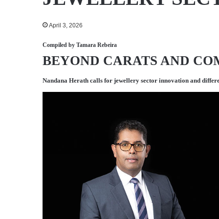
April 3, 2026
Compiled by
Tamara Rebeira
BEYOND CARATS AND C
Nandana Herath
calls for jewellery sector innovation and differ