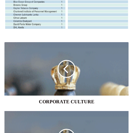
CORPORATE
CULTURE
CORPORATE CULTURE
NATION-
MINDEDNESS