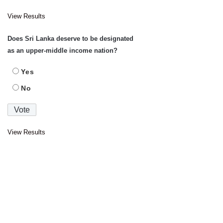
View Results
Does Sri Lanka deserve to be designated
as an upper-middle income nation?
Yes
No
View Results