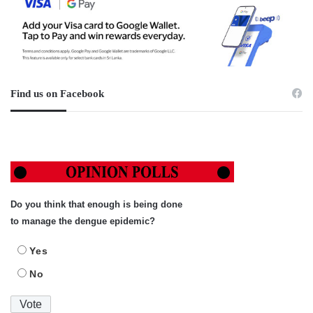
Find us on Facebook
Do you think that enough is being done
to manage the dengue epidemic?
Yes
No