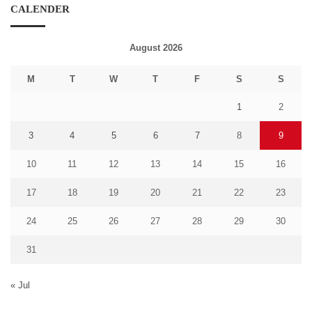
CALENDER
August 2026
M
T
W
T
F
S
S
1
2
3
4
5
6
7
8
9
10
11
12
13
14
15
16
17
18
19
20
21
22
23
24
25
26
27
28
29
30
31
« Jul