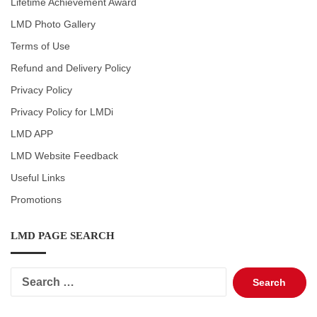
Lifetime Achievement Award
LMD Photo Gallery
Terms of Use
Refund and Delivery Policy
Privacy Policy
Privacy Policy for LMDi
LMD APP
LMD Website Feedback
Useful Links
Promotions
LMD PAGE SEARCH
Search
for: