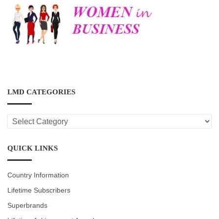
LMD CATEGORIES
LMD
CATEGORIES
QUICK LINKS
Country Information
Lifetime Subscribers
Superbrands