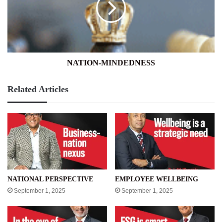
NATION-MINDEDNESS
Related Articles
NATIONAL PERSPECTIVE
EMPLOYEE WELLBEING
September 1, 2025
September 1, 2025