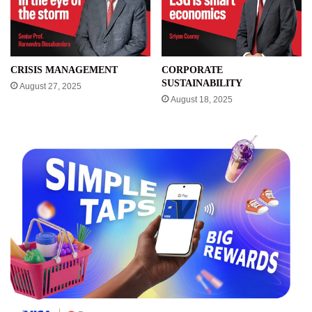
CRISIS MANAGEMENT
CORPORATE
SUSTAINABILITY
August 27, 2025
August 18, 2025