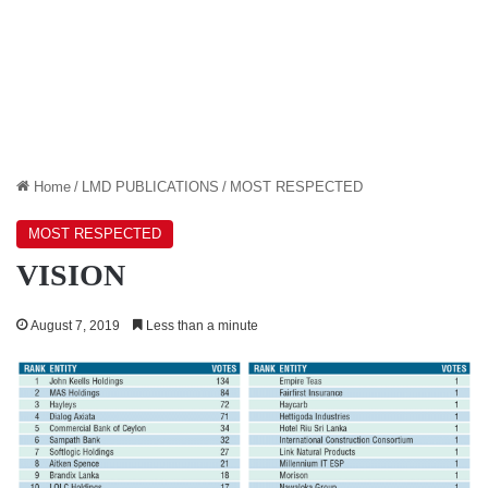
Home
/
LMD PUBLICATIONS
/
MOST RESPECTED
MOST RESPECTED
VISION
August 7, 2019
Less than a minute