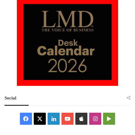
Social
Facebook
X
LinkedIn
YouTube
Apple
Instagram
Google
Play