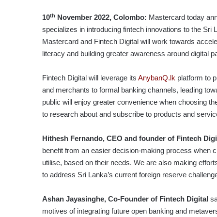
th
10
November 2022, Colombo:
Mastercard today anno
specializes in introducing fintech innovations to the Sri
Mastercard and Fintech Digital will work towards acceler
literacy and building greater awareness around digital 
Fintech Digital will leverage its
AnybanQ.lk
platform to p
and merchants to formal banking channels, leading toward
public will enjoy greater convenience when choosing th
to research about and subscribe to products and servic
Hithesh Fernando, CEO and founder of Fintech Digi
benefit from an easier decision-making process when ch
utilise, based on their needs. We are also making effor
to address Sri Lanka’s current foreign reserve challenge v
Ashan Jayasinghe, Co-Founder of Fintech Digital
sa
motives of integrating future open banking and metaverse t