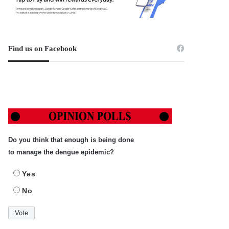
Find us on Facebook
Do you think that enough is being done
to manage the dengue epidemic?
Yes
No