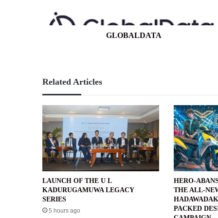
GLOBALDATA
Related Articles
LAUNCH OF THE U L
HERO-ABANS
KADURUGAMUWA LEGACY
THE ALL-NE
SERIES
HADAWADAK
PACKED DES
5 hours ago
CAMPAIGN