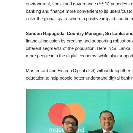
environment, social and governance (ESG) paperless o
banking and finance more convenient to its users/custo
enter the global space where a positive impact can be 
Sandun Hapugoda, Country Manager, Sri Lanka and
financial inclusion by creating and supporting robust pro
different segments of the population. Here in Sri Lanka, 
more people into the digital economy, while also supportin
Mastercard and Fintech Digital (Pvt) will work together
education to help people better understand digital banki