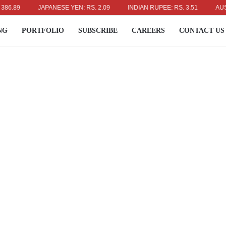
9
JAPANESE YEN: RS. 2.09
INDIAN RUPEE: RS. 3.51
AUSTRALIA
NG
PORTFOLIO
SUBSCRIBE
CAREERS
CONTACT US