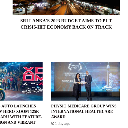
PUT
CRISIS-
HIT
ECONOMY
SRI LANKA'S 2023 BUDGET AIMS TO PUT
BACK
CRISIS-HIT ECONOMY BACK ON TRACK
ON
TRACK
 AUTO LAUNCHES
PHYSIO MEDICARE GROUP WINS
W HERO XOOM 125R
INTERNATIONAL HEALTHCARE
ARU WITH FEATURE-
AWARD
IGN AND VIBRANT
1 day ago