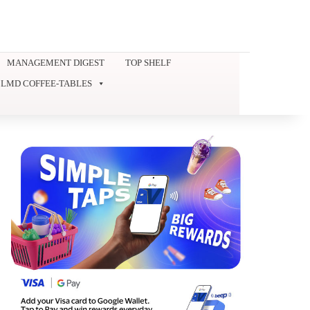
MANAGEMENT DIGEST
TOP SHELF
LMD COFFEE-TABLES