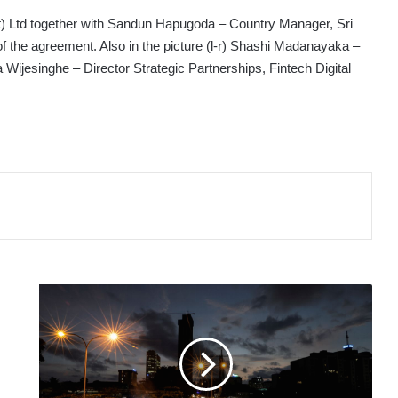
t) Ltd together with Sandun Hapugoda – Country Manager, Sri
f the agreement. Also in the picture (l-r) Shashi Madanayaka –
jesinghe – Director Strategic Partnerships, Fintech Digital
SRI
LANKA'S
2023
BUDGET
AIMS
TO