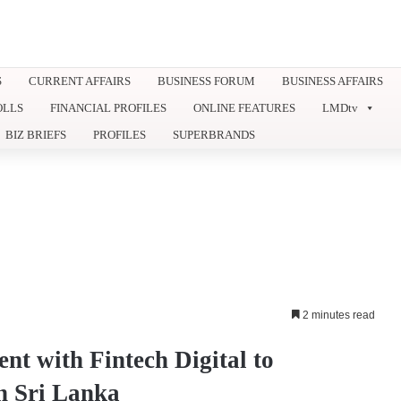
S
CURRENT AFFAIRS
BUSINESS FORUM
BUSINESS AFFAIRS
OLLS
FINANCIAL PROFILES
ONLINE FEATURES
LMDtv
BIZ BRIEFS
PROFILES
SUPERBRANDS
2 minutes read
t with Fintech Digital to
in Sri Lanka