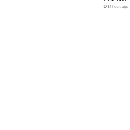
12 hours ago