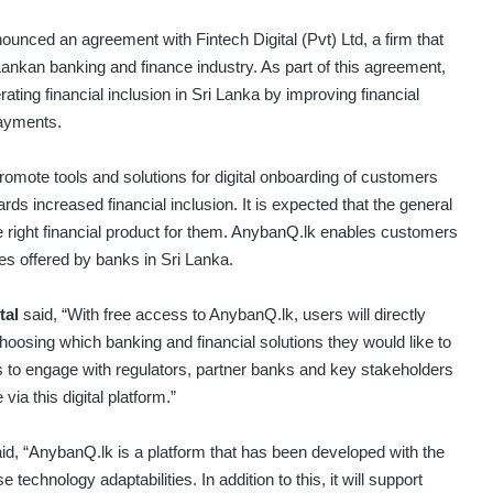
unced an agreement with Fintech Digital (Pvt) Ltd, a firm that
 Lankan banking and finance industry. As part of this agreement,
ating financial inclusion in Sri Lanka by improving financial
payments.
romote tools and solutions for digital onboarding of customers
s increased financial inclusion. It is expected that the general
e right financial product for them. AnybanQ.lk enables customers
es offered by banks in Sri Lanka.
tal
said, “With free access to AnybanQ.lk, users will directly
oosing which banking and financial solutions they would like to
ts to engage with regulators, partner banks and key stakeholders
ia this digital platform.”
id, “AnybanQ.lk is a platform that has been developed with the
echnology adaptabilities. In addition to this, it will support