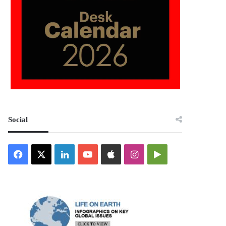
Social
Facebook
X
LinkedIn
YouTube
Apple
Instagram
Google
Play