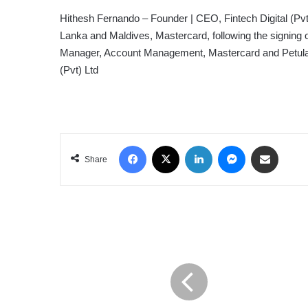
Hithesh Fernando – Founder | CEO, Fintech Digital (Pv
Lanka and Maldives, Mastercard, following the signing o
Manager, Account Management, Mastercard and Petula Wi
(Pvt) Ltd
Facebook
X
LinkedIn
Messenger
Share via Email
Share
GLOBALDATA