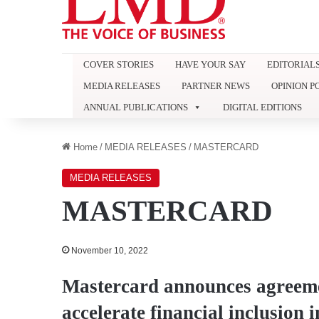
COVER STORIES
HAVE YOUR SAY
EDITORIAL
MEDIA RELEASES
PARTNER NEWS
OPINION P
ANNUAL PUBLICATIONS
DIGITAL EDITIONS
Home
/
MEDIA RELEASES
/
MASTERCARD
MEDIA RELEASES
MASTERCARD
November 10, 2022
Mastercard announces agreemen
accelerate financial inclusion 