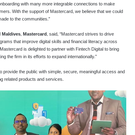
nboarding with many more integrable connections to make
mers. With the support of Mastercard, we believe that we could
made to the communities.”
 Maldives
,
Mastercard
, said, “Mastercard strives to drive
grams that improve digital skills and financial literacy across
Mastercard is delighted to partner with Fintech Digital to bring
g the firm in its efforts to expand internationally.”
 to provide the public with simple, secure, meaningful access and
ng related products and services.