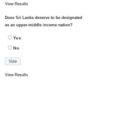
View Results
Does Sri Lanka deserve to be designated
as an upper-middle income nation?
Yes
No
View Results