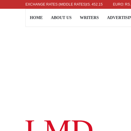
US DOLLAR: RS. 336.04
EXCHANGE RATES (MIDDLE RATES)
UK POUND: RS. 452.15
EURO: RS. 386.8
HOME
ABOUT US
WRITERS
ADVERTISI