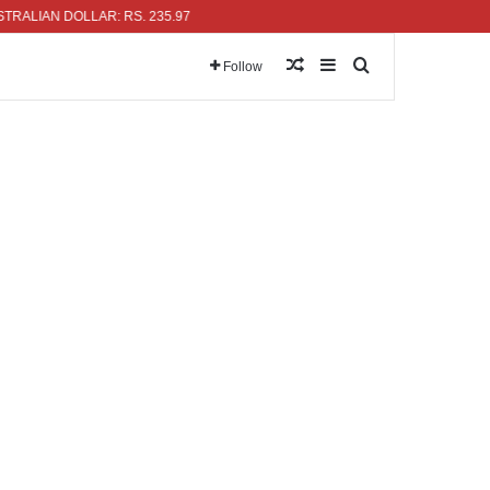
N DOLLAR: RS. 235.97
Random Article
Sidebar
Search for
Follow