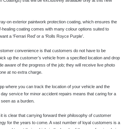
oatings) that will be exclusively available only at this new
ay-on exterior paintwork protection coating, which ensures the
lf-healing coating comes with many colour options suited to
t a ‘Ferrari Red’ or a ‘Rolls Royce Purple’.
 customer convenience is that customers do not have to be
 pick up the customer’s vehicle from a specified location and drop
e aware of the progress of the job; they will receive live photo
hone at no extra charge.
pp where you can track the location of your vehicle and the
e day service for minor accident repairs means that caring for a
e seen as a burden.
t is clear that carrying forward their philosophy of customer
tegy for the years to come. A vast number of loyal customers is a