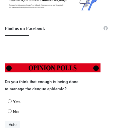
Find us on Facebook
Do you think that enough is being done
to manage the dengue epidemic?
Yes
No