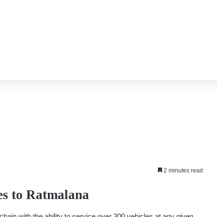
2 minutes read
es to Ratmalana
ain with the ability to service over 300 vehicles at any given