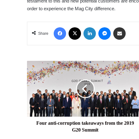
testament to this and new potential customers are encour
order to experience the Mag City difference.
Facebook
X
LinkedIn
Messenger
Share via Email
Share
Four
anti-
corruption
takeaways
from
the
2019
G20
Summit
Four anti-corruption takeaways from the 2019
G20 Summit