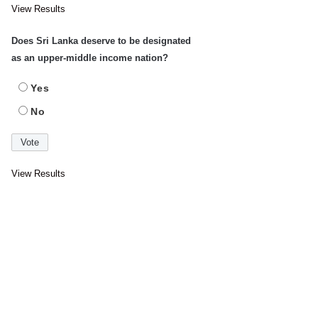
View Results
Does Sri Lanka deserve to be designated
as an upper-middle income nation?
Yes
No
View Results