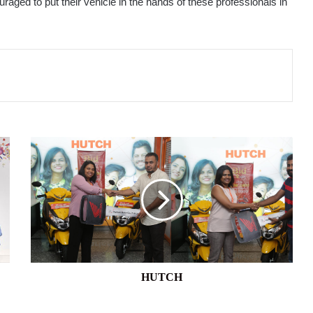
aged to put their vehicle in the hands of these professionals in
HUTCH
HUTCH