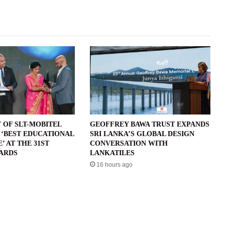
 OF SLT-MOBITEL
GEOFFREY BAWA TRUST EXPANDS
 ‘BEST EDUCATIONAL
SRI LANKA’S GLOBAL DESIGN
 AT THE 31ST
CONVERSATION WITH
ARDS
LANKATILES
16 hours ago