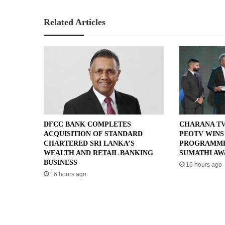
Related Articles
DFCC BANK COMPLETES
CHARANA TV
ACQUISITION OF STANDARD
PEOTV WINS
CHARTERED SRI LANKA’S
PROGRAMME’
WEALTH AND RETAIL BANKING
SUMATHI AW
BUSINESS
16 hours ago
16 hours ago