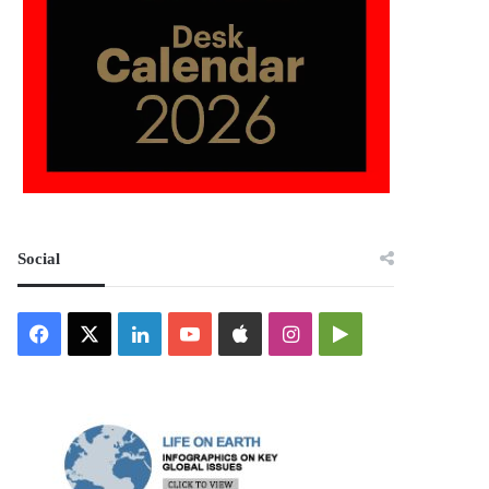
Social
Facebook
X
LinkedIn
YouTube
Apple
Instagram
Google
Play