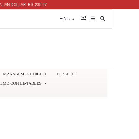
DOLLAR: RS. 235.97
Random Article
Sidebar
Search for
Follow
MANAGEMENT DIGEST
TOP SHELF
LMD COFFEE-TABLES