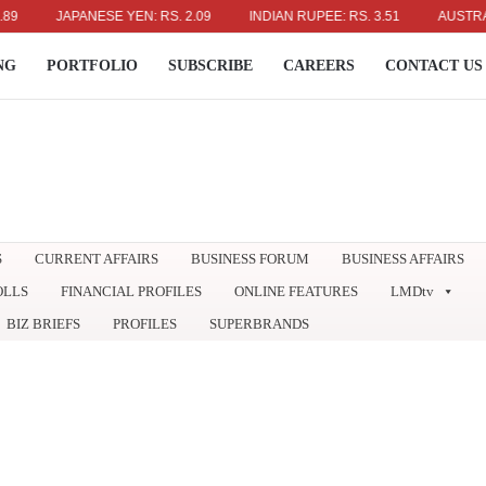
JAPANESE YEN: RS. 2.09
INDIAN RUPEE: RS. 3.51
AUSTRALIAN 
NG
PORTFOLIO
SUBSCRIBE
CAREERS
CONTACT US
S
CURRENT AFFAIRS
BUSINESS FORUM
BUSINESS AFFAIRS
OLLS
FINANCIAL PROFILES
ONLINE FEATURES
LMDtv
BIZ BRIEFS
PROFILES
SUPERBRANDS