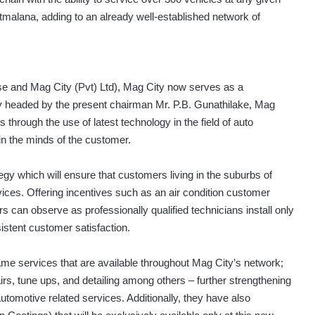
tmalana, adding to an already well-established network of
e and Mag City (Pvt) Ltd), Mag City now serves as a
ly headed by the present chairman Mr. P.B. Gunathilake, Mag
 through the use of latest technology in the field of auto
in the minds of the customer.
egy which will ensure that customers living in the suburbs of
ices. Offering incentives such as an air condition customer
can observe as professionally qualified technicians install only
sistent customer satisfaction.
same services that are available throughout Mag City’s network;
pairs, tune ups, and detailing among others – further strengthening
 automotive related services. Additionally, they have also