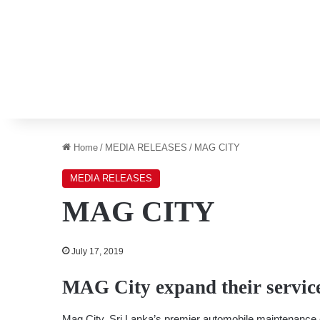
Home
/
MEDIA RELEASES
/
MAG CITY
MEDIA RELEASES
MAG CITY
July 17, 2019
MAG City expand their servic
Mag City, Sri Lanka’s premier automobile maintenance ch