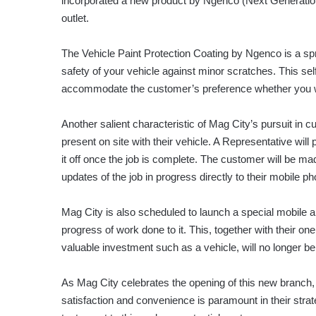
incorporated a new product by Ngenco (Next Generation C
outlet.
The Vehicle Paint Protection Coating by Ngenco is a spr
safety of your vehicle against minor scratches. This se
accommodate the customer’s preference whether you wan
Another salient characteristic of Mag City’s pursuit in
present on site with their vehicle. A Representative will
it off once the job is complete. The customer will be mad
updates of the job in progress directly to their mobile p
Mag City is also scheduled to launch a special mobile a
progress of work done to it. This, together with their on
valuable investment such as a vehicle, will no longer b
As Mag City celebrates the opening of this new branch, i
satisfaction and convenience is paramount in their stra