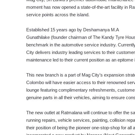
moment has now opened a state-of-the-art facility in Ra
service points across the island.
Established 15 years ago by Deshamanya M.A
Gunathilake (founder chairman of The Kandy Tyre Hous
benchmark in the automotive service industry. Current
City delivers industry leading services to their customers
maintenance led to their current position as an epitome 
This new branch is a part of Mag City’s expansion strat
Colombo will have easier access to their renowned serv
lounge featuring complimentary refreshments, customers 
genuine parts in all their vehicles, aiming to ensure con
The new outlet at Ratmalana will continue to offer the 
running repairs, vehicle services, painting, collision re
their position of being the pioneer one-stop-shop for all