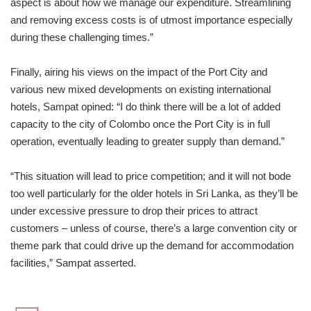
aspect is about how we manage our expenditure. Streamlining
and removing excess costs is of utmost importance especially
during these challenging times.”
Finally, airing his views on the impact of the Port City and
various new mixed developments on existing international
hotels, Sampat opined: “I do think there will be a lot of added
capacity to the city of Colombo once the Port City is in full
operation, eventually leading to greater supply than demand.”
“This situation will lead to price competition; and it will not bode
too well particularly for the older hotels in Sri Lanka, as they’ll be
under excessive pressure to drop their prices to attract
customers – unless of course, there’s a large convention city or
theme park that could drive up the demand for accommodation
facilities,” Sampat asserted.
LMD