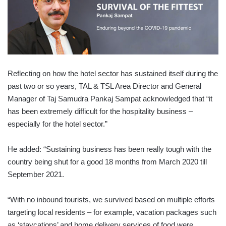
Reflecting on how the hotel sector has sustained itself during the
past two or so years, TAL & TSL Area Director and General
Manager of Taj Samudra Pankaj Sampat ack­nowledged that “it
has been extremely difficult for the hospitality business –
especially for the hotel sector.”
He added: “Sustaining business has been really tough with the
country being shut for a good 18 months from March 2020 till
September 2021.
“With no inbound tourists, we survived based on multiple efforts
targeting local residents – for example, vacation packages such
as ‘staycations’ and home delivery services of food were