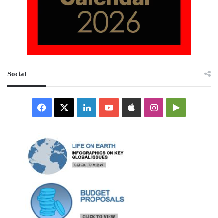
Social
Facebook
X
LinkedIn
YouTube
Apple
Instagram
Google
Play