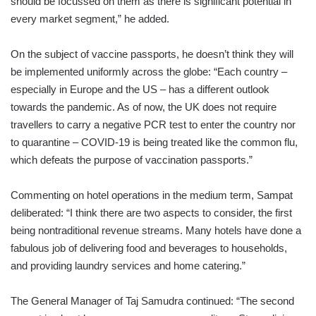
should be focussed on them as there is significant potential in
every market segment,” he added.
On the subject of vaccine passports, he doesn’t think they will
be implemented uniformly across the globe: “Each country –
especially in Europe and the US – has a different outlook
towards the pandemic. As of now, the UK does not require
travellers to carry a negative PCR test to enter the country nor
to quarantine – COVID-19 is being treated like the common flu,
which defeats the purpose of vaccination passports.”
Commenting on hotel operations in the medium term, Sampat
deliberated: “I think there are two aspects to consider, the first
being nontraditional revenue streams. Many hotels have done a
fabulous job of delivering food and beverages to households,
and providing laundry services and home catering.”
The General Manager of Taj Samudra continued: “The second