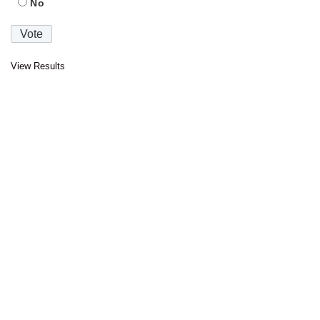
No
View Results