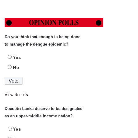
Do you think that enough is being done
to manage the dengue epidemic?
Yes
No
View Results
Does Sri Lanka deserve to be designated
as an upper-middle income nation?
Yes