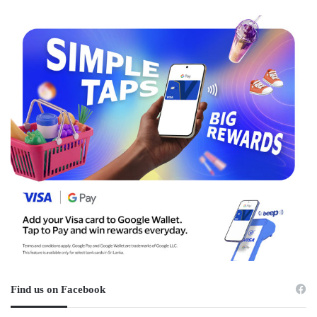
Find us on Facebook