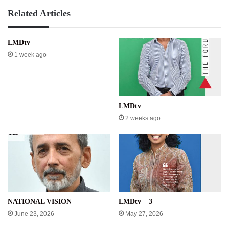
Related Articles
LMDtv
1 week ago
LMDtv
2 weeks ago
NATIONAL VISION
LMDtv – 3
June 23, 2026
May 27, 2026