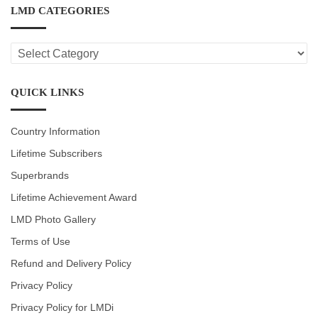
LMD CATEGORIES
LMD
CATEGORIES
QUICK LINKS
Country Information
Lifetime Subscribers
Superbrands
Lifetime Achievement Award
LMD Photo Gallery
Terms of Use
Refund and Delivery Policy
Privacy Policy
Privacy Policy for LMDi