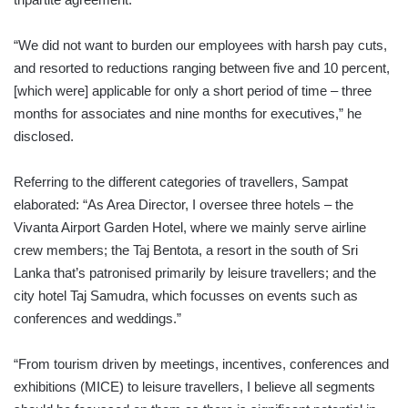
“We did not want to burden our employees with harsh pay cuts,
and resorted to reductions ranging between five and 10 percent,
[which were] applicable for only a short period of time – three
months for associates and nine months for executives,” he
disclosed.
Referring to the different categories of travellers, Sampat
elaborated: “As Area Director, I oversee three hotels – the
Vivanta Airport Garden Hotel, where we mainly serve airline
crew members; the Taj Bentota, a resort in the south of Sri
Lanka that’s patronised primarily by leisure travellers; and the
city hotel Taj Samudra, which focusses on events such as
conferences and weddings.”
“From tourism driven by meetings, incentives, conferences and
exhibitions (MICE) to leisure travellers, I believe all segments