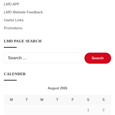
LMD APP
LMD Website Feedback
Useful Links
Promotions
LMD PAGE SEARCH
Search
for:
CALENDER
August 2026
M
T
W
T
F
S
S
1
2