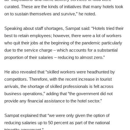
curated. These are the kinds of initiatives that many hotels took
on to sustain themselves and survive,” he noted.
Speaking about staff shortages, Sampat said: “Hotels tried their
best to retain employees; however, there were a lot of workers
who quit their jobs at the beginning of the pandemic particularly
due to the service charge – which accounts for a substantial
proportion of their salaries – reducing to almost zero.”
He also revealed that “skilled workers were headhunted by
competitors. Therefore, with the recent increase in tourist
arrivals, the shortage of skilled professionals is felt across
business operations,” adding that “the government did not
provide any financial assistance to the hotel sector.”
Sampat explained that “we were only given the option of
reducing salaries up to 50 percent as part of the national
tripartite agreement.”