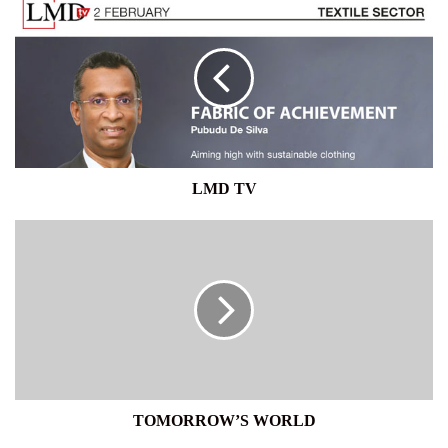
TV
LMD TV
TOMORROW’S
WORLD
TOMORROW’S WORLD