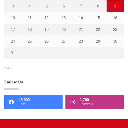
3
4
5
6
7
8
9
10
11
12
13
14
15
16
17
18
19
20
21
22
23
24
25
26
27
28
29
30
31
« Jul
Follow Us
45,000
1,700
Fans
Followers