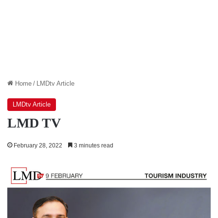
Home
/
LMDtv Article
LMDtv Article
LMD TV
February 28, 2022
3 minutes read