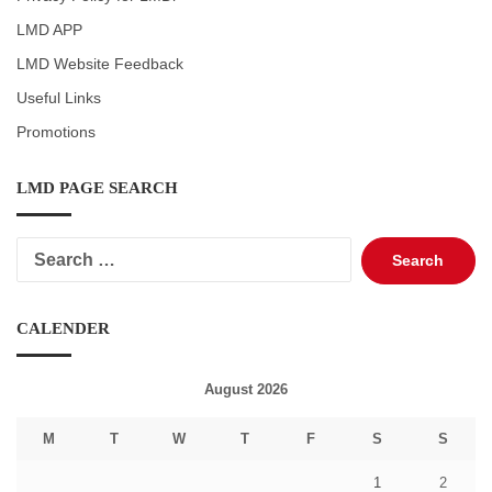
LMD APP
LMD Website Feedback
Useful Links
Promotions
LMD PAGE SEARCH
Search
for:
CALENDER
August 2026
M
T
W
T
F
S
S
1
2