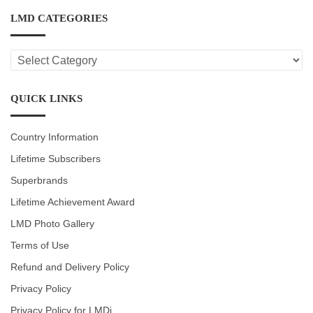
LMD CATEGORIES
LMD
CATEGORIES
QUICK LINKS
Country Information
Lifetime Subscribers
Superbrands
Lifetime Achievement Award
LMD Photo Gallery
Terms of Use
Refund and Delivery Policy
Privacy Policy
Privacy Policy for LMDi