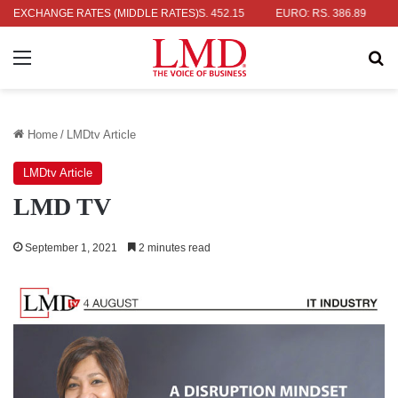
AR: RS. 336.04
EXCHANGE RATES (MIDDLE RATES)
UK POUND: RS. 452.15
EURO: RS. 386.89
JAP
Menu
Se
Home
/
LMDtv Article
LMDtv Article
LMD TV
September 1, 2021
2 minutes read