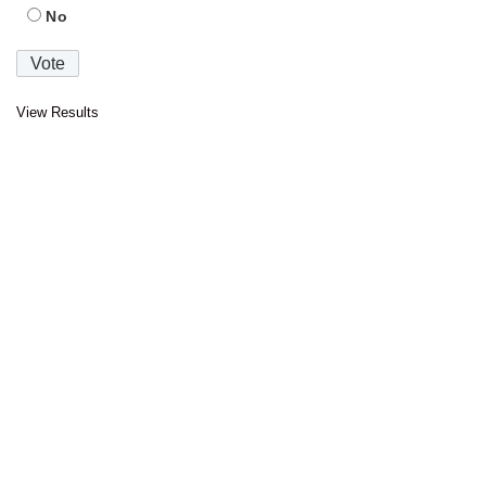
No
View Results