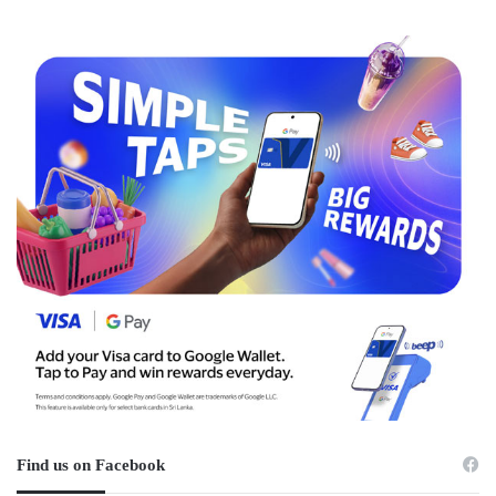
Find us on Facebook