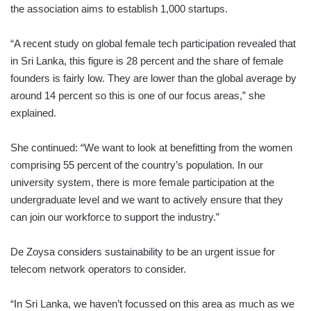
the association aims to establish 1,000 startups.
“A recent study on global female tech participation revealed that
in Sri Lanka, this figure is 28 percent and the share of female
founders is fairly low. They are lower than the global average by
around 14 percent so this is one of our focus areas,” she
explained.
She continued: “We want to look at benefitting from the women
comprising 55 percent of the country’s population. In our
university system, there is more female participation at the
undergraduate level and we want to actively ensure that they
can join our workforce to support the industry.”
De Zoysa considers sustainability to be an urgent issue for
telecom network operators to consider.
“In Sri Lanka, we haven’t focussed on this area as much as we