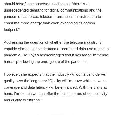
should have,” she observed, adding that “there is an
unprecedented demand for digital communications and the
pandemic has forced telecommunications infrastructure to
consume more energy than ever, expanding its carbon
footprint.”
Addressing the question of whether the telecom industry is
capable of meeting the demand of increased data use during the
pandemic, De Zoysa acknowledged that it has faced immense
hardship following the emergence of the pandemic.
However, she expects that the industry will continue to deliver
quality over the long term: “Quality will improve while network
coverage and data latency will be enhanced. With the plans at
hand, I’m certain we can offer the best in terms of connectivity
and quality to citizens.”