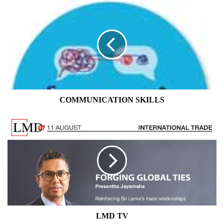
COMMUNICATION
SKILLS
COMMUNICATION SKILLS
LMD
TV
LMD TV