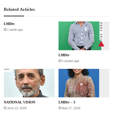
Related Articles
LMDtv
1 week ago
LMDtv
2 weeks ago
NATIONAL VISION
LMDtv – 3
June 23, 2026
May 27, 2026