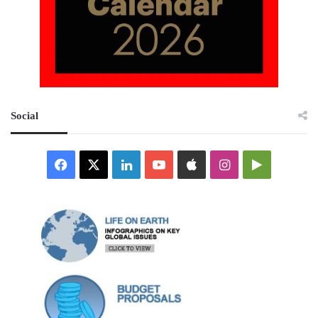
Social
Facebook
X
LinkedIn
YouTube
Apple
Instagram
Google
Play