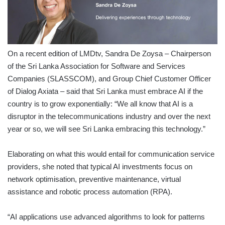
On a recent edition of LMDtv, Sandra De Zoysa – Chairperson
of the Sri Lanka Association for Software and Services
Companies (SLASSCOM), and Group Chief Customer Officer
of Dialog Axiata – said that Sri Lanka must embrace AI if the
country is to grow exponentially: “We all know that AI is a
disruptor in the telecommunications industry and over the next
year or so, we will see Sri Lanka embracing this technology.”
Elaborating on what this would entail for communication service
providers, she noted that typical AI investments focus on
network optimisation, preventive maintenance, virtual
assistance and robotic process automation (RPA).
“AI applications use advanced algorithms to look for patterns