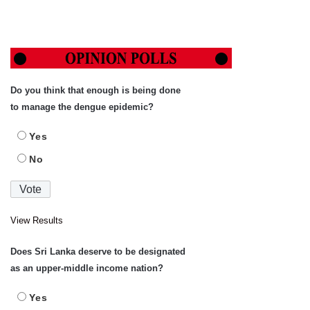
Do you think that enough is being done
to manage the dengue epidemic?
Yes
No
View Results
Does Sri Lanka deserve to be designated
as an upper-middle income nation?
Yes