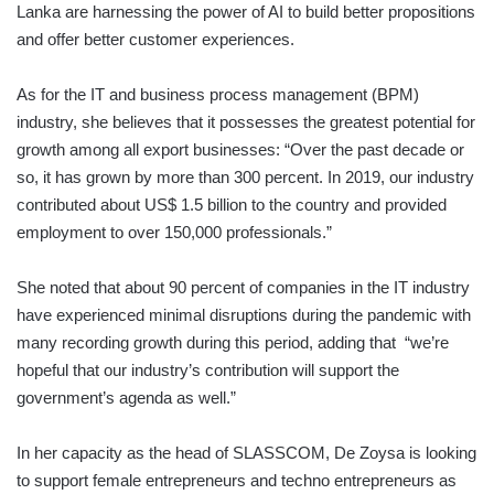
Lanka are harnessing the power of AI to build better propositions
and offer better customer experiences.
As for the IT and business process management (BPM)
industry, she believes that it possesses the greatest potential for
growth among all export businesses: “Over the past decade or
so, it has grown by more than 300 percent. In 2019, our industry
contributed about US$ 1.5 billion to the country and provided
employment to over 150,000 professionals.”
She noted that about 90 percent of companies in the IT industry
have experienced minimal disruptions during the pandemic with
many recording growth during this period, adding that “we’re
hopeful that our industry’s contribution will support the
government’s agenda as well.”
In her capacity as the head of SLASSCOM, De Zoysa is looking
to support female entrepreneurs and techno entrepreneurs as