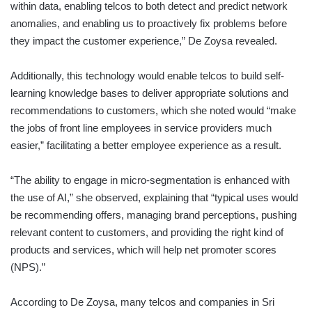
within data, enabling telcos to both detect and predict network
anomalies, and enabling us to proactively fix problems before
they impact the customer experience,” De Zoysa revealed.
Additionally, this technology would enable telcos to build self-
learning knowledge bases to deliver appropriate solutions and
recommendations to customers, which she noted would “make
the jobs of front line employees in service providers much
easier,” facilitating a better employee experience as a result.
“The ability to engage in micro-segmentation is enhanced with
the use of AI,” she observed, explaining that “typical uses would
be recommending offers, managing brand perceptions, pushing
relevant content to customers, and providing the right kind of
products and services, which will help net promoter scores
(NPS).”
According to De Zoysa, many telcos and companies in Sri