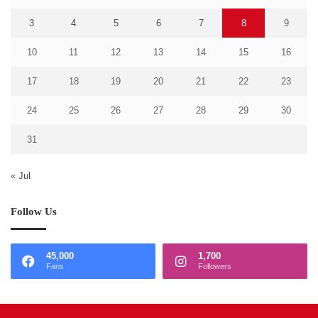
3
4
5
6
7
8
9
10
11
12
13
14
15
16
17
18
19
20
21
22
23
24
25
26
27
28
29
30
31
« Jul
Follow Us
45,000
1,700
Fans
Followers