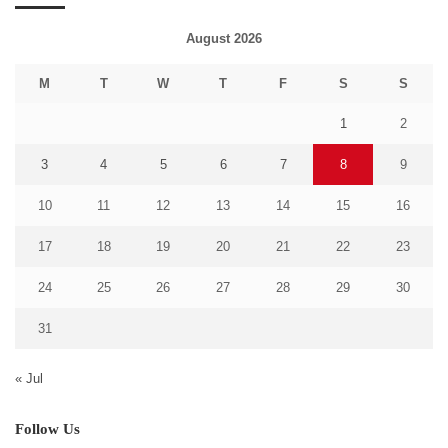
August 2026
M
T
W
T
F
S
S
1
2
3
4
5
6
7
8
9
10
11
12
13
14
15
16
17
18
19
20
21
22
23
24
25
26
27
28
29
30
31
« Jul
Follow Us