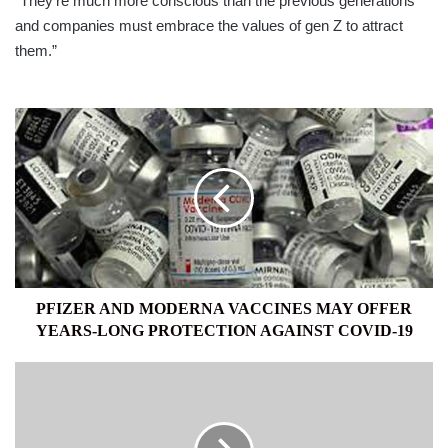
“They’re much more conscious than the previous generations
and companies must embrace the values of gen Z to attract
them.”
PFIZER
AND
MODERNA
VACCINES
MAY
OFFER
YEARS-
LONG
PROTECTION
AGAINST
PFIZER AND MODERNA VACCINES MAY OFFER
COVID-
YEARS-LONG PROTECTION AGAINST COVID-19
19
LIFE
ON
EARTH