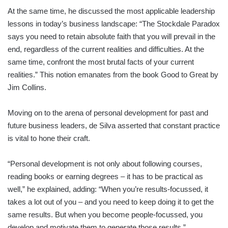
At the same time, he discussed the most applicable leadership
lessons in today’s business landscape: “The Stockdale Paradox
says you need to retain absolute faith that you will prevail in the
end, regardless of the current realities and difficulties. At the
same time, confront the most brutal facts of your current
realities.” This notion emanates from the book Good to Great by
Jim Collins.
Moving on to the arena of personal development for past and
future business leaders, de Silva asserted that constant practice
is vital to hone their craft.
“Personal development is not only about following courses,
reading books or earning degrees – it has to be practical as
well,” he explained, adding: “When you’re results-focussed, it
takes a lot out of you – and you need to keep doing it to get the
same results. But when you become people-focussed, you
develop and motivate them to generate those results.”