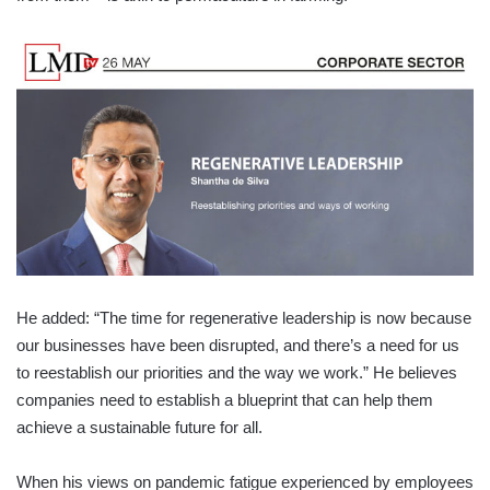
He added: “The time for regenerative leadership is now because
our businesses have been disrupted, and there’s a need for us
to reestablish our priorities and the way we work.” He believes
companies need to establish a blueprint that can help them
achieve a sustainable future for all.
When his views on pandemic fatigue experienced by employees