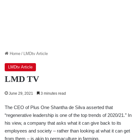
Home
/
LMDtv Article
LMDtv Article
LMD TV
June 29, 2021
3 minutes read
The CEO of Plus One Shantha de Silva asserted that
“regenerative leadership is one of the top trends of 2020/21.” In
his view, a company that asks what it can give back to its
employees and society – rather than looking at what it can get
from them – is akin to permaculture in farming.