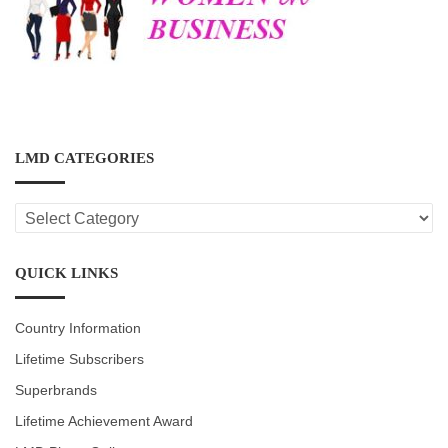
LMD CATEGORIES
LMD
CATEGORIES
QUICK LINKS
Country Information
Lifetime Subscribers
Superbrands
Lifetime Achievement Award