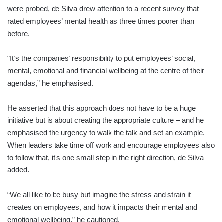
were probed, de Silva drew attention to a recent survey that
rated employees’ mental health as three times poorer than
before.
“It’s the companies’ responsibility to put employees’ social,
mental, emotional and financial wellbeing at the centre of their
agendas,” he emphasised.
He asserted that this approach does not have to be a huge
initiative but is about creating the appropriate culture – and he
emphasised the urgency to walk the talk and set an example.
When leaders take time off work and encourage employees also
to follow that, it’s one small step in the right direction, de Silva
added.
“We all like to be busy but imagine the stress and strain it
creates on employees, and how it impacts their mental and
emotional wellbeing,” he cautioned.