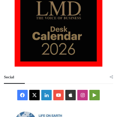
Social
Facebook
X
LinkedIn
YouTube
Apple
Instagram
Google
Play