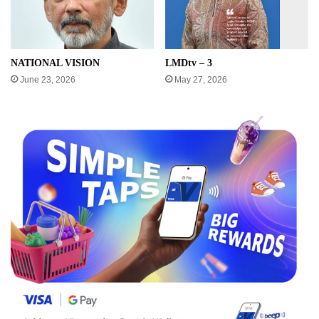
NATIONAL VISION
LMDtv – 3
June 23, 2026
May 27, 2026