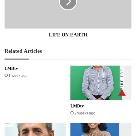
LIFE ON EARTH
Related Articles
LMDtv
1 week ago
LMDtv
2 weeks ago