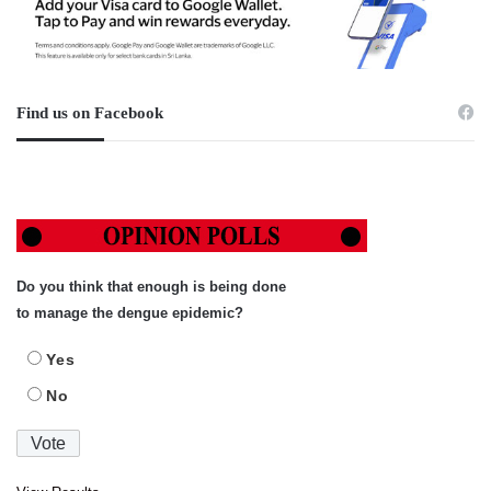
Find us on Facebook
Do you think that enough is being done
to manage the dengue epidemic?
Yes
No