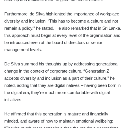
Furthermore, de Silva highlighted the importance of workplace
diversity and inclusion. “This has to become a culture and not
remain a policy,” he stated. He also remarked that in Sri Lanka,
this approach must begin at every level of the organisation and
be introduced even at the board of directors or senior
management levels.
De Silva summed his thoughts up by addressing generational
change in the context of corporate culture. “Generation Z
accepts diversity and inclusion as a part of their culture,” he
noted, adding that they are digital natives – having been born in
the digital era, they’re much more comfortable with digital
initiatives.
He affirmed that this generation is mature and financially
minded, and aware of how to maintain emotional wellbeing: