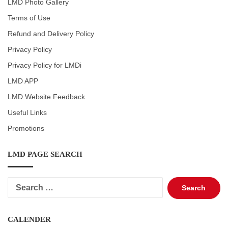
LMD Photo Gallery
Terms of Use
Refund and Delivery Policy
Privacy Policy
Privacy Policy for LMDi
LMD APP
LMD Website Feedback
Useful Links
Promotions
LMD PAGE SEARCH
Search
for:
CALENDER