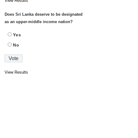
View Results
Does Sri Lanka deserve to be designated
as an upper-middle income nation?
Yes
No
View Results