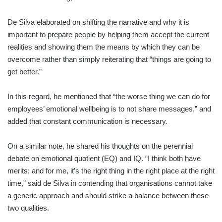
De Silva elaborated on shifting the narrative and why it is
important to prepare people by helping them accept the current
realities and showing them the means by which they can be
overcome rather than simply reiterating that “things are going to
get better.”
In this regard, he mentioned that “the worse thing we can do for
employees’ emotional wellbeing is to not share messages,” and
added that constant communication is necessary.
On a similar note, he shared his thoughts on the perennial
debate on emotional quotient (EQ) and IQ. “I think both have
merits; and for me, it’s the right thing in the right place at the right
time,” said de Silva in contending that organisations cannot take
a generic approach and should strike a balance between these
two qualities.