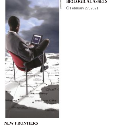
BIOLOGICAL ASSETS
February 27, 2021
NEW FRONTIERS