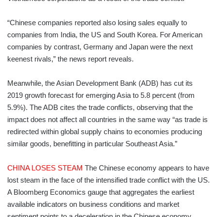
“Chinese companies reported also losing sales equally to
companies from India, the US and South Korea. For American
companies by contrast, Germany and Japan were the next
keenest rivals,” the news report reveals.
Meanwhile, the Asian Development Bank (ADB) has cut its
2019 growth forecast for emerging Asia to 5.8 percent (from
5.9%). The ADB cites the trade conflicts, observing that the
impact does not affect all countries in the same way “as trade is
redirected within global supply chains to economies producing
similar goods, benefitting in particular Southeast Asia.”
CHINA LOSES STEAM
The Chinese economy appears to have
lost steam in the face of the intensified trade conflict with the US.
A Bloomberg Economics gauge that aggregates the earliest
available indicators on business conditions and market
sentiment points to a deceleration in the Chinese economy