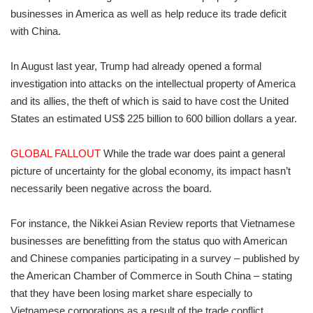
businesses in America as well as help reduce its trade deficit
with China.
In August last year, Trump had already opened a formal
investigation into attacks on the intellectual property of America
and its allies, the theft of which is said to have cost the United
States an estimated US$ 225 billion to 600 billion dollars a year.
GLOBAL FALLOUT
While the trade war does paint a general
picture of uncertainty for the global economy, its impact hasn’t
necessarily been negative across the board.
For instance, the Nikkei Asian Review reports that Vietnamese
businesses are benefitting from the status quo with American
and Chinese companies participating in a survey – published by
the American Chamber of Commerce in South China – stating
that they have been losing market share especially to
Vietnamese corporations as a result of the trade conflict.