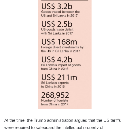
At the time, the Trump administration argued that the US tariffs
were required to safeguard the intellectual property of