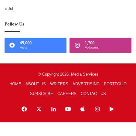
« Jul
Follow Us
45,000
1,700
Fans
Followers
© Copyright 2026, Media Services
HOME
ABOUT US
WRITERS
ADVERTISING
PORTFOLIO
SUBSCRIBE
CAREERS
CONTACT US
Facebook
X
LinkedIn
YouTube
Apple
Instagram
Google
Play