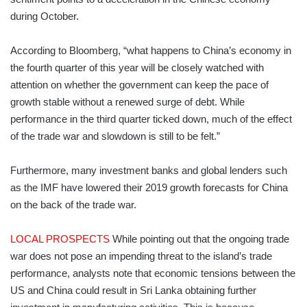
during October.
According to Bloomberg, “what happens to China’s economy in
the fourth quarter of this year will be closely watched with
attention on whether the government can keep the pace of
growth stable without a renewed surge of debt. While
performance in the third quarter ticked down, much of the effect
of the trade war and slowdown is still to be felt.”
Furthermore, many investment banks and global lenders such
as the IMF have lowered their 2019 growth forecasts for China
on the back of the trade war.
LOCAL PROSPECTS
While pointing out that the ongoing trade
war does not pose an impending threat to the island’s trade
performance, analysts note that economic tensions between the
US and China could result in Sri Lanka obtaining further