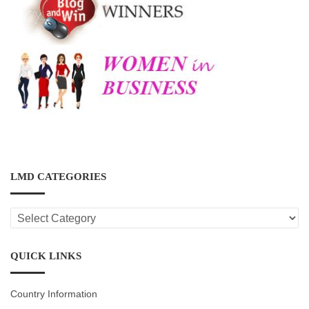
LMD CATEGORIES
LMD
CATEGORIES
QUICK LINKS
Country Information