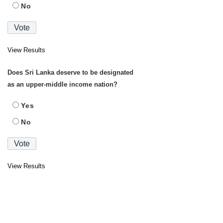
No
View Results
Does Sri Lanka deserve to be designated
as an upper-middle income nation?
Yes
No
View Results