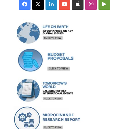
Facebook
X
LinkedIn
YouTube
Apple
Instagram
Google
Play