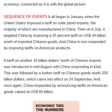
economy, connected as it is with the global picture.
SEQUENCE OF EVENTS
It all began in January when the
United States imposed a tariff on solar panel imports, the
majority of which are manufactured in China. Then on 6 July, it
targeted China by imposing a 25 percent tariff on US$ 34 billion
worth of imported Chinese goods. And China in turn responded
by imposing tariffs on American products.
A tariff on another 16 billion dollars’ worth of Chinese imports
was introduced in mid-August with China responding in kind.
This was followed by a further tariff on Chinese goods worth 200
billion dollars, which came into effect on 24 September. And
once again, China responded by announcing tariffs on American
goods valued at US$ 60 billion.