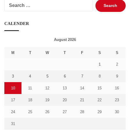
Search
for:
CALENDER
August 2026
M
T
W
T
F
S
S
1
2
3
4
5
6
7
8
9
10
11
12
13
14
15
16
17
18
19
20
21
22
23
24
25
26
27
28
29
30
31