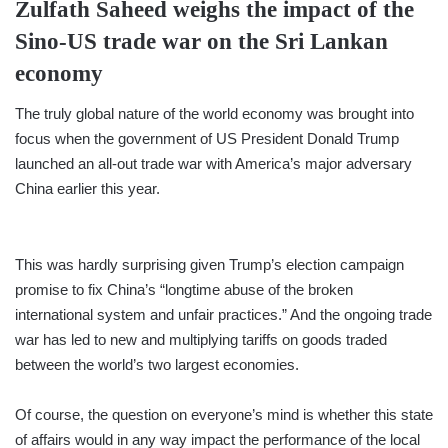
Zulfath Saheed
weighs the impact of the
Sino-US trade war on the Sri Lankan
economy
The truly global nature of the world economy was brought into
focus when the government of US President Donald Trump
launched an all-out trade war with America’s major adversary
China earlier this year.
This was hardly surprising given Trump’s election campaign
promise to fix China’s “longtime abuse of the broken
international system and unfair practices.” And the ongoing trade
war has led to new and multiplying tariffs on goods traded
between the world’s two largest economies.
Of course, the question on everyone’s mind is whether this state
of affairs would in any way impact the performance of the local