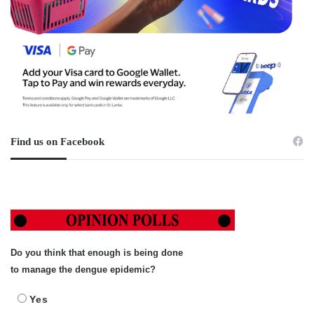
Find us on Facebook
Do you think that enough is being done
to manage the dengue epidemic?
Yes