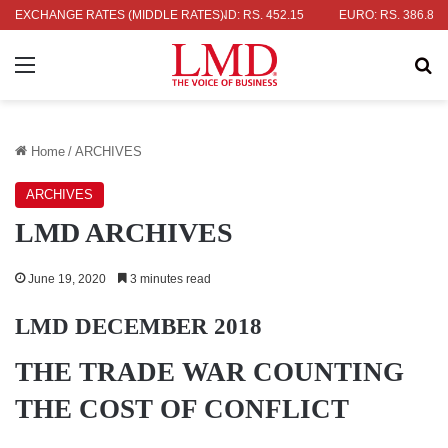
OLLAR: RS. 336.04
EXCHANGE RATES (MIDDLE RATES)
UK POUND: RS. 452.15
EURO: RS. 386.89
Menu
Se
Home
/
ARCHIVES
ARCHIVES
LMD ARCHIVES
June 19, 2020
3 minutes read
LMD DECEMBER 2018
THE TRADE WAR COUNTING
THE COST OF CONFLICT