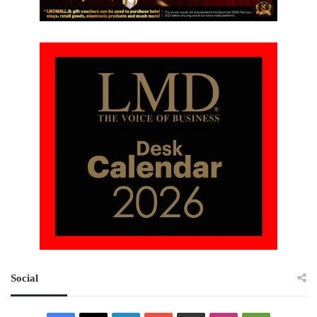
Social