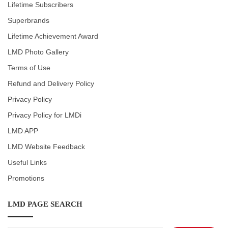
Lifetime Subscribers
Superbrands
Lifetime Achievement Award
LMD Photo Gallery
Terms of Use
Refund and Delivery Policy
Privacy Policy
Privacy Policy for LMDi
LMD APP
LMD Website Feedback
Useful Links
Promotions
LMD PAGE SEARCH