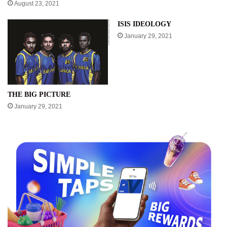
August 23, 2021
ISIS IDEOLOGY
January 29, 2021
THE BIG PICTURE
January 29, 2021