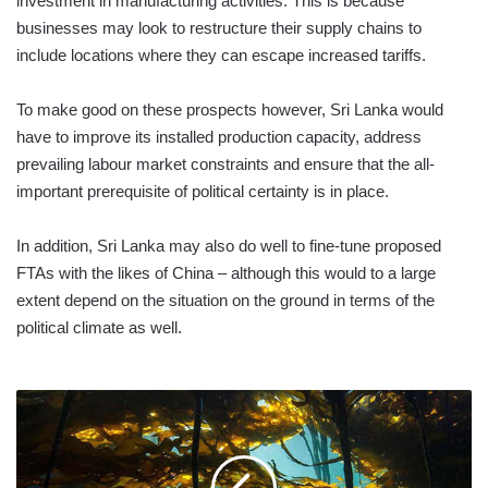
investment in manufacturing activities. This is because
businesses may look to restructure their supply chains to
include locations where they can escape increased tariffs.
To make good on these prospects however, Sri Lanka would
have to improve its installed production capacity, address
prevailing labour market constraints and ensure that the all-
important prerequisite of political certainty is in place.
In addition, Sri Lanka may also do well to fine-tune proposed
FTAs with the likes of China – although this would to a large
extent depend on the situation on the ground in terms of the
political climate as well.
KELP
IS
ON
ITS