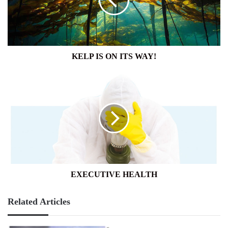
WAY!
KELP IS ON ITS WAY!
EXECUTIVE
HEALTH
EXECUTIVE HEALTH
Related Articles