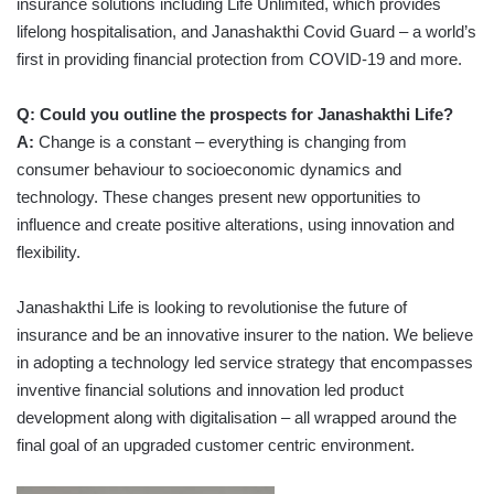
insurance solutions including Life Unlimited, which provides
lifelong hospitalisation, and Janashakthi Covid Guard – a world’s
first in providing financial protection from COVID-19 and more.
Q: Could you outline the prospects for Janashakthi Life?
A:
Change is a constant – everything is changing from
consumer behaviour to socioeconomic dynamics and
technology. These changes present new opportunities to
influence and create positive alterations, using innovation and
flexibility.
Janashakthi Life is looking to revolutionise the future of
insurance and be an innovative insurer to the nation. We believe
in adopting a technology led service strategy that encompasses
inventive financial solutions and innovation led product
development along with digitalisation – all wrapped around the
final goal of an upgraded customer centric environment.