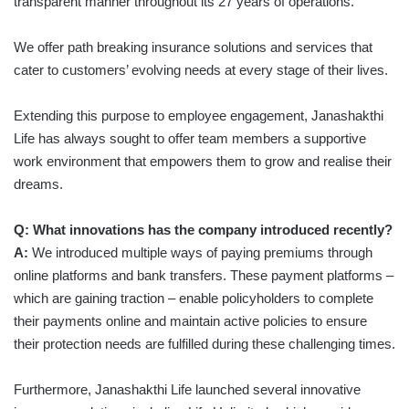
transparent manner throughout its 27 years of operations.
We offer path breaking insurance solutions and services that
cater to customers’ evolving needs at every stage of their lives.
Extending this purpose to employee engagement, Janashakthi
Life has always sought to offer team members a supportive
work environment that empowers them to grow and realise their
dreams.
Q: What innovations has the company introduced recently?
A:
We introduced multiple ways of paying premiums through
online platforms and bank transfers. These payment platforms –
which are gaining traction – enable policyholders to complete
their payments online and maintain active policies to ensure
their protection needs are fulfilled during these challenging times.
Furthermore, Janashakthi Life launched several innovative