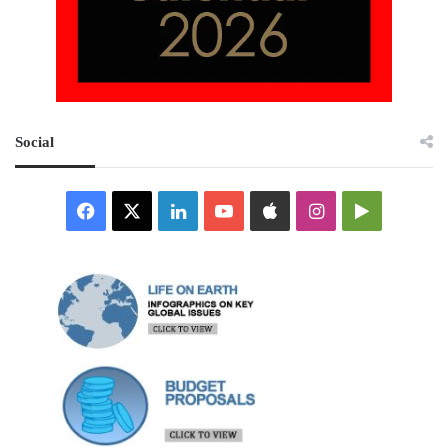
Social
Facebook
X
LinkedIn
YouTube
Apple
Instagram
Google
Play