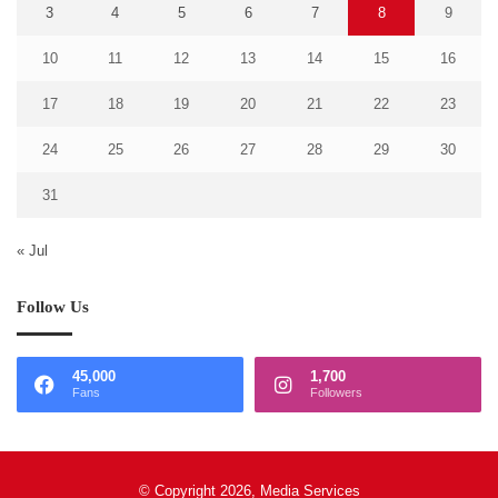
3
4
5
6
7
8
9
10
11
12
13
14
15
16
17
18
19
20
21
22
23
24
25
26
27
28
29
30
31
« Jul
Follow Us
45,000
1,700
Fans
Followers
© Copyright 2026, Media Services