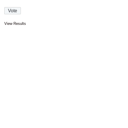
View Results