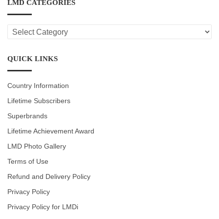
LMD CATEGORIES
LMD
CATEGORIES
QUICK LINKS
Country Information
Lifetime Subscribers
Superbrands
Lifetime Achievement Award
LMD Photo Gallery
Terms of Use
Refund and Delivery Policy
Privacy Policy
Privacy Policy for LMDi