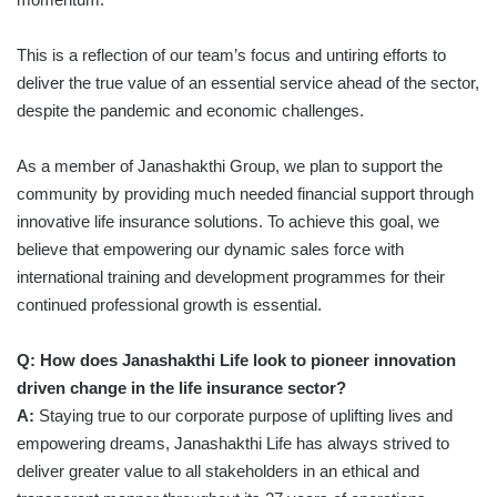
This is a reflection of our team’s focus and untiring efforts to
deliver the true value of an essential service ahead of the sector,
despite the pandemic and economic challenges.
As a member of Janashakthi Group, we plan to support the
community by providing much needed financial support through
innovative life insurance solutions. To achieve this goal, we
believe that empowering our dynamic sales force with
international training and development programmes for their
continued professional growth is essential.
Q: How does Janashakthi Life look to pioneer innovation
driven change in the life insurance sector?
A:
Staying true to our corporate purpose of uplifting lives and
empowering dreams, Janashakthi Life has always strived to
deliver greater value to all stakeholders in an ethical and