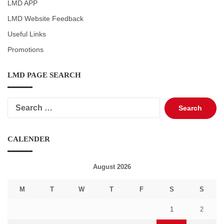
LMD APP
LMD Website Feedback
Useful Links
Promotions
LMD PAGE SEARCH
Search
for:
CALENDER
August 2026
M
T
W
T
F
S
S
1
2