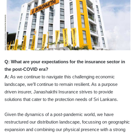
Q: What are your expectations for the insurance sector in
the post-COVID era?
A:
As we continue to navigate this challenging economic
landscape, we’ll continue to remain resilient. As a purpose
driven insurer, Janashakthi Insurance strives to provide
solutions that cater to the protection needs of Sri Lankans.
Given the dynamics of a post-pandemic world, we have
restructured our distribution landscape, focussing on geographic
expansion and combining our physical presence with a strong