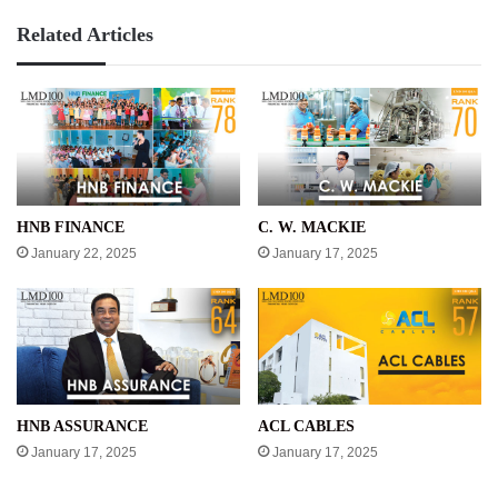
Related Articles
HNB FINANCE
C. W. MACKIE
January 22, 2025
January 17, 2025
HNB ASSURANCE
ACL CABLES
January 17, 2025
January 17, 2025