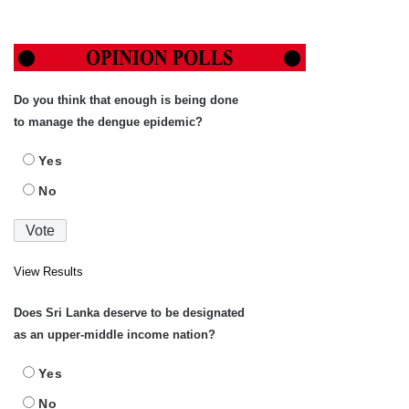
Do you think that enough is being done
to manage the dengue epidemic?
Yes
No
View Results
Does Sri Lanka deserve to be designated
as an upper-middle income nation?
Yes
No