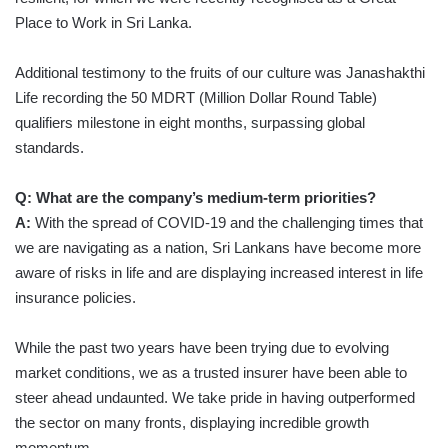
Place to Work in Sri Lanka.
Additional testimony to the fruits of our culture was Janashakthi
Life recording the 50 MDRT (Million Dollar Round Table)
qualifiers milestone in eight months, surpassing global
standards.
Q: What are the company’s medium-term priorities?
A:
With the spread of COVID-19 and the challenging times that
we are navigating as a nation, Sri Lankans have become more
aware of risks in life and are displaying increased interest in life
insurance policies.
While the past two years have been trying due to evolving
market conditions, we as a trusted insurer have been able to
steer ahead undaunted. We take pride in having outperformed
the sector on many fronts, displaying incredible growth
momentum.