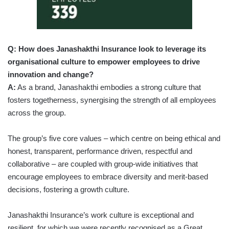
Q: How does Janashakthi Insurance look to leverage its
organisational culture to empower employees to drive
innovation and change?
A:
As a brand, Janashakthi embodies a strong culture that
fosters togetherness, synergising the strength of all employees
across the group.
The group’s five core values – which centre on being ethical and
honest, transparent, performance driven, respectful and
collaborative – are coupled with group-wide initiatives that
encourage employees to embrace diversity and merit-based
decisions, fostering a growth culture.
Janashakthi Insurance’s work culture is exceptional and
resilient, for which we were recently recognised as a Great