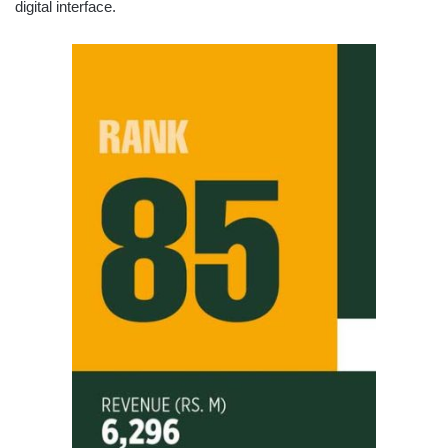
digital interface.