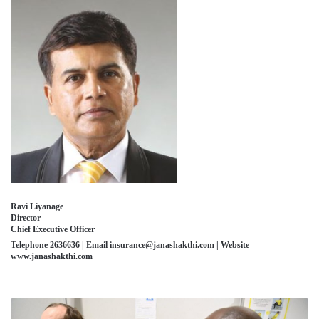
Ravi Liyanage
Director
Chief Executive Officer
Telephone 2636636 | Email insurance@janashakthi.com | Website
www.janashakthi.com
FINLAND