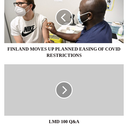
MOVES
UP
PLANNED
EASING
OF
COVID
RESTRICTIONS
FINLAND MOVES UP PLANNED EASING OF COVID
RESTRICTIONS
LMD
100
Q&A
LMD 100 Q&A