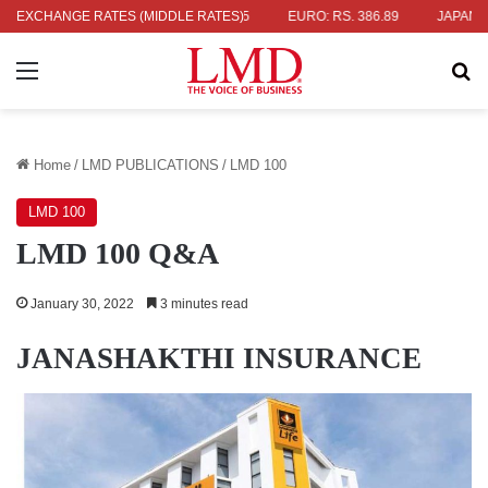
336.04
EXCHANGE RATES (MIDDLE RATES)
UK POUND: RS. 452.15
EURO: RS. 386.89
JAPANESE YE
Menu
Se
Home
/
LMD PUBLICATIONS
/
LMD 100
LMD 100
LMD 100 Q&A
January 30, 2022
3 minutes read
JANASHAKTHI INSURANCE