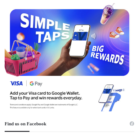
Find us on Facebook