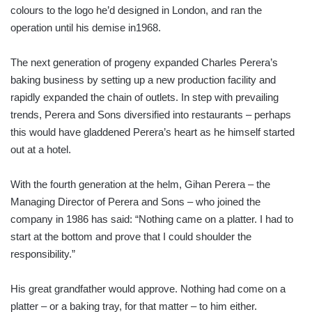
colours to the logo he’d designed in London, and ran the
operation until his demise in1968.
The next generation of progeny expanded Charles Perera’s
baking business by setting up a new production facility and
rapidly expanded the chain of outlets. In step with prevailing
trends, Perera and Sons diversified into restaurants – perhaps
this would have gladdened Perera’s heart as he himself started
out at a hotel.
With the fourth generation at the helm, Gihan Perera – the
Managing Director of Perera and Sons – who joined the
company in 1986 has said: “Nothing came on a platter. I had to
start at the bottom and prove that I could shoulder the
responsibility.”
His great grandfather would approve. Nothing had come on a
platter – or a baking tray, for that matter – to him either.