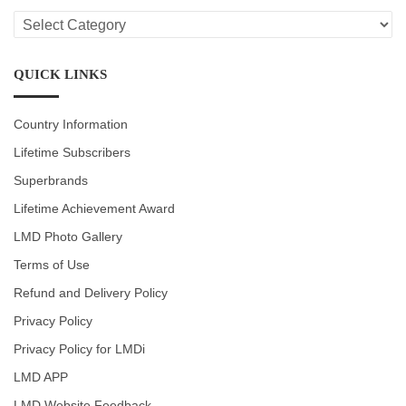
LMD
CATEGORIES
QUICK LINKS
Country Information
Lifetime Subscribers
Superbrands
Lifetime Achievement Award
LMD Photo Gallery
Terms of Use
Refund and Delivery Policy
Privacy Policy
Privacy Policy for LMDi
LMD APP
LMD Website Feedback