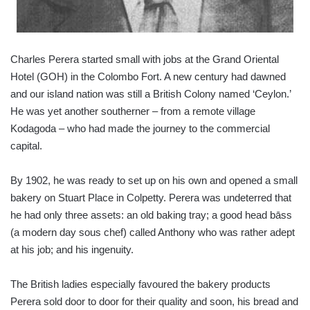
Charles Perera started small with jobs at the Grand Oriental
Hotel (GOH) in the Colombo Fort. A new century had dawned
and our island nation was still a British Colony named ‘Ceylon.’
He was yet another southerner – from a remote village
Kodagoda – who had made the journey to the commercial
capital.
By 1902, he was ready to set up on his own and opened a small
bakery on Stuart Place in Colpetty. Perera was undeterred that
he had only three assets: an old baking tray; a good head bāss
(a modern day sous chef) called Anthony who was rather adept
at his job; and his ingenuity.
The British ladies especially favoured the bakery products
Perera sold door to door for their quality and soon, his bread and