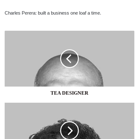
Charles Perera: built a business one loaf a time.
TEA
DESIGNER
TEA DESIGNER
TENACIOUS
DOYENNE