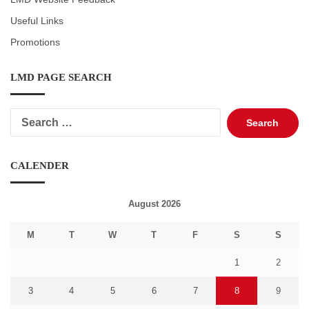
Useful Links
Promotions
LMD PAGE SEARCH
Search
for:
CALENDER
August 2026
M
T
W
T
F
S
S
1
2
3
4
5
6
7
8
9