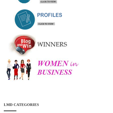
LMD CATEGORIES