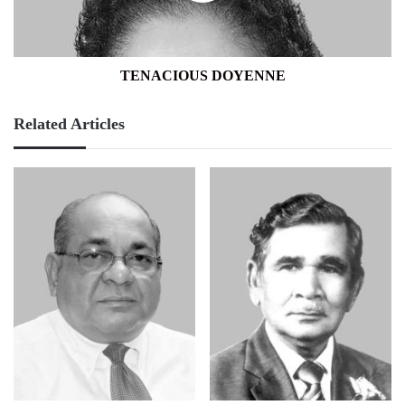
TENACIOUS DOYENNE
Related Articles