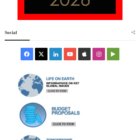
Social
Facebook
X
LinkedIn
YouTube
Apple
Instagram
Google
Play