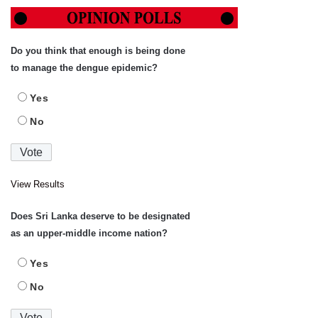
Do you think that enough is being done
to manage the dengue epidemic?
Yes
No
View Results
Does Sri Lanka deserve to be designated
as an upper-middle income nation?
Yes
No