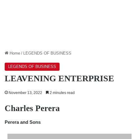
Home
/
LEGENDS OF BUSINESS
LEGENDS OF BUSINESS
LEAVENING ENTERPRISE
November 13, 2022
2 minutes read
Charles Perera
Perera and Sons