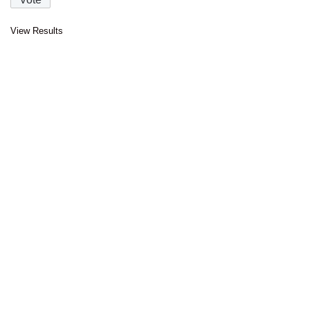
View Results