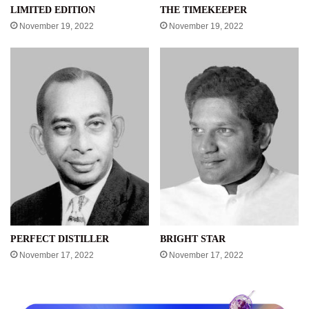
LIMITED EDITION
THE TIMEKEEPER
November 19, 2022
November 19, 2022
PERFECT DISTILLER
BRIGHT STAR
November 17, 2022
November 17, 2022