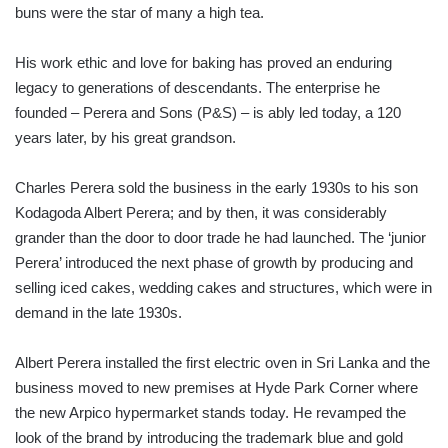
buns were the star of many a high tea.
His work ethic and love for baking has proved an enduring
legacy to generations of descendants. The enterprise he
founded – Perera and Sons (P&S) – is ably led today, a 120
years later, by his great grandson.
Charles Perera sold the business in the early 1930s to his son
Kodagoda Albert Perera; and by then, it was considerably
grander than the door to door trade he had launched. The ‘junior
Perera’ introduced the next phase of growth by producing and
selling iced cakes, wedding cakes and structures, which were in
demand in the late 1930s.
Albert Perera installed the first electric oven in Sri Lanka and the
business moved to new premises at Hyde Park Corner where
the new Arpico hypermarket stands today. He revamped the
look of the brand by introducing the trademark blue and gold