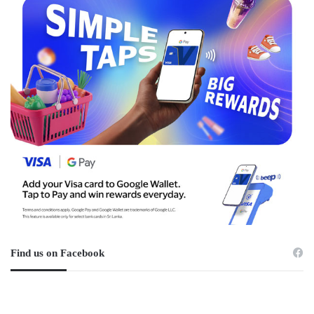
Find us on Facebook