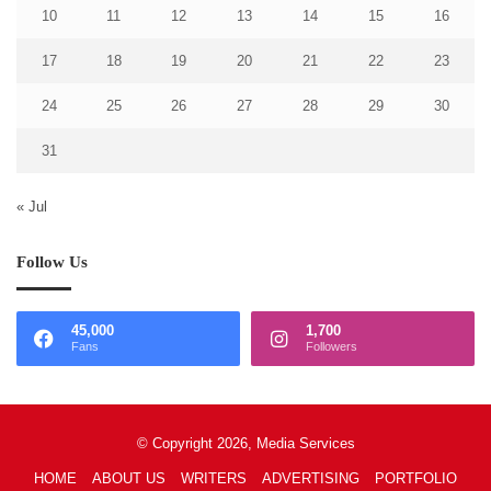
10
11
12
13
14
15
16
17
18
19
20
21
22
23
24
25
26
27
28
29
30
31
« Jul
Follow Us
45,000
1,700
Fans
Followers
© Copyright 2026, Media Services
HOME
ABOUT US
WRITERS
ADVERTISING
PORTFOLIO