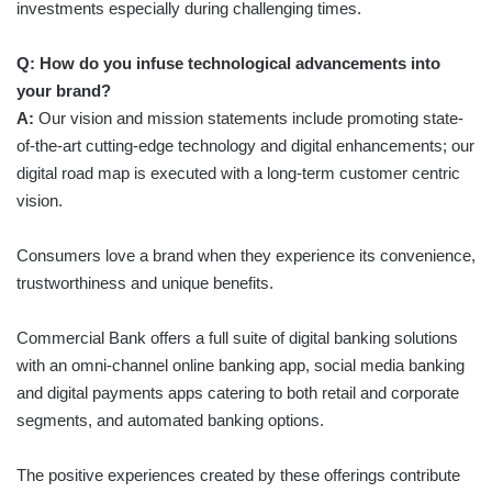
investments especially during challenging times.
Q: How do you infuse technological advancements into
your brand?
A:
Our vision and mission statements include promoting state-
of-the-art cutting-edge technology and digital enhancements; our
digital road map is executed with a long-term customer centric
vision.
Consumers love a brand when they experience its convenience,
trustworthiness and unique benefits.
Commercial Bank offers a full suite of digital banking solutions
with an omni-channel online banking app, social media banking
and digital payments apps catering to both retail and corporate
segments, and automated banking options.
The positive experiences created by these offerings contribute