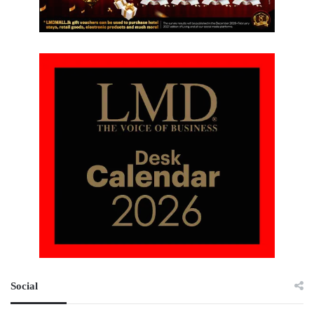
Social