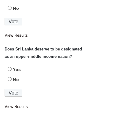
No
View Results
Does Sri Lanka deserve to be designated
as an upper-middle income nation?
Yes
No
View Results