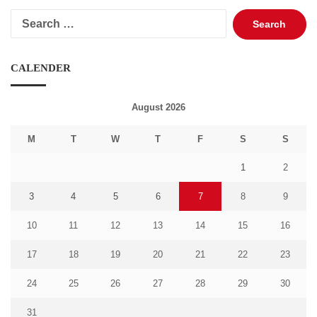
Search
for:
CALENDER
August 2026
M
T
W
T
F
S
S
1
2
3
4
5
6
7
8
9
10
11
12
13
14
15
16
17
18
19
20
21
22
23
24
25
26
27
28
29
30
31