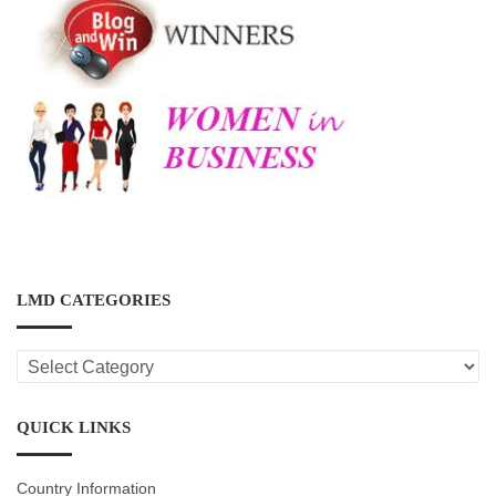
LMD CATEGORIES
LMD
CATEGORIES
QUICK LINKS
Country Information