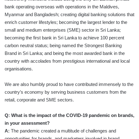
bank operating overseas with operations in the Maldives,
Myanmar and Bangladesh; creating digital banking solutions that
enrich customer lifestyles; becoming the largest lender to the
small and medium enterprises (SME) sector in Sri Lanka;
becoming the first bank in Sri Lanka to achieve 100 percent
carbon neutral status; being named the Strongest Banking
Brand in Sri Lanka; and being the most awarded bank in the
country with accolades from prestigious international and local
organisations.
We are also humbly proud to have contributed immensely to the
country’s economy by serving business customers from the
retail, corporate and SME sectors.
Q: What is the impact of the COVID-19 pandemic on brands,
in your assessment?
A:
The pandemic created a multitude of challenges and
opportunities for brands, and marketers involved in brand