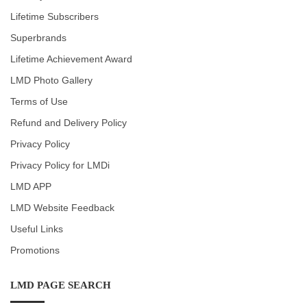
Lifetime Subscribers
Superbrands
Lifetime Achievement Award
LMD Photo Gallery
Terms of Use
Refund and Delivery Policy
Privacy Policy
Privacy Policy for LMDi
LMD APP
LMD Website Feedback
Useful Links
Promotions
LMD PAGE SEARCH