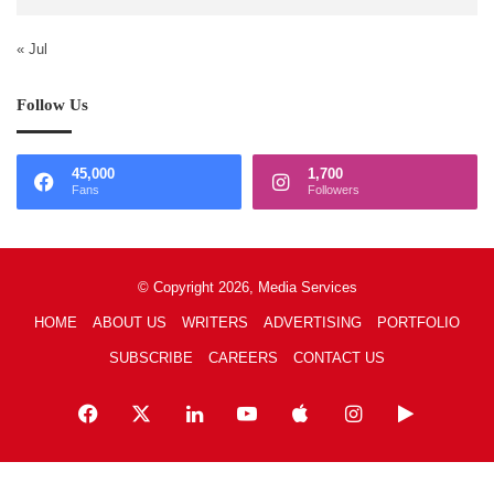
« Jul
Follow Us
45,000
1,700
Fans
Followers
© Copyright 2026, Media Services
HOME
ABOUT US
WRITERS
ADVERTISING
PORTFOLIO
SUBSCRIBE
CAREERS
CONTACT US
Facebook
X
LinkedIn
YouTube
Apple
Instagram
Google
Play