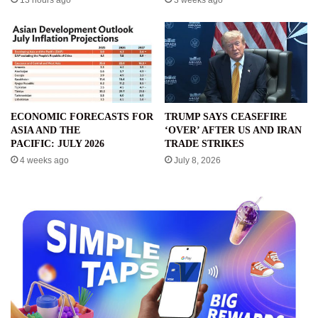
13 hours ago
3 weeks ago
ECONOMIC FORECASTS FOR
TRUMP SAYS CEASEFIRE
ASIA AND THE
‘OVER’ AFTER US AND IRAN
PACIFIC: JULY 2026
TRADE STRIKES
4 weeks ago
July 8, 2026