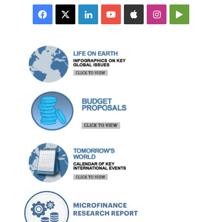
Facebook
X
LinkedIn
YouTube
Apple
Instagram
Google
Play