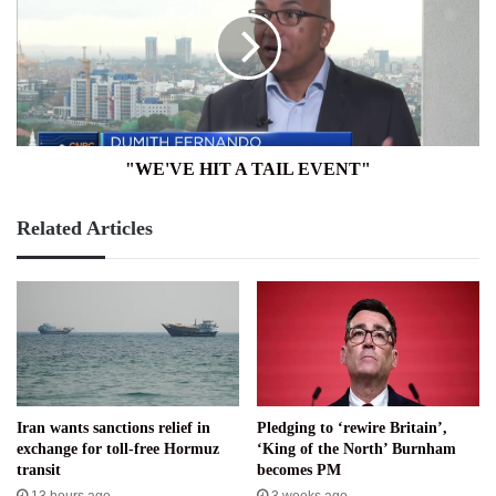
A
TAIL
EVENT"
"WE'VE HIT A TAIL EVENT"
Related Articles
Iran wants sanctions relief in
Pledging to ‘rewire Britain’,
exchange for toll-free Hormuz
‘King of the North’ Burnham
transit
becomes PM