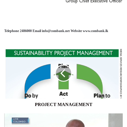
Telephone 2486000 Email info@combank.net Website www.combank.lk
PROJECT
MANAGEMENT
PROJECT MANAGEMENT
"WE'VE
HIT