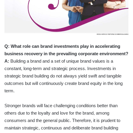
Q: What role can brand investments play in accelerating
business recovery in the prevailing corporate environment?
A:
Building a brand and a set of unique brand values is a
constant, long-term and strategic process. Investments in
strategic brand building do not always yield swift and tangible
outcomes but will continuously create brand equity in the long
term.
Stronger brands will face challenging conditions better than
others due to the loyalty and love for the brand, among
consumers and the general public. Therefore, it is prudent to
maintain strategic, continuous and deliberate brand building