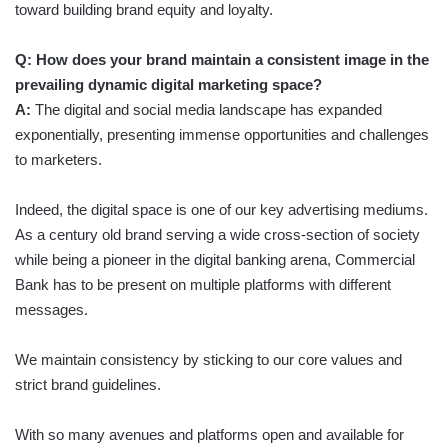
toward building brand equity and loyalty.
Q: How does your brand maintain a consistent image in the
prevailing dynamic digital marketing space?
A:
The digital and social media landscape has expanded
exponentially, presenting immense opportunities and challenges
to marketers.
Indeed, the digital space is one of our key advertising mediums.
As a century old brand serving a wide cross-section of society
while being a pioneer in the digital banking arena, Commercial
Bank has to be present on multiple platforms with different
messages.
We maintain consistency by sticking to our core values and
strict brand guidelines.
With so many avenues and platforms open and available for