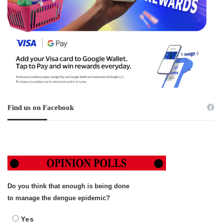
Find us on Facebook
Do you think that enough is being done
to manage the dengue epidemic?
Yes