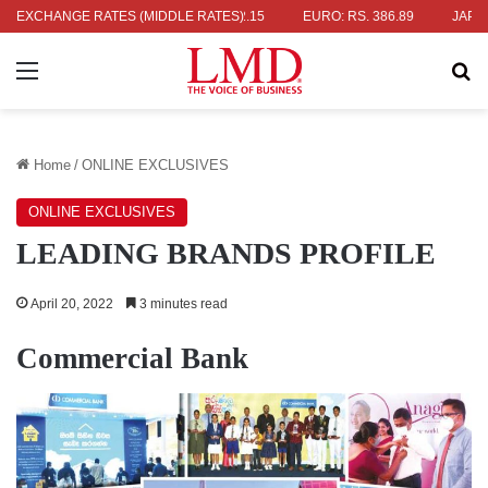
 336.04
EXCHANGE RATES (MIDDLE RATES)
UK POUND: RS. 452.15
EURO: RS. 386.89
JAPANESE Y
Menu
Se
Home
/
ONLINE EXCLUSIVES
ONLINE EXCLUSIVES
LEADING BRANDS PROFILE
April 20, 2022
3 minutes read
Commercial Bank