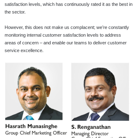
satisfaction levels, which has continuously rated it as the best in
the sector.
However, this does not make us complacent; we’re constantly
monitoring internal customer satisfaction levels to address
areas of concern – and enable our teams to deliver customer
service excellence.