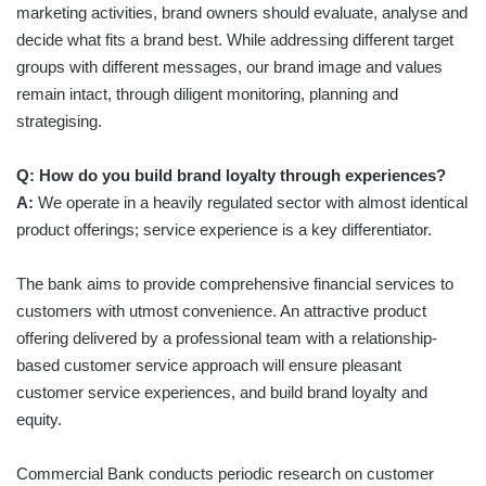
marketing activities, brand owners should evaluate, analyse and
decide what fits a brand best. While addressing different target
groups with different messages, our brand image and values
remain intact, through diligent monitoring, planning and
strategising.
Q: How do you build brand loyalty through experiences?
A:
We operate in a heavily regulated sector with almost identical
product offerings; service experience is a key differentiator.
The bank aims to provide comprehensive financial services to
customers with utmost convenience. An attractive product
offering delivered by a professional team with a relationship-
based customer service approach will ensure pleasant
customer service experiences, and build brand loyalty and
equity.
Commercial Bank conducts periodic research on customer