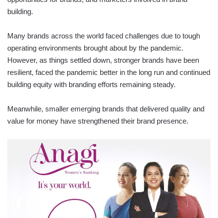
building.
Many brands across the world faced challenges due to tough
operating environments brought about by the pandemic.
However, as things settled down, stronger brands have been
resilient, faced the pandemic better in the long run and continued
building equity with branding efforts remaining steady.
Meanwhile, smaller emerging brands that delivered quality and
value for money have strengthened their brand presence.