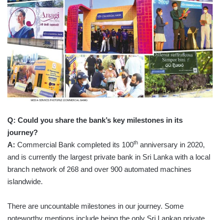
Q: Could you share the bank’s key milestones in its
journey?
th
A:
Commercial Bank completed its 100
anniversary in 2020,
and is currently the largest private bank in Sri Lanka with a local
branch network of 268 and over 900 automated machines
islandwide.
There are uncountable milestones in our journey. Some
noteworthy mentions include being the only Sri Lankan private