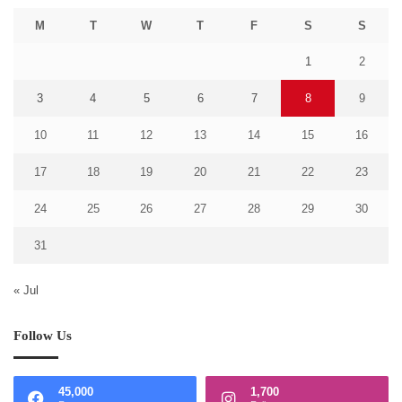
M
T
W
T
F
S
S
1
2
3
4
5
6
7
8
9
10
11
12
13
14
15
16
17
18
19
20
21
22
23
24
25
26
27
28
29
30
31
« Jul
Follow Us
45,000
1,700