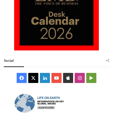
Social
Facebook
X
LinkedIn
YouTube
Apple
Instagram
Google
Play