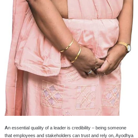
A
n essential quality of a leader is credibility – being someone
that employees and stakeholders can trust and rely on, Ayodhya