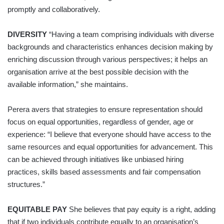
promptly and collaboratively.
DIVERSITY
“Having a team comprising individuals with diverse
backgrounds and characteristics enhances decision making by
enriching discussion through various perspectives; it helps an
organisation arrive at the best possible decision with the
available information,” she maintains.
Perera avers that strategies to ensure representation should
focus on equal opportunities, regardless of gender, age or
experience: “I believe that everyone should have access to the
same resources and equal opportunities for advancement. This
can be achieved through initiatives like unbiased hiring
practices, skills based assessments and fair compensation
structures.”
EQUITABLE PAY
She believes that pay equity is a right, adding
that if two individuals contribute equally to an organisation’s