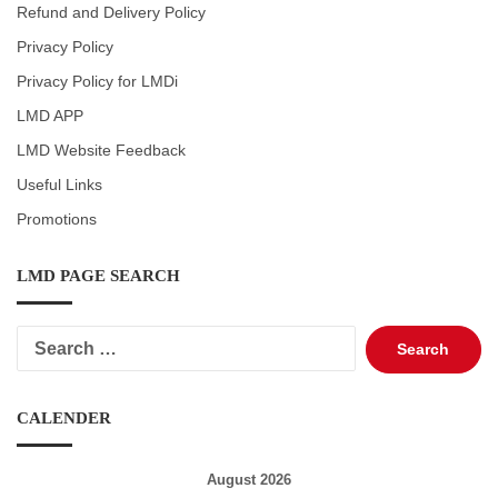
Refund and Delivery Policy
Privacy Policy
Privacy Policy for LMDi
LMD APP
LMD Website Feedback
Useful Links
Promotions
LMD PAGE SEARCH
Search
for:
CALENDER
August 2026