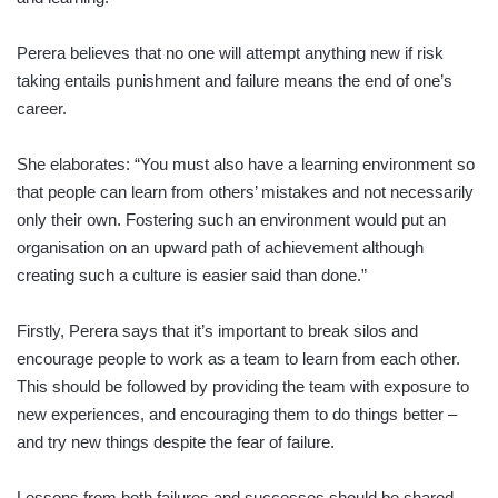
Perera believes that no one will attempt anything new if risk
taking entails punishment and failure means the end of one’s
career.
She elaborates: “You must also have a learning environment so
that people can learn from others’ mistakes and not necessarily
only their own. Fostering such an environment would put an
organisation on an upward path of achievement although
creating such a culture is easier said than done.”
Firstly, Perera says that it’s important to break silos and
encourage people to work as a team to learn from each other.
This should be followed by providing the team with exposure to
new experiences, and encouraging them to do things better –
and try new things despite the fear of failure.
Lessons from both failures and successes should be shared,