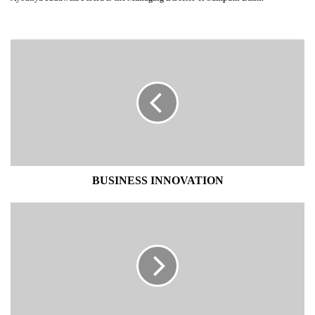
BUSINESS
INNOVATION
BUSINESS INNOVATION
NATIONAL
PERSPECTIVE