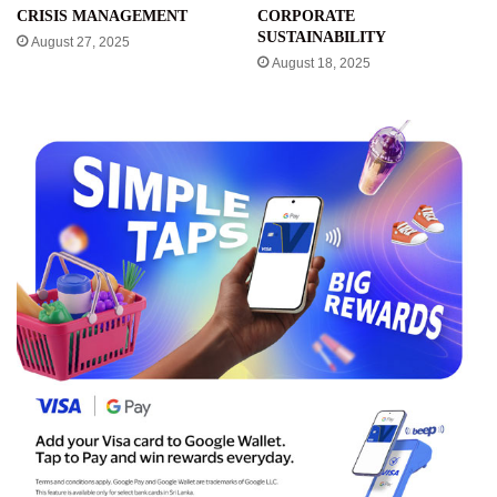
CRISIS MANAGEMENT
CORPORATE
SUSTAINABILITY
August 27, 2025
August 18, 2025