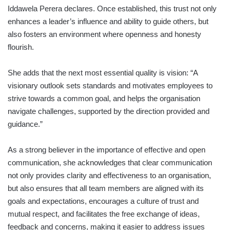
Iddawela Perera declares. Once established, this trust not only
enhances a leader’s influence and ability to guide others, but
also fosters an environment where openness and honesty
flourish.
She adds that the next most essential quality is vision: “A
visionary outlook sets standards and motivates employees to
strive towards a common goal, and helps the organisation
navigate challenges, supported by the direction provided and
guidance.”
As a strong believer in the importance of effective and open
communication, she acknowledges that clear communication
not only provides clarity and effectiveness to an organisation,
but also ensures that all team members are aligned with its
goals and expectations, encourages a culture of trust and
mutual respect, and facilitates the free exchange of ideas,
feedback and concerns, making it easier to address issues