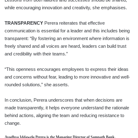
while encouraging innovation and creativity, she emphasises.
TRANSPARENCY
Perera reiterates that effective
communication is essential for a leader and this includes being
transparent: “By fostering an environment where information is
freely shared and all voices are heard, leaders can build trust
and credibility with their teams.”
“This openness encourages employees to express their ideas
and concerns without fear, leading to more innovative and well-
rounded solutions,” she asserts.
In conclusion, Perera underscores that when decisions are
made transparently, it helps everyone understand the rationale
behind actions, aligning the team and reducing resistance to
change.
Ayodhya Iddawela Perera
is the Managing Director of Sampath Bank.