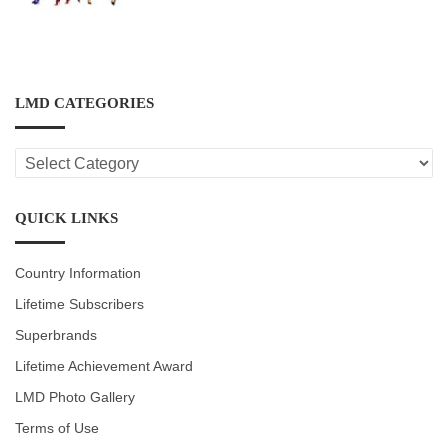
LMD CATEGORIES
LMD
CATEGORIES
QUICK LINKS
Country Information
Lifetime Subscribers
Superbrands
Lifetime Achievement Award
LMD Photo Gallery
Terms of Use