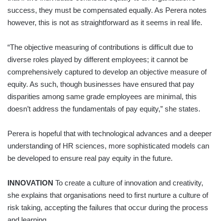
success, they must be compensated equally. As Perera notes
however, this is not as straightforward as it seems in real life.
“The objective measuring of contributions is difficult due to
diverse roles played by different employees; it cannot be
comprehensively captured to develop an objective measure of
equity. As such, though businesses have ensured that pay
disparities among same grade employees are minimal, this
doesn’t address the fundamentals of pay equity,” she states.
Perera is hopeful that with technological advances and a deeper
understanding of HR sciences, more sophisticated models can
be developed to ensure real pay equity in the future.
INNOVATION
To create a culture of innovation and creativity,
she explains that organisations need to first nurture a culture of
risk taking, accepting the failures that occur during the process
and learning.