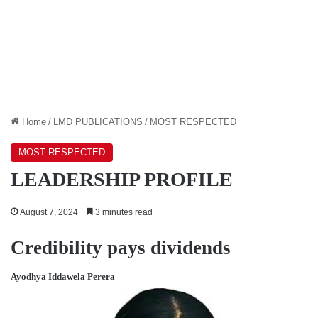
Home
/
LMD PUBLICATIONS
/
MOST RESPECTED
MOST RESPECTED
LEADERSHIP PROFILE
August 7, 2024
3 minutes read
Credibility pays dividends
Ayodhya Iddawela Perera