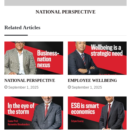
NATIONAL PERSPECTIVE
Related Articles
NATIONAL PERSPECTIVE
EMPLOYEE WELLBEING
September 1, 2025
September 1, 2025