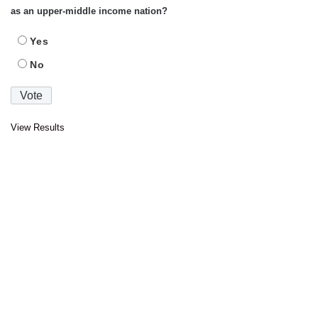
as an upper-middle income nation?
Yes
No
View Results