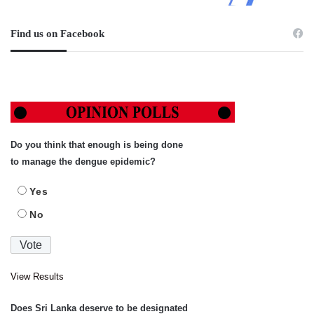
Find us on Facebook
Do you think that enough is being done
to manage the dengue epidemic?
Yes
No
View Results
Does Sri Lanka deserve to be designated