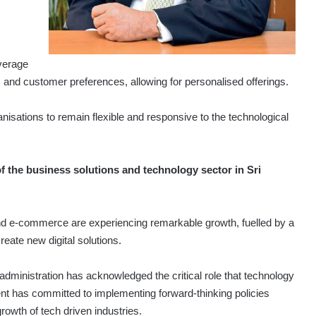
everage
s and customer preferences, allowing for persona­lised offerings.
isations to remain flexible and responsive to the technological
 the business solutions and technology sector in Sri
d e-commerce are experiencing remarkable growth, fuelled by a
eate new digital solutions.
 administration has acknow­ledged the critical role that technology
ent has committed to implementing forward-thinking policies
growth of tech driven industries.