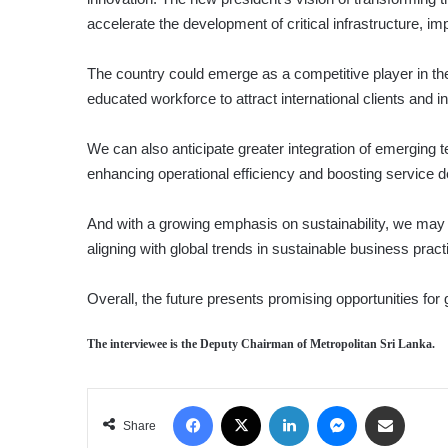
accelerate the development of critical infrastructure, 
The country could emerge as a competitive player in the 
educated workforce to attract international clients and 
We can also anticipate greater integration of emerging 
enhancing operational efficiency and boosting service de
And with a growing emphasis on sustainability, we may 
aligning with global trends in sustainable business pract
Overall, the future presents promising opportunities for 
The interviewee is the Deputy Chairman of Metropolitan Sri Lanka.
Facebook
X
LinkedIn
Messenger
Share via Email
Share