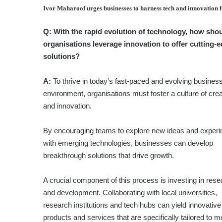
Ivor Maharoof
urges businesses to harness tech and innovation 
Q:
With the rapid evolution of techno­logy, how sho
organisations leverage innovation to offer cutting-
solutions?
A:
To thrive in today’s fast-paced and evolving busines
environment, organisations must foster a culture of crea
and innovation.
By encouraging teams to explore new ideas and exper
with emerging technologies, businesses can develop
breakthrough solutions that drive growth.
A crucial component of this process is investing in res
and development. Collaborating with local universities,
research institutions and tech hubs can yield innovative
products and services that are specifically tailored to m