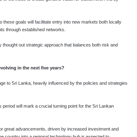
 these goals will facilitate entry into new markets both locally
ghts through established networks.
 thought out strategic approach that balances both risk and
olving in the next five years?
ange to Sri Lanka, heavily influenced by the policies and strategies
 period will mark a crucial turning point for the Sri Lankan
 for great advancements, driven by increased investment and
he country into a regional technology hub is expected to