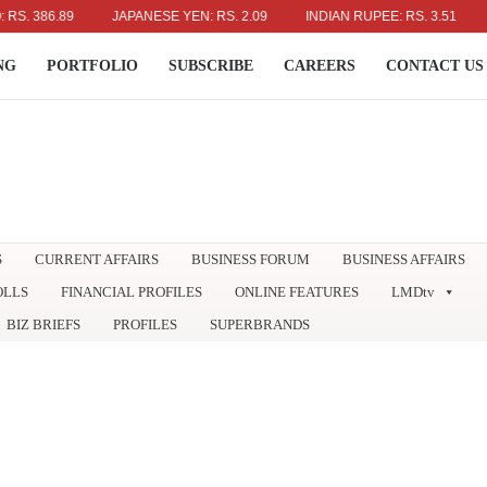
386.89
JAPANESE YEN: RS. 2.09
INDIAN RUPEE: RS. 3.51
AUST
NG
PORTFOLIO
SUBSCRIBE
CAREERS
CONTACT US
S
CURRENT AFFAIRS
BUSINESS FORUM
BUSINESS AFFAIRS
OLLS
FINANCIAL PROFILES
ONLINE FEATURES
LMDtv
BIZ BRIEFS
PROFILES
SUPERBRANDS