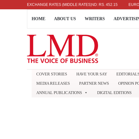
US DOLLAR: RS. 336.04
EXCHANGE RATES (MIDDLE RATES)
UK POUND: RS. 452.15
EURO: RS. 
HOME
ABOUT US
WRITERS
ADVERTISI
COVER STORIES
HAVE YOUR SAY
EDITORIAL
MEDIA RELEASES
PARTNER NEWS
OPINION P
ANNUAL PUBLICATIONS
DIGITAL EDITIONS