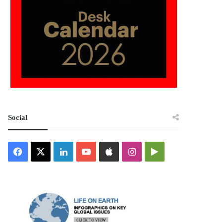
Social
Facebook
X
LinkedIn
YouTube
Apple
Instagram
Google
Play