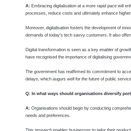
A:
Embracing digitalisation at a more rapid pace will en
processes, reduce costs and ultimately en­hance higher
Moreover, digitalisation fosters the deve­lopment of inno
demands of today’s tech savvy customers. It also offer
Digital transformation is seen as a key enabler of grow
have recognised the importance of digitalising governm
The government has reaffirmed its commitment to acceler
delays, which augurs well for the future of public service
Q:
In what ways should organisations diversify por
A:
Organisations should begin by conducting comprehens
needs and preferences.
This research enables businesses to tailor their produc