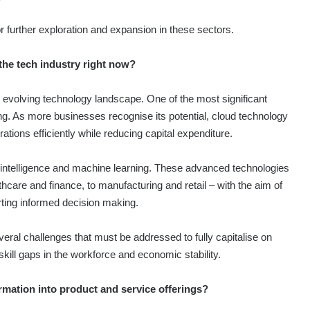
for further exploration and expansion in these sectors.
the tech industry right now?
 evolving technology landscape. One of the most significant
g. As more businesses recognise its potential, cloud technology
ions efficiently while reducing capital expenditure.
ial intelligence and machine learning. These advanced technologies
hcare and finance, to manufacturing and retail – with the aim of
ting informed decision making.
eral challenges that must be addressed to fully capitalise on
, skill gaps in the workforce and economic stability.
ormation into product and service offerings?