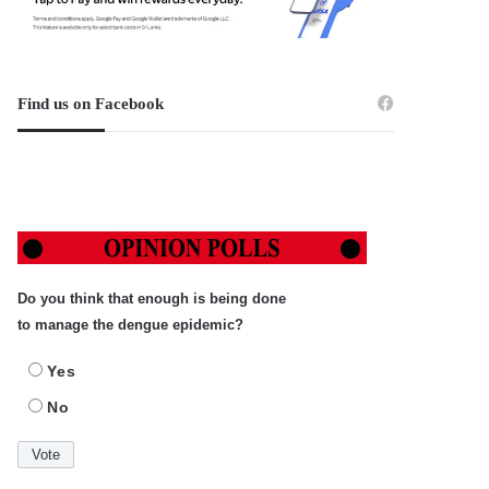
Find us on Facebook
Do you think that enough is being done
to manage the dengue epidemic?
Yes
No