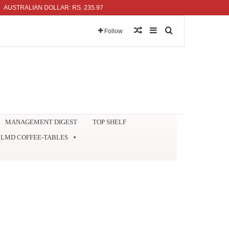
RALIAN DOLLAR: RS. 235.97
Random Article
Sidebar
Search for
Follow
MANAGEMENT DIGEST
TOP SHELF
LMD COFFEE-TABLES