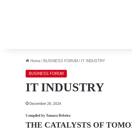
Home
/
BUSINESS FORUM
/
IT INDUSTRY
BUSINESS FORUM
IT INDUSTRY
December 26, 2024
Compiled by
Tamara Rebeira
THE CATALYSTS OF
TOMO