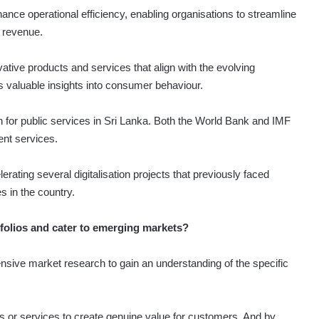
hance operational efficiency, enabling organisations to streamline
 revenue.
vative products and services that align with the evolving
s valuable insights into consumer behaviour.
th for public services in Sri Lanka. Both the World Bank and IMF
ent services.
ating several digitalisation projects that previously faced
s in the country.
tfolios and cater to emerging markets?
ive market research to gain an understanding of the specific
ts or services to create genuine value for customers. And by