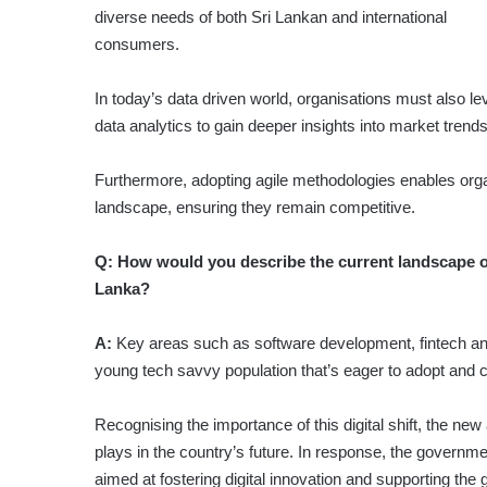
diverse needs of both Sri Lankan and international
consumers.
In today’s data driven world, organisations must also l
data analytics to gain deeper insights into market trend
Furthermore, adopting agile methodologies enables organ
landscape, ensuring they remain competitive.
Q:
How would you describe the current landscape of
Lanka?
A:
Key areas such as software development, fintech an
young tech savvy population that’s eager to adopt and cr
Recognising the importance of this digital shift, the new
plays in the country’s future. In response, the governm
aimed at fostering digital innovation and supporting the 