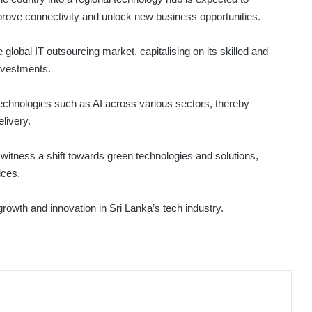
improve connectivity and unlock new business opportunities.
global IT outsourcing market, capitalising on its skilled and
investments.
technologies such as AI across various sectors, thereby
livery.
witness a shift towards green technologies and solutions,
ices.
growth and innovation in Sri Lanka’s tech industry.