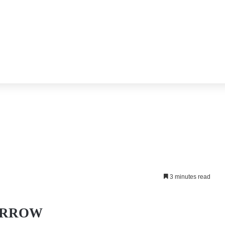
3 minutes read
RROW