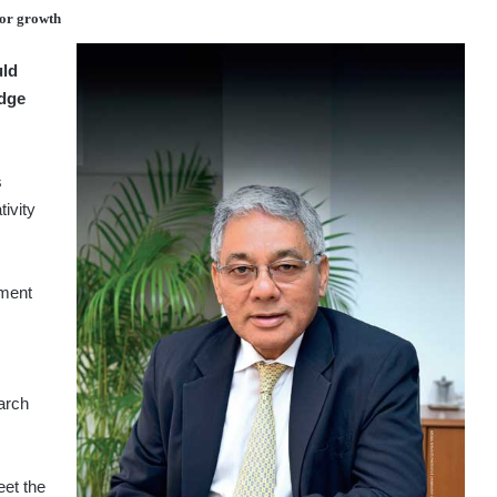
for growth
uld
edge
s
tivity
iment
earch
eet the