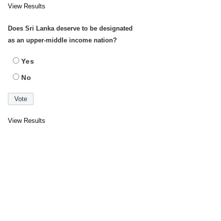
View Results
Does Sri Lanka deserve to be designated
as an upper-middle income nation?
Yes
No
View Results