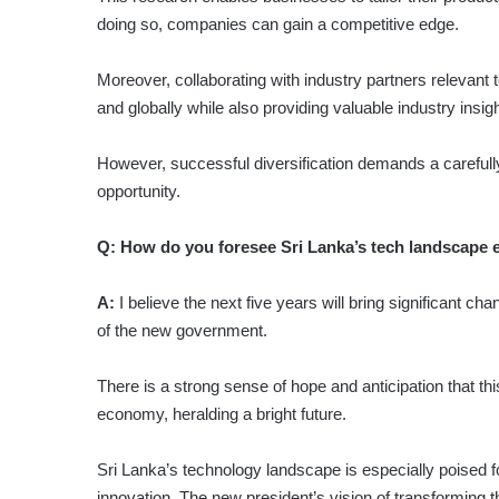
doing so, companies can gain a competitive edge.
Moreover, collaborating with industry partners relevant to
and globally while also providing valuable industry insi
However, successful diversification demands a carefully
opportunity.
Q:
How do you foresee Sri Lanka’s tech landscape ev
A:
I believe the next five years will bring significant ch
of the new government.
There is a strong sense of hope and anticipation that this
economy, heralding a bright future.
Sri Lanka’s technology landscape is especially poised
innovation. The new president’s vision of transforming t