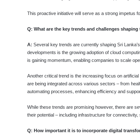
This proactive initiative will serve as a strong impetus 
Q:
What are the key trends and challenges shaping 
A:
Several key trends are currently shaping Sri Lanka’s
developments is the growing adoption of cloud computin
is gaining momentum, enabling companies to scale operat
Another critical trend is the increasing focus on artific
are being integrated across various sectors – from healt
automating processes, enhancing efficiency and suppor
While these trends are promising how­ever, there are sev
their potential – including infrastructure for connectivity
Q:
How important it is to incorporate digital transf