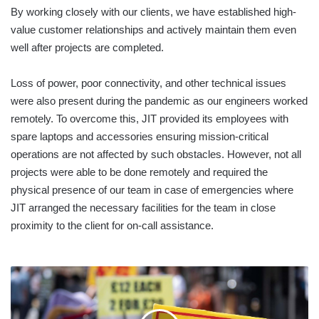
By working closely with our clients, we have established high-
value customer relationships and actively maintain them even
well after projects are completed.
Loss of power, poor connectivity, and other technical issues
were also present during the pandemic as our engineers worked
remotely. To overcome this, JIT provided its employees with
spare laptops and accessories ensuring mission-critical
operations are not affected by such obstacles. However, not all
projects were able to be done remotely and required the
physical presence of our team in case of emergencies where
JIT arranged the necessary facilities for the team in close
proximity to the client for on-call assistance.
THE
WORLD
BANK
WARNS