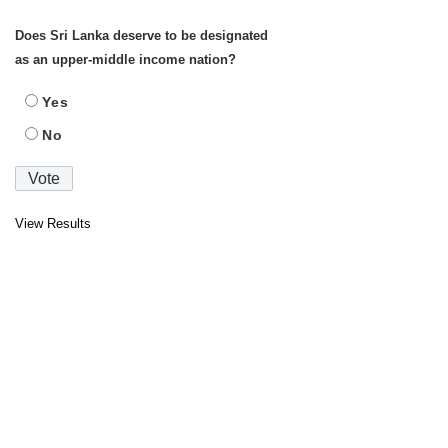
Does Sri Lanka deserve to be designated
as an upper-middle income nation?
Yes
No
View Results