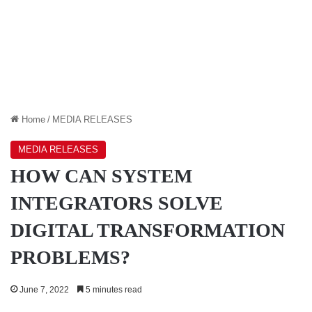
Home
/
MEDIA RELEASES
MEDIA RELEASES
HOW CAN SYSTEM
INTEGRATORS SOLVE
DIGITAL TRANSFORMATION
PROBLEMS?
June 7, 2022
5 minutes read