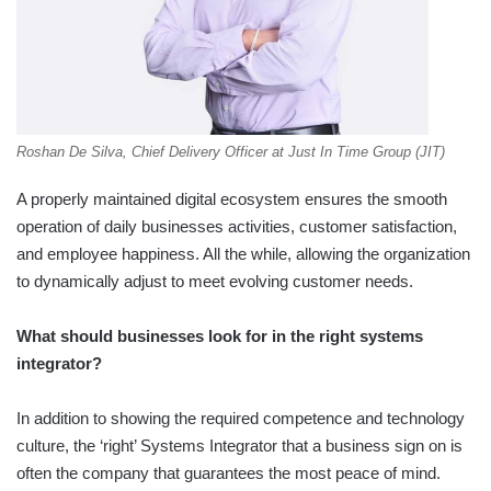
Roshan De Silva, Chief Delivery Officer at Just In Time Group (JIT)
A properly maintained digital ecosystem ensures the smooth
operation of daily businesses activities, customer satisfaction,
and employee happiness. All the while, allowing the organization
to dynamically adjust to meet evolving customer needs.
What should businesses look for in the right systems
integrator?
In addition to showing the required competence and technology
culture, the ‘right’ Systems Integrator that a business sign on is
often the company that guarantees the most peace of mind.