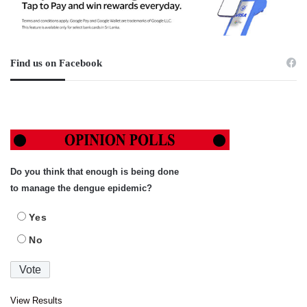
Find us on Facebook
Do you think that enough is being done
to manage the dengue epidemic?
Yes
No
View Results