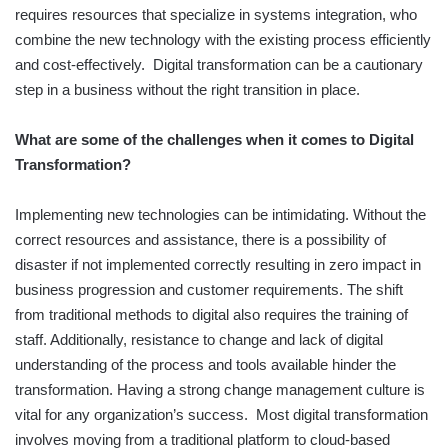
requires resources that specialize in systems integration, who
combine the new technology with the existing process efficiently
and cost-effectively. Digital transformation can be a cautionary
step in a business without the right transition in place.
What are some of the challenges when it comes to Digital
Transformation?
Implementing new technologies can be intimidating. Without the
correct resources and assistance, there is a possibility of
disaster if not implemented correctly resulting in zero impact in
business progression and customer requirements. The shift
from traditional methods to digital also requires the training of
staff. Additionally, resistance to change and lack of digital
understanding of the process and tools available hinder the
transformation. Having a strong change management culture is
vital for any organization’s success. Most digital transformation
involves moving from a traditional platform to cloud-based