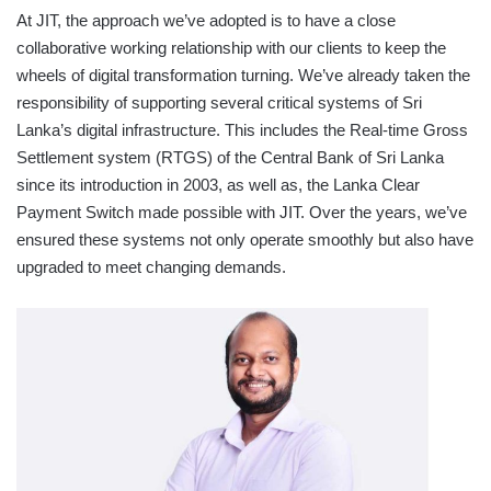
At JIT, the approach we’ve adopted is to have a close
collaborative working relationship with our clients to keep the
wheels of digital transformation turning. We’ve already taken the
responsibility of supporting several critical systems of Sri
Lanka’s digital infrastructure. This includes the Real-time Gross
Settlement system (RTGS) of the Central Bank of Sri Lanka
since its introduction in 2003, as well as, the Lanka Clear
Payment Switch made possible with JIT. Over the years, we’ve
ensured these systems not only operate smoothly but also have
upgraded to meet changing demands.