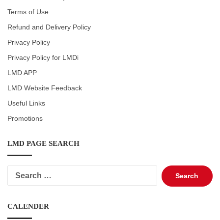
Terms of Use
Refund and Delivery Policy
Privacy Policy
Privacy Policy for LMDi
LMD APP
LMD Website Feedback
Useful Links
Promotions
LMD PAGE SEARCH
Search
for:
CALENDER