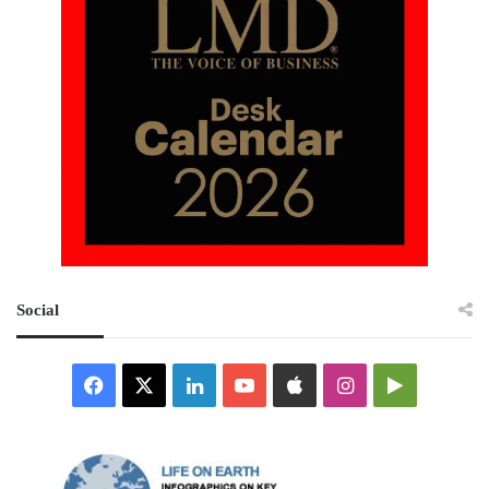
Social
Facebook
X
LinkedIn
YouTube
Apple
Instagram
Google
Play