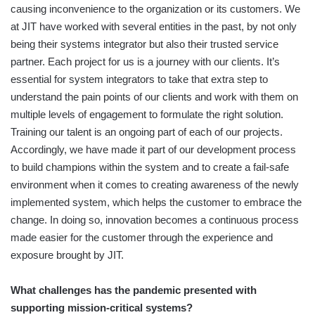
causing inconvenience to the organization or its customers. We
at JIT have worked with several entities in the past, by not only
being their systems integrator but also their trusted service
partner. Each project for us is a journey with our clients. It’s
essential for system integrators to take that extra step to
understand the pain points of our clients and work with them on
multiple levels of engagement to formulate the right solution.
Training our talent is an ongoing part of each of our projects.
Accordingly, we have made it part of our development process
to build champions within the system and to create a fail-safe
environment when it comes to creating awareness of the newly
implemented system, which helps the customer to embrace the
change. In doing so, innovation becomes a continuous process
made easier for the customer through the experience and
exposure brought by JIT.
What challenges has the pandemic presented with
supporting mission-critical systems?