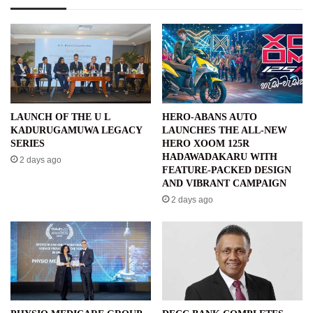
LAUNCH OF THE U L
HERO-ABANS AUTO
KADURUGAMUWA LEGACY
LAUNCHES THE ALL-NEW
SERIES
HERO XOOM 125R
HADAWADAKARU WITH
2 days ago
FEATURE-PACKED DESIGN
AND VIBRANT CAMPAIGN
2 days ago