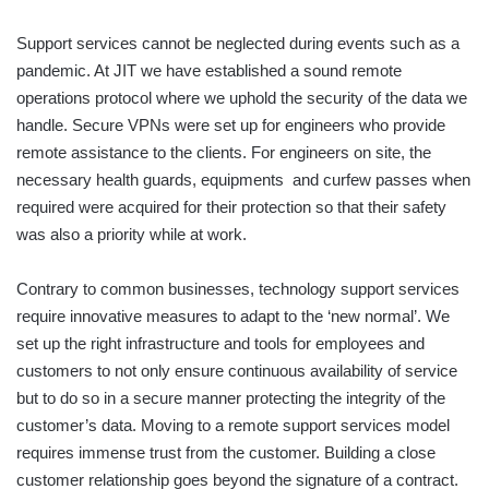
Support services cannot be neglected during events such as a
pandemic. At JIT we have established a sound remote
operations protocol where we uphold the security of the data we
handle. Secure VPNs were set up for engineers who provide
remote assistance to the clients. For engineers on site, the
necessary health guards, equipments and curfew passes when
required were acquired for their protection so that their safety
was also a priority while at work.
Contrary to common businesses, technology support services
require innovative measures to adapt to the ‘new normal’. We
set up the right infrastructure and tools for employees and
customers to not only ensure continuous availability of service
but to do so in a secure manner protecting the integrity of the
customer’s data. Moving to a remote support services model
requires immense trust from the customer. Building a close
customer relationship goes beyond the signature of a contract.