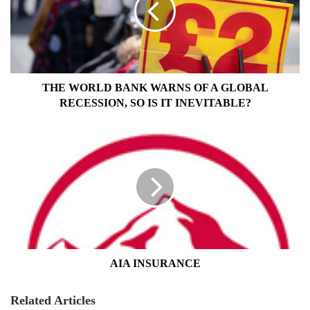
OF
A
GLOBAL
RECESSION,
SO
IS
THE WORLD BANK WARNS OF A GLOBAL
IT
RECESSION, SO IS IT INEVITABLE?
INEVITABLE?
AIA
INSURANCE
AIA INSURANCE
Related Articles