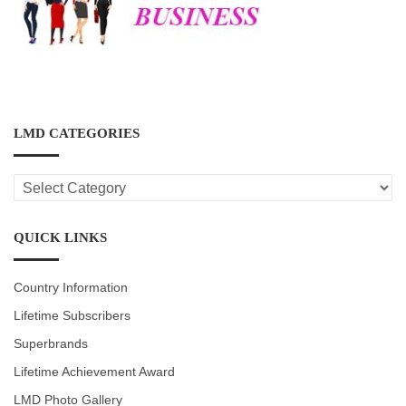
LMD CATEGORIES
LMD
CATEGORIES
QUICK LINKS
Country Information
Lifetime Subscribers
Superbrands
Lifetime Achievement Award
LMD Photo Gallery