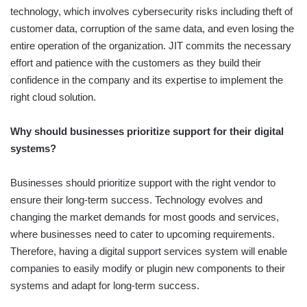
technology, which involves cybersecurity risks including theft of
customer data, corruption of the same data, and even losing the
entire operation of the organization. JIT commits the necessary
effort and patience with the customers as they build their
confidence in the company and its expertise to implement the
right cloud solution.
Why should businesses prioritize support for their digital
systems?
Businesses should prioritize support with the right vendor to
ensure their long-term success. Technology evolves and
changing the market demands for most goods and services,
where businesses need to cater to upcoming requirements.
Therefore, having a digital support services system will enable
companies to easily modify or plugin new components to their
systems and adapt for long-term success.