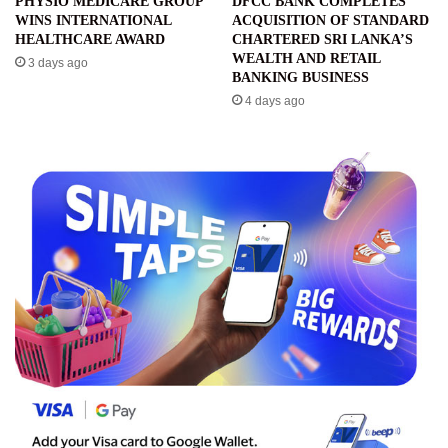
PHYSIO MEDICARE GROUP
DFCC BANK COMPLETES
WINS INTERNATIONAL
ACQUISITION OF STANDARD
HEALTHCARE AWARD
CHARTERED SRI LANKA’S
WEALTH AND RETAIL
3 days ago
BANKING BUSINESS
4 days ago