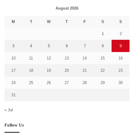
August 2026
M
T
W
T
F
S
S
1
2
3
4
5
6
7
8
9
10
11
12
13
14
15
16
17
18
19
20
21
22
23
24
25
26
27
28
29
30
31
« Jul
Follow Us