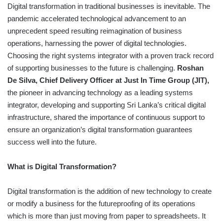
Digital transformation in traditional businesses is inevitable. The
pandemic accelerated technological advancement to an
unprecedent speed resulting reimagination of business
operations, harnessing the power of digital technologies.
Choosing the right systems integrator with a proven track record
of supporting businesses to the future is challenging.
Roshan
De Silva, Chief Delivery Officer at Just In Time Group (JIT),
the pioneer in advancing technology as a leading systems
integrator, developing and supporting Sri Lanka’s critical digital
infrastructure, shared the importance of continuous support to
ensure an organization’s digital transformation guarantees
success well into the future.
What is Digital Transformation?
Digital transformation is the addition of new technology to create
or modify a business for the futureproofing of its operations
which is more than just moving from paper to spreadsheets. It