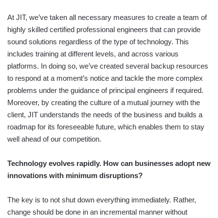
At JIT, we’ve taken all necessary measures to create a team of
highly skilled certified professional engineers that can provide
sound solutions regardless of the type of technology. This
includes training at different levels, and across various
platforms. In doing so, we’ve created several backup resources
to respond at a moment’s notice and tackle the more complex
problems under the guidance of principal engineers if required.
Moreover, by creating the culture of a mutual journey with the
client, JIT understands the needs of the business and builds a
roadmap for its foreseeable future, which enables them to stay
well ahead of our competition.
Technology evolves rapidly. How can businesses adopt new
innovations with minimum disruptions?
The key is to not shut down everything immediately. Rather,
change should be done in an incremental manner without