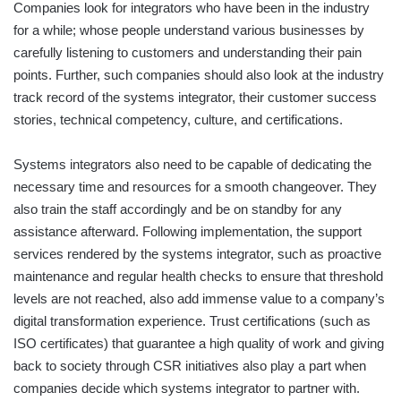
Companies look for integrators who have been in the industry
for a while; whose people understand various businesses by
carefully listening to customers and understanding their pain
points. Further, such companies should also look at the industry
track record of the systems integrator, their customer success
stories, technical competency, culture, and certifications.
Systems integrators also need to be capable of dedicating the
necessary time and resources for a smooth changeover. They
also train the staff accordingly and be on standby for any
assistance afterward. Following implementation, the support
services rendered by the systems integrator, such as proactive
maintenance and regular health checks to ensure that threshold
levels are not reached, also add immense value to a company’s
digital transformation experience. Trust certifications (such as
ISO certificates) that guarantee a high quality of work and giving
back to society through CSR initiatives also play a part when
companies decide which systems integrator to partner with.