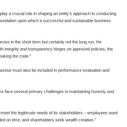
lay a crucial role in shaping an entity’s approach to conducting
e foundation upon which a successful and sustainable business
vive in the short term but certainly not the long run. He
th integrity and transparency hinges on approved policies, the
eaking the code.”
haviour must also be included in performance evaluation and
ions face several primary challenges in maintaining honesty and
o meet the legitimate needs of its stakeholders – employees want
tled on time, and shareholders seek wealth creation.”