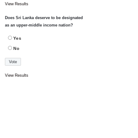
View Results
Does Sri Lanka deserve to be designated
as an upper-middle income nation?
Yes
No
View Results