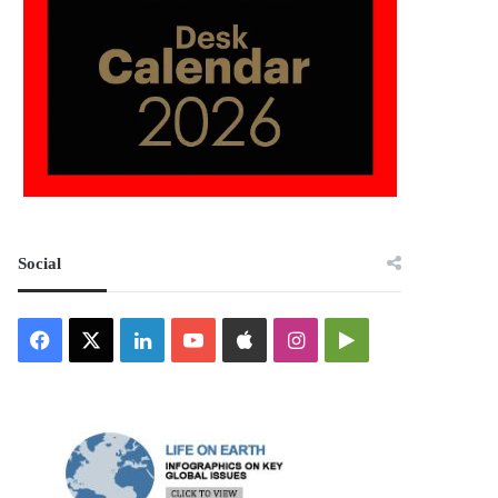
Social
Facebook
X
LinkedIn
YouTube
Apple
Instagram
Google
Play