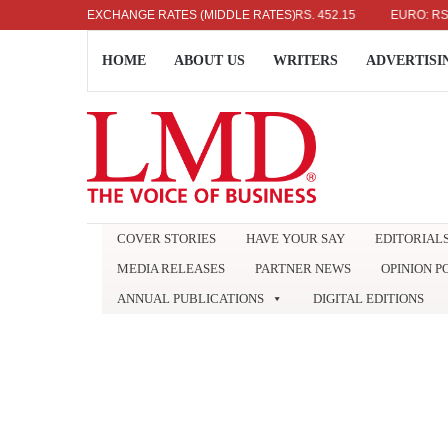
US DOLLAR: RS. 336.04
EXCHANGE RATES (MIDDLE RATES)
UK POUND: RS. 452.15
EURO: RS. 386.
HOME
ABOUT US
WRITERS
ADVERTISI
COVER STORIES
HAVE YOUR SAY
EDITORIAL
MEDIA RELEASES
PARTNER NEWS
OPINION P
ANNUAL PUBLICATIONS
DIGITAL EDITIONS