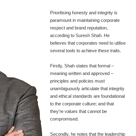
Prioritising honesty and integrity is
paramount in maintaining corporate
respect and brand reputation,
according to Suresh Shah. He
believes that corporates need to utilise
several tools to achieve these traits.
Firstly, Shah states that formal –
meaning written and approved –
principles and policies must
unambiguously articulate that integrity
and ethical standards are foundational
to the corporate culture; and that
they’re values that cannot be
compromised.
Secondly, he notes that the leadership