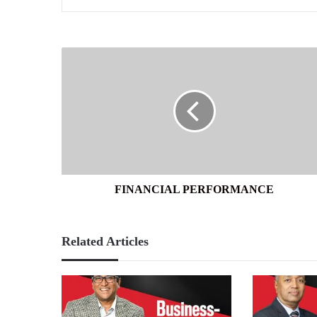
FINANCIAL
PERFORMANCE
FINANCIAL PERFORMANCE
Related Articles