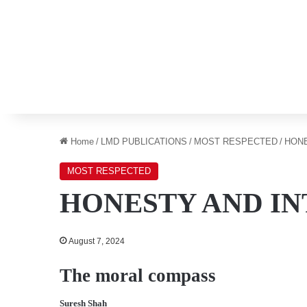
Home
/
LMD PUBLICATIONS
/
MOST RESPECTED
/
HONE
MOST RESPECTED
HONESTY AND I
August 7, 2024
The moral compass
Suresh Shah