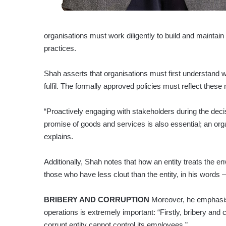
organisations must work diligently to build and maintain
practices.
Shah asserts that organisations must first understand 
fulfil. The formally approved policies must reflect thes
“Proactively engaging with stakeholders during the deci
promise of goods and services is also essential; an organ
explains.
Additionally, Shah notes that how an entity treats the 
those who have less clout than the entity, in his words – 
BRIBERY AND CORRUPTION
Moreover, he emphasise
operations is extremely important: “Firstly, bribery and 
corrupt entity cannot control its employees.”