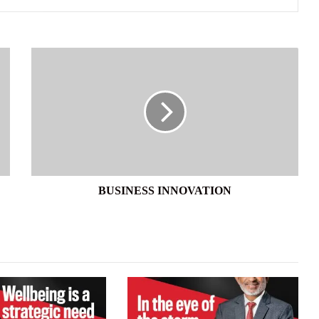
BUSINESS
INNOVATION
BUSINESS INNOVATION