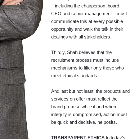
– including the chairperson, board,
CEO and senior management – must
communicate this at every possible
opportunity and walk the talk in their
dealings with all stakeholders.
Thirdly, Shah believes that the
recruitment process must include
mechanisms to filter only those who
meet ethical standards.
And last but not least, the products and
services on offer must reflect the
brand promise while if and when
integrity is compromised, action must
be quick and decisive, he posits.
TRANSPARENT ETHICS
In today’s