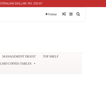
IAN DOLLAR: RS. 235.97
Random Article
Sidebar
Search for
Follow
MANAGEMENT DIGEST
TOP SHELF
LMD COFFEE-TABLES