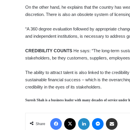
On the other hand, he explains that the country has wea
discretion. There is also an obsolete system of licensin
“A 360 degree evaluation followed by appropriate change
and independent institutions, is necessary to address 
CREDIBILITY COUNTS
He says: “The long-term sustain
stakeholders, be they customers, suppliers, employees, 
The ability to attract talent is also linked to the credibi
sustainable financial success – which is the overarching 
credibility in the eyes of its stakeholders.
Suresh Shah
is a business leader with many decades of service under hi
Facebook
X
LinkedIn
Messenger
Share via Email
Share