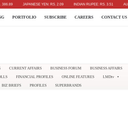
89
JAPANESE YEN: RS. 2.09
INDIAN RUPEE: RS. 3.51
AUSTRAL
NG
PORTFOLIO
SUBSCRIBE
CAREERS
CONTACT US
S
CURRENT AFFAIRS
BUSINESS FORUM
BUSINESS AFFAIRS
OLLS
FINANCIAL PROFILES
ONLINE FEATURES
LMDtv
BIZ BRIEFS
PROFILES
SUPERBRANDS