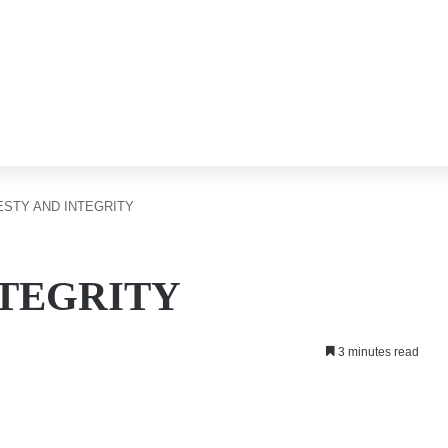
STY AND INTEGRITY
NTEGRITY
3 minutes read