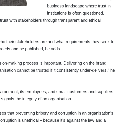
business landscape where trust in
institutions is often questioned,
 trust with stakeholders through transparent and ethical
who their stakeholders are and what requirements they seek to
e needs and be published, he adds.
sion-making process is important. Delivering on the brand
isation cannot be trusted if it consistently under-delivers,” he
environment, its employees, and small customers and suppliers –
signals the integrity of an organisation.
s that preventing bribery and corruption in an organisation’s
corruption is unethical – because it’s against the law and a