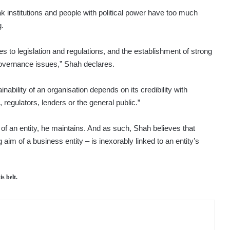
k institutions and people with political power have too much
g.
s to legislation and regulations, and the establishment of strong
governance issues,” Shah declares.
ability of an organisation depends on its credibility with
regulators, lenders or the general public.”
lity of an entity, he maintains. And as such, Shah believes that
aim of a business entity – is inexorably linked to an entity’s
s belt.