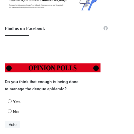
Find us on Facebook
Do you think that enough is being done
to manage the dengue epidemic?
Yes
No