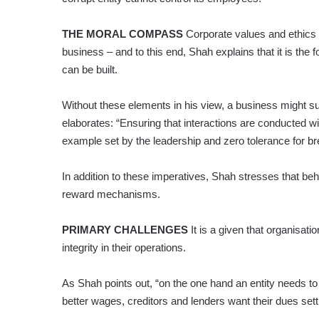
THE MORAL COMPASS
Corporate values and ethics p
business – and to this end, Shah explains that it is th
can be built.
Without these elements in his view, a business might sur
elaborates: “Ensuring that interactions are conducted wi
example set by the leadership and zero tolerance for br
In addition to these imperatives, Shah stresses that be
reward mechanisms.
PRIMARY CHALLENGES
It is a given that organisat
integrity in their operations.
As Shah points out, “on the one hand an entity needs t
better wages, creditors and lenders want their dues set