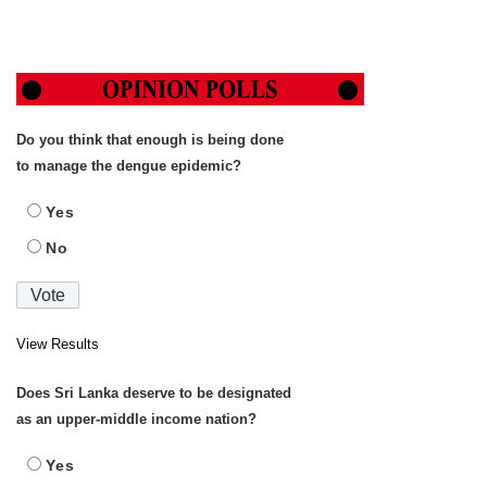
Do you think that enough is being done
to manage the dengue epidemic?
Yes
No
View Results
Does Sri Lanka deserve to be designated
as an upper-middle income nation?
Yes