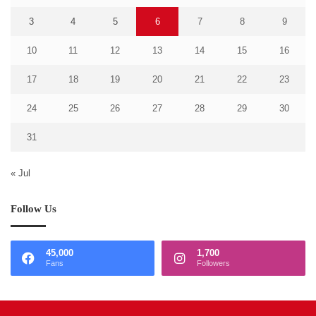
3
4
5
6
7
8
9
10
11
12
13
14
15
16
17
18
19
20
21
22
23
24
25
26
27
28
29
30
31
« Jul
Follow Us
45,000
1,700
Fans
Followers