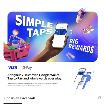
Find us on Facebook