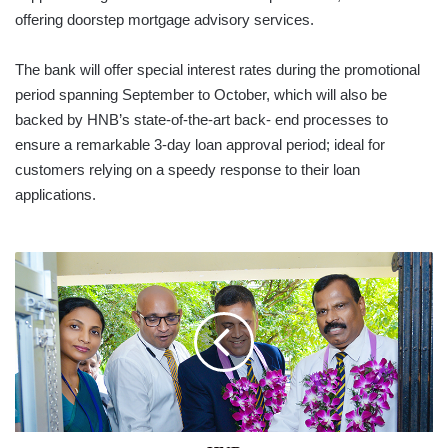
offering doorstep mortgage advisory services.
The bank will offer special interest rates during the promotional
period spanning September to October, which will also be
backed by HNB’s state-of-the-art back- end processes to
ensure a remarkable 3-day loan approval period; ideal for
customers relying on a speedy response to their loan
applications.
HNB