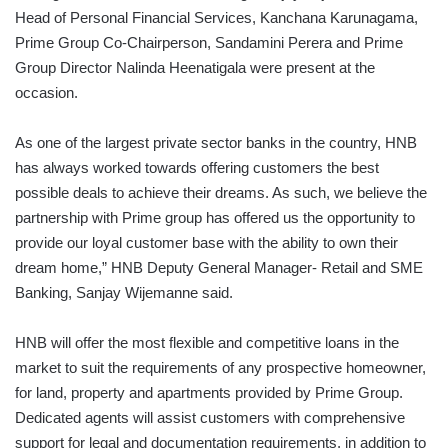
Head of Personal Financial Services, Kanchana Karunagama,
Prime Group Co-Chairperson, Sandamini Perera and Prime
Group Director Nalinda Heenatigala were present at the
occasion.
As one of the largest private sector banks in the country, HNB
has always worked towards offering customers the best
possible deals to achieve their dreams. As such, we believe the
partnership with Prime group has offered us the opportunity to
provide our loyal customer base with the ability to own their
dream home,” HNB Deputy General Manager- Retail and SME
Banking, Sanjay Wijemanne said.
HNB will offer the most flexible and competitive loans in the
market to suit the requirements of any prospective homeowner,
for land, property and apartments provided by Prime Group.
Dedicated agents will assist customers with comprehensive
support for legal and documentation requirements, in addition to