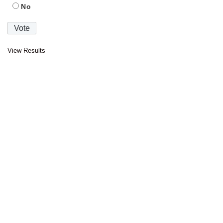
No
View Results