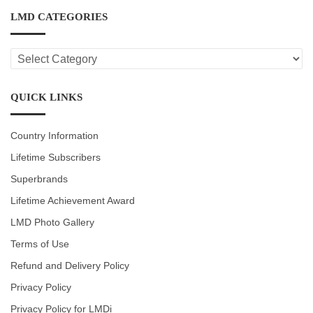
LMD CATEGORIES
LMD
CATEGORIES
QUICK LINKS
Country Information
Lifetime Subscribers
Superbrands
Lifetime Achievement Award
LMD Photo Gallery
Terms of Use
Refund and Delivery Policy
Privacy Policy
Privacy Policy for LMDi