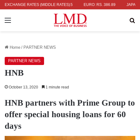
 336.04
EXCHANGE RATES (MIDDLE RATES)
UK POUND: RS. 452.15
EURO: RS. 386.89
JAPANESE Y
Menu
Se
Home
/
PARTNER NEWS
PARTNER NEWS
HNB
October 13, 2020
1 minute read
HNB partners with Prime Group to
offer special housing loans for 60
days