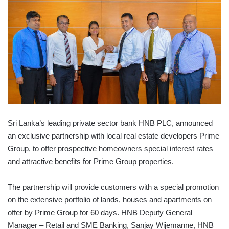
Sri Lanka’s leading private sector bank HNB PLC, announced
an exclusive partnership with local real estate developers Prime
Group, to offer prospective homeowners special interest rates
and attractive benefits for Prime Group properties.
The partnership will provide customers with a special promotion
on the extensive portfolio of lands, houses and apartments on
offer by Prime Group for 60 days. HNB Deputy General
Manager – Retail and SME Banking, Sanjay Wijemanne, HNB