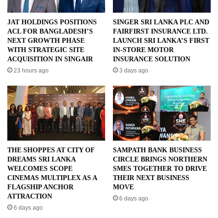
JAT HOLDINGS POSITIONS
SINGER SRI LANKA PLC AND
ACL FOR BANGLADESH’S
FAIRFIRST INSURANCE LTD.
NEXT GROWTH PHASE
LAUNCH SRI LANKA’S FIRST
WITH STRATEGIC SITE
IN-STORE MOTOR
ACQUISITION IN SINGAIR
INSURANCE SOLUTION
23 hours ago
3 days ago
THE SHOPPES AT CITY OF
SAMPATH BANK BUSINESS
DREAMS SRI LANKA
CIRCLE BRINGS NORTHERN
WELCOMES SCOPE
SMES TOGETHER TO DRIVE
CINEMAS MULTIPLEX AS A
THEIR NEXT BUSINESS
FLAGSHIP ANCHOR
MOVE
ATTRACTION
6 days ago
6 days ago