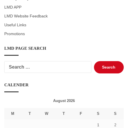
LMD APP
LMD Website Feedback
Useful Links
Promotions
LMD PAGE SEARCH
Search
for:
CALENDER
August 2026
M
T
W
T
F
S
S
1
2