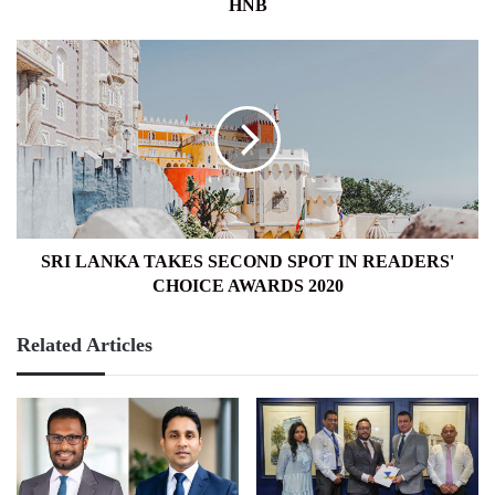
HNB
SRI
LANKA
TAKES
SECOND
SPOT
IN
READERS'
CHOICE
AWARDS
2020
SRI LANKA TAKES SECOND SPOT IN READERS'
CHOICE AWARDS 2020
Related Articles