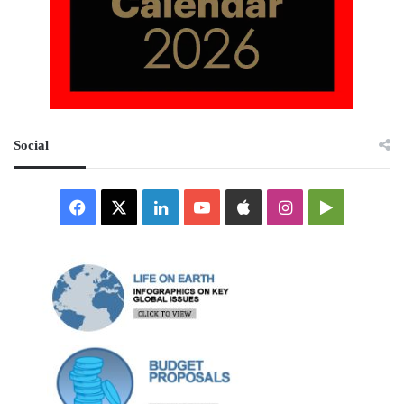
Social
Facebook
X
LinkedIn
YouTube
Apple
Instagram
Google
Play