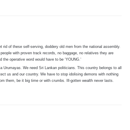
et rid of these self-serving, doddery old men from the national assembly.
people with proven track records, no baggage, no relatives they are
and the operative word would have to be ‘YOUNG.’
la Urumayas. We need Sri Lankan politicians. This country belongs to all
otect us and our country. We have to stop idolising demons with nothing
om them, be it big time or with crumbs. Ill-gotten wealth never lasts.