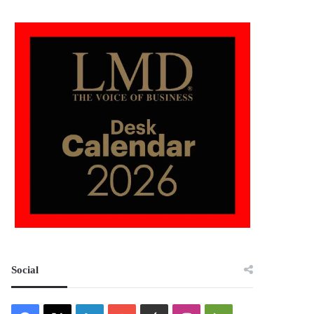
Social