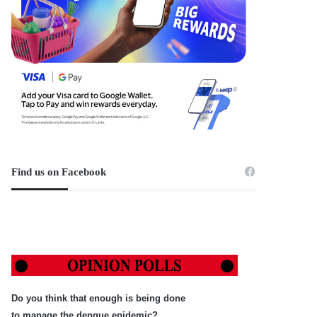
Find us on Facebook
Do you think that enough is being done
to manage the dengue epidemic?