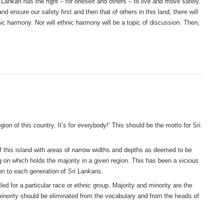
Lankan has the right – for oneself and others – to live and move safely.
nd ensure our safety first and then that of others in this land, there will
nic harmony. Nor will ethnic harmony will be a topic of discussion. Then,
gion of this country. It’s for everybody!’ This should be the motto for Sri
f this island with areas of narrow widths and depths as deemed to be
on which holds the majority in a given region. This has been a vicious
n to each generation of Sri Lankans.
led for a particular race or ethnic group. Majority and minority are the
 minority should be eliminated from the vocabulary and from the heads of