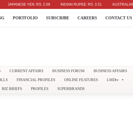
PANESE YEN: RS. 2.09
INDIAN RUPEE: RS. 3.51
AUSTRALIAN DOLLA
NG
PORTFOLIO
SUBSCRIBE
CAREERS
CONTACT US
S
CURRENT AFFAIRS
BUSINESS FORUM
BUSINESS AFFAIRS
OLLS
FINANCIAL PROFILES
ONLINE FEATURES
LMDtv
BIZ BRIEFS
PROFILES
SUPERBRANDS