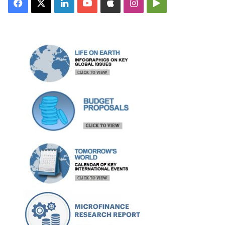
Facebook
X
LinkedIn
YouTube
Apple
Instagram
Google
Play