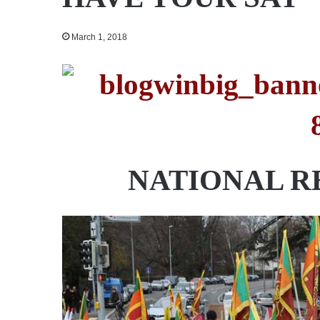
March 1, 2018
NATIONAL R