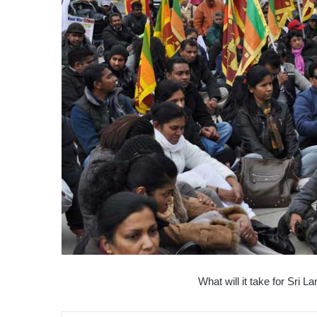
What will it take for Sri