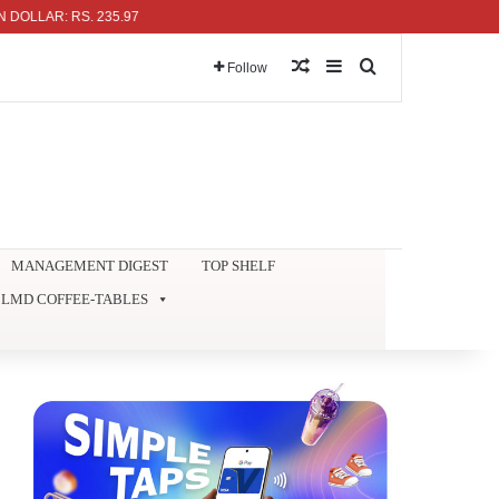
R: RS. 235.97
Random Article
Sidebar
Search for
Follow
MANAGEMENT DIGEST
TOP SHELF
LMD COFFEE-TABLES