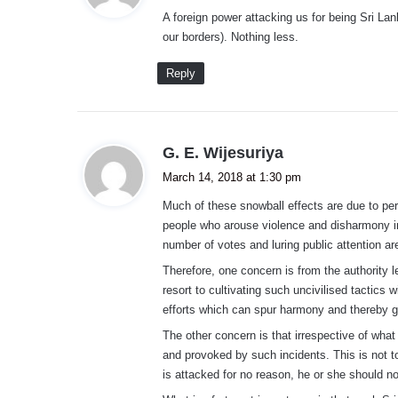
y
A foreign power attacking us for being Sri Lan
s
our borders). Nothing less.
:
Reply
s
G. E. Wijesuriya
a
March 14, 2018 at 1:30 pm
y
Much of these snowball effects are due to perc
s
people who arouse violence and disharmony in 
:
number of votes and luring public attention ar
Therefore, one concern is from the authority le
resort to cultivating such uncivilised tactics 
efforts which can spur harmony and thereby ga
The other concern is that irrespective of what
and provoked by such incidents. This is not 
is attacked for no reason, he or she should n