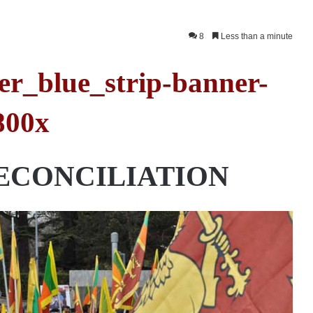
8
Less than a minute
ECONCILIATION