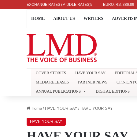
LAR: RS. 336.04
EXCHANGE RATES (MIDDLE RATES)
UK POUND: RS. 452.15
EURO: RS. 386.89
JA
HOME
ABOUT US
WRITERS
ADVERTISI
COVER STORIES
HAVE YOUR SAY
EDITORIAL
MEDIA RELEASES
PARTNER NEWS
OPINION P
ANNUAL PUBLICATIONS
DIGITAL EDITIONS
Home
/
HAVE YOUR SAY
/
HAVE YOUR SAY
HAVE YOUR SAY
HAVE YOUR SAY