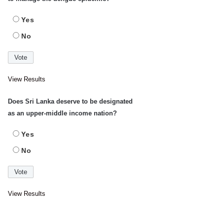
Yes
No
View Results
Does Sri Lanka deserve to be designated
as an upper-middle income nation?
Yes
No
View Results