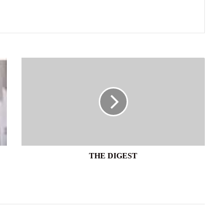
THE
DIGEST
THE DIGEST