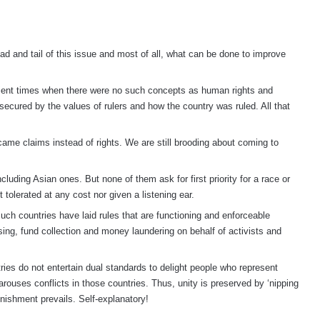
ad and tail of this issue and most of all, what can be done to improve
ncient times when there were no such concepts as human rights and
e secured by the values of rulers and how the country was ruled. All that
came claims instead of rights. We are still brooding about coming to
cluding Asian ones. But none of them ask for first priority for a race or
ot tolerated at any cost nor given a listening ear.
uch countries have laid rules that are functioning and enforceable
sing, fund collection and money laundering on behalf of activists and
tries do not entertain dual standards to delight people who represent
 arouses conflicts in those countries. Thus, unity is preserved by ‘nipping
punishment prevails. Self-explanatory!