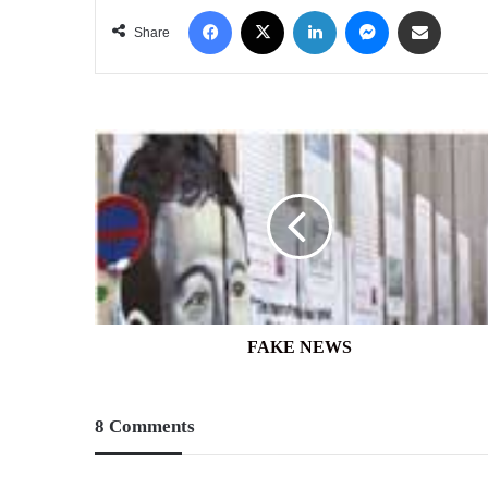
Facebook
X
LinkedIn
Messenger
Share via Email
Share
FAKE
NEWS
FAKE NEWS
8 Comments