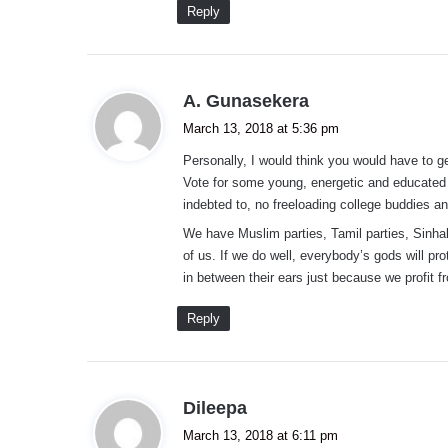
Reply
s
A. Gunasekera
a
March 13, 2018 at 5:36 pm
y
Personally, I would think you would have to g
s
Vote for some young, energetic and educated 
:
indebted to, no freeloading college buddies 
We have Muslim parties, Tamil parties, Sinha
of us. If we do well, everybody’s gods will pr
in between their ears just because we profit fr
Reply
s
Dileepa
a
March 13, 2018 at 6:11 pm