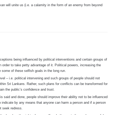
kan will unite us (i.e. a calamity in the form of an enemy from beyond
eptions being influenced by political interventions and certain groups of
order to take petty advantage of it. Political powers, increasing the
e some of these selfish goals in the long run.
vel – i.e. political intervening and such groups of people should not
within Sri Lankans. Rather, such plans for conflicts can be transformed for
in the public’s confidence and trust.
 is said and done, people should improve their ability not to be influenced
to indicate by any means that anyone can harm a person and if a person
ot seek redress.