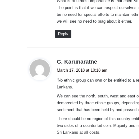
What is of utmost importance is that each Sri 
The point is that if we can respect ourselves a
be no need for special efforts to maintain eth
we will see no need to brag about it either.
Reply
s
G. Karunaratne
a
March 17, 2018 at 10:18 am
y
‘No ethnic group can own or be entitled to a re
s
Lankans.
:
We can see the north, south, west and east o
demarcated by three ethnic groups, depending 
sentiment that has been held by and passed o
There should be no region of this country entit
two sides of a counterfeit coin. Majority and
Sri Lankans at all costs.