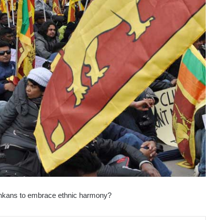
 Lankans to embrace ethnic harmony?