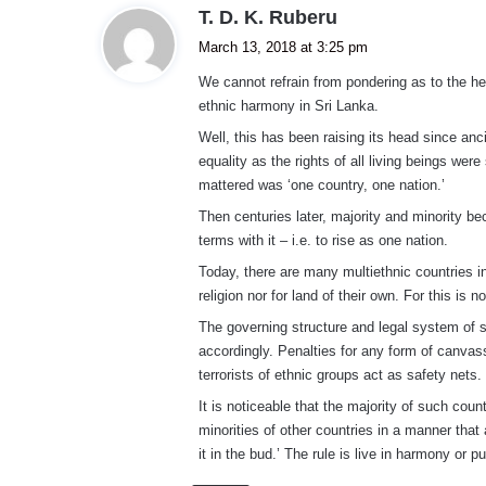
s
T. D. K. Ruberu
a
March 13, 2018 at 3:25 pm
y
We cannot refrain from pondering as to the he
s
ethnic harmony in Sri Lanka.
:
Well, this has been raising its head since a
equality as the rights of all living beings wer
mattered was ‘one country, one nation.’
Then centuries later, majority and minority be
terms with it – i.e. to rise as one nation.
Today, there are many multiethnic countries in
religion nor for land of their own. For this is n
The governing structure and legal system of s
accordingly. Penalties for any form of canvas
terrorists of ethnic groups act as safety nets.
It is noticeable that the majority of such coun
minorities of other countries in a manner that
it in the bud.’ The rule is live in harmony or 