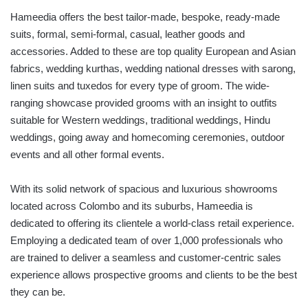
Hameedia offers the best tailor-made, bespoke, ready-made
suits, formal, semi-formal, casual, leather goods and
accessories. Added to these are top quality European and Asian
fabrics, wedding kurthas, wedding national dresses with sarong,
linen suits and tuxedos for every type of groom. The wide-
ranging showcase provided grooms with an insight to outfits
suitable for Western weddings, traditional weddings, Hindu
weddings, going away and homecoming ceremonies, outdoor
events and all other formal events.
With its solid network of spacious and luxurious showrooms
located across Colombo and its suburbs, Hameedia is
dedicated to offering its clientele a world-class retail experience.
Employing a dedicated team of over 1,000 professionals who
are trained to deliver a seamless and customer-centric sales
experience allows prospective grooms and clients to be the best
they can be.