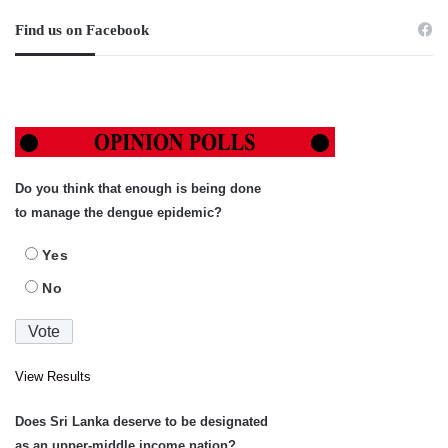
Find us on Facebook
Do you think that enough is being done
to manage the dengue epidemic?
Yes
No
View Results
Does Sri Lanka deserve to be designated
as an upper-middle income nation?