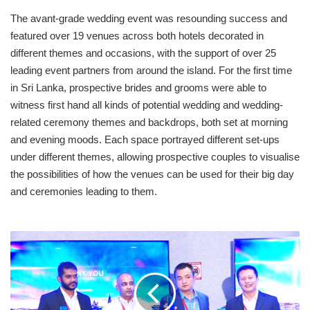
The avant-grade wedding event was resounding success and
featured over 19 venues across both hotels decorated in
different themes and occasions, with the support of over 25
leading event partners from around the island. For the first time
in Sri Lanka, prospective brides and grooms were able to
witness first hand all kinds of potential wedding and wedding-
related ceremony themes and backdrops, both set at morning
and evening moods. Each space portrayed different set-ups
under different themes, allowing prospective couples to visualise
the possibilities of how the venues can be used for their big day
and ceremonies leading to them.
HUAWEI
P30
LITE