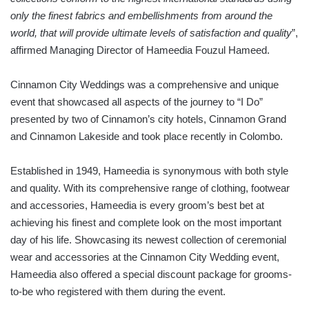
only the finest fabrics and embellishments from around the
world, that will provide ultimate levels of satisfaction and quality
”,
affirmed Managing Director of Hameedia Fouzul Hameed.
Cinnamon City Weddings was a comprehensive and unique
event that showcased all aspects of the journey to “I Do”
presented by two of Cinnamon’s city hotels, Cinnamon Grand
and Cinnamon Lakeside and took place recently in Colombo.
Established in 1949, Hameedia is synonymous with both style
and quality. With its comprehensive range of clothing, footwear
and accessories, Hameedia is every groom’s best bet at
achieving his finest and complete look on the most important
day of his life. Showcasing its newest collection of ceremonial
wear and accessories at the Cinnamon City Wedding event,
Hameedia also offered a special discount package for grooms-
to-be who registered with them during the event.