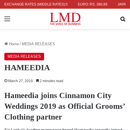
336.04
EXCHANGE RATES (MIDDLE RATES)
UK POUND: RS. 452.15
EURO: RS. 386.89
JAPANESE Y
Menu
Se
Home
/
MEDIA RELEASES
MEDIA RELEASES
HAMEEDIA
March 27, 2019
2 minutes read
Hameedia joins
Cinnamon City
Weddings
2019
as Official Grooms’
Clothing partner
Sri Lanka’s leading menswear brand Hameedia recently joined