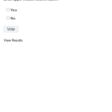
Yes
No
View Results