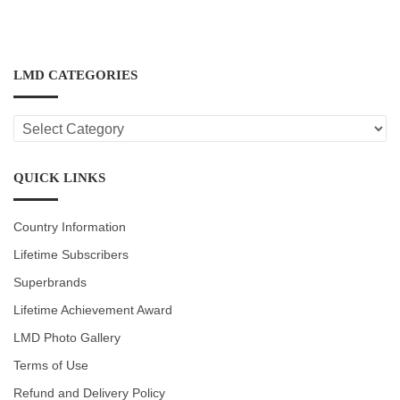
LMD CATEGORIES
LMD
CATEGORIES
QUICK LINKS
Country Information
Lifetime Subscribers
Superbrands
Lifetime Achievement Award
LMD Photo Gallery
Terms of Use
Refund and Delivery Policy