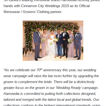
hands with Cinnamon City Weddings 2019 as its Official
Menswear / Grooms’ Clothing partner.
th
“
As we celebrate our 70
anniversary this year,
our wedding
wear campaign will raise the bar even further by upgrading the
groom to complement the bride. There will be a distinctively
greater focus on the groom in our ‘Wedding Ready’ campaign.
Hameedia is committed to putting forth collections designed,
tailored and merged with the latest local and global trends. Our
collections conform to the highest international standards using