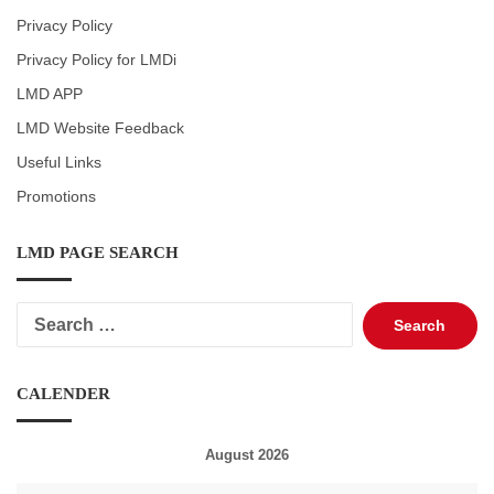
Privacy Policy
Privacy Policy for LMDi
LMD APP
LMD Website Feedback
Useful Links
Promotions
LMD PAGE SEARCH
Search
for:
CALENDER
August 2026