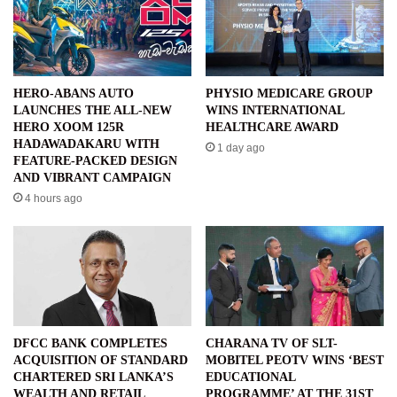
HERO-ABANS AUTO
PHYSIO MEDICARE GROUP
LAUNCHES THE ALL-NEW
WINS INTERNATIONAL
HERO XOOM 125R
HEALTHCARE AWARD
HADAWADAKARU WITH
1 day ago
FEATURE-PACKED DESIGN
AND VIBRANT CAMPAIGN
4 hours ago
DFCC BANK COMPLETES
CHARANA TV OF SLT-
ACQUISITION OF STANDARD
MOBITEL PEOTV WINS ‘BEST
CHARTERED SRI LANKA’S
EDUCATIONAL
WEALTH AND RETAIL
PROGRAMME’ AT THE 31ST