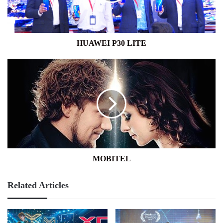
HUAWEI P30 LITE
MOBITEL
MOBITEL
Related Articles