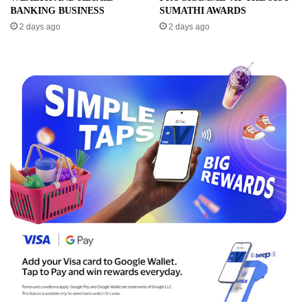
BANKING BUSINESS
SUMATHI AWARDS
2 days ago
2 days ago