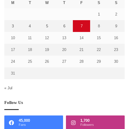
M
T
W
T
F
S
S
1
2
3
4
5
6
7
8
9
10
11
12
13
14
15
16
17
18
19
20
21
22
23
24
25
26
27
28
29
30
31
« Jul
Follow Us
45,000
1,700
Fans
Followers