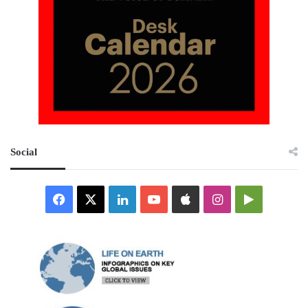
Social
Facebook
X
LinkedIn
YouTube
Apple
Instagram
Google
Play