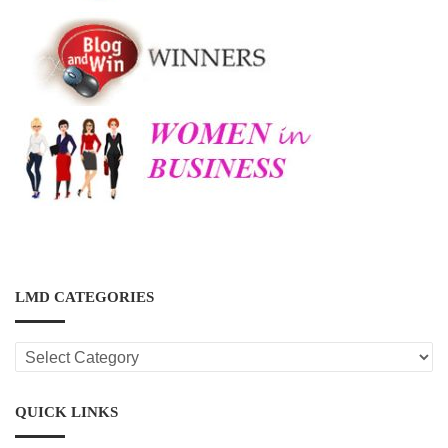
LMD CATEGORIES
LMD
CATEGORIES
QUICK LINKS