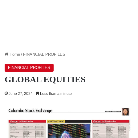
Home
/
FINANCIAL PROFILES
FINANCIAL PROFILES
GLOBAL EQUITIES
June 27, 2024
Less than a minute