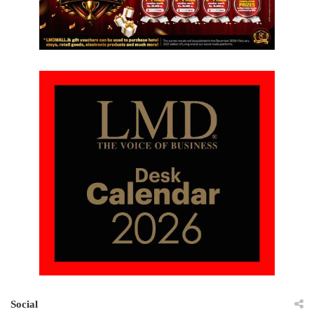
Social