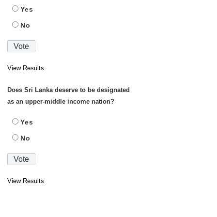
Yes
No
View Results
Does Sri Lanka deserve to be designated
as an upper-middle income nation?
Yes
No
View Results