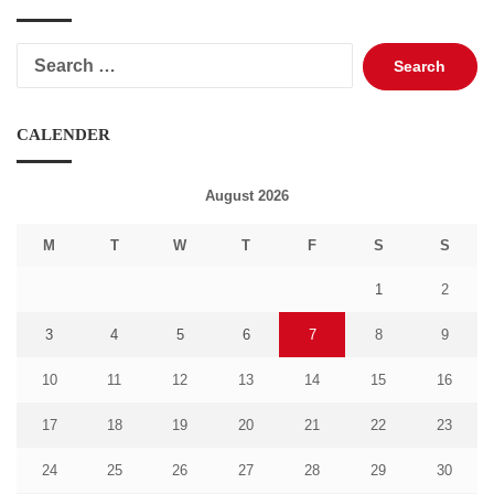
Search
for:
CALENDER
August 2026
M
T
W
T
F
S
S
1
2
3
4
5
6
7
8
9
10
11
12
13
14
15
16
17
18
19
20
21
22
23
24
25
26
27
28
29
30