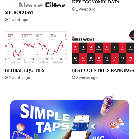
KEY ECONOMIC DATA
1 week ago
MICROCOSM
1 week ago
GLOBAL EQUITIES
BEST COUNTRIES RANKINGS
2 weeks ago
2 weeks ago