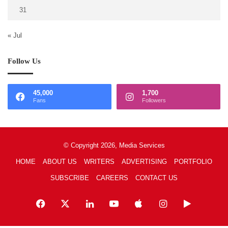
31
« Jul
Follow Us
45,000
1,700
Fans
Followers
© Copyright 2026, Media Services
HOME
ABOUT US
WRITERS
ADVERTISING
PORTFOLIO
SUBSCRIBE
CAREERS
CONTACT US
Facebook
X
LinkedIn
YouTube
Apple
Instagram
Google
Play