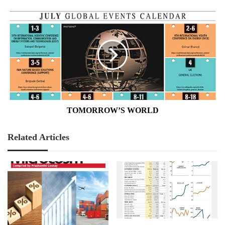
TOMORROW’S
WORLD
TOMORROW’S WORLD
Related Articles