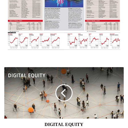
DIGITAL
EQUITY
DIGITAL EQUITY