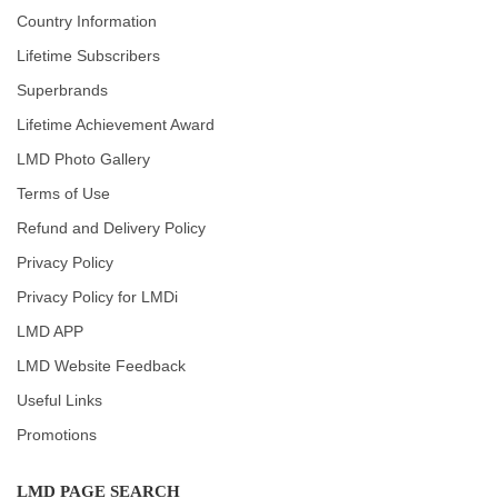
Country Information
Lifetime Subscribers
Superbrands
Lifetime Achievement Award
LMD Photo Gallery
Terms of Use
Refund and Delivery Policy
Privacy Policy
Privacy Policy for LMDi
LMD APP
LMD Website Feedback
Useful Links
Promotions
LMD PAGE SEARCH