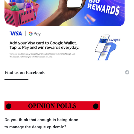
Find us on Facebook
Do you think that enough is being done
to manage the dengue epidemic?