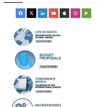
Facebook
X
LinkedIn
YouTube
Apple
Instagram
Google
Play