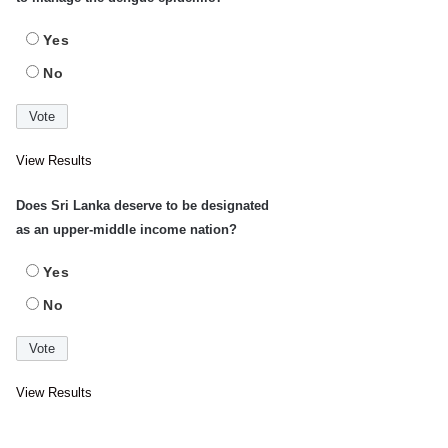
Yes
No
View Results
Does Sri Lanka deserve to be designated
as an upper-middle income nation?
Yes
No
View Results