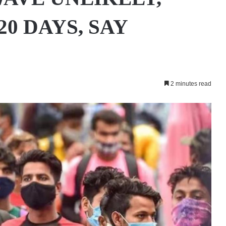
20 DAYS, SAY
2 minutes read