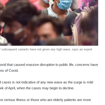
t subsequent variants have not given any high wave, says an expert.
ovid that caused massive disruption to public life, concerns have
ses of Covid.
d cases is not indicative of any new wave as the surge is mild
k of April, when the cases may begin to decline.
e serious illness or those who are elderly patients are more