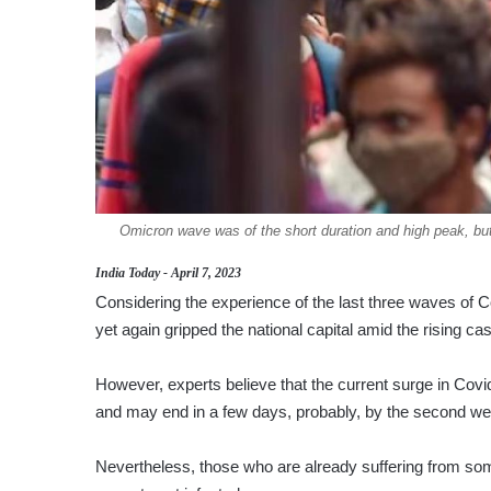
Omicron wave was of the short duration and high peak, bu
India Today - April 7, 2023
Considering the experience of the last three waves of C
yet again gripped the national capital amid the rising ca
However, experts believe that the current surge in Covi
and may end in a few days, probably, by the second wee
Nevertheless, those who are already suffering from som