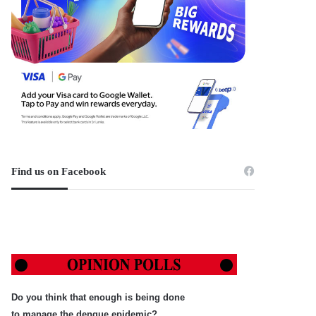
Find us on Facebook
Do you think that enough is being done
to manage the dengue epidemic?