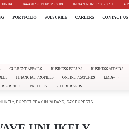
9
JAPANESE YEN: RS. 2.09
INDIAN RUPEE: RS. 3.51
AUSTRALI
NG
PORTFOLIO
SUBSCRIBE
CAREERS
CONTACT US
S
CURRENT AFFAIRS
BUSINESS FORUM
BUSINESS AFFAIRS
OLLS
FINANCIAL PROFILES
ONLINE FEATURES
LMDtv
BIZ BRIEFS
PROFILES
SUPERBRANDS
LIKELY, EXPECT PEAK IN 20 DAYS, SAY EXPERTS
AVE UNLIKELY,