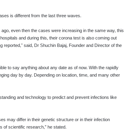
ses is different from the last three waves.
s ago, even then the cases were increasing in the same way, this
 hospitals and during this, their corona test is also coming out
g reported," said, Dr Shuchin Bajaj, Founder and Director of the
ble to say anything about any date as of now. With the rapidly
anging day by day. Depending on location, time, and many other
rstanding and technology to predict and prevent infections like
s may differ in their genetic structure or in their infection
of scientific research,” he stated.