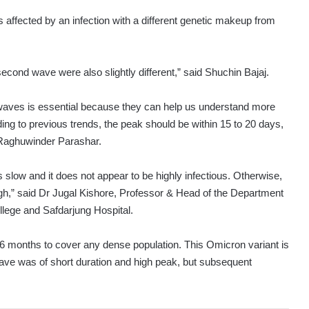
affected by an infection with a different genetic makeup from
second wave were also slightly different,” said Shuchin Bajaj.
 waves is essential because they can help us understand more
ing to previous trends, the peak should be within 15 to 20 days,
 Raghuwinder Parashar.
 slow and it does not appear to be highly infectious. Otherwise,
gh,” said Dr Jugal Kishore, Professor & Head of the Department
ege and Safdarjung Hospital.
6 months to cover any dense population. This Omicron variant is
ave was of short duration and high peak, but subsequent