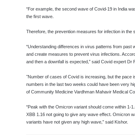
“For example, the second wave of Covid-19 in India was 
the first wave.
Therefore, the prevention measures for infection in the 
“Understanding differences in virus patterns from past
and create measures to prevent virus infections. Accord
and then a downfall is expected,” said Covid expert Dr
"Number of cases of Covid is increasing, but the pace is
numbers in the last two weeks could have been very hi
of Community Medicine Vardhman Mahavir Medical Coll
“Peak with the Omicron variant should come within 1-1.
XBB 1.16 not going to give any wave effect. Omicron w
variants have not given any high wave,” said Kishor.