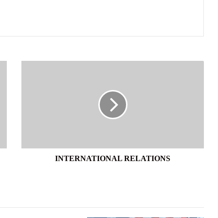
INTERNATIONAL
RELATIONS
INTERNATIONAL RELATIONS