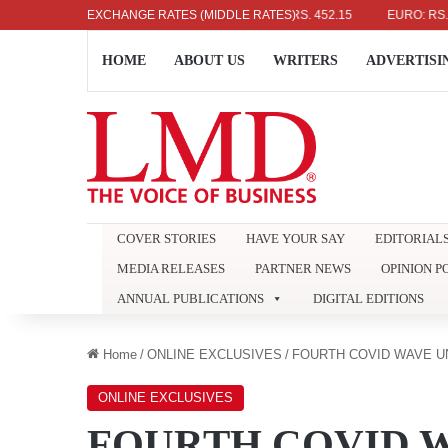
US DOLLAR: RS. 336.04
EXCHANGE RATES (MIDDLE RATES)
UK POUND: RS. 452.15
EURO: RS. 386.8
HOME
ABOUT US
WRITERS
ADVERTISI
COVER STORIES
HAVE YOUR SAY
EDITORIAL
MEDIA RELEASES
PARTNER NEWS
OPINION P
ANNUAL PUBLICATIONS
DIGITAL EDITIONS
Home
/
ONLINE EXCLUSIVES
/
FOURTH COVID WAVE UN
ONLINE EXCLUSIVES
FOURTH COVID W