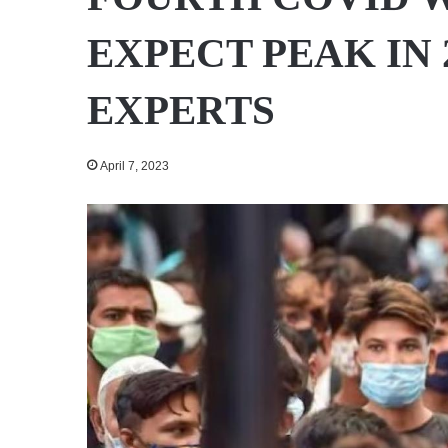
EXPECT PEAK IN 
EXPERTS
April 7, 2023