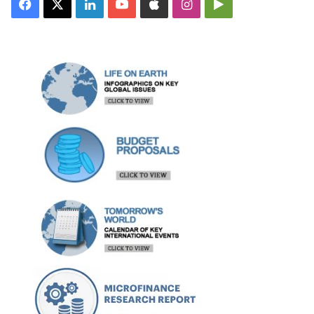
Facebook
X
LinkedIn
YouTube
Apple
Instagram
Google
Play