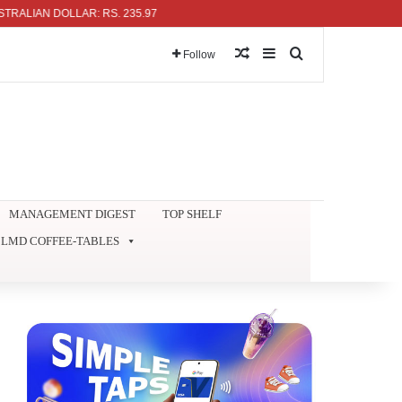
AN DOLLAR: RS. 235.97
Random Article
Sidebar
Search for
Follow
MANAGEMENT DIGEST
TOP SHELF
LMD COFFEE-TABLES