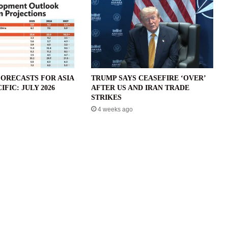
ORECASTS FOR ASIA
TRUMP SAYS CEASEFIRE ‘OVER’
IFIC: JULY 2026
AFTER US AND IRAN TRADE
STRIKES
4 weeks ago