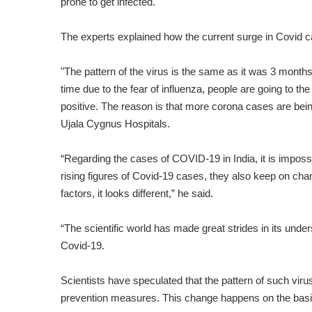
prone to get infected.
The experts explained how the current surge in Covid ca
"The pattern of the virus is the same as it was 3 month
time due to the fear of influenza, people are going to the
positive. The reason is that more corona cases are bein
Ujala Cygnus Hospitals.
“Regarding the cases of COVID-19 in India, it is impossi
rising figures of Covid-19 cases, they also keep on ch
factors, it looks different,” he said.
“The scientific world has made great strides in its unde
Covid-19.
Scientists have speculated that the pattern of such viruse
prevention measures. This change happens on the basis 