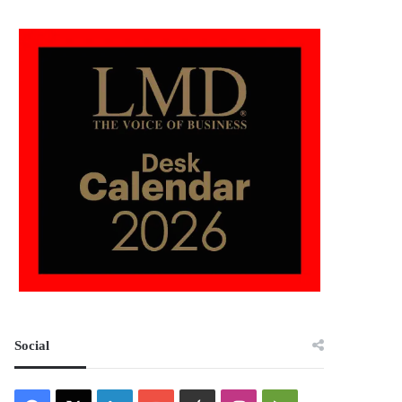
Social