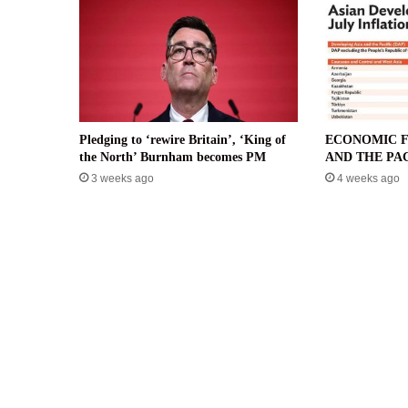
Pledging to ‘rewire Britain’, ‘King of
ECONOMIC F
the North’ Burnham becomes PM
AND THE PAC
3 weeks ago
4 weeks ago