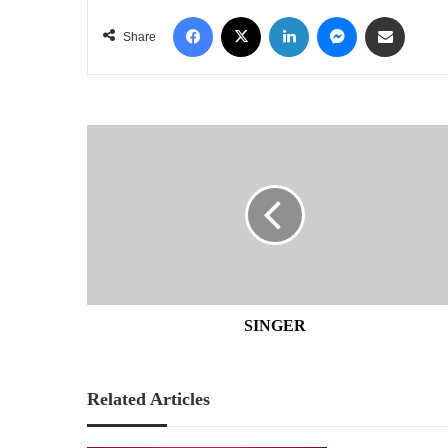
Facebook
X
LinkedIn
Messenger
Share via Email
Share
SINGER
SINGER
Related Articles