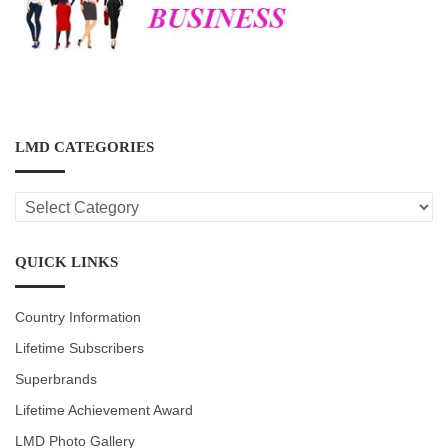
LMD CATEGORIES
LMD
CATEGORIES
QUICK LINKS
Country Information
Lifetime Subscribers
Superbrands
Lifetime Achievement Award
LMD Photo Gallery