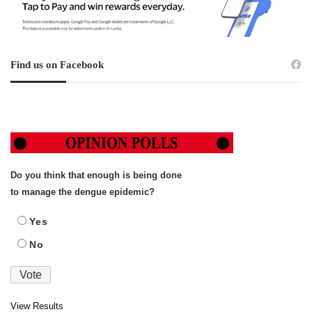
Find us on Facebook
Do you think that enough is being done
to manage the dengue epidemic?
Yes
No
View Results