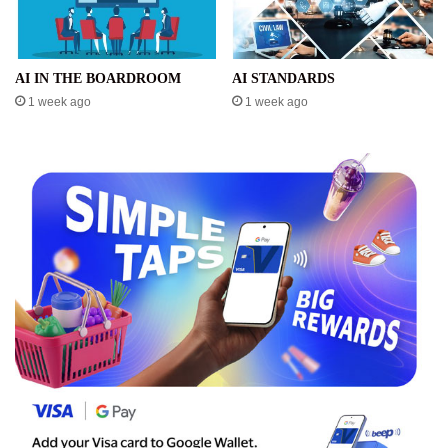
AI IN THE BOARDROOM
AI STANDARDS
1 week ago
1 week ago