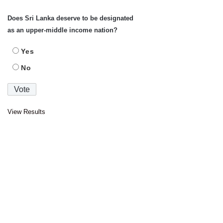
Does Sri Lanka deserve to be designated
as an upper-middle income nation?
Yes
No
View Results