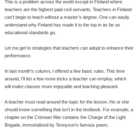
This is a problem across the world except in Finland where
teachers are the highest paid civil servants. Teachers in Finland
can’t begin to teach without a master’s degree. One can easily
understand why Finland has made it to the top in as far as
educational standards go.
Let me get to strategies that teachers can adopt to enhance their
performance.
In last month’s column, I offered a few basic rules. This time
around, I’ll list a few more tricks a teacher can employ, which
will make classes more enjoyable and teaching pleasant.
A teacher must read around the topic for the lesson. He or she
should know something that isn’t in the textbook. For example, a
chapter on the Crimean War contains the Charge of the Light
Brigade, immortalised by Tennyson’s famous poem.