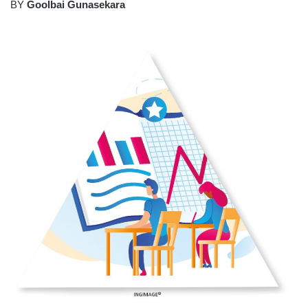
BY
Goolbai Gunasekara