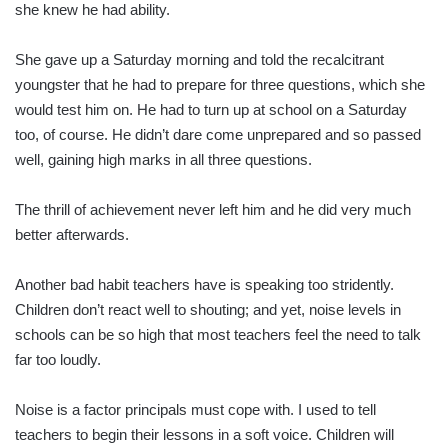
she knew he had ability.
She gave up a Saturday morning and told the recalcitrant
youngster that he had to prepare for three questions, which she
would test him on. He had to turn up at school on a Saturday
too, of course. He didn’t dare come unprepared and so passed
well, gaining high marks in all three questions.
The thrill of achievement never left him and he did very much
better afterwards.
Another bad habit teachers have is speaking too stridently.
Children don’t react well to shouting; and yet, noise levels in
schools can be so high that most teachers feel the need to talk
far too loudly.
Noise is a factor principals must cope with. I used to tell
teachers to begin their lessons in a soft voice. Children will