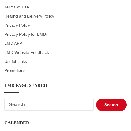
Terms of Use
Refund and Delivery Policy
Privacy Policy
Privacy Policy for LMDi
LMD APP
LMD Website Feedback
Useful Links
Promotions
LMD PAGE SEARCH
Search
for:
CALENDER