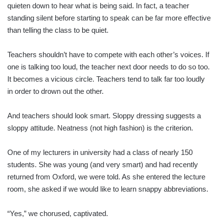
quieten down to hear what is being said. In fact, a teacher
standing silent before starting to speak can be far more effective
than telling the class to be quiet.
Teachers shouldn’t have to compete with each other’s voices. If
one is talking too loud, the teacher next door needs to do so too.
It becomes a vicious circle. Teachers tend to talk far too loudly
in order to drown out the other.
And teachers should look smart. Sloppy dressing suggests a
sloppy attitude. Neatness (not high fashion) is the criterion.
One of my lecturers in university had a class of nearly 150
students. She was young (and very smart) and had recently
returned from Oxford, we were told. As she entered the lecture
room, she asked if we would like to learn snappy abbreviations.
“Yes,” we chorused, captivated.