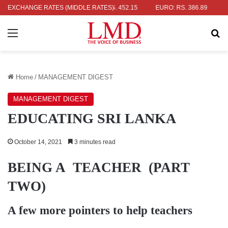
: RS. 336.04
EXCHANGE RATES (MIDDLE RATES)
UK POUND: RS. 452.15
EURO: RS. 386.89
JAPAN
Menu
Se
Home
/
MANAGEMENT DIGEST
MANAGEMENT DIGEST
EDUCATING SRI LANKA
October 14, 2021
3 minutes read
BEING A TEACHER (PART
TWO)
A few more pointers to help teachers