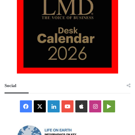
Social
Facebook
X
LinkedIn
YouTube
Apple
Instagram
Google
Play