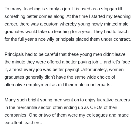
To many, teaching is simply a job. It is used as a stopgap till
something better comes along. At the time I started my teaching
career, there was a custom whereby young newly minted male
graduates would take up teaching for a year. They had to teach
for the full year since wily principals placed them under contract.
Principals had to be careful that these young men didn’t leave
the minute they were offered a better paying job… and let’s face
it, almost every job was better paying! Unfortunately, women
graduates generally didn’t have the same wide choice of
alternative employment as did their male counterparts.
Many such bright young men went on to enjoy lucrative careers
in the mercantile sector, often ending up as CEOs of their
companies. One or two of them were my colleagues and made
excellent teachers.