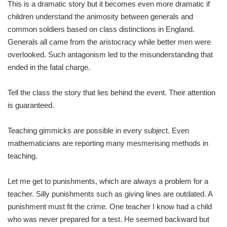
This is a dramatic story but it becomes even more dramatic if
children understand the animosity between generals and
common soldiers based on class distinctions in England.
Generals all came from the aristocracy while better men were
overlooked. Such antagonism led to the misunderstanding that
ended in the fatal charge.
Tell the class the story that lies behind the event. Their attention
is guaranteed.
Teaching gimmicks are possible in every subject. Even
mathematicians are reporting many mesmerising methods in
teaching.
Let me get to punishments, which are always a problem for a
teacher. Silly punishments such as giving lines are outdated. A
punishment must fit the crime. One teacher I know had a child
who was never prepared for a test. He seemed backward but