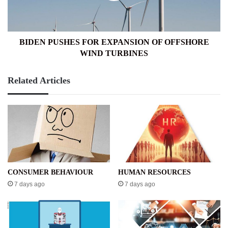
WIND
TURBINES
BIDEN PUSHES FOR EXPANSION OF OFFSHORE
WIND TURBINES
Related Articles
CONSUMER BEHAVIOUR
HUMAN RESOURCES
7 days ago
7 days ago