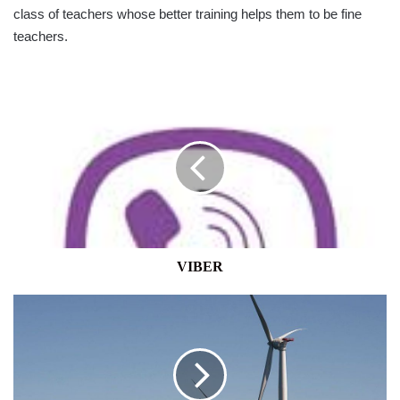
class of teachers whose better training helps them to be fine
teachers.
VIBER
VIBER
BIDEN
PUSHES
FOR
EXPANSION
OF
OFFSHORE