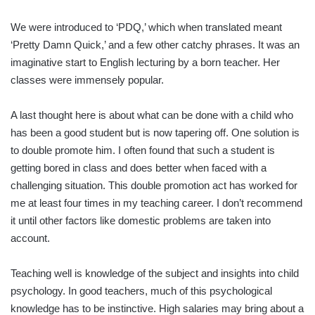
We were introduced to ‘PDQ,’ which when translated meant
‘Pretty Damn Quick,’ and a few other catchy phrases. It was an
imaginative start to English lecturing by a born teacher. Her
classes were immensely popular.
A last thought here is about what can be done with a child who
has been a good student but is now tapering off. One solution is
to double promote him. I often found that such a student is
getting bored in class and does better when faced with a
challenging situation. This double promotion act has worked for
me at least four times in my teaching career. I don’t recommend
it until other factors like domestic problems are taken into
account.
Teaching well is knowledge of the subject and insights into child
psychology. In good teachers, much of this psychological
knowledge has to be instinctive. High salaries may bring about a