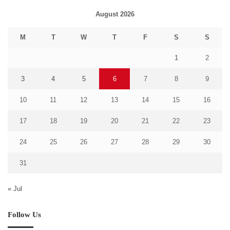
August 2026
M
T
W
T
F
S
S
1
2
3
4
5
6
7
8
9
10
11
12
13
14
15
16
17
18
19
20
21
22
23
24
25
26
27
28
29
30
31
« Jul
Follow Us