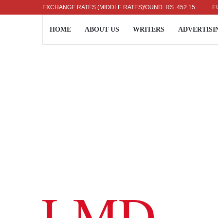
US DOLLAR: RS. 336.04
EXCHANGE RATES (MIDDLE RATES)
UK POUND: RS. 452.15
EURO: 
HOME
ABOUT US
WRITERS
ADVERTISI