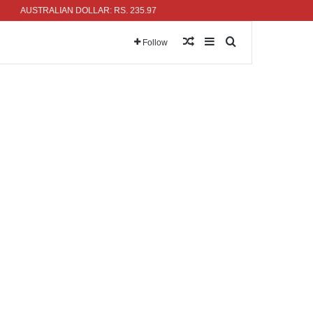
AUSTRALIAN DOLLAR: RS. 235.97
Random Article
Sidebar
Search for
Follow