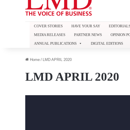
COVER STORIES
HAVE YOUR SAY
EDITORIAL
MEDIA RELEASES
PARTNER NEWS
OPINION P
ANNUAL PUBLICATIONS
DIGITAL EDITIONS
Home
/
LMD APRIL 2020
LMD APRIL 2020