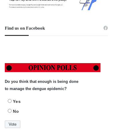
Find us on Facebook
Do you think that enough is being done
to manage the dengue epidemic?
Yes
No