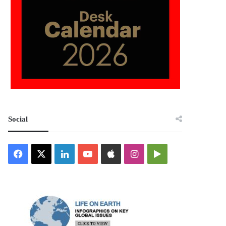
Social
Facebook
X
LinkedIn
YouTube
Apple
Instagram
Google
Play