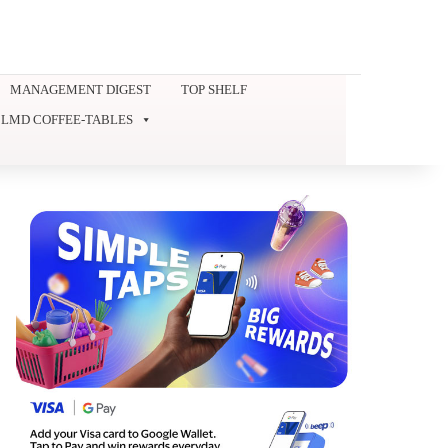
MANAGEMENT DIGEST
TOP SHELF
LMD COFFEE-TABLES