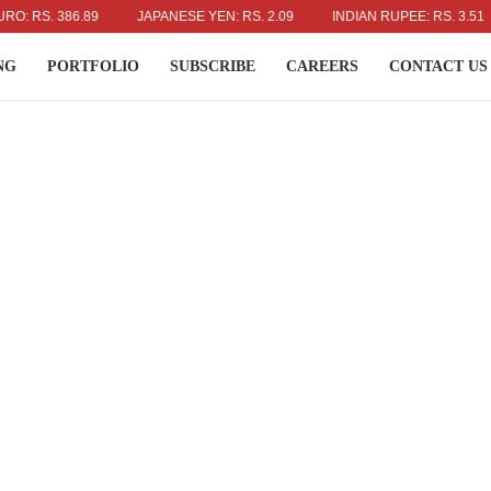
RS. 386.89
JAPANESE YEN: RS. 2.09
INDIAN RUPEE: RS. 3.51
NG
PORTFOLIO
SUBSCRIBE
CAREERS
CONTACT US