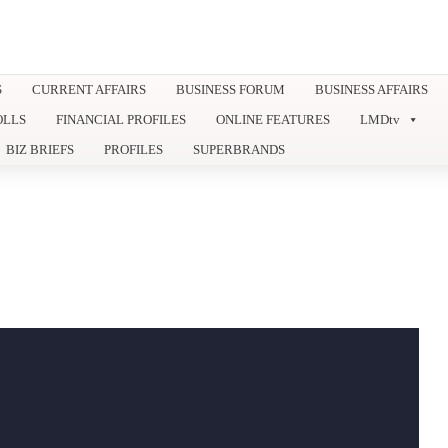
S
CURRENT AFFAIRS
BUSINESS FORUM
BUSINESS AFFAIRS
OLLS
FINANCIAL PROFILES
ONLINE FEATURES
LMDtv
BIZ BRIEFS
PROFILES
SUPERBRANDS