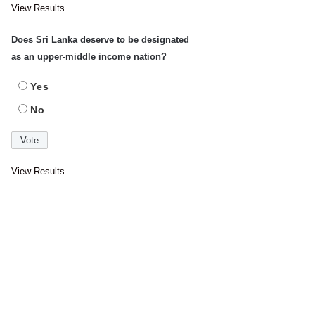
View Results
Does Sri Lanka deserve to be designated
as an upper-middle income nation?
Yes
No
View Results