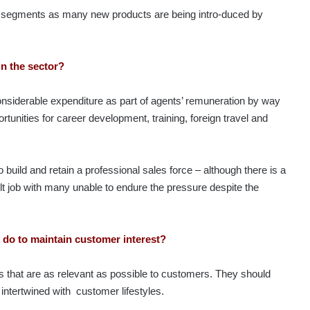
ng segments as many new products are being intro-duced by
in the sector?
nsiderable expenditure as part of agents’ remuneration by way
tunities for career development, training, foreign travel and
ild and retain a professional sales force – although there is a
cult job with many unable to endure the pressure despite the
 do to maintain customer interest?
s that are as relevant as possible to customers. They should
intertwined with customer lifestyles.