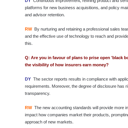
DY
Continuous improvement, refining product and servic
platforms for new business acquisitions, and policy m
and advisor retention.
RW
By nurturing and retaining a professional sales t
and the effective use of technology to reach and provi
this.
Q: Are you in favour of plans to prise open ‘black b
the visibility of how insurers earn money?
DY
The sector reports results in compliance with appli
requirements. Moreover, the degree of disclosure has r
transparency.
RW
The new accounting standards will provide more in
impact how companies market their products, prompting
approach of new markets.