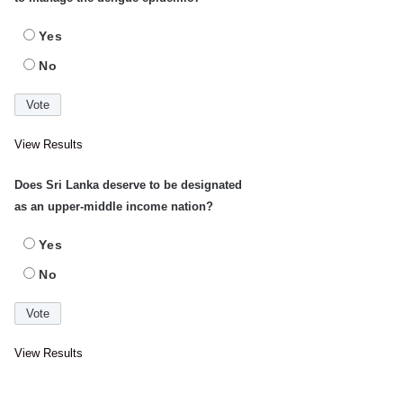
Yes
No
View Results
Does Sri Lanka deserve to be designated
as an upper-middle income nation?
Yes
No
View Results