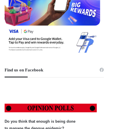
Find us on Facebook
Do you think that enough is being done
to manage the dengue epidemic?