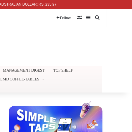
ALIAN DOLLAR: RS. 235.97
Random Article
Sidebar
Search for
Follow
MANAGEMENT DIGEST
TOP SHELF
LMD COFFEE-TABLES