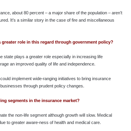
ance, about 80 percent – a major share​ of the population – aren’t
red. It’s a similar story in the case of fire and miscellaneous
a greater role in this regard through government policy?
he state plays a greater role especially in increasing life
rage an improved quality of life and independence.
could implement wide-ranging initiatives to bring insurance
 businesses through prudent policy changes.
wing segments in the insurance market?
ate the non-life segment although growth will slow. Medical
due to greater aware-ness of health and medical care.