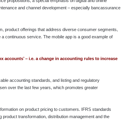
e propositions, a special emphasis on digital and online
aintenance and channel development – especially bancassurance
eam, product offerings that address diverse consumer segments,
de a continuous service. The mobile app is a good example of
ox accounts’ – i.e. a change in accounting rules to increase
cable accounting standards, and listing and regulatory
isen over the last few years, which promotes greater
formation on product pricing to customers. IFRS standards
 product transformation, distribution management and the