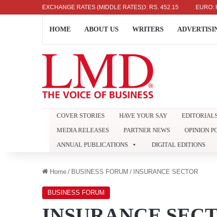
US DOLLAR: RS. 336.04
EXCHANGE RATES (MIDDLE RATES)
UK POUND: RS. 452.15
EURO: RS. 38
HOME
ABOUT US
WRITERS
ADVERTISI
COVER STORIES
HAVE YOUR SAY
EDITORIAL
MEDIA RELEASES
PARTNER NEWS
OPINION P
ANNUAL PUBLICATIONS
DIGITAL EDITIONS
Home
/
BUSINESS FORUM
/
INSURANCE SECTOR
BUSINESS FORUM
INSURANCE SEC