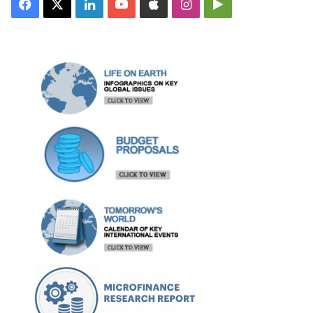
Facebook
X
LinkedIn
YouTube
Apple
Instagram
Google
Play