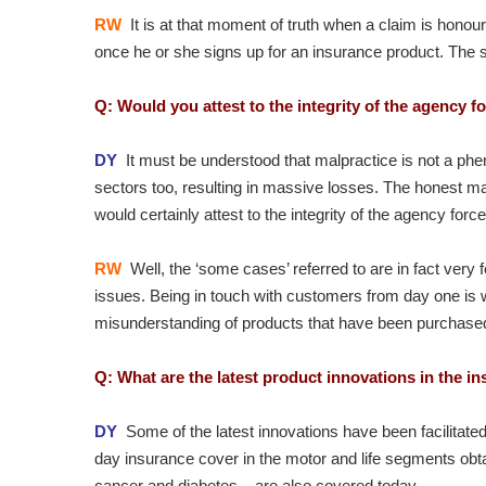
RW
It is at that moment of truth when a claim is honou
once he or she signs up for an insurance product. Th
Q: Would you attest to the integrity of the agency 
DY
It must be understood that malpractice is not a phe
sectors too, resulting in massive losses. The honest maj
would certainly attest to the integrity of the agency forc
RW
Well, the ‘some cases’ referred to are in fact very
issues. Being in touch with customers from day one i
misunderstanding of products that have been purchase
Q: What are the latest product innovations in the i
DY
Some of the latest innovations have been facilitated 
day insurance cover in the motor and life segments obta
cancer and diabetes – are also covered today.