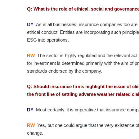
Q: What is the role of ethical, social and governa
DY
As in all businesses, insurance companies too are 
ethical conduct. Entities are incorporating such princip
ESG into operations.
RW
The sector is highly regulated and the relevant ac
for investment is determined primarily with the aim of 
standards endorsed by the company.
Q: Should insurance firms highlight the issue of cl
the front line of settling adverse weather related c
DY
Most certainly, it is imperative that insurance comp
RW
Yes, but one could argue that the very existence of
change.