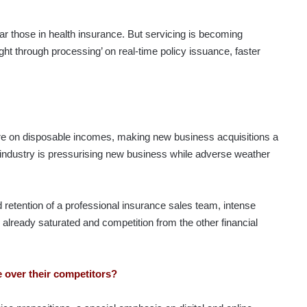
 those in health insurance. But servicing is becoming
ight through processing’ on real-time policy issuance, faster
ure on disposable incomes, making new business acquisitions a
 industry is pressurising new business while adverse weather
d retention of a professional insurance sales team, intense
s already saturated and competition from the other financial
 over their competitors?