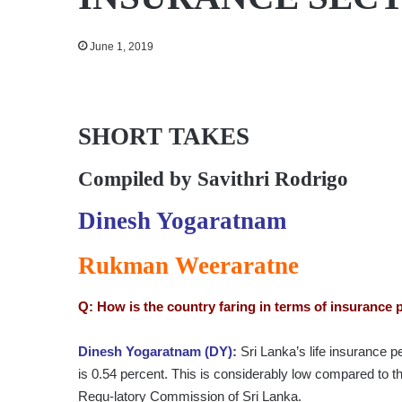
June 1, 2019
SHORT TAKES
Compiled by
Savithri Rodrigo
Dinesh Yogaratnam
Rukman Weeraratne
Q: How is the country faring in terms of insurance 
Dinesh Yogaratnam (DY):
Sri Lanka’s life insurance 
is 0.54 percent. This is considerably low compared to t
Regu-latory Commission of Sri Lanka.