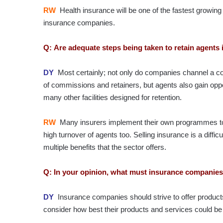
RW
Health insurance will be one of the fastest growi
insurance companies.
Q: Are adequate steps being taken to retain agents 
DY
Most certainly; not only do companies channel a co
of commissions and retainers, but agents also gain oppor
many other facilities designed for retention.
RW
Many insurers implement their own programmes to bu
high turnover of agents too. Selling insurance is a diffi
multiple benefits that the sector offers.
Q: In your opinion, what must insurance companies
DY
Insurance companies should strive to offer product
consider how best their products and services could be 