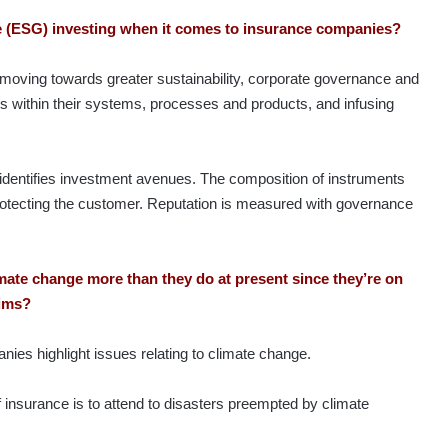
nce (ESG) investing when it comes to insurance companies?
moving towards greater sustainability, corporate governance and
les within their systems, processes and products, and infusing
t identifies investment avenues. The composition of instruments
protecting the customer. Reputation is measured with governance
imate change more than they do at present since they’re on
laims?
anies highlight issues relating to climate change.
 insurance is to attend to disasters preempted by climate