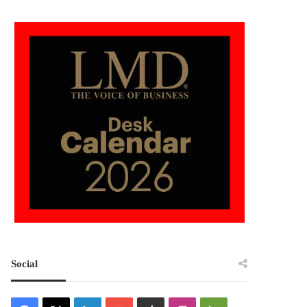
Social