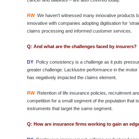
RW
We haven’t witnessed many innovative products bar
innovative with companies adopting digitisation for ‘stra
claims processing and informed customer services.
Q: And what are the challenges faced by insurers?
DY
Policy consistency is a challenge as it puts press
greater challenge. Lacklustre performance in the motor
has negatively impacted the claims element.
RW
Retention of life insurance policies, recruitment an
competition for a small segment of the population that i
instruments that target the same segment.
Q: How are insurance firms working to gain an edge