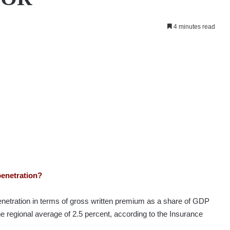
4 minutes read
penetration?
penetration in terms of gross written premium as a share of GDP
he regional average of 2.5 percent, according to the Insurance