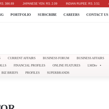
6.89
JAPANESE YEN: RS. 2.09
INDIAN RUPEE: RS. 3.51
AUSTR
NG
PORTFOLIO
SUBSCRIBE
CAREERS
CONTACT US
S
CURRENT AFFAIRS
BUSINESS FORUM
BUSINESS AFFAIRS
OLLS
FINANCIAL PROFILES
ONLINE FEATURES
LMDtv
BIZ BRIEFS
PROFILES
SUPERBRANDS
TOR