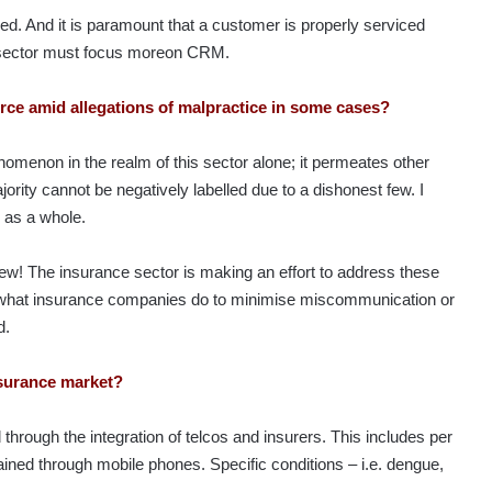
red. And it is paramount that a customer is properly serviced
e sector must focus moreon CRM.
force amid allegations of malpractice in some cases?
nomenon in the realm of this sector alone; it permeates other
ority cannot be negatively labelled due to a dishonest few. I
e as a whole.
 few! The insurance sector is making an effort to address these
s what insurance companies do to minimise miscommunication or
d.
nsurance market?
through the integration of telcos and insurers. This includes per
ined through mobile phones. Specific conditions – i.e. dengue,