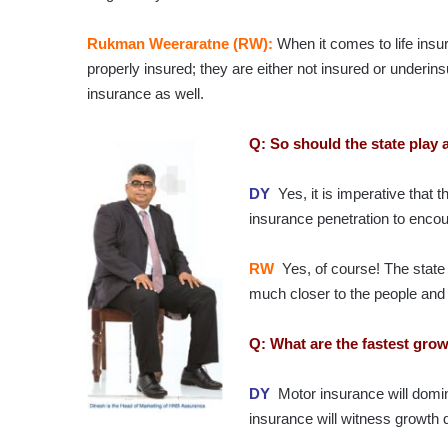
Rukman Weeraratne (RW):
When it comes to life insur
properly insured; they are either not insured or underinsu
insurance as well.
Q: So should the state play 
DY
Yes, it is imperative that t
insurance penetration to encou
RW
Yes, of course! The state 
much closer to the people and
Q: What are the fastest gro
DY
Motor insurance will domin
insurance will witness growth 