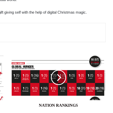
ift giving self with the help of digital Christmas magic.
NATION
RANKINGS
NATION RANKINGS