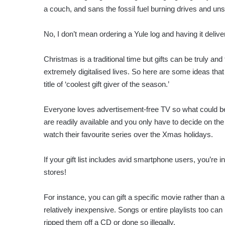
a couch, and sans the fossil fuel burning drives and un
No, I don’t mean ordering a Yule log and having it delive
Christmas is a traditional time but gifts can be truly and 
extremely digitalised lives. So here are some ideas that 
title of ‘coolest gift giver of the season.’
Everyone loves advertisement-free TV so what could be 
are readily available and you only have to decide on the
watch their favourite series over the Xmas holidays.
If your gift list includes avid smartphone users, you’re 
stores!
For instance, you can gift a specific movie rather than 
relatively inexpensive. Songs or entire playlists too ca
ripped them off a CD or done so illegally.