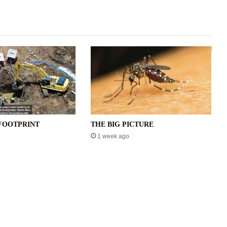
FOOTPRINT
THE BIG PICTURE
1 week ago