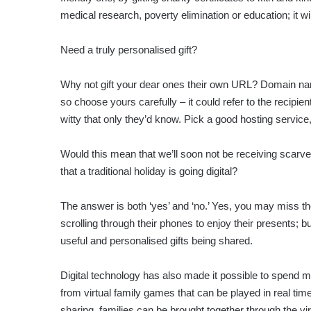
medical research, poverty elimination or education; it 
Need a truly personalised gift?
Why not gift your dear ones their own URL? Domain names
so choose yours carefully – it could refer to the recipi
witty that only they’d know. Pick a good hosting servi
Would this mean that we’ll soon not be receiving scar
that a traditional holiday is going digital?
The answer is both ‘yes’ and ‘no.’ Yes, you may miss th
scrolling through their phones to enjoy their presents; b
useful and personalised gifts being shared.
Digital technology has also made it possible to spend m
from virtual family games that can be played in real ti
sharing, families can be brought together through the vir