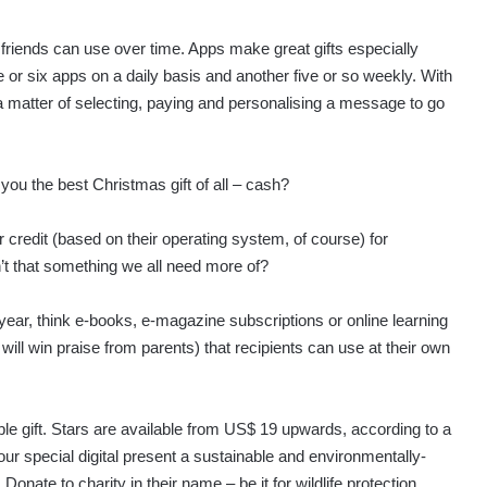
 friends can use over time. Apps make great gifts especially
e or six apps on a daily basis and another five or so weekly. With
 a matter of selecting, paying and personalising a message to go
u the best Christmas gift of all – cash?
credit (based on their operating system, of course) for
n’t that something we all need more of?
s year, think e-books, e-magazine subscriptions or online learning
ill win praise from parents) that recipients can use at their own
ble gift. Stars are available from US$ 19 upwards, according to a
r special digital present a sustainable and environmentally-
. Donate to charity in their name – be it for wildlife protection,