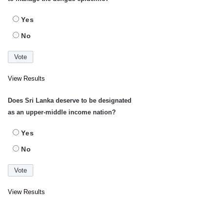
Yes
No
View Results
Does Sri Lanka deserve to be designated
as an upper-middle income nation?
Yes
No
View Results