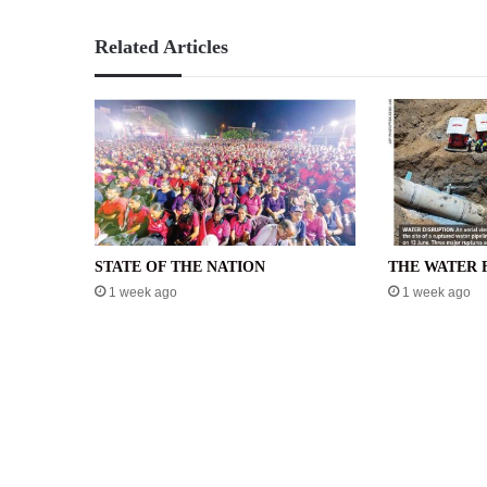
Related Articles
STATE OF THE NATION
THE WATER 
1 week ago
1 week ago