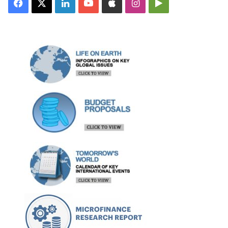
Facebook
X
LinkedIn
YouTube
Apple
Instagram
Google
Play