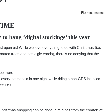
3 minutes read
TIME
 to hang ‘digital stockings’ this year
t upon us! While we love everything to do with Christmas (i.e.
rated trees and nostalgic carols), there’s no denying that the
n be more
t every household in one night while riding a non-GPS installed
e list’!
your Christmas shopping can be done in minutes from the comfort of