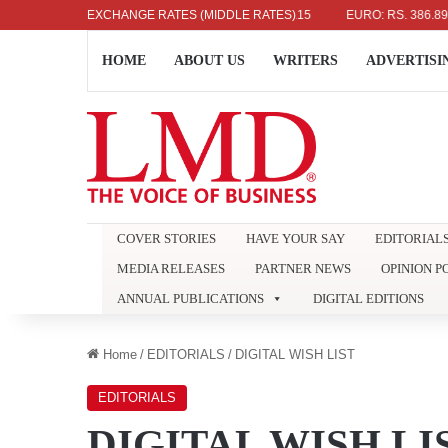
DOLLAR: RS. 336.04
EXCHANGE RATES (MIDDLE RATES)
UK POUND: RS. 452.15
EURO: RS. 386.89
HOME
ABOUT US
WRITERS
ADVERTISI
COVER STORIES
HAVE YOUR SAY
EDITORIAL
MEDIA RELEASES
PARTNER NEWS
OPINION P
ANNUAL PUBLICATIONS
DIGITAL EDITIONS
Home
/
EDITORIALS
/
DIGITAL WISH LIST
EDITORIALS
DIGITAL WISH LI