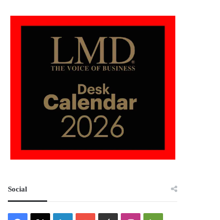
Social