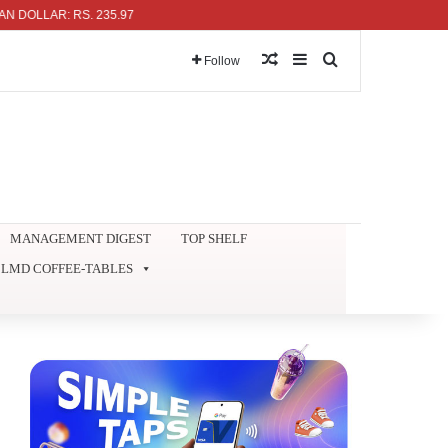
LAR: RS. 235.97
Random Article
Sidebar
Search for
Follow
MANAGEMENT DIGEST
TOP SHELF
LMD COFFEE-TABLES