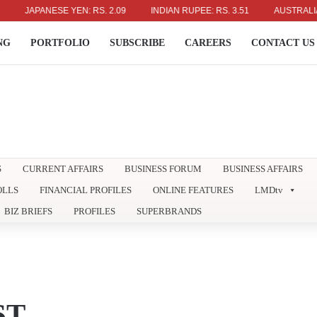
JAPANESE YEN: RS. 2.09
INDIAN RUPEE: RS. 3.51
AUSTRALIAN DOL
NG
PORTFOLIO
SUBSCRIBE
CAREERS
CONTACT US
S
CURRENT AFFAIRS
BUSINESS FORUM
BUSINESS AFFAIRS
OLLS
FINANCIAL PROFILES
ONLINE FEATURES
LMDtv
BIZ BRIEFS
PROFILES
SUPERBRANDS
ST