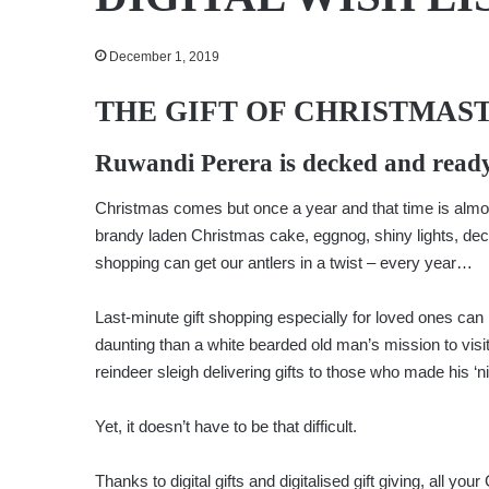
December 1, 2019
THE GIFT OF CHRISTMAS
Ruwandi Perera
is decked and ready
Christmas comes but once a year and that time is almos
brandy laden Christmas cake, eggnog, shiny lights, deco
shopping can get our antlers in a twist – every year…
Last-minute gift shopping especially for loved ones ca
daunting than a white bearded old man’s mission to visi
reindeer sleigh delivering gifts to those who made his ‘nic
Yet, it doesn’t have to be that difficult.
Thanks to digital gifts and digitalised gift giving, all 