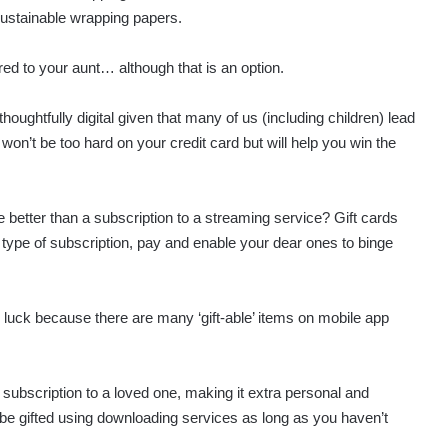
sustainable wrapping papers.
red to your aunt… although that is an option.
thoughtfully digital given that many of us (including children) lead
won’t be too hard on your credit card but will help you win the
better than a subscription to a streaming service? Gift cards
 type of subscription, pay and enable your dear ones to binge
in luck because there are many ‘gift-able’ items on mobile app
a subscription to a loved one, making it extra personal and
n be gifted using downloading services as long as you haven’t