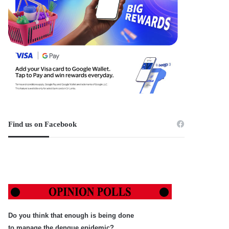
Find us on Facebook
Do you think that enough is being done
to manage the dengue epidemic?