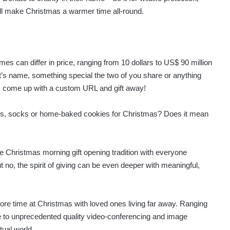
will make Christmas a warmer time all-round.
 can differ in price, ranging from 10 dollars to US$ 90 million
ent’s name, something special the two of you share or anything
ce, come up with a custom URL and gift away!
ves, socks or home-baked cookies for Christmas? Does it mean
e Christmas morning gift opening tradition with everyone
ut no, the spirit of giving can be even deeper with meaningful,
ore time at Christmas with loved ones living far away. Ranging
me to unprecedented quality video-conferencing and image
tual world.