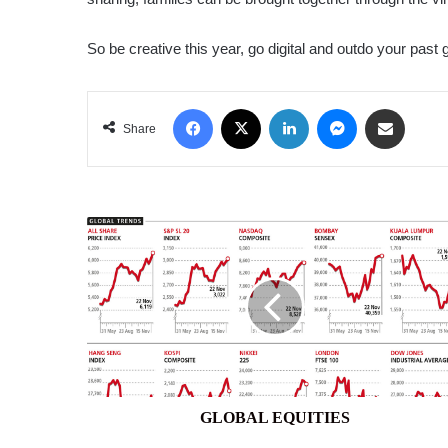
So be creative this year, go digital and outdo your past g
Facebook
X
LinkedIn
Messenger
Share via Email
Share
GLOBAL
EQUITIES
GLOBAL EQUITIES