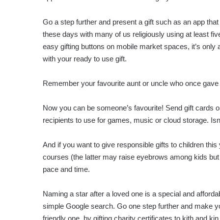
Go a step further and present a gift such as an app that
these days with many of us religiously using at least fiv
easy gifting buttons on mobile market spaces, it’s only
with your ready to use gift.
Remember your favourite aunt or uncle who once gave yo
Now you can be someone’s favourite! Send gift cards or 
recipients to use for games, music or cloud storage. Is
And if you want to give responsible gifts to children thi
courses (the latter may raise eyebrows among kids but w
pace and time.
Naming a star after a loved one is a special and afforda
simple Google search. Go one step further and make you
friendly one, by gifting charity certificates to kith and kin