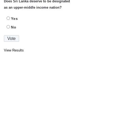
Does Sri Lanka deserve to be designated
as an upper-middle income nation?
Yes
No
View Results