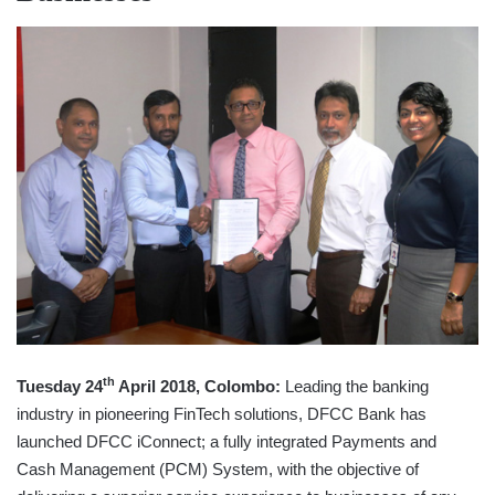
th
Tuesday 24
April 2018, Colombo:
Leading the banking
industry in pioneering FinTech solutions, DFCC Bank has
launched DFCC iConnect; a fully integrated Payments and
Cash Management (PCM) System, with the objective of