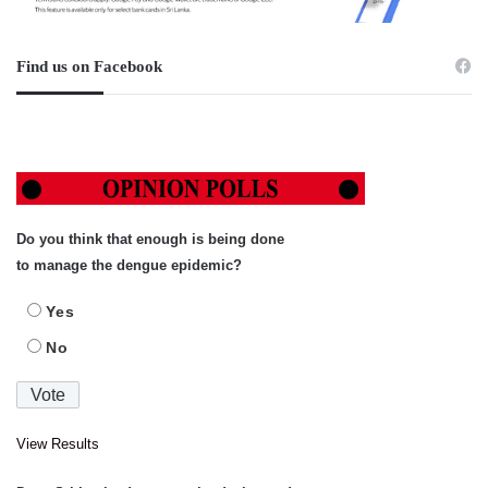
Find us on Facebook
Do you think that enough is being done
to manage the dengue epidemic?
Yes
No
View Results