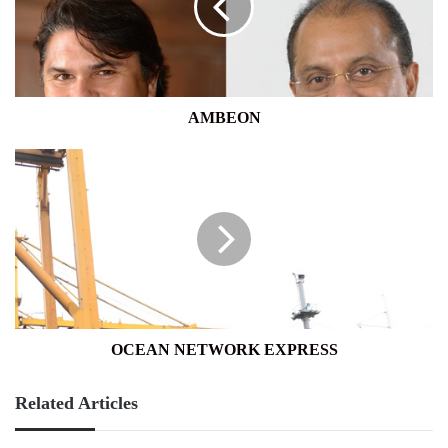
AMBEON
OCEAN
NETWORK
EXPRESS
OCEAN NETWORK EXPRESS
Related Articles