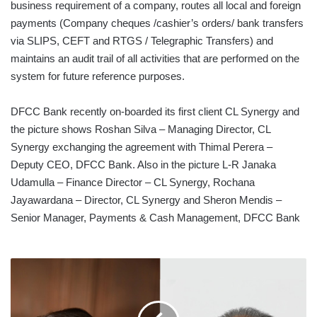
business requirement of a company, routes all local and foreign
payments (Company cheques /cashier’s orders/ bank transfers
via SLIPS, CEFT and RTGS / Telegraphic Transfers) and
maintains an audit trail of all activities that are performed on the
system for future reference purposes.
DFCC Bank recently on-boarded its first client CL Synergy and
the picture shows Roshan Silva – Managing Director, CL
Synergy exchanging the agreement with Thimal Perera –
Deputy CEO, DFCC Bank. Also in the picture L-R Janaka
Udamulla – Finance Director – CL Synergy, Rochana
Jayawardana – Director, CL Synergy and Sheron Mendis –
Senior Manager, Payments & Cash Management, DFCC Bank
AMBEON