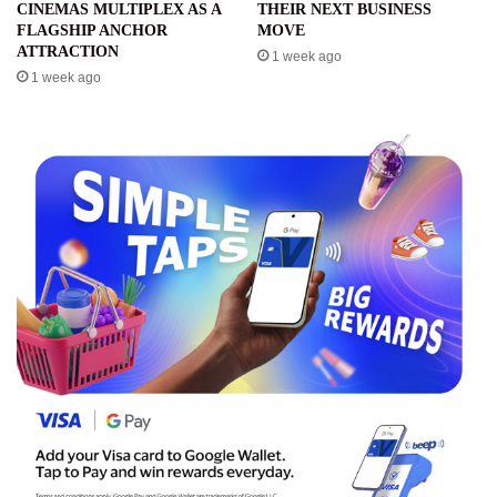
CINEMAS MULTIPLEX AS A
THEIR NEXT BUSINESS
FLAGSHIP ANCHOR
MOVE
ATTRACTION
1 week ago
1 week ago