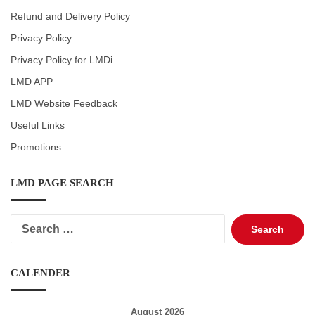
Refund and Delivery Policy
Privacy Policy
Privacy Policy for LMDi
LMD APP
LMD Website Feedback
Useful Links
Promotions
LMD PAGE SEARCH
Search
for:
CALENDER
August 2026