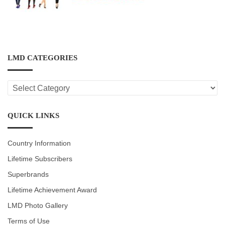
LMD CATEGORIES
LMD
CATEGORIES
QUICK LINKS
Country Information
Lifetime Subscribers
Superbrands
Lifetime Achievement Award
LMD Photo Gallery
Terms of Use