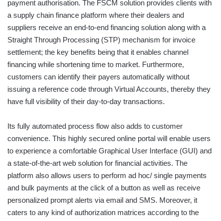
payment authorisation. The FSCM solution provides clients with
a supply chain finance platform where their dealers and
suppliers receive an end-to-end financing solution along with a
Straight Through Processing (STP) mechanism for invoice
settlement; the key benefits being that it enables channel
financing while shortening time to market. Furthermore,
customers can identify their payers automatically without
issuing a reference code through Virtual Accounts, thereby they
have full visibility of their day-to-day transactions.
Its fully automated process flow also adds to customer
convenience. This highly secured online portal will enable users
to experience a comfortable Graphical User Interface (GUI) and
a state-of-the-art web solution for financial activities. The
platform also allows users to perform ad hoc/ single payments
and bulk payments at the click of a button as well as receive
personalized prompt alerts via email and SMS. Moreover, it
caters to any kind of authorization matrices according to the