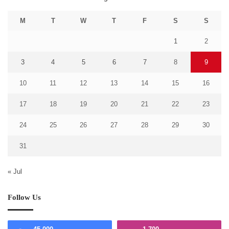
M
T
W
T
F
S
S
1
2
3
4
5
6
7
8
9
10
11
12
13
14
15
16
17
18
19
20
21
22
23
24
25
26
27
28
29
30
31
« Jul
Follow Us