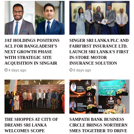
JAT HOLDINGS POSITIONS
SINGER SRI LANKA PLC AND
ACL FOR BANGLADESH’S
FAIRFIRST INSURANCE LTD.
NEXT GROWTH PHASE
LAUNCH SRI LANKA’S FIRST
WITH STRATEGIC SITE
IN-STORE MOTOR
ACQUISITION IN SINGAIR
INSURANCE SOLUTION
4 days ago
6 days ago
THE SHOPPES AT CITY OF
SAMPATH BANK BUSINESS
DREAMS SRI LANKA
CIRCLE BRINGS NORTHERN
WELCOMES SCOPE
SMES TOGETHER TO DRIVE