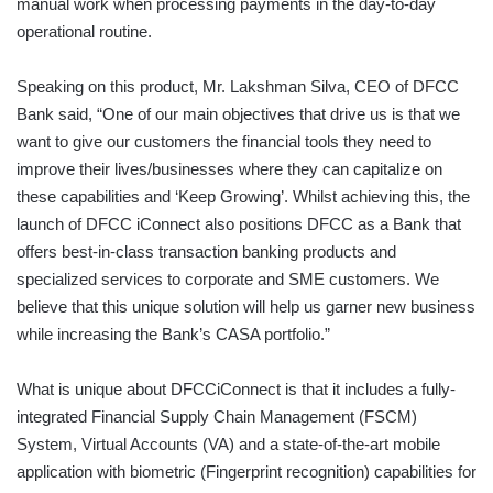
manual work when processing payments in the day-to-day
operational routine.
Speaking on this product, Mr. Lakshman Silva, CEO of DFCC
Bank said, “One of our main objectives that drive us is that we
want to give our customers the financial tools they need to
improve their lives/businesses where they can capitalize on
these capabilities and ‘Keep Growing’. Whilst achieving this, the
launch of DFCC iConnect also positions DFCC as a Bank that
offers best-in-class transaction banking products and
specialized services to corporate and SME customers. We
believe that this unique solution will help us garner new business
while increasing the Bank’s CASA portfolio.”
What is unique about DFCCiConnect is that it includes a fully-
integrated Financial Supply Chain Management (FSCM)
System, Virtual Accounts (VA) and a state-of-the-art mobile
application with biometric (Fingerprint recognition) capabilities for