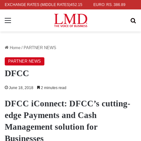
 RS. 336.04
EXCHANGE RATES (MIDDLE RATES)
UK POUND: RS. 452.15
EURO: RS. 386.89
JAPANE
Menu
Se
Home
/
PARTNER NEWS
PARTNER NEWS
DFCC
June 18, 2018
2 minutes read
DFCC iConnect: DFCC’s cutting-
edge Payments and Cash
Management solution for
Businesses