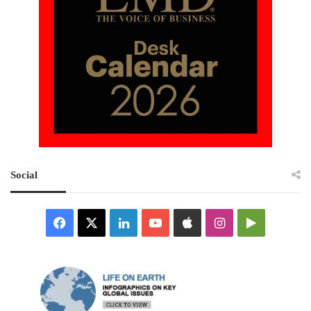
Social
Facebook
X
LinkedIn
YouTube
Apple
Instagram
Google
Play