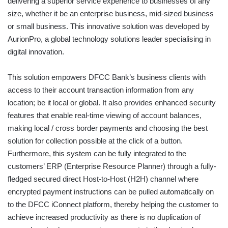
delivering a superior service experience to businesses of any
size, whether it be an enterprise business, mid-sized business
or small business. This innovative solution was developed by
AurionPro, a global technology solutions leader specialising in
digital innovation.
This solution empowers DFCC Bank’s business clients with
access to their account transaction information from any
location; be it local or global. It also provides enhanced security
features that enable real-time viewing of account balances,
making local / cross border payments and choosing the best
solution for collection possible at the click of a button.
Furthermore, this system can be fully integrated to the
customers’ ERP (Enterprise Resource Planner) through a fully-
fledged secured direct Host-to-Host (H2H) channel where
encrypted payment instructions can be pulled automatically on
to the DFCC iConnect platform, thereby helping the customer to
achieve increased productivity as there is no duplication of