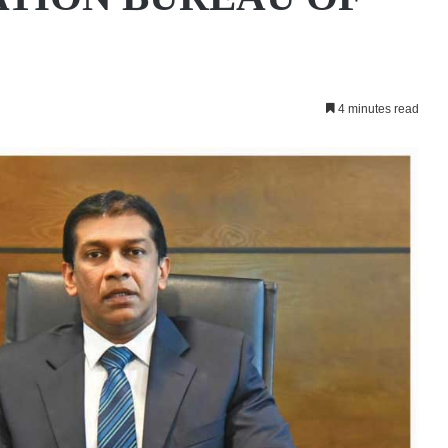
4 minutes read