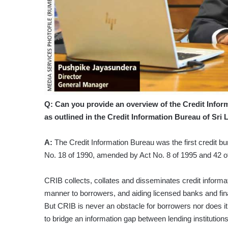
Q: Can you provide an overview of the Credit Inform
as outlined in the Credit Information Bureau of Sri
A:
The Credit Information Bureau was the first credit b
No. 18 of 1990, amended by Act No. 8 of 1995 and 42 o
CRIB collects, collates and disseminates credit informat
manner to borrowers, and aiding licensed banks and fin
But CRIB is never an obstacle for borrowers nor does it 
to bridge an information gap between lending institution