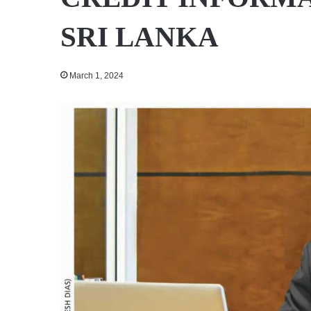
SRI LANKA
March 1, 2024