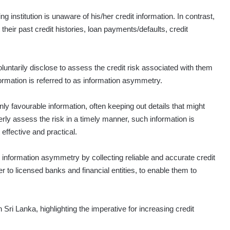
g institution is unaware of his/her credit information. In contrast,
ir past credit histories, loan payments/defaults, credit
luntarily disclose to assess the credit risk associated with them
formation is referred to as information asymmetry.
ly favourable information, often keeping out details that might
rly assess the risk in a timely manner, such information is
 effective and practical.
e information asymmetry by collecting reliable and accurate credit
er to licensed banks and financial entities, to enable them to
Sri Lanka, highlighting the imperative for increasing credit