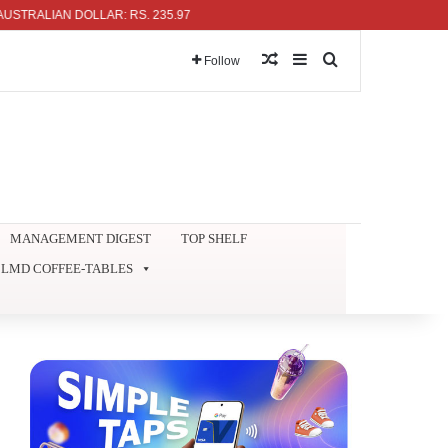
LIAN DOLLAR: RS. 235.97
Random Article
Sidebar
Search for
Follow
MANAGEMENT DIGEST
TOP SHELF
LMD COFFEE-TABLES