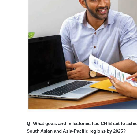
Q: What goals and milestones has CRIB set to achiev
South Asian and Asia-Pacific regions by 2025?