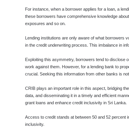
For instance, when a borrower applies for a loan, a lendin
these borrowers have comprehensive knowledge about the
exposures and so on.
Lending institutions are only aware of what borrowers vo
in the credit underwriting process. This imbalance in in
Exploiting this asymmetry, borrowers tend to disclose on
work against them. However, for a lending bank to prope
crucial. Seeking this information from other banks is not
CRIB plays an important role in this aspect, bridging th
data, and disseminating it in a timely and efficient mann
grant loans and enhance credit inclusivity in Sri Lanka.
Access to credit stands at between 50 and 52 percent in 
inclusivity.