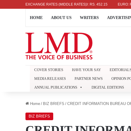
US DOLLAR: RS. 336.04
EXCHANGE RATES (MIDDLE RATES)
UK POUND: RS. 452.15
EURO: RS. 386
HOME
ABOUT US
WRITERS
ADVERTISI
COVER STORIES
HAVE YOUR SAY
EDITORIAL
MEDIA RELEASES
PARTNER NEWS
OPINION P
ANNUAL PUBLICATIONS
DIGITAL EDITIONS
Home
/
BIZ BRIEFS
/
CREDIT INFORMATION BUREAU OF
BIZ BRIEFS
CREDIT INFORMA