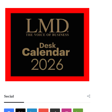
Social