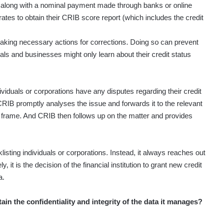
y, along with a nominal payment made through banks or online
tes to obtain their CRIB score report (which includes the credit
taking necessary actions for corrections. Doing so can prevent
als and businesses might only learn about their credit status
ividuals or corporations have any disputes regarding their credit
CRIB promptly analyses the issue and forwards it to the relevant
time frame. And CRIB then follows up on the matter and provides
listing individuals or corporations. Instead, it always reaches out
ly, it is the decision of the financial institution to grant new credit
a.
n the confidentiality and integrity of the data it manages?