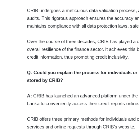
CRIB undergoes a meticulous data validation process, a
audits. This rigorous approach ensures the accuracy and 
maintains compliance with all data protection laws, safeg
Over the course of three decades, CRIB has played a cruci
overall resilience of the finance sector. It achieves th
credit information, thus promoting credit inclusivity.
Q: Could you explain the process for individuals or 
stored by CRIB?
A:
CRIB has launched an advanced platform under the b
Lanka to conveniently access their credit reports online
CRIB offers three primary methods for individuals and co
services and online requests through CRIB’s website.