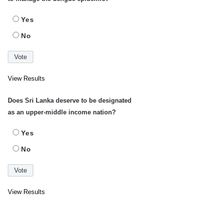
Yes
No
View Results
Does Sri Lanka deserve to be designated
as an upper-middle income nation?
Yes
No
View Results