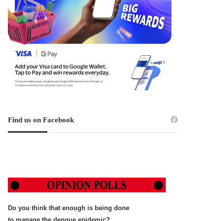
Find us on Facebook
Do you think that enough is being done
to manage the dengue epidemic?