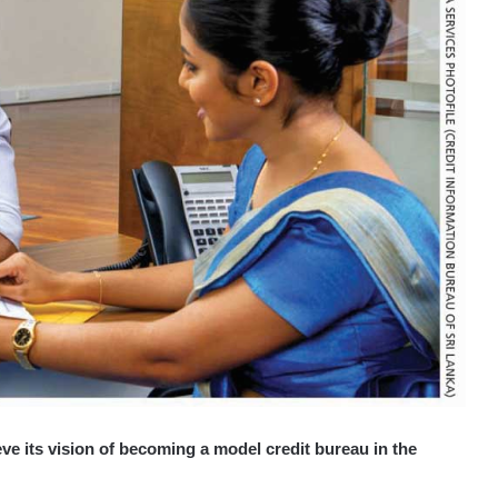
e its vision of becoming a model credit bureau in the