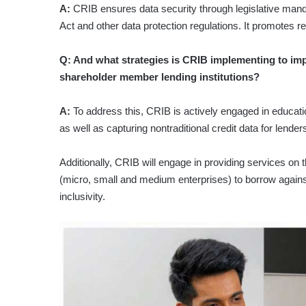
A:
CRIB ensures data security through legislative mand
Act and other data protection regulations. It promotes r
Q: And what strategies is CRIB implementing to im
shareholder member lending institutions?
A:
To address this, CRIB is actively engaged in education
as well as capturing nontraditional credit data for lenders
Additionally, CRIB will engage in providing services 
(micro, small and medium enterprises) to borrow against
inclusivity.