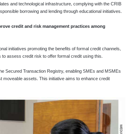
ates and technological infrastructure, complying with the CRIB
esponsible borrowing and lending through educational initiatives.
prove credit and risk management practices among
al initiatives promoting the benefits of formal credit channels,
 to assess credit risk to offer formal credit using this.
on the Secured Transaction Registry, enabling SMEs and MSMEs
 moveable assets. This initiative aims to enhance credit