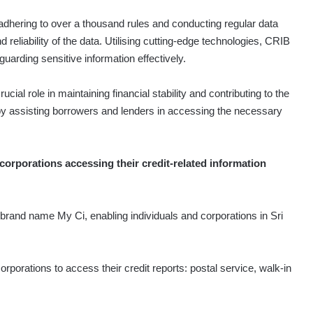
dhering to over a thousand rules and conducting regular data
reliability of the data. Utilising cutting-edge technologies, CRIB
uarding sensitive information effectively.
al role in maintaining financial stability and contributing to the
is by assisting borrowers and lenders in accessing the necessary
corporations accessing their credit-related information
rand name My Ci, enabling individuals and corporations in Sri
.
rporations to access their credit reports: postal service, walk-in