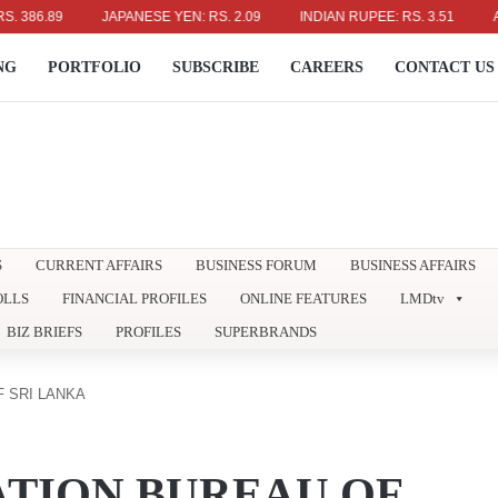
.89
JAPANESE YEN: RS. 2.09
INDIAN RUPEE: RS. 3.51
AUSTRA
NG
PORTFOLIO
SUBSCRIBE
CAREERS
CONTACT US
S
CURRENT AFFAIRS
BUSINESS FORUM
BUSINESS AFFAIRS
OLLS
FINANCIAL PROFILES
ONLINE FEATURES
LMDtv
BIZ BRIEFS
PROFILES
SUPERBRANDS
 SRI LANKA
TION BUREAU OF