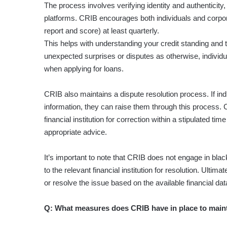
The process involves verifying identity and authenticit
platforms. CRIB encourages both individuals and corpora
report and score) at least quarterly.
This helps with understanding your credit standing and 
unexpected surprises or disputes as otherwise, individu
when applying for loans.
CRIB also maintains a dispute resolution process. If ind
information, they can raise them through this process. 
financial institution for correction within a stipulated 
appropriate advice.
It’s important to note that CRIB does not engage in black
to the relevant financial institution for resolution. Ultimate
or resolve the issue based on the available financial dat
Q: What measures does CRIB have in place to maintai