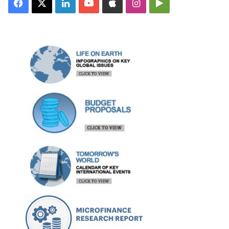
Facebook
X
LinkedIn
YouTube
Apple
Instagram
Google
Play