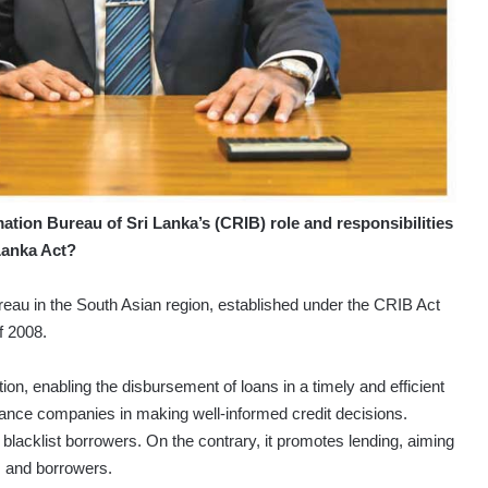
ation Bureau of Sri Lanka’s (CRIB) role and responsibilities
 Lanka Act?
ureau in the South Asian region, established under the CRIB Act
f 2008.
ion, enabling the disbursement of loans in a timely and efficient
ance companies in making well-informed credit decisions.
blacklist borrowers. On the contrary, it promotes lending, aiming
s and borrowers.