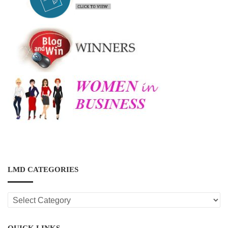
LMD CATEGORIES
LMD
CATEGORIES
QUICK LINKS