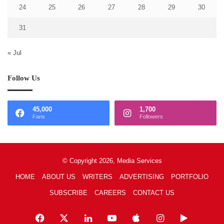
24
25
26
27
28
29
30
31
« Jul
Follow Us
45,000
1,700
Fans
Followers
© Copyright 2026, Media Services
HOME
ABOUT US
WRITERS
ADVERTISING
PORTFOLIO
SUBSCRIBE
CAREERS
CONTACT US
Facebook
X
LinkedIn
YouTube
Apple
Instagram
Google