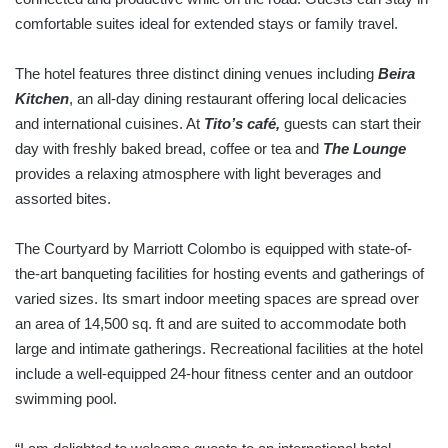
comfortable suites ideal for extended stays or family travel.
The hotel features three distinct dining venues including
Beira
Kitchen
, an all-day dining restaurant offering local delicacies
and international cuisines. At
Tito’s café,
guests can start their
day with freshly baked bread, coffee or tea and
The Lounge
provides a relaxing atmosphere with light beverages and
assorted bites.
The Courtyard by Marriott Colombo is equipped with state-of-
the-art banqueting facilities for hosting events and gatherings of
varied sizes. Its smart indoor meeting spaces are spread over
an area of 14,500 sq. ft and are suited to accommodate both
large and intimate gatherings. Recreational facilities at the hotel
include a well-equipped 24-hour fitness center and an outdoor
swimming pool.