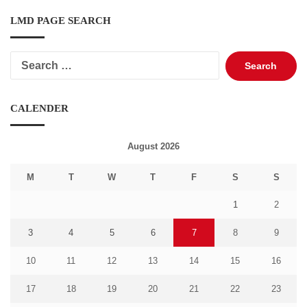
LMD PAGE SEARCH
Search
for:
CALENDER
August 2026
M
T
W
T
F
S
S
1
2
3
4
5
6
7
8
9
10
11
12
13
14
15
16
17
18
19
20
21
22
23