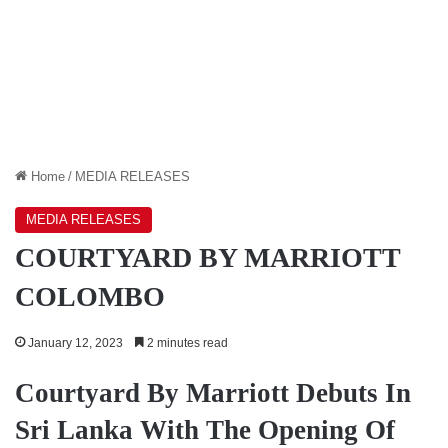
Home
/
MEDIA RELEASES
MEDIA RELEASES
COURTYARD BY MARRIOTT
COLOMBO
January 12, 2023
2 minutes read
Courtyard By Marriott Debuts In
Sri Lanka With The Opening Of