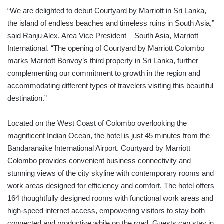
“We are delighted to debut Courtyard by Marriott in Sri Lanka,
the island of endless beaches and timeless ruins in South Asia,”
said Ranju Alex, Area Vice President – South Asia, Marriott
International. “The opening of Courtyard by Marriott Colombo
marks Marriott Bonvoy’s third property in Sri Lanka, further
complementing our commitment to growth in the region and
accommodating different types of travelers visiting this beautiful
destination.”
Located on the West Coast of Colombo overlooking the
magnificent Indian Ocean, the hotel is just 45 minutes from the
Bandaranaike International Airport. Courtyard by Marriott
Colombo provides convenient business connectivity and
stunning views of the city skyline with contemporary rooms and
work areas designed for efficiency and comfort. The hotel offers
164 thoughtfully designed rooms with functional work areas and
high-speed internet access, empowering visitors to stay both
connected and productive while on the road. Guests can stay in