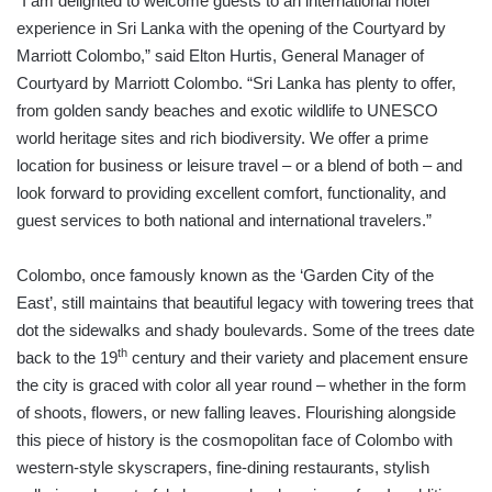
“I am delighted to welcome guests to an international hotel
experience in Sri Lanka with the opening of the Courtyard by
Marriott Colombo,” said Elton Hurtis, General Manager of
Courtyard by Marriott Colombo. “Sri Lanka has plenty to offer,
from golden sandy beaches and exotic wildlife to UNESCO
world heritage sites and rich biodiversity. We offer a prime
location for business or leisure travel – or a blend of both – and
look forward to providing excellent comfort, functionality, and
guest services to both national and international travelers.”
Colombo, once famously known as the ‘Garden City of the
East’, still maintains that beautiful legacy with towering trees that
dot the sidewalks and shady boulevards. Some of the trees date
th
back to the 19
century and their variety and placement ensure
the city is graced with color all year round – whether in the form
of shoots, flowers, or new falling leaves. Flourishing alongside
this piece of history is the cosmopolitan face of Colombo with
western-style skyscrapers, fine-dining restaurants, stylish