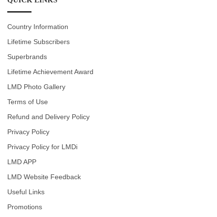
Country Information
Lifetime Subscribers
Superbrands
Lifetime Achievement Award
LMD Photo Gallery
Terms of Use
Refund and Delivery Policy
Privacy Policy
Privacy Policy for LMDi
LMD APP
LMD Website Feedback
Useful Links
Promotions