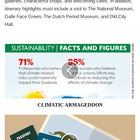
galleries, characterful shops, and welcoming cafes. In addition,
itinerary highlights must include a visit to The National Museum,
Galle Face Green, The Dutch Period Museum, and Old City
Hall.
CLIMATIC
ARMAGEDDON
CLIMATIC ARMAGEDDON
THIS
IS
THE
MOST