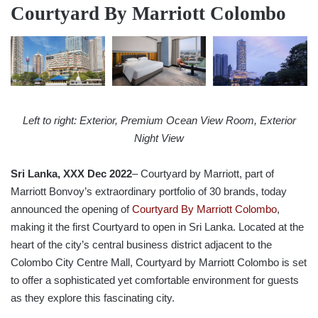
Courtyard By Marriott Colombo
Left to right: Exterior, Premium Ocean View Room, Exterior
Night View
Sri Lanka, XXX Dec 2022
– Courtyard by Marriott, part of
Marriott Bonvoy’s extraordinary portfolio of 30 brands, today
announced the opening of
Courtyard By Marriott Colombo
,
making it the first Courtyard to open in Sri Lanka. Located at the
heart of the city’s central business district adjacent to the
Colombo City Centre Mall, Courtyard by Marriott Colombo is set
to offer a sophisticated yet comfortable environment for guests
as they explore this fascinating city.