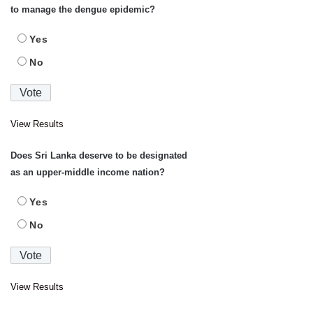
to manage the dengue epidemic?
Yes
No
View Results
Does Sri Lanka deserve to be designated
as an upper-middle income nation?
Yes
No
View Results