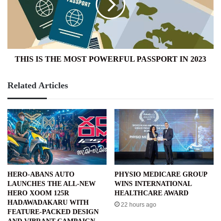
POWERFUL
PASSPORT
IN
2023
THIS IS THE MOST POWERFUL PASSPORT IN 2023
Related Articles
HERO-ABANS AUTO
PHYSIO MEDICARE GROUP
LAUNCHES THE ALL-NEW
WINS INTERNATIONAL
HERO XOOM 125R
HEALTHCARE AWARD
HADAWADAKARU WITH
22 hours ago
FEATURE-PACKED DESIGN