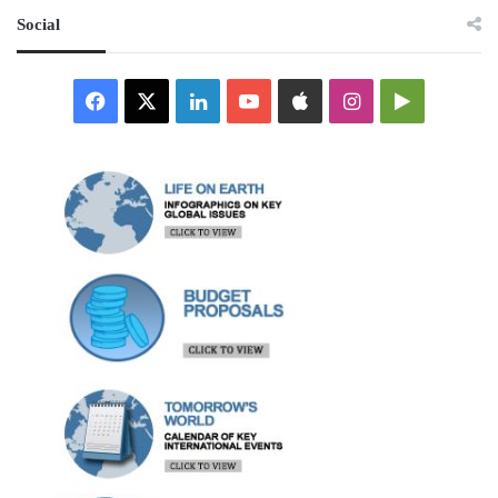
Social
Facebook
X
LinkedIn
YouTube
Apple
Instagram
Google
Play