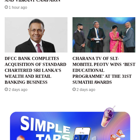
AND VIBRANT CAMPAIGN
1 hour ago
DFCC BANK COMPLETES
CHARANA TV OF SLT-
ACQUISITION OF STANDARD
MOBITEL PEOTV WINS ‘BEST
CHARTERED SRI LANKA’S
EDUCATIONAL
WEALTH AND RETAIL
PROGRAMME’ AT THE 31ST
BANKING BUSINESS
SUMATHI AWARDS
2 days ago
2 days ago