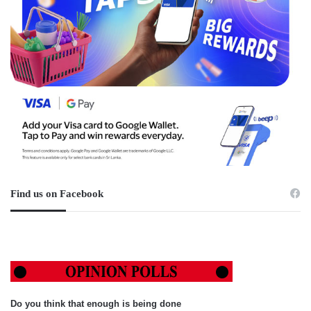
Find us on Facebook
Do you think that enough is being done