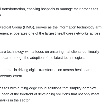
al transformation, enabling hospitals to manage their processes
s.
b Medical Group (HMG), serves as the information technology arm
rience, operates one of the largest healthcare networks across
are technology with a focus on ensuring that clients continually
nt care through the adoption of the latest technologies.
mental in driving digital transformation across healthcare
iversary event.
ses with cutting-edge cloud solutions that simplify complex
 been at the forefront of developing solutions that not only meet
marks in the sector.