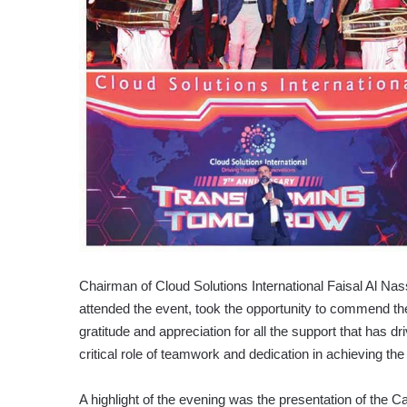
Chairman of Cloud Solutions International Faisal Al N
attended the event, took the opportunity to commend the 
gratitude and appreciation for all the support that has
critical role of teamwork and dedication in achieving t
A highlight of the evening was the presentation of th