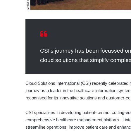
CSI’s journey has been focussed o
cloud solutions that simplify comple
Cloud Solutions International (CSI) recently celebrated i
journey as a leader in the healthcare information syst
recognised for its innovative solutions and customer-ce
CSI specialises in developing patient-centric, cutting-ed
comprehensive healthcare management platform. It integr
streamline operations, improve patient care and enhance 