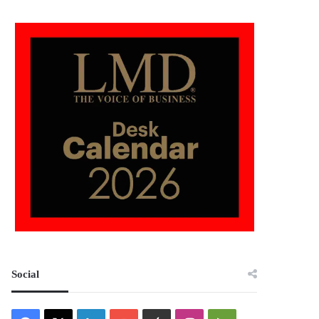
Social