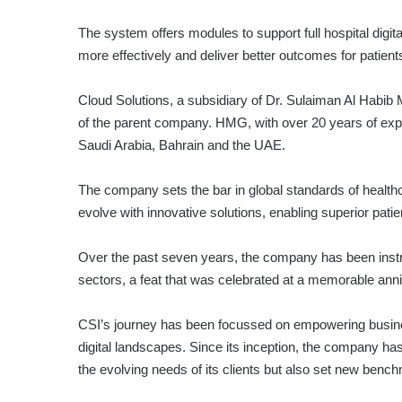
The system offers modules to support full hospital digit
more effectively and deliver better outcomes for patient
Cloud Solutions, a subsidiary of Dr. Sulaiman Al Habi
of the parent company. HMG, with over 20 years of expe
Saudi Arabia, Bahrain and the UAE.
The company sets the bar in global standards of healthc
evolve with innovative solutions, enabling superior patie
Over the past seven years, the company has been instru
sectors, a feat that was celebrated at a memorable ann
CSI’s journey has been focussed on empowering busines
digital landscapes. Since its inception, the company has
the evolving needs of its clients but also set new bench