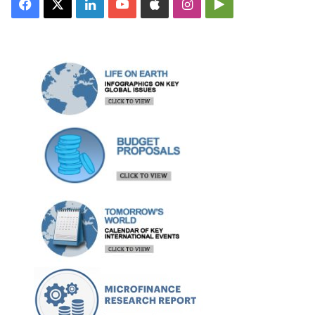
Facebook
X
LinkedIn
YouTube
Apple
Instagram
Google
Play