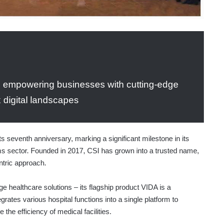
n empowering businesses with cutting-edge
x digital landscapes
ts seventh anniversary, marking a significant milestone in its
ems sector. Founded in 2017, CSI has grown into a trusted name,
ntric approach.
ge healthcare solutions – its flagship product VIDA is a
ates various hospital functions into a single platform to
the efficiency of medical facilities.