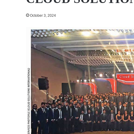
October 3, 2024