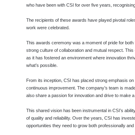
who have been with CSI for over five years, recognising
The recipients of these awards have played pivotal role
work were celebrated.
This awards ceremony was a moment of pride for both 
strong culture of collaboration and mutual respect. Thi
as it has fostered an environment where innovation th
what’s possible.
From its inception, CSI has placed strong emphasis on bu
continuous improvement. The company’s team is made up 
also share a passion for innovation and drive to make a 
This shared vision has been instrumental in CSI’s ability
of quality and reliability. Over the years, CSI has inves
opportunities they need to grow both professionally and 