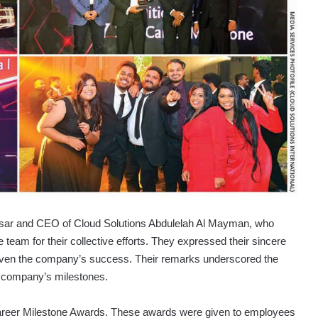
assar and CEO of Cloud Solutions Abdulelah Al Mayman, who
team for their collective efforts. They expressed their sincere
 driven the company’s success. Their remarks underscored the
he company’s milestones.
e Career Milestone Awards. These awards were given to employees