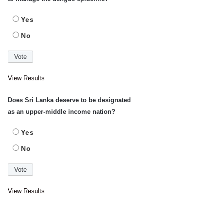
Yes
No
View Results
Does Sri Lanka deserve to be designated
as an upper-middle income nation?
Yes
No
View Results