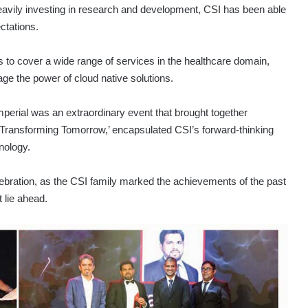
heavily investing in research and development, CSI has been able
ctations.
 to cover a wide range of services in the healthcare domain,
age the power of cloud native solutions.
perial was an extraordinary event that brought together
‘Transforming Tomorrow,’ encapsulated CSI’s forward-thinking
nology.
elebration, as the CSI family marked the achievements of the past
 lie ahead.