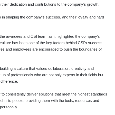
 their dedication and contributions to the company’s growth.
s in shaping the company’s success, and their loyalty and hard
the awardees and CSI team, as it highlighted the company’s
s culture has been one of the key factors behind CSI’s success,
rives and employees are encouraged to push the boundaries of
ilding a culture that values collaboration, creativity and
of professionals who are not only experts in their fields but
difference.
 to consistently deliver solutions that meet the highest standards
ted in its people, providing them with the tools, resources and
personally.