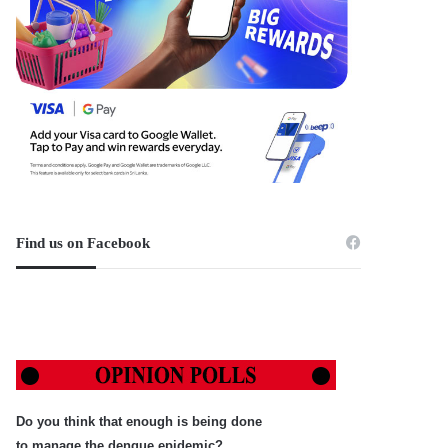
Find us on Facebook
Do you think that enough is being done
to manage the dengue epidemic?