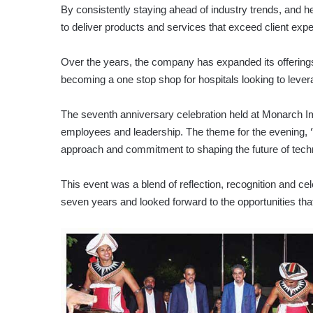
By consistently staying ahead of industry trends, and 
to deliver products and services that exceed client expe
Over the years, the company has expanded its offerings
becoming a one stop shop for hospitals looking to lever
The seventh anniversary celebration held at Monarch Im
employees and leadership. The theme for the evening, 
approach and commitment to shaping the future of tech
This event was a blend of reflection, recognition and c
seven years and looked forward to the opportunities that