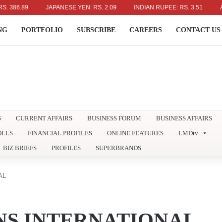
89
JAPANESE YEN: RS. 2.09
INDIAN RUPEE: RS. 3.51
AUSTRAL
NG
PORTFOLIO
SUBSCRIBE
CAREERS
CONTACT US
S
CURRENT AFFAIRS
BUSINESS FORUM
BUSINESS AFFAIRS
OLLS
FINANCIAL PROFILES
ONLINE FEATURES
LMDtv
BIZ BRIEFS
PROFILES
SUPERBRANDS
AL
NS INTERNATIONAL