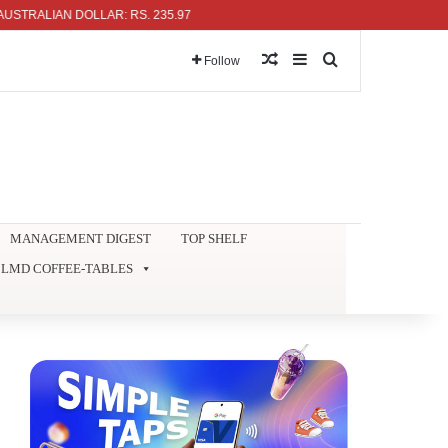
IAN DOLLAR: RS. 235.97
Random Article
Sidebar
Search for
Follow
MANAGEMENT DIGEST
TOP SHELF
LMD COFFEE-TABLES