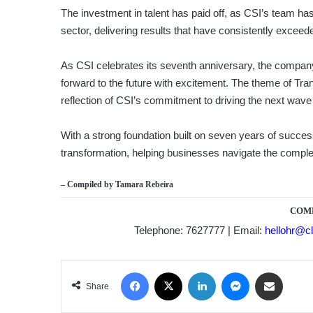
The investment in talent has paid off, as CSI’s team has
sector, delivering results that have consistently exceed
As CSI celebrates its seventh anniversary, the company 
forward to the future with excitement. The theme of Tra
reflection of CSI’s commitment to driving the next wave 
With a strong foundation built on seven years of success,
transformation, helping businesses navigate the complexi
– Compiled by
Tamara Rebeira
COM
Telephone: 7627777 | Email:
hellohr@cl
Facebook
X
LinkedIn
Messenger
Share via Email
Share