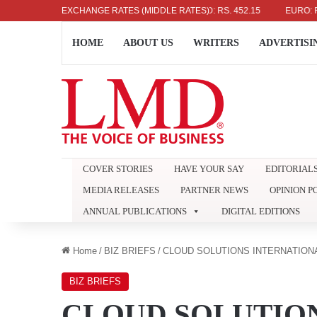
US DOLLAR: RS. 336.04
EXCHANGE RATES (MIDDLE RATES)
UK POUND: RS. 452.15
EURO: RS. 386.
HOME
ABOUT US
WRITERS
ADVERTISI
COVER STORIES
HAVE YOUR SAY
EDITORIAL
MEDIA RELEASES
PARTNER NEWS
OPINION P
ANNUAL PUBLICATIONS
DIGITAL EDITIONS
Home
/
BIZ BRIEFS
/
CLOUD SOLUTIONS INTERNATION
BIZ BRIEFS
CLOUD SOLUTIO