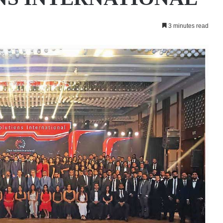
3 minutes read