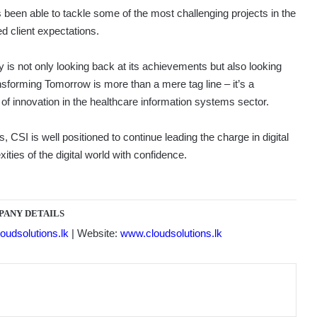
 been able to tackle some of the most challenging projects in the
ed client expectations.
is not only looking back at its achievements but also looking
nsforming Tomorrow is more than a mere tag line – it’s a
of innovation in the healthcare information systems sector.
 CSI is well positioned to continue leading the charge in digital
ties of the digital world with confidence.
PANY DETAILS
oudsolutions.lk
| Website:
www.cloudsolutions.lk