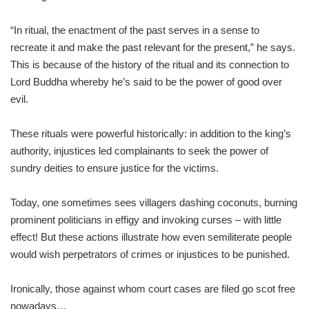
“In ritual, the enactment of the past serves in a sense to
recreate it and make the past relevant for the present,” he says.
This is be­cause of the history of the ritual and its connection to
Lord Buddha whereby he’s said to be the power of good over
evil.
These rituals were powerful historically: in addition to the king’s
authority, injustices led complainants to seek the power of
sundry deities to ensure justice for the victims.
Today, one sometimes sees villagers dashing coconuts, burning
prominent politicians in effigy and invoking curses – with little
effect! But these actions illustrate how even semiliterate people
would wish perpetrators of crimes or injustices to be punished.
Ironically, those against whom court cases are filed go scot free
nowadays…