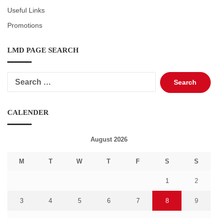
Useful Links
Promotions
LMD PAGE SEARCH
Search
for:
CALENDER
August 2026
M
T
W
T
F
S
S
1
2
3
4
5
6
7
8
9