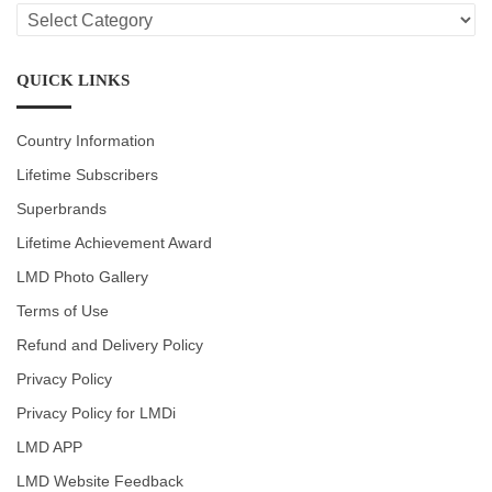
LMD
CATEGORIES
QUICK LINKS
Country Information
Lifetime Subscribers
Superbrands
Lifetime Achievement Award
LMD Photo Gallery
Terms of Use
Refund and Delivery Policy
Privacy Policy
Privacy Policy for LMDi
LMD APP
LMD Website Feedback