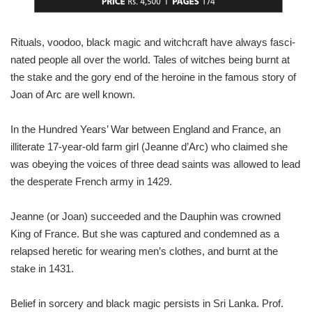
Rituals, voodoo, black magic and witchcraft have always fasci­
nated people all over the world. Tales of witches being burnt at
the stake and the gory end of the heroine in the famous story of
Joan of Arc are well known.
In the Hundred Years’ War between England and France, an
illiterate 17-year-old farm girl (Jeanne d’Arc) who claimed she
was obeying the voices of three dead saints was allowed to lead
the desperate French army in 1429.
Jeanne (or Joan) succeeded and the Dauphin was crowned
King of France. But she was captured and condemned as a
relapsed heretic for wearing men’s clothes, and burnt at the
stake in 1431.
Belief in sorcery and black magic persists in Sri Lanka. Prof.