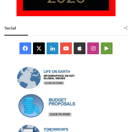
Social
Facebook
X
LinkedIn
YouTube
Apple
Instagram
Google
Play