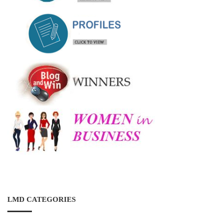
LMD CATEGORIES