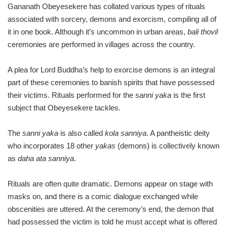
Gananath Obeyesekere has collated various types of rituals
associated with sorcery, demons and exorcism, compi­ling all of
it in one book. Although it’s uncommon in urban areas,
bali
thovil
ceremonies are performed in villages across the country.
A plea for Lord Buddha’s help to exorcise demons is an integral
part of these ceremonies to banish spirits that have possessed
their victims. Rituals performed for the
sanni yaka
is the first
subject that Obe­ye­sekere tackles.
The
sanni yaka
is also called
kola sanniya
. A pantheistic deity
who incorporates 18 other
yakas
(demons) is collectively known
as
daha ata sanniya
.
Rituals are often quite dramatic. Demons appear on stage with
masks on, and there is a comic dialogue exchanged while
obscenities are uttered. At the ceremony’s end, the demon that
had possessed the victim is told he must accept what is offered