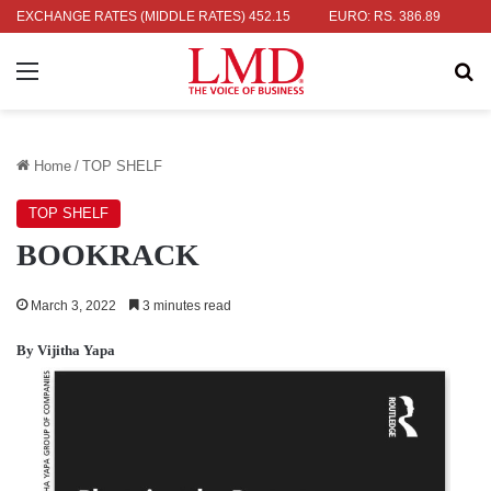
 RS. 336.04
EXCHANGE RATES (MIDDLE RATES)
UK POUND: RS. 452.15
EURO: RS. 386.89
JAPANE
Menu
Se
Home
/
TOP SHELF
TOP SHELF
BOOKRACK
March 3, 2022
3 minutes read
By Vijitha Yapa