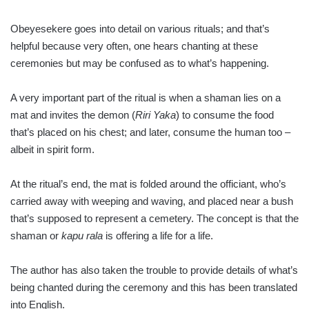
Obeyesekere goes into detail on various rituals; and that’s
helpful because very often, one hears chanting at these
ceremonies but may be confused as to what’s happening.
A very important part of the ritual is when a shaman lies on a
mat and invites the demon (
Riri Yaka
) to consume the food
that’s placed on his chest; and later, consume the human too –
albeit in spirit form.
At the ritual’s end, the mat is folded around the officiant, who’s
carried away with weeping and waving, and placed near a bush
that’s supposed to represent a cemetery. The concept is that the
shaman or
kapu rala
is offering a life for a life.
The author has also taken the trouble to provide details of what’s
being chanted during the ceremony and this has been translated
into English.