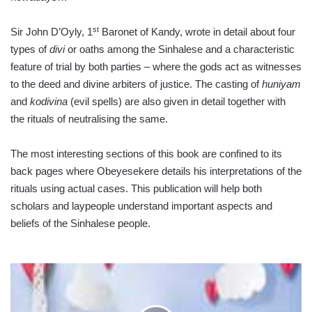
st
Sir John D’Oyly, 1
Baronet of Kandy, wrote in detail about four
types of
divi
or oaths among the Sinhalese and a characteristic
feature of trial by both parties – where the gods act as witnesses
to the deed and divine arbiters of justice. The casting of
huniyam
and
kodivina
(evil spells) are also given in detail together with
the rituals of neutralising the same.
The most interesting sections of this book are confined to its
back pages where Obeyesekere details his interpretations of the
rituals using actual cases. This publication will help both
scholars and laypeople un­derstand important aspects and
beliefs of the Sinhalese people.
ESG
COMPLIANCE