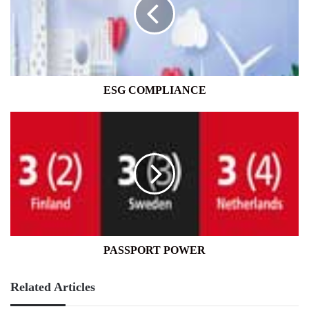
ESG COMPLIANCE
PASSPORT
POWER
PASSPORT POWER
Related Articles