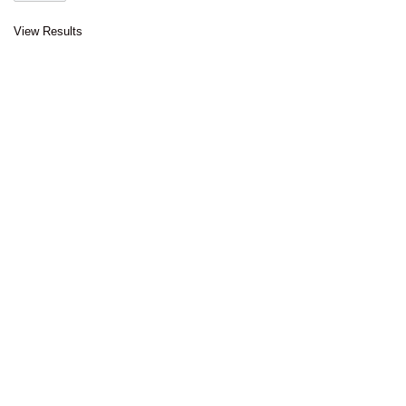
View Results