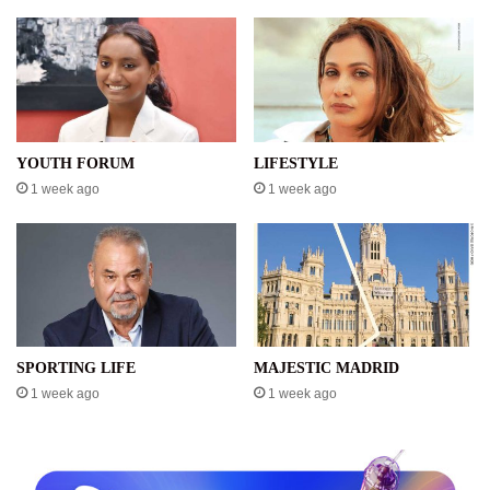
YOUTH FORUM
LIFESTYLE
1 week ago
1 week ago
SPORTING LIFE
MAJESTIC MADRID
1 week ago
1 week ago