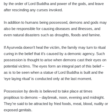
by the order of Lord Buddha and power of the gods, and leave
after rescinding any curses invoked.
In addition to humans being possessed, demons and gods may
also be responsible for causing diseases and illnesses, and
even natural disasters such as droughts, floods and famine.
If Ayurveda doesn’t heal the victim, the family may turn to ritual
curing in the belief that it’s caused by a demonic agency. Such
possession is thought to arise when demons cast their eyes on
potential victims. The eyes form an integral part of this belief –
as is to be seen when a statue of Lord Buddha is built and the
‘eye laying ritual’ is conducted only at the last moment.
Possession by devils is believed to take place at times
propitious to demons – daybreak, noon, evening and midnight.
They’re said to be attracted by fried foods, meat, blood, nudity or
exposed genitals.