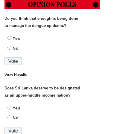
Do you think that enough is being done
to manage the dengue epidemic?
Yes
No
View Results
Does Sri Lanka deserve to be designated
as an upper-middle income nation?
Yes
No