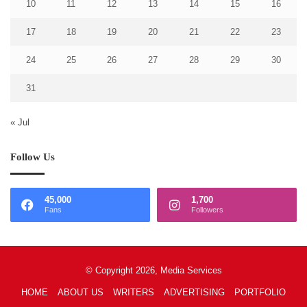
10
11
12
13
14
15
16
17
18
19
20
21
22
23
24
25
26
27
28
29
30
31
« Jul
Follow Us
45,000
1,700
Fans
Followers
© Copyright 2026, Media Services
HOME
ABOUT US
WRITERS
ADVERTISING
PORTFOLIO