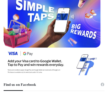
Find us on Facebook