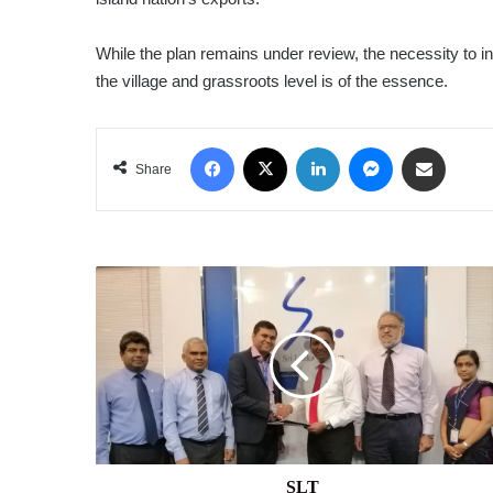
While the plan remains under review, the necessity to 
the village and grassroots level is of the essence.
Facebook
X
LinkedIn
Messenger
Share via Email
Share
SLT
SLT