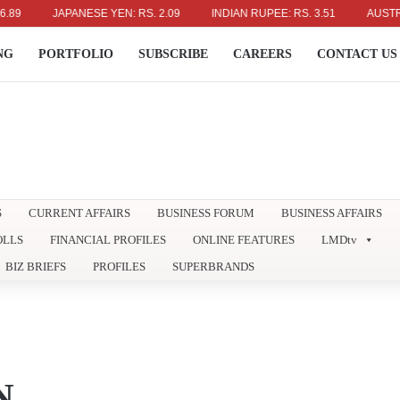
JAPANESE YEN: RS. 2.09
INDIAN RUPEE: RS. 3.51
AUSTRALIAN
NG
PORTFOLIO
SUBSCRIBE
CAREERS
CONTACT US
S
CURRENT AFFAIRS
BUSINESS FORUM
BUSINESS AFFAIRS
OLLS
FINANCIAL PROFILES
ONLINE FEATURES
LMDtv
BIZ BRIEFS
PROFILES
SUPERBRANDS
N