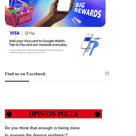
Find us on Facebook
Do you think that enough is being done
to manage the dengue epidemic?