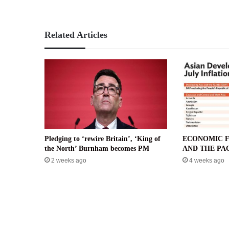
Related Articles
Pledging to ‘rewire Britain’, ‘King of
ECONOMIC F
the North’ Burnham becomes PM
AND THE PAC
2 weeks ago
4 weeks ago