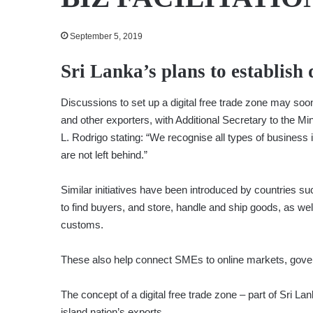
September 5, 2019
Sri Lanka’s plans to establish 
Discussions to set up a digital free trade zone may soon
and other exporters, with Additional Secretary to the Min
L. Rodrigo stating: “We recognise all types of business i
are not left behind.”
Similar initiatives have been introduced by countries s
to find buyers, and store, handle and ship goods, as we
customs.
These also help connect SMEs to online markets, gove
The concept of a digital free trade zone – part of Sri La
island nation’s exports.