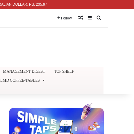
 DOLLAR: RS. 235.97
Random Article
Sidebar
Search for
Follow
MANAGEMENT DIGEST
TOP SHELF
LMD COFFEE-TABLES