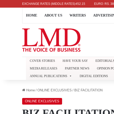
US DOLLAR: RS. 336.04
EXCHANGE RATES (MIDDLE RATES)
UK POUND: RS. 452.15
EURO: RS. 386.89
HOME
ABOUT US
WRITERS
ADVERTISI
COVER STORIES
HAVE YOUR SAY
EDITORIAL
MEDIA RELEASES
PARTNER NEWS
OPINION P
ANNUAL PUBLICATIONS
DIGITAL EDITIONS
Home
/
ONLINE EXCLUSIVES
/
BIZ FACILITATION
ONLINE EXCLUSIVES
BIZ FACILITATIO