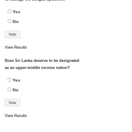
Yes
No
View Results
Does Sri Lanka deserve to be designated
as an upper-middle income nation?
Yes
No
View Results