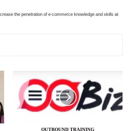
increase the penetration of e-commerce knowledge and skills at
OUTBOUND
TRAINING
OUTBOUND TRAINING