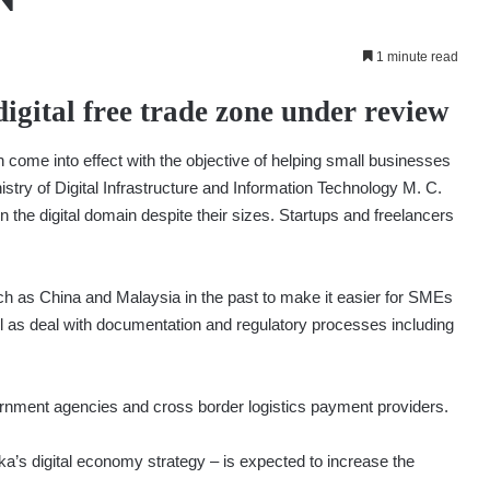
1 minute read
digital free trade zone under review
 come into effect with the objective of helping small businesses
istry of Digital Infrastructure and Information Technology M. C.
n the digital domain despite their sizes. Startups and freelancers
uch as China and Malaysia in the past to make it easier for SMEs
ll as deal with documentation and regulatory processes including
rnment agencies and cross border logistics payment providers.
nka’s digital economy strategy – is expected to increase the