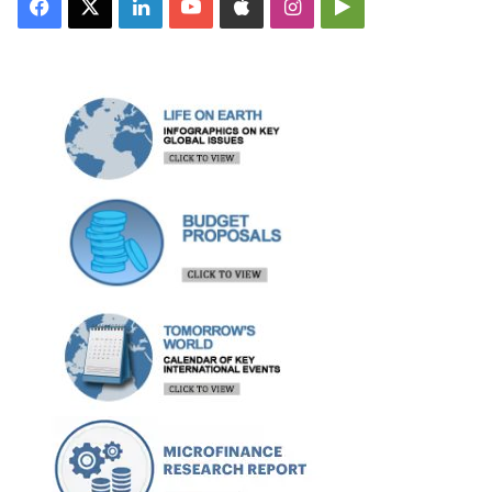
Facebook
X
LinkedIn
YouTube
Apple
Instagram
Google
Play