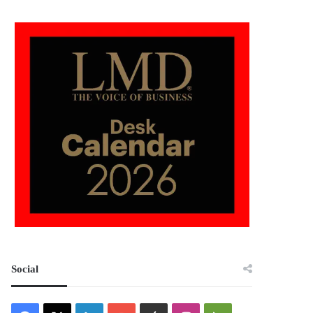
Social