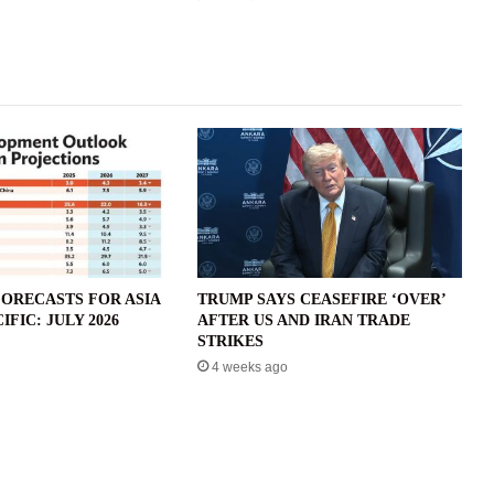
ORECASTS FOR ASIA
TRUMP SAYS CEASEFIRE ‘OVER’
IFIC: JULY 2026
AFTER US AND IRAN TRADE
STRIKES
4 weeks ago