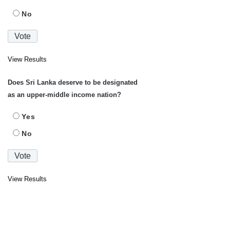
No
View Results
Does Sri Lanka deserve to be designated
as an upper-middle income nation?
Yes
No
View Results