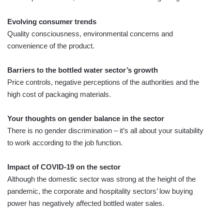
Evolving consumer trends
Quality consciousness, environmental concerns and
convenience of the product.
Barriers to the bottled water sector’s growth
Price controls, negative perceptions of the authorities and the
high cost of packaging materials.
Your thoughts on gender balance in the sector
There is no gender discrimination – it’s all about your suitability
to work according to the job function.
Impact of COVID-19 on the sector
Although the domestic sector was strong at the height of the
pandemic, the corporate and hospitality sectors’ low buying
power has negatively affected bottled water sales.