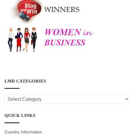
LMD CATEGORIES
LMD
CATEGORIES
QUICK LINKS
Country Information