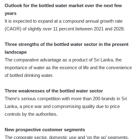
Outlook for the bottled water market over the next few
years
It is expected to expand at a compound annual growth rate
(CAGR) of slightly over 11 percent between 2021 and 2028.
Three strengths of the bottled water sector in the present
landscape
The comparative advantage as a product of Sri Lanka, the
importance of water as the essence of life and the convenience
of bottled drinking water.
Three weaknesses of the bottled water sector
There’s serious competition with more than 200 brands in Sri
Lanka, a price war and compromising quality due to price
controls by the authorities.
New prospective customer segments
The corporate sector, domestic use and ‘on the go’ segments.