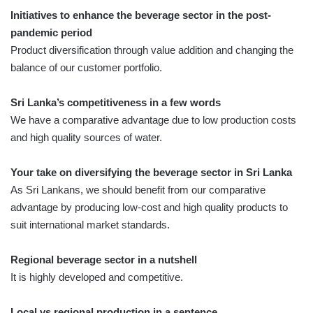
Initiatives to enhance the beverage sector in the post-
pandemic period
Product diversification through value addition and changing the
balance of our customer portfolio.
Sri Lanka’s competitiveness in a few words
We have a comparative advantage due to low production costs
and high quality sources of water.
Your take on diversifying the beverage sector in Sri Lanka
As Sri Lankans, we should benefit from our comparative
advantage by producing low-cost and high quality products to
suit international market standards.
Regional beverage sector in a nutshell
It is highly developed and competitive.
Local vs regional production in a sentence