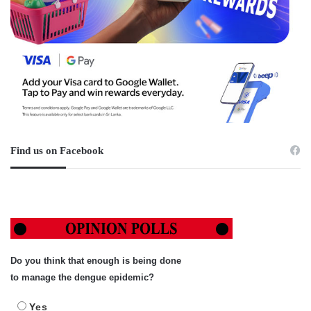
Find us on Facebook
Do you think that enough is being done
to manage the dengue epidemic?
Yes