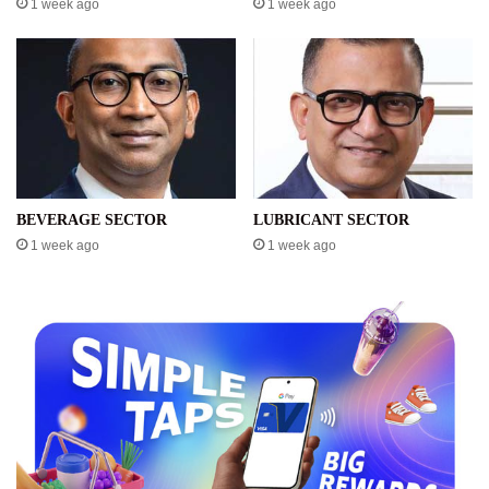
1 week ago
1 week ago
BEVERAGE SECTOR
LUBRICANT SECTOR
1 week ago
1 week ago