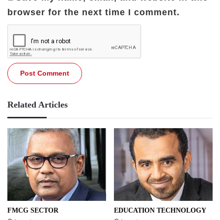
browser for the next time I comment.
Related Articles
FMCG SECTOR
EDUCATION TECHNOLOGY