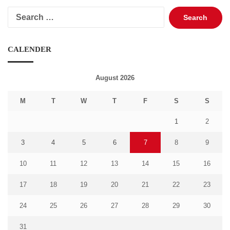
Search
for:
CALENDER
August 2026
M
T
W
T
F
S
S
1
2
3
4
5
6
7
8
9
10
11
12
13
14
15
16
17
18
19
20
21
22
23
24
25
26
27
28
29
30
31