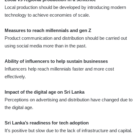
Local production should be developed by introducing modern
technology to achieve economies of scale.
Measures to reach millennials and gen Z
Product communication and distribution should be carried out
using social media more than in the past.
Ability of influencers to help sustain businesses
Influencers help reach millennials faster and more cost
effectively.
Impact of the digital age on Sri Lanka
Perceptions on advertising and distribution have changed due to
the digital age.
Sri Lanka’s readiness for tech adoption
It’s positive but slow due to the lack of infrastructure and capital.