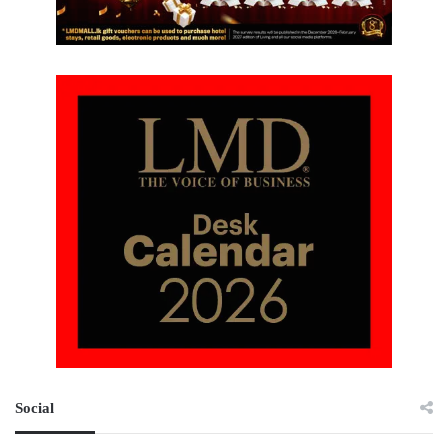
Social