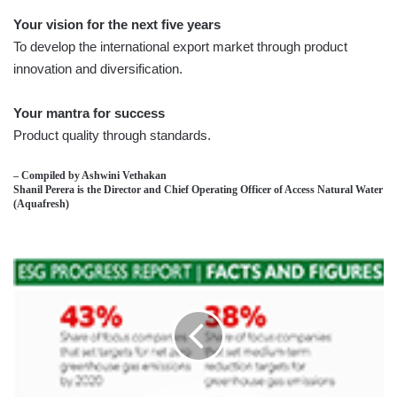
Your vision for the next five years
To develop the international export market through product
innovation and diversification.
Your mantra for success
Product quality through standards.
– Compiled by Ashwini Vethakan
Shanil Perera is the Director and Chief Operating Officer of Access Natural Water
(Aquafresh)
FINANCIAL
SUSTAINABILITY