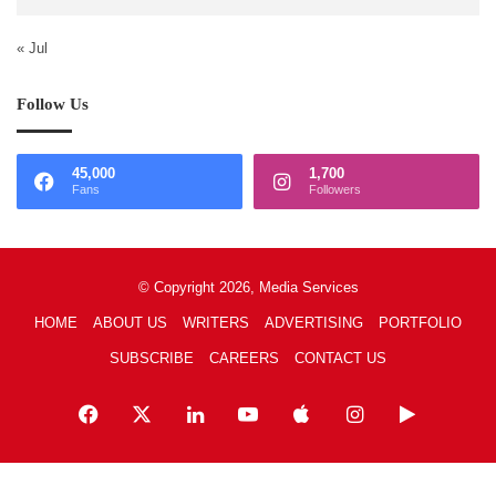
« Jul
Follow Us
45,000
1,700
Fans
Followers
© Copyright 2026, Media Services
HOME
ABOUT US
WRITERS
ADVERTISING
PORTFOLIO
SUBSCRIBE
CAREERS
CONTACT US
Facebook
X
LinkedIn
YouTube
Apple
Instagram
Google
Play