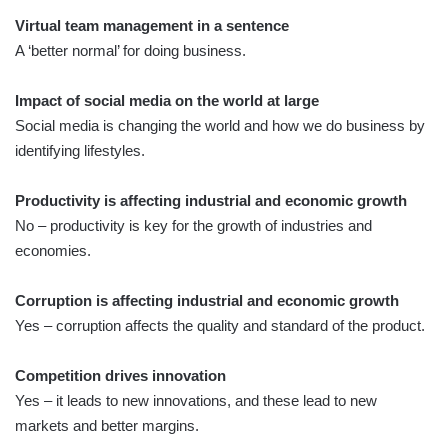
Virtual team management in a sentence
A ‘better normal’ for doing business.
Impact of social media on the world at large
Social media is changing the world and how we do business by
identifying lifestyles.
Productivity is affecting industrial and economic growth
No – productivity is key for the growth of industries and
economies.
Corruption is affecting industrial and economic growth
Yes – corruption affects the quality and standard of the product.
Competition drives innovation
Yes – it leads to new innovations, and these lead to new
markets and better margins.