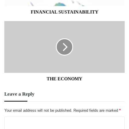
FINANCIAL SUSTAINABILITY
THE
ECONOMY
THE ECONOMY
Leave a Reply
Your email address will not be published.
Required fields are marked
*
C