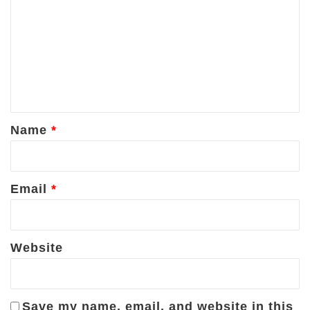
o
m
m
e
n
t
*
Name
*
Email
*
Website
Save my name, email, and website in this