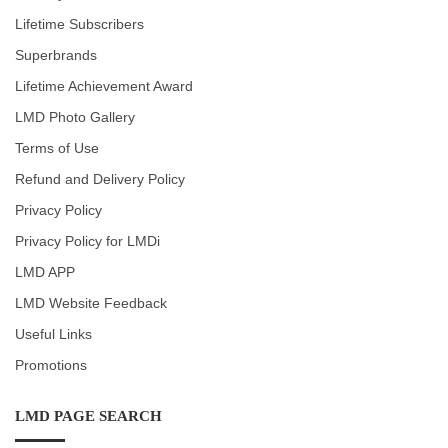
Lifetime Subscribers
Superbrands
Lifetime Achievement Award
LMD Photo Gallery
Terms of Use
Refund and Delivery Policy
Privacy Policy
Privacy Policy for LMDi
LMD APP
LMD Website Feedback
Useful Links
Promotions
LMD PAGE SEARCH