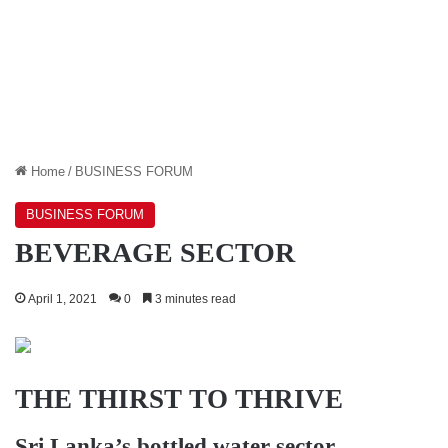
Home
/
BUSINESS FORUM
BUSINESS FORUM
BEVERAGE SECTOR
April 1, 2021
0
3 minutes read
THE THIRST TO THRIVE
Sri Lanka’s bottled water sector