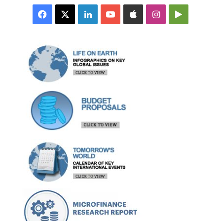
Facebook
X
LinkedIn
YouTube
Apple
Instagram
Google
Play