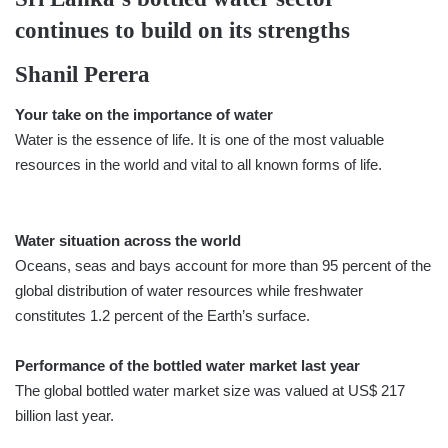
continues to build on its strengths
Shanil Perera
Your take on the importance of water
Water is the essence of life. It is one of the most valuable
resources in the world and vital to all known forms of life.
Water situation across the world
Oceans, seas and bays account for more than 95 percent of the
global distribution of water resources while freshwater
constitutes 1.2 percent of the Earth’s surface.
Performance of the bottled water market last year
The global bottled water market size was valued at US$ 217
billion last year.