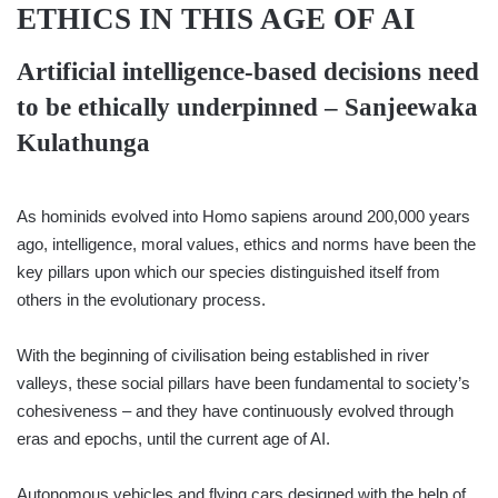
ETHICS IN THIS AGE OF AI
Artificial intelligence-based decisions need
to be ethically underpinned –
Sanjeewaka
Kulathunga
As hominids evolved into Homo sapiens around 200,000 years
ago, intelligence, moral values, ethics and norms have been the
key pillars upon which our species distinguished itself from
others in the evolutionary process.
With the beginning of civilisation being established in river
valleys, these social pillars have been fundamental to society’s
cohesiveness – and they have continuously evolved through
eras and epochs, until the current age of AI.
Autonomous vehicles and flying cars designed with the help of