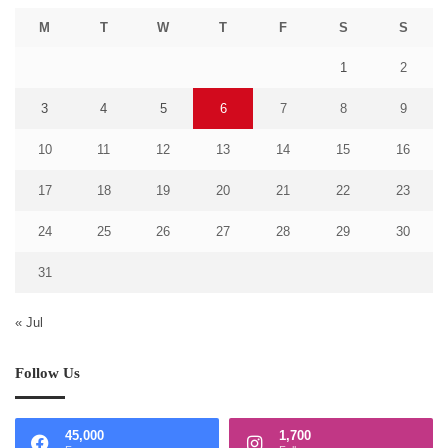
M
T
W
T
F
S
S
1
2
3
4
5
6
7
8
9
10
11
12
13
14
15
16
17
18
19
20
21
22
23
24
25
26
27
28
29
30
31
« Jul
Follow Us
45,000
1,700