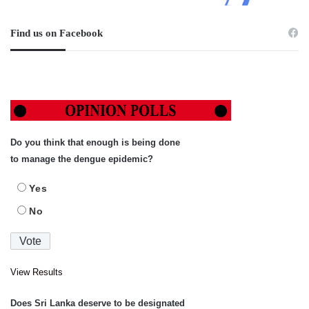
Find us on Facebook
Do you think that enough is being done
to manage the dengue epidemic?
Yes
No
View Results
Does Sri Lanka deserve to be designated