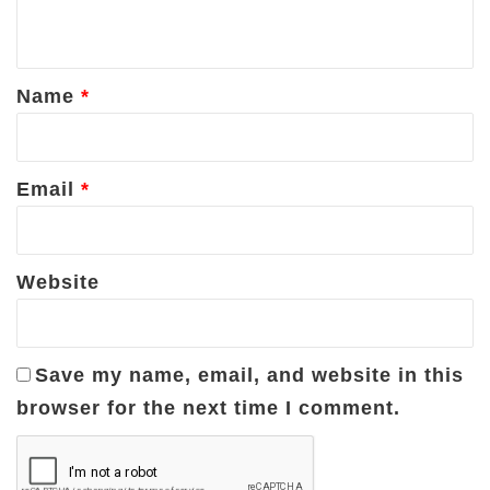
n
t
*
Name
*
Email
*
Website
Save my name, email, and website in this
browser for the next time I comment.