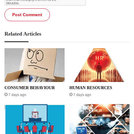
Related Articles
CONSUMER BEHAVIOUR
HUMAN RESOURCES
7 days ago
7 days ago