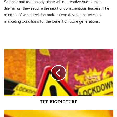
Science and technology alone will not resolve such ethical
dilemmas; they require the input of conscientious leaders. The
mindset of wise decision makers can develop better social
marketing conditions for the benefit of future generations.
THE
BIG
PICTURE
THE BIG PICTURE
GROWTH