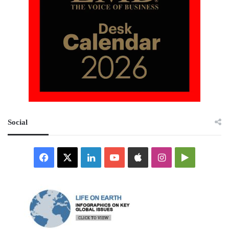
Social
Facebook
X
LinkedIn
YouTube
Apple
Instagram
Google
Play