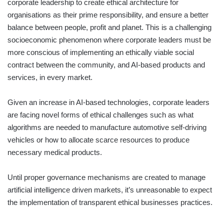
corporate leadership to create ethical architecture for
organisations as their prime responsibility, and ensure a better
balance between people, profit and planet. This is a challenging
socioeconomic phenomenon where corporate leaders must be
more conscious of implementing an ethically viable social
contract between the community, and AI-based products and
services, in every market.
Given an increase in AI-based technologies, corporate leaders
are facing novel forms of ethical challenges such as what
algorithms are needed to manufacture automotive self-driving
vehicles or how to allocate scarce resources to produce
necessary medical products.
Until proper governance mechanisms are created to manage
artificial intelligence driven markets, it’s unreasonable to expect
the implementation of transparent ethical businesses practices.