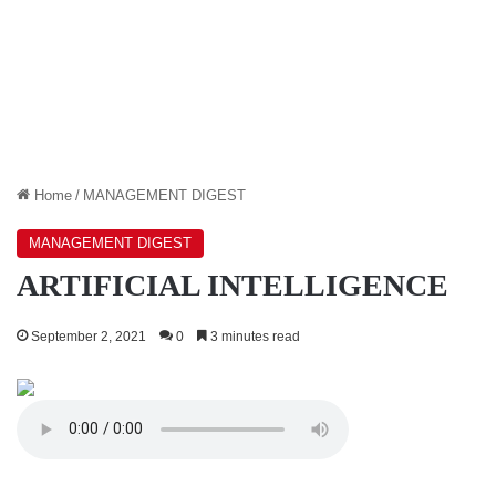
Home
/
MANAGEMENT DIGEST
MANAGEMENT DIGEST
ARTIFICIAL INTELLIGENCE
September 2, 2021
0
3 minutes read