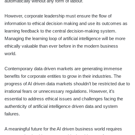
automatically without any form of labour.
However, corporate leadership must ensure the flow of
information to ethical decision making and use its outcomes as
learning feedback to the central decision-making system.
Managing the learning loop of artificial intelligence will be more
ethically valuable than ever before in the modern business
world.
Contemporary data driven markets are generating immense
benefits for corporate entities to grow in their industries. The
progress of AI driven data markets shouldn’t be restricted due to
irrational fears or unnecessary regulations. However, it’s
essential to address ethical issues and challenges facing the
authenticity of artificial intelligence driven data and system
failures.
A meaningful future for the AI driven business world requires