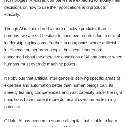
technologies, AI-based companies are expected to modify their
decisions on how to use their applications and products
ethically.
Though AI is considered a more effective predictor than
humans, we are still hesitant to hand over control due to ethical
leadership implications. Further, in companies where artificial
intelligence outperforms people, business leaders are
concerned about the operative conditions of AI and ponder when
humans must override machine power.
It’s obvious that artificial intelligence is serving specific areas of
expertise and automation better than human beings can. Its
speedy learning competencies and vast capacity under the right
conditions have made it more dominant over human learning
potential.
Of late, AI has become a source of capital that is able to learn