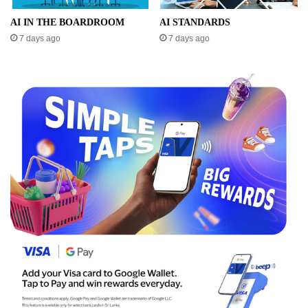
AI IN THE BOARDROOM
AI STANDARDS
7 days ago
7 days ago