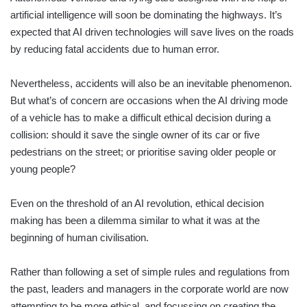
artificial intelligence will soon be dominating the highways. It’s
expected that AI driven technologies will save lives on the roads
by reducing fatal accidents due to human error.
Nevertheless, accidents will also be an inevitable phenomenon.
But what’s of concern are occasions when the AI driving mode
of a vehicle has to make a difficult ethical decision during a
collision: should it save the single owner of its car or five
pedestrians on the street; or prioritise saving older people or
young people?
Even on the threshold of an AI revolution, ethical decision
making has been a dilemma similar to what it was at the
beginning of human civilisation.
Rather than following a set of simple rules and regulations from
the past, leaders and managers in the corporate world are now
attempting to be more ethical, and focussing on creating the