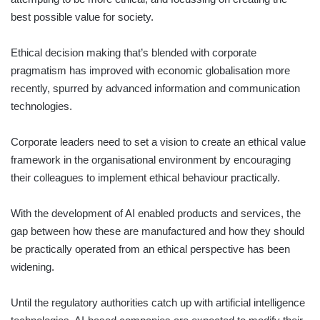
best possible value for society.
Ethical decision making that’s blended with corporate
pragmatism has improved with economic globalisation more
recently, spurred by advanced information and communication
technologies.
Corporate leaders need to set a vision to create an ethical value
framework in the organisational environment by encouraging
their colleagues to implement ethical behaviour practically.
With the development of AI enabled products and services, the
gap between how these are manufactured and how they should
be practically operated from an ethical perspective has been
widening.
Until the regulatory authorities catch up with artificial intelligence