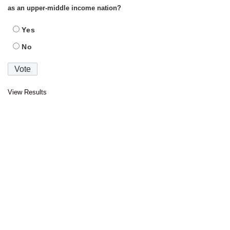
as an upper-middle income nation?
Yes
No
View Results