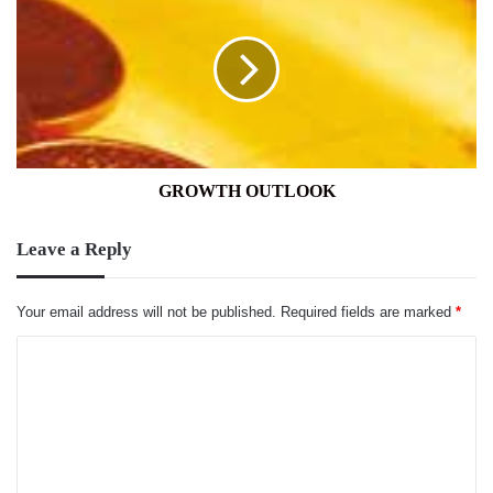
OUTLOOK
GROWTH OUTLOOK
Leave a Reply
Your email address will not be published.
Required fields are marked
*
C
o
m
m
e