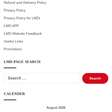
Refund and Delivery Policy
Privacy Policy
Privacy Policy for LMDi
LMD APP
LMD Website Feedback
Useful Links
Promotions
LMD PAGE SEARCH
Search
for:
CALENDER
August 2026