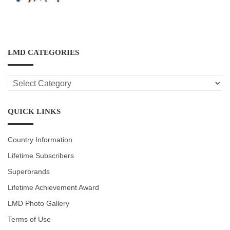
LMD CATEGORIES
LMD
CATEGORIES
QUICK LINKS
Country Information
Lifetime Subscribers
Superbrands
Lifetime Achievement Award
LMD Photo Gallery
Terms of Use