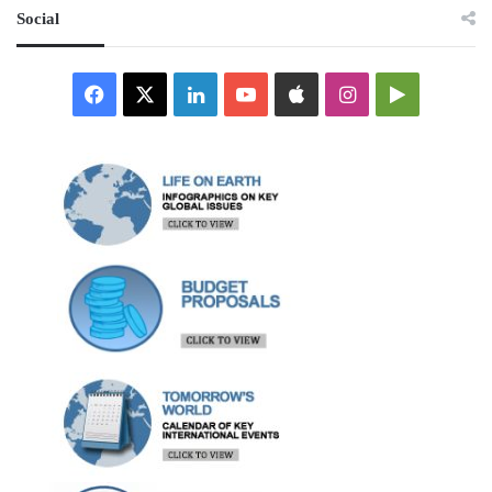
Social
Facebook
X
LinkedIn
YouTube
Apple
Instagram
Google
Play