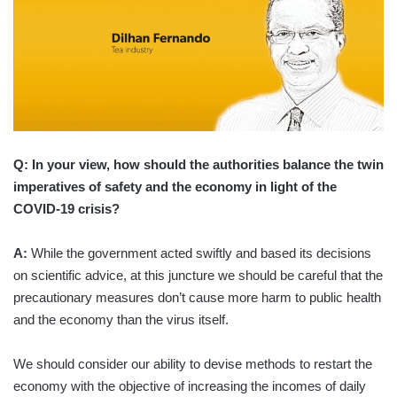
Q: In your view, how should the authorities balance the twin
imperatives of safety and the economy in light of the
COVID-19 crisis?
A:
While the government acted swiftly and based its decisions
on scientific advice, at this juncture we should be careful that the
precautionary measures don’t cause more harm to public health
and the economy than the virus itself.
We should consider our ability to devise methods to restart the
economy with the objective of increasing the incomes of daily