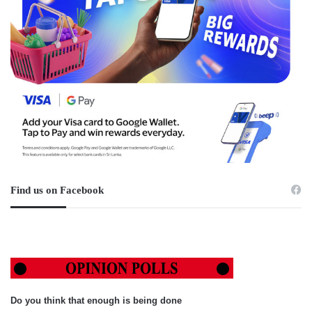
Find us on Facebook
Do you think that enough is being done