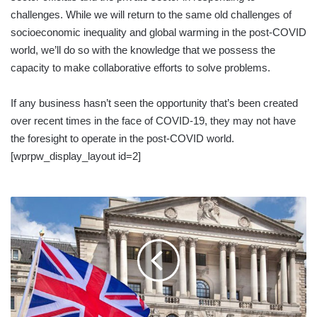
challenges. While we will return to the same old challenges of
socioeconomic inequality and global warming in the post-COVID
world, we’ll do so with the knowledge that we possess the
capacity to make collaborative efforts to solve problems.
If any business hasn’t seen the opportunity that’s been created
over recent times in the face of COVID-19, they may not have
the foresight to operate in the post-COVID world.
[wprpw_display_layout id=2]
UK
FACES
DEEPEST
RECESSION
ON
RECORD