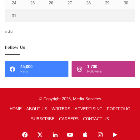
24
25
26
27
28
29
30
31
« Jul
Follow Us
45,000
1,700
Fans
Followers
© Copyright 2026, Media Services
HOME
ABOUT US
WRITERS
ADVERTISING
PORTFOLIO
SUBSCRIBE
CAREERS
CONTACT US
Facebook
X
LinkedIn
YouTube
Apple
Instagram
Google