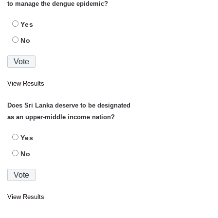
to manage the dengue epidemic?
Yes
No
View Results
Does Sri Lanka deserve to be designated
as an upper-middle income nation?
Yes
No
View Results