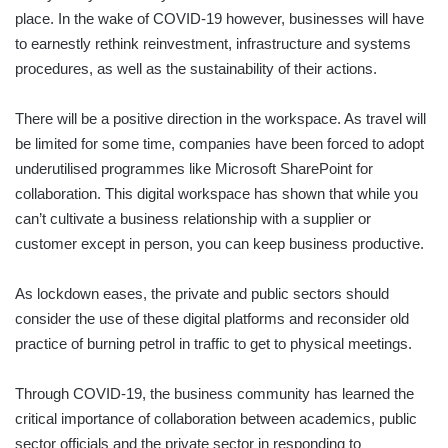
place. In the wake of COVID-19 however, businesses will have
to earnestly rethink reinvestment, infrastructure and systems
procedures, as well as the sustainability of their actions.
There will be a positive direction in the workspace. As travel will
be limited for some time, companies have been forced to adopt
underutilised programmes like Microsoft SharePoint for
collaboration. This digital workspace has shown that while you
can’t cultivate a business relationship with a supplier or
customer except in person, you can keep business productive.
As lockdown eases, the private and public sectors should
consider the use of these digital platforms and reconsider old
practice of burning petrol in traffic to get to physical meetings.
Through COVID-19, the business community has learned the
critical importance of collaboration between academics, public
sector officials and the private sector in responding to