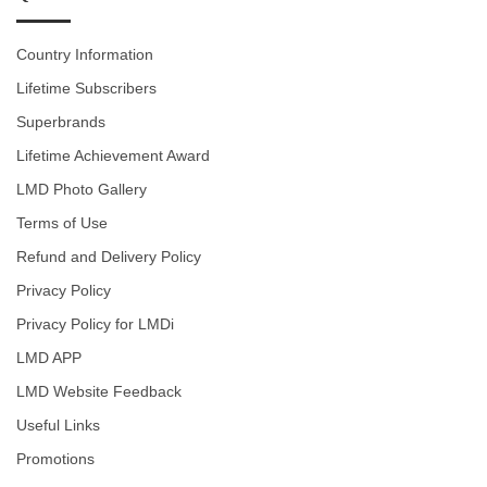
Country Information
Lifetime Subscribers
Superbrands
Lifetime Achievement Award
LMD Photo Gallery
Terms of Use
Refund and Delivery Policy
Privacy Policy
Privacy Policy for LMDi
LMD APP
LMD Website Feedback
Useful Links
Promotions