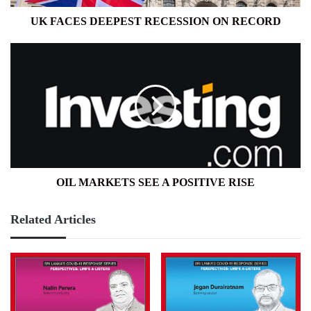
UK FACES DEEPEST RECESSION ON RECORD
OIL
MARKETS
SEE
A
POSITIVE
RISE
OIL MARKETS SEE A POSITIVE RISE
Related Articles