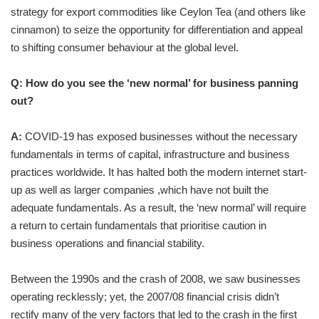
strategy for export commodities like Ceylon Tea (and others like
cinnamon) to seize the opportunity for differentiation and appeal
to shifting consumer behaviour at the global level.
Q: How do you see the ‘new normal’ for business panning
out?
A:
COVID-19 has exposed businesses without the necessary
fundamentals in terms of capital, infrastructure and business
practices worldwide. It has halted both the modern internet start-
up as well as larger companies ,which have not built the
adequate fundamentals. As a result, the ‘new normal’ will require
a return to certain fundamentals that prioritise caution in
business operations and financial stability.
Between the 1990s and the crash of 2008, we saw businesses
operating recklessly; yet, the 2007/08 financial crisis didn’t
rectify many of the very factors that led to the crash in the first