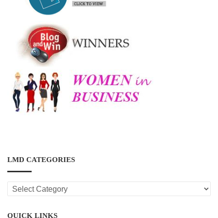
LMD CATEGORIES
LMD
CATEGORIES
QUICK LINKS