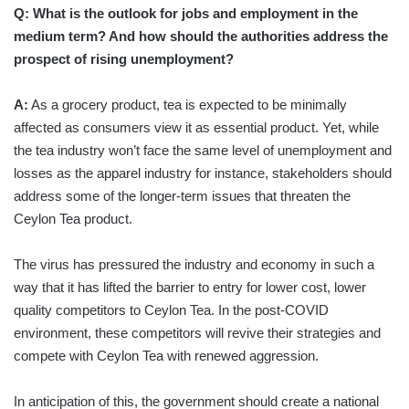
Q: What is the outlook for jobs and employment in the
medium term? And how should the authorities address the
prospect of rising unemployment?
A:
As a grocery product, tea is expected to be minimally
affected as consumers view it as essential product. Yet, while
the tea industry won’t face the same level of unemployment and
losses as the apparel industry for instance, stakeholders should
address some of the longer-term issues that threaten the
Ceylon Tea product.
The virus has pressured the industry and economy in such a
way that it has lifted the barrier to entry for lower cost, lower
quality competitors to Ceylon Tea. In the post-COVID
environment, these competitors will revive their strategies and
compete with Ceylon Tea with renewed aggression.
In anticipation of this, the government should create a national