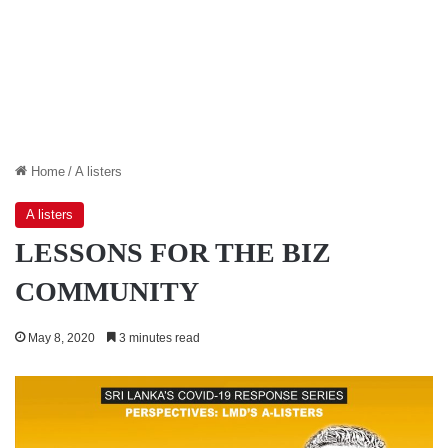
Home
/
A listers
A listers
LESSONS FOR THE BIZ
COMMUNITY
May 8, 2020
3 minutes read