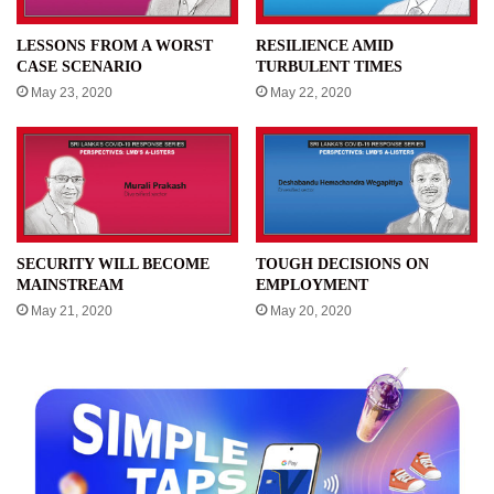
LESSONS FROM A WORST
RESILIENCE AMID
CASE SCENARIO
TURBULENT TIMES
May 23, 2020
May 22, 2020
SECURITY WILL BECOME
TOUGH DECISIONS ON
MAINSTREAM
EMPLOYMENT
May 21, 2020
May 20, 2020