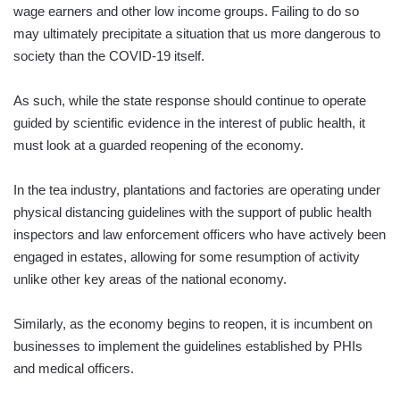
wage earners and other low income groups. Failing to do so
may ultimately precipitate a situation that us more dangerous to
society than the COVID-19 itself.
As such, while the state response should continue to operate
guided by scientific evidence in the interest of public health, it
must look at a guarded reopening of the economy.
In the tea industry, plantations and factories are operating under
physical distancing guidelines with the support of public health
inspectors and law enforcement officers who have actively been
engaged in estates, allowing for some resumption of activity
unlike other key areas of the national economy.
Similarly, as the economy begins to reopen, it is incumbent on
businesses to implement the guidelines established by PHIs
and medical officers.