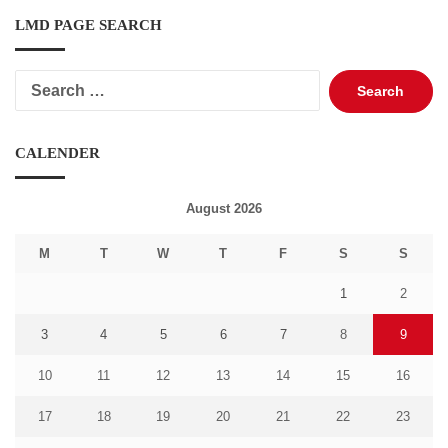
LMD PAGE SEARCH
Search
for:
CALENDER
August 2026
M
T
W
T
F
S
S
1
2
3
4
5
6
7
8
9
10
11
12
13
14
15
16
17
18
19
20
21
22
23