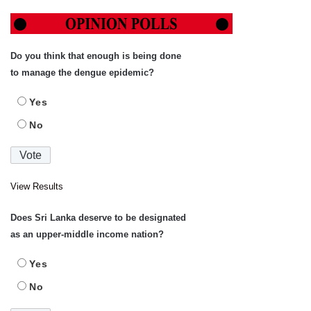
Do you think that enough is being done
to manage the dengue epidemic?
Yes
No
View Results
Does Sri Lanka deserve to be designated
as an upper-middle income nation?
Yes
No