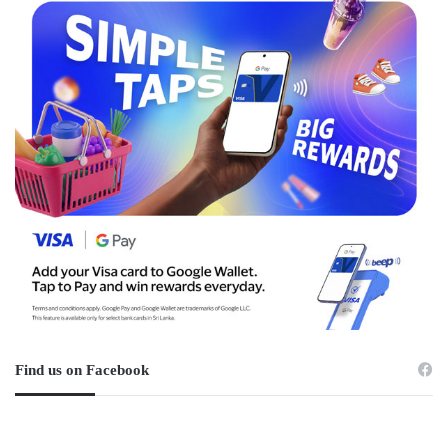
Find us on Facebook