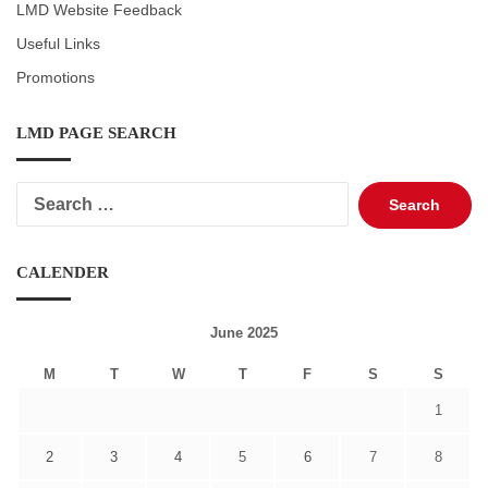
LMD Website Feedback
Useful Links
Promotions
LMD PAGE SEARCH
Search
for:
CALENDER
June 2025
M
T
W
T
F
S
S
1
2
3
4
5
6
7
8