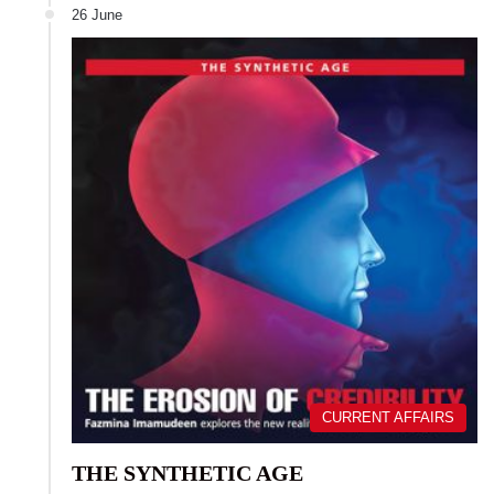
26 June
CURRENT AFFAIRS
THE SYNTHETIC AGE