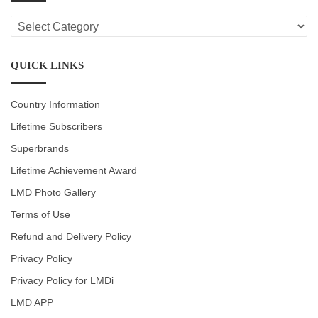
LMD
CATEGORIES
QUICK LINKS
Country Information
Lifetime Subscribers
Superbrands
Lifetime Achievement Award
LMD Photo Gallery
Terms of Use
Refund and Delivery Policy
Privacy Policy
Privacy Policy for LMDi
LMD APP