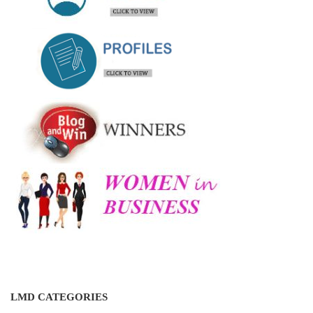
LMD CATEGORIES