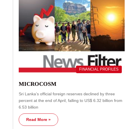
FINANCIAL PROFILES
MICROCOSM
Sri Lanka’s official foreign reserves declined by three
percent at the end of April, falling to US$ 6.32 billion from
6.53 billion
Read More »