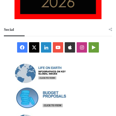
Social
Facebook
X
LinkedIn
YouTube
Apple
Instagram
Google
Play