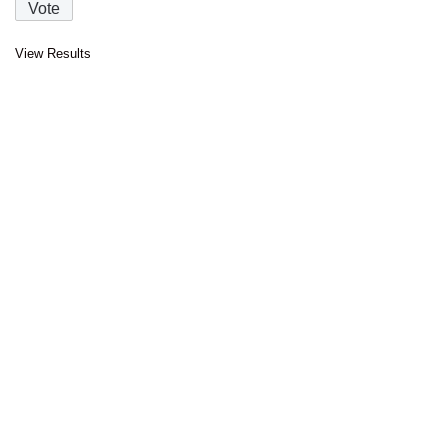
View Results