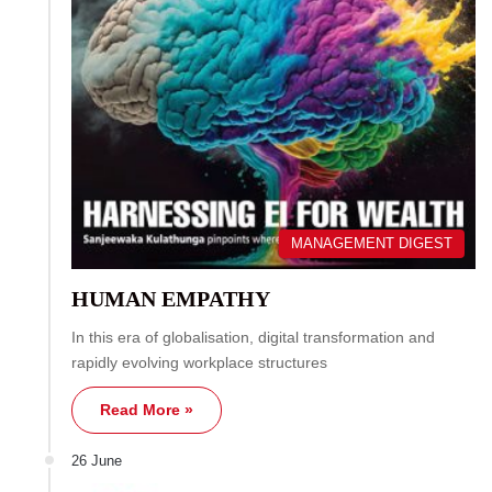
MANAGEMENT DIGEST
HUMAN EMPATHY
In this era of globalisation, digital transformation and
rapidly evolving workplace structures
Read More »
26 June