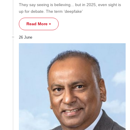
They say seeing is believing... but in 2025, even sight is
up for debate. The term ‘deepfake’
Read More »
26 June