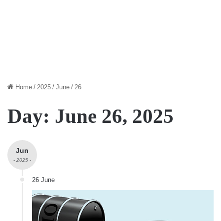
Home
/
2025
/
June
/
26
Day:
June 26, 2025
Jun
- 2025 -
26 June