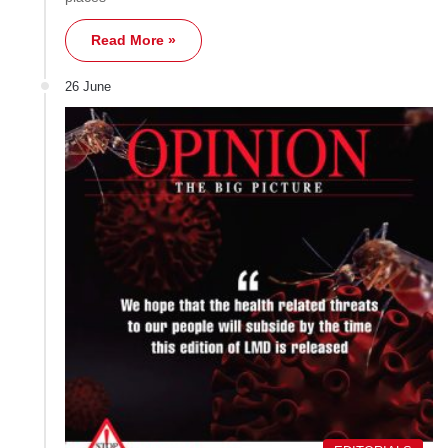
Read More »
26 June