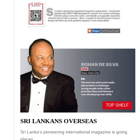
TOP SHELF
SRI LANKANS OVERSEAS
Sri Lanka’s pioneering international magazine is going
places