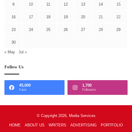
9
10
11
12
13
14
15
16
17
18
19
20
21
22
23
24
25
26
27
28
29
30
« May
Jul »
Follow Us
45,000
1,700
Fans
Followers
© Copyright 2026, Media Services
HOME
ABOUT US
WRITERS
ADVERTISING
PORTFOLIO