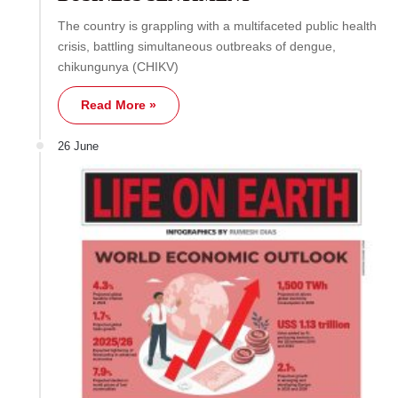
The country is grappling with a multifaceted public health
crisis, battling simultaneous outbreaks of dengue,
chikungunya (CHIKV)
Read More »
26 June