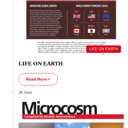
LIFE ON EARTH
LIFE ON EARTH
Read More »
26 June