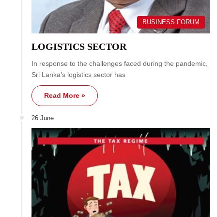
BUSINESS FORUM
LOGISTICS SECTOR
In response to the challenges faced during the pandemic,
Sri Lanka’s logistics sector has
Read More »
26 June