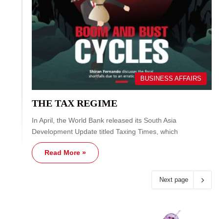
BUSINESS AFFAIRS
THE TAX REGIME
In April, the World Bank released its South Asia
Development Update titled Taxing Times, which
Read More »
Next page