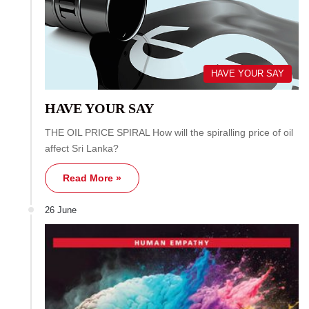
HAVE YOUR SAY
HAVE YOUR SAY
THE OIL PRICE SPIRAL How will the spiralling price of oil
affect Sri Lanka?
Read More »
26 June