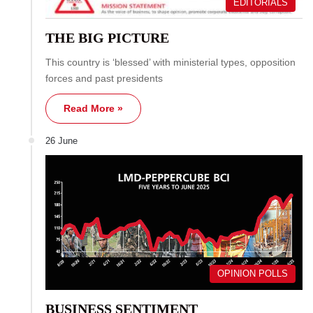
EDITORIALS
THE BIG PICTURE
This country is ‘blessed’ with ministerial types, opposition
forces and past presidents
Read More »
26 June
OPINION POLLS
BUSINESS SENTIMENT