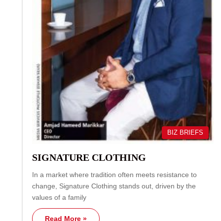
BIZ BRIEFS
SIGNATURE CLOTHING
In a market where tradition often meets resistance to
change, Signature Clothing stands out, driven by the
values of a family
Read More »