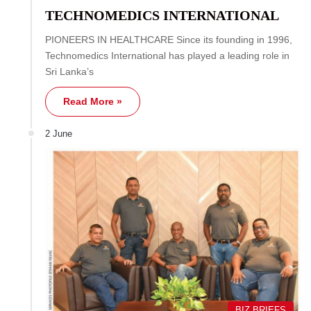
TECHNOMEDICS INTERNATIONAL
PIONEERS IN HEALTHCARE Since its founding in 1996,
Technomedics International has played a leading role in
Sri Lanka’s
Read More »
2 June
BIZ BRIEFS