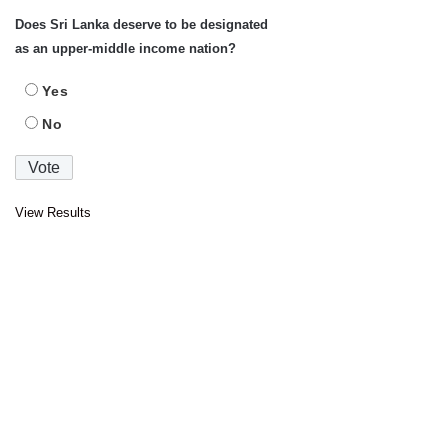
Does Sri Lanka deserve to be designated
as an upper-middle income nation?
Yes
No
View Results