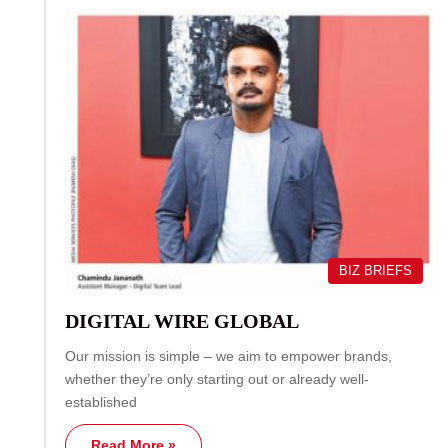
BIZ BRIEFS
DIGITAL WIRE GLOBAL
Our mission is simple – we aim to empower brands,
whether they’re only starting out or already well-
established
Read More »