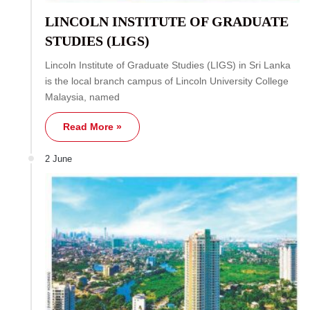
LINCOLN INSTITUTE OF GRADUATE
STUDIES (LIGS)
Lincoln Institute of Graduate Studies (LIGS) in Sri Lanka
is the local branch campus of Lincoln University College
Malaysia, named
Read More »
2 June