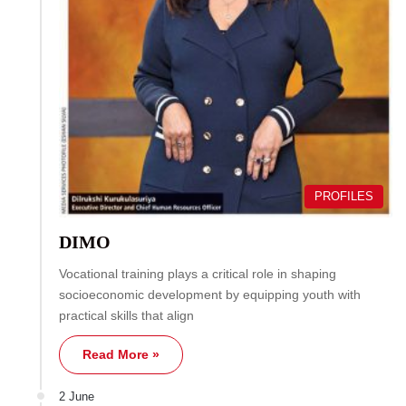
PROFILES
DIMO
Vocational training plays a critical role in shaping
socioeconomic development by equipping youth with
practical skills that align
Read More »
2 June