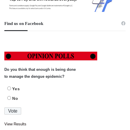
Find us on Facebook
Do you think that enough is being done
to manage the dengue epidemic?
Yes
No
View Results