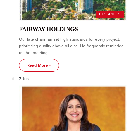
BIZ BRIEFS
FAIRWAY HOLDINGS
Our late chairman set high standards for every project,
prioritising quality above all else. He frequently reminded
us that meeting
Read More »
2 June