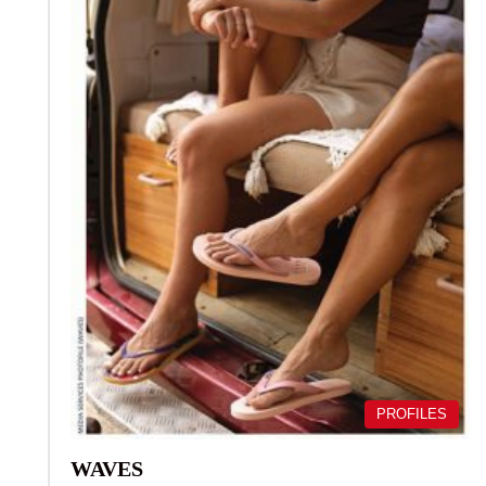
PROFILES
WAVES