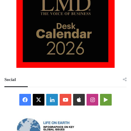
Social
Facebook
X
LinkedIn
YouTube
Apple
Instagram
Google
Play