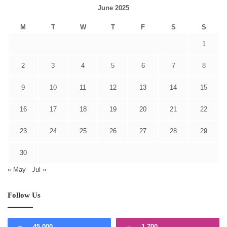
June 2025
M
T
W
T
F
S
S
1
2
3
4
5
6
7
8
9
10
11
12
13
14
15
16
17
18
19
20
21
22
23
24
25
26
27
28
29
30
« May
Jul »
Follow Us
45,000
1,700