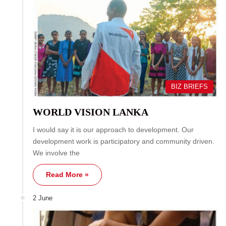
BIZ BRIEFS
WORLD VISION LANKA
I would say it is our approach to development. Our
development work is participatory and community driven.
We involve the
Read More »
2 June