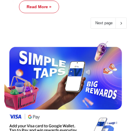
Read More »
Next page