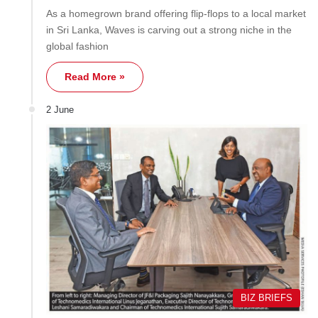
As a homegrown brand offering flip-flops to a local market
in Sri Lanka, Waves is carving out a strong niche in the
global fashion
Read More »
2 June
BIZ BRIEFS