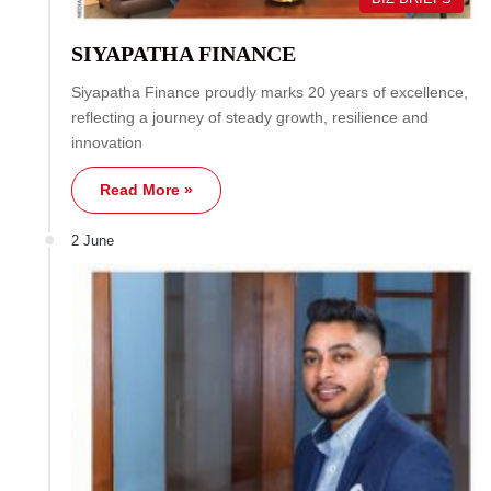
SIYAPATHA FINANCE
Siyapatha Finance proudly marks 20 years of excellence,
reflecting a journey of steady growth, resilience and
innovation
Read More »
2 June