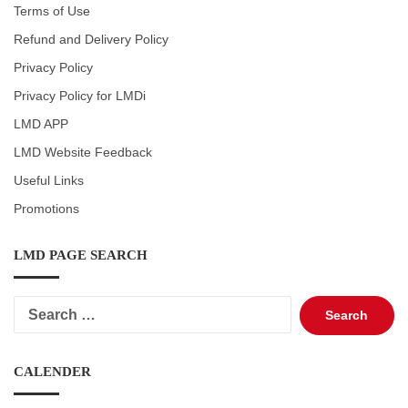
Terms of Use
Refund and Delivery Policy
Privacy Policy
Privacy Policy for LMDi
LMD APP
LMD Website Feedback
Useful Links
Promotions
LMD PAGE SEARCH
Search
for:
CALENDER