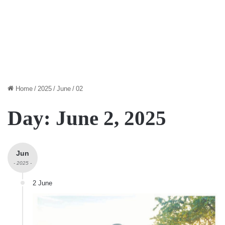
Home
/
2025
/
June
/
02
Day:
June 2, 2025
Jun
- 2025 -
2 June