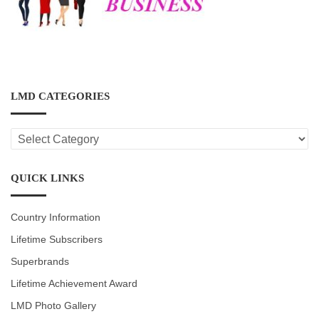
LMD CATEGORIES
LMD
CATEGORIES
QUICK LINKS
Country Information
Lifetime Subscribers
Superbrands
Lifetime Achievement Award
LMD Photo Gallery