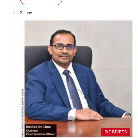
2 June
BIZ BRIEFS