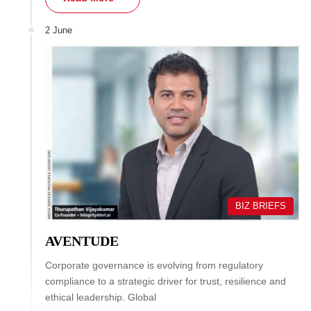
2 June
BIZ BRIEFS
AVENTUDE
Corporate governance is evolving from regulatory
compliance to a strategic driver for trust, resilience and
ethical leadership. Global