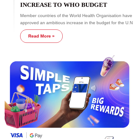
INCREASE TO WHO BUDGET
Member countries of the World Health Organisation have
approved an ambitious increase in the budget for the U.N
Read More »