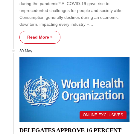
during the pandemic? A: COVID-19 gave rise to
unprecedented challenges for people and society alike.
Consumption generally declines during an economic
downturn, impacting every industry –…
Read More »
30 May
ONLINE EXCLUSIVES
DELEGATES APPROVE 16 PERCENT