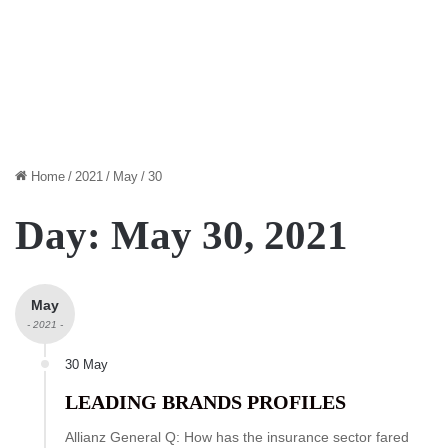
Home
/
2021
/
May
/
30
Day:
May 30, 2021
May
- 2021 -
30 May
LEADING BRANDS PROFILES
Allianz General Q: How has the insurance sector fared