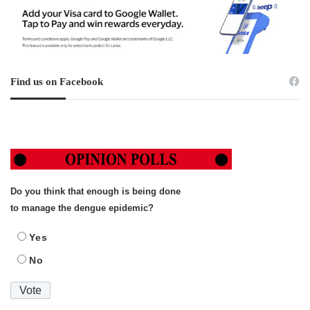
Find us on Facebook
Do you think that enough is being done
to manage the dengue epidemic?
Yes
No