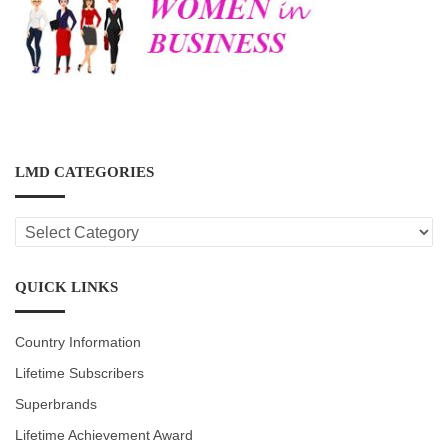
LMD CATEGORIES
LMD
CATEGORIES
QUICK LINKS
Country Information
Lifetime Subscribers
Superbrands
Lifetime Achievement Award