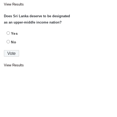
View Results
Does Sri Lanka deserve to be designated
as an upper-middle income nation?
Yes
No
View Results