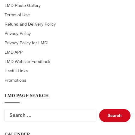
LMD Photo Gallery
Terms of Use
Refund and Delivery Policy
Privacy Policy
Privacy Policy for LMDi
LMD APP
LMD Website Feedback
Useful Links
Promotions
LMD PAGE SEARCH
Search
for:
CALENDER