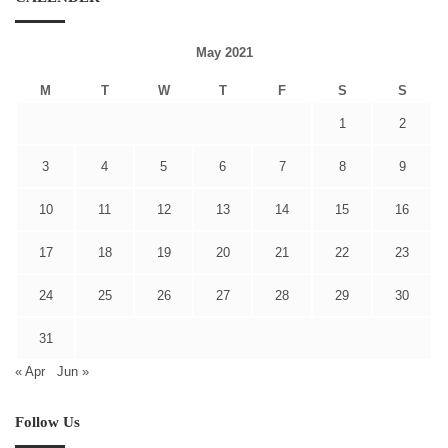
May 2021
M
T
W
T
F
S
S
1
2
3
4
5
6
7
8
9
10
11
12
13
14
15
16
17
18
19
20
21
22
23
24
25
26
27
28
29
30
31
« Apr
Jun »
Follow Us