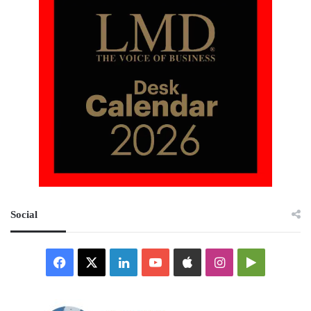
Social
Facebook
X
LinkedIn
YouTube
Apple
Instagram
Google
Play