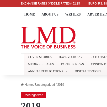
US DOLLAR: RS. 336.04
EXCHANGE RATES (MIDDLE RATES)
UK POUND: RS. 452.15
EURO: RS. 386.89
HOME
ABOUT US
WRITERS
ADVERTISI
COVER STORIES
HAVE YOUR SAY
EDITORIAL
MEDIA RELEASES
PARTNER NEWS
OPINION P
ANNUAL PUBLICATIONS
DIGITAL EDITIONS
Home
/
Uncategorized
/
2019
Uncategorized
2019