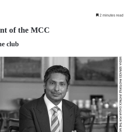
2 minutes read
ent of the MCC
he club