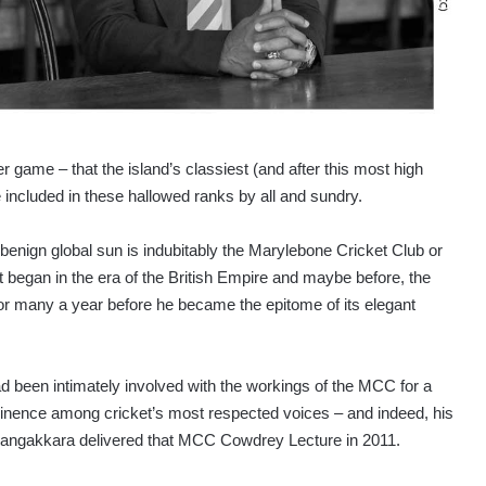
game – that the island’s classiest (and after this most high
e included in these hallowed ranks by all and sundry.
enign global sun is indubitably the Marylebone Cricket Club or
began in the era of the British Empire and maybe before, the
r many a year before he became the epitome of its elegant
d been intimately involved with the workings of the MCC for a
minence among cricket’s most respected voices – and indeed, his
Sangakkara delivered that MCC Cowdrey Lecture in 2011.