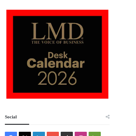
Social