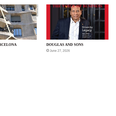
ARCELONA
DOUGLAS AND SONS
June 27, 2026