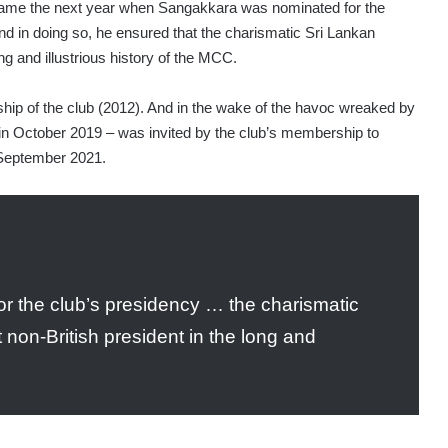
came the next year when Sangakkara was nominated for the
d in doing so, he ensured that the charismatic Sri Lankan
ong and illustrious history of the MCC.
ip of the club (2012). And in the wake of the havoc wreaked by
n October 2019 – was invited by the club’s membership to
 September 2021.
 the club’s presidency … the charismatic
 non-British president in the long and