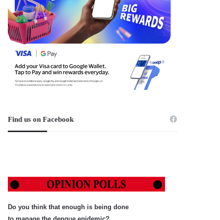
Find us on Facebook
Do you think that enough is being done
to manage the dengue epidemic?