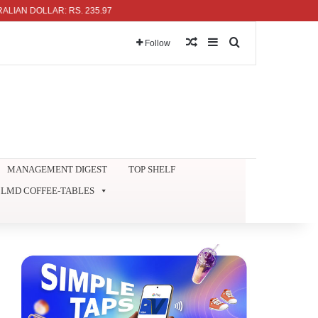
 DOLLAR: RS. 235.97
Random Article
Sidebar
Search for
Follow
MANAGEMENT DIGEST
TOP SHELF
LMD COFFEE-TABLES