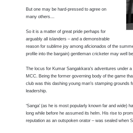
But one may be hard-pressed to agree on
many others…
So it is a matter of great pride perhaps for
arguably all islanders – and a demonstrable
reason for sublime joy among aficionados of the summer 
profile into the bargain) gentleman cricketer may well b
The locus for Kumar Sangakkara’s adventures under a b
MCC. Being the former governing body of the game that 
club was this dashing young man’s stamping grounds fo
leadership.
‘Sanga’ (as he is most popularly known far and wide) ha
long while before he assumed its helm. His rise to pro
reputation as an outspoken orator – was sealed when 