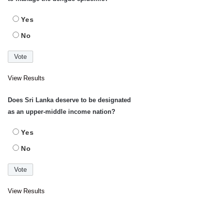
Yes
No
View Results
Does Sri Lanka deserve to be designated
as an upper-middle income nation?
Yes
No
View Results