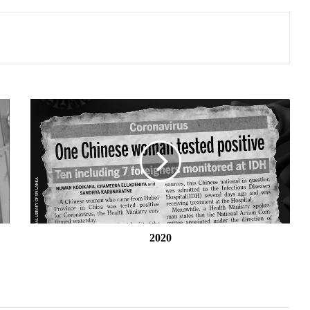
2020
2020