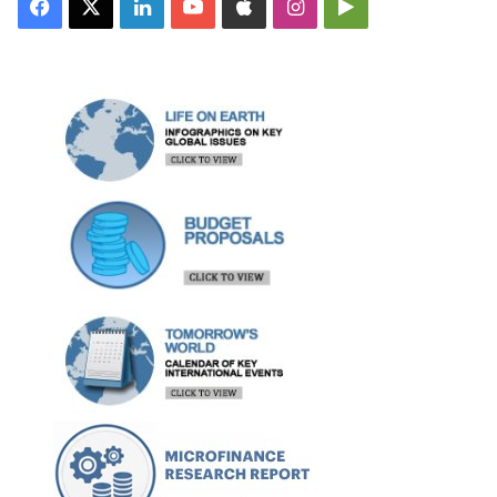
Facebook
X
LinkedIn
YouTube
Apple
Instagram
Google
Play