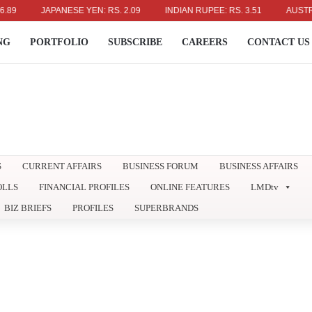
JAPANESE YEN: RS. 2.09
INDIAN RUPEE: RS. 3.51
AUSTRALIAN
NG
PORTFOLIO
SUBSCRIBE
CAREERS
CONTACT US
S
CURRENT AFFAIRS
BUSINESS FORUM
BUSINESS AFFAIRS
OLLS
FINANCIAL PROFILES
ONLINE FEATURES
LMDtv
BIZ BRIEFS
PROFILES
SUPERBRANDS