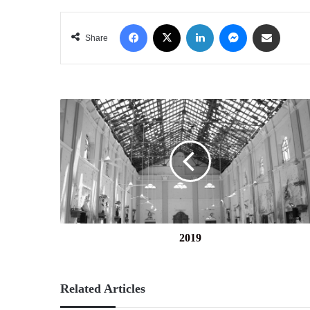
Facebook
X
LinkedIn
Messenger
Share via Email
Share
2019
2019
Related Articles