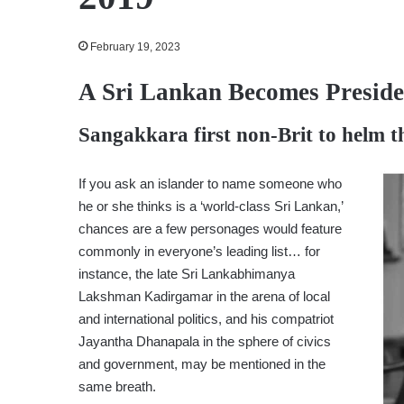
February 19, 2023
A Sri Lankan Becomes Presid
Sangakkara first non-Brit to helm t
If you ask an islander to name someone who
he or she thinks is a ‘world-class Sri Lankan,’
chances are a few personages would feature
commonly in everyone’s leading list… for
instance, the late Sri Lankabhimanya
Lakshman Kadirgamar in the arena of local
and international politics, and his compatriot
Jayantha Dhanapala in the sphere of civics
and government, may be mentioned in the
same breath.