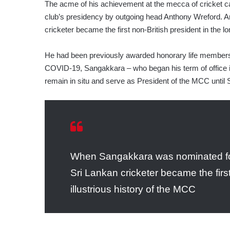
The acme of his achievement at the mecca of cricket 
club’s presidency by outgoing head Anthony Wreford. An
cricketer became the first non-British president in the l
He had been previously awarded honorary life membersh
COVID-19, Sangakkara – who began his term of office i
remain in situ and serve as President of the MCC until
When Sangakkara was nominated for
Sri Lankan cricketer became the first
illustrious history of the MCC