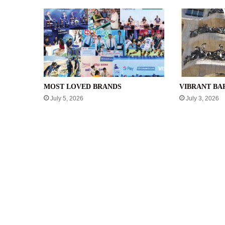
MOST LOVED BRANDS
VIBRANT B
July 5, 2026
July 3, 2026