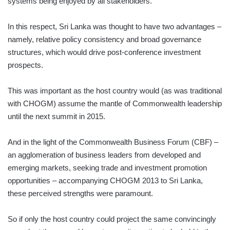
systems being enjoyed by all stakeholders.
In this respect, Sri Lanka was thought to have two advantages –
namely, relative policy consistency and broad governance
structures, which would drive post-conference investment
prospects.
This was important as the host country would (as was traditional
with CHOGM) assume the mantle of Commonwealth leadership
until the next summit in 2015.
And in the light of the Commonwealth Business Forum (CBF) –
an agglomeration of business leaders from developed and
emerging markets, seeking trade and investment promotion
opportunities – accompanying CHOGM 2013 to Sri Lanka,
these perceived strengths were paramount.
So if only the host country could project the same convincingly