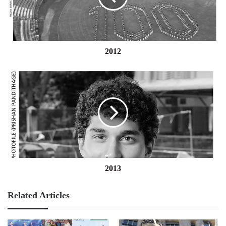
2012
2013
2013
Related Articles