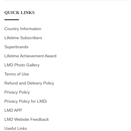
CATEGORIES
QUICK LINKS
Country Information
Lifetime Subscribers
Superbrands
Lifetime Achievement Award
LMD Photo Gallery
Terms of Use
Refund and Delivery Policy
Privacy Policy
Privacy Policy for LMDi
LMD APP
LMD Website Feedback
Useful Links