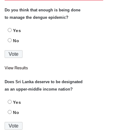
Do you think that enough is being done
to manage the dengue epidemic?
Yes
No
View Results
Does Sri Lanka deserve to be designated
as an upper-middle income nation?
Yes
No