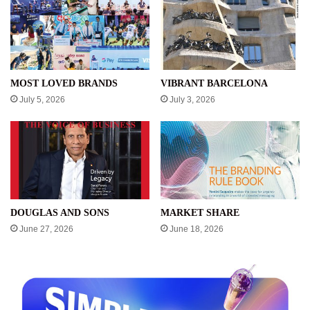
MOST LOVED BRANDS
VIBRANT BARCELONA
July 5, 2026
July 3, 2026
DOUGLAS AND SONS
MARKET SHARE
June 27, 2026
June 18, 2026