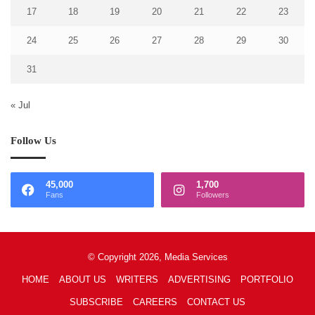
17
18
19
20
21
22
23
24
25
26
27
28
29
30
31
« Jul
Follow Us
45,000
1,700
Fans
Followers
© Copyright 2026, Media Services
HOME
ABOUT US
WRITERS
ADVERTISING
PORTFOLIO
SUBSCRIBE
CAREERS
CONTACT US