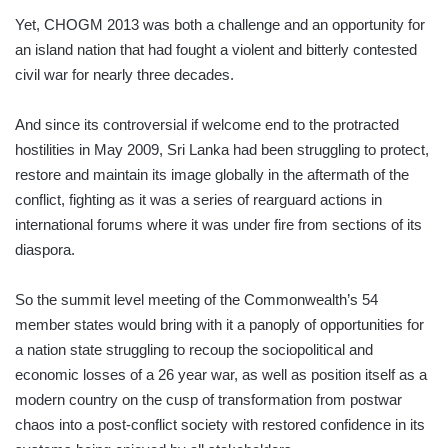
Yet, CHOGM 2013 was both a challenge and an opportunity for
an island nation that had fought a violent and bitterly contested
civil war for nearly three decades.
And since its controversial if welcome end to the protracted
hostilities in May 2009, Sri Lanka had been struggling to protect,
restore and maintain its image globally in the aftermath of the
conflict, fighting as it was a series of rearguard actions in
international forums where it was under fire from sections of its
diaspora.
So the summit level meeting of the Commonwealth’s 54
member states would bring with it a panoply of opportunities for
a nation state struggling to recoup the sociopolitical and
economic losses of a 26 year war, as well as position itself as a
modern country on the cusp of transformation from postwar
chaos into a post-conflict society with restored confidence in its