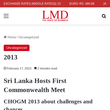
S. 336.04
EXCHANGE RATES (MIDDLE RATES)
UK POUND: RS. 452.15
EURO: RS. 386.89
JAPANESE
Menu
Se
Home
/
Uncategorized
Uncategorized
2013
February 17, 2023
2 minutes read
Sri Lanka Hosts First
Commonwealth Meet
CHOGM 2013 about challenges and
chances