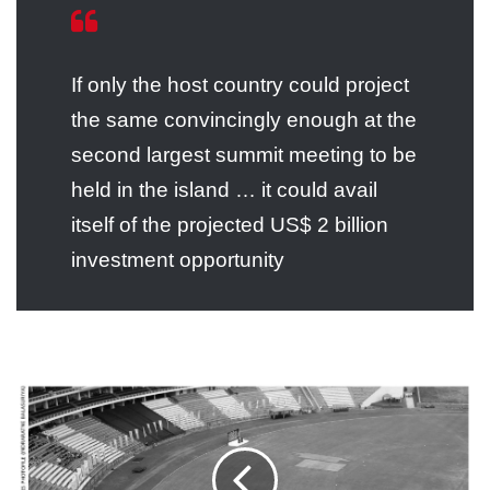
If only the host country could project
the same convincingly enough at the
second largest summit meeting to be
held in the island … it could avail
itself of the projected US$ 2 billion
investment opportunity
2012