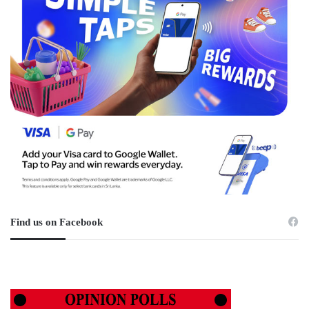
Find us on Facebook