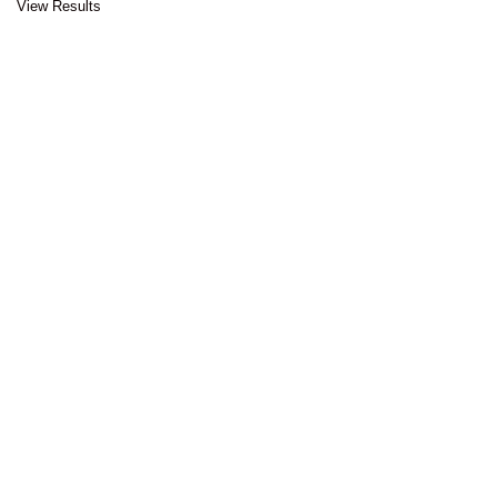
View Results