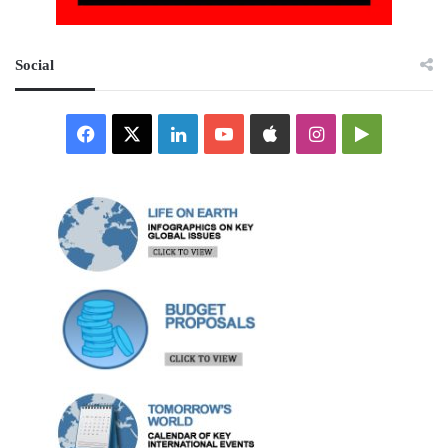
Social
Facebook
X
LinkedIn
YouTube
Apple
Instagram
Google
Play