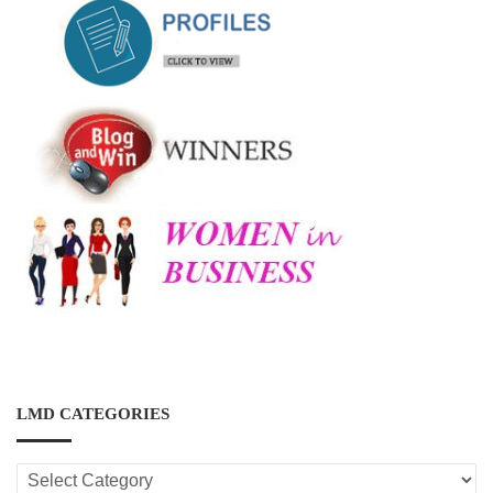
LMD CATEGORIES
LMD