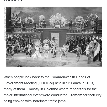
When people look back to the Commonwealth Heads of
Government Meeting (CHOGM) held in Sri Lanka in 2013,
many of them – mostly in Colombo where rehearsals for the
major international event were conducted – remember their city
being choked with inordinate traffic jams.