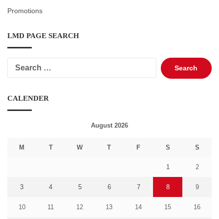
Promotions
LMD PAGE SEARCH
Search
for:
CALENDER
August 2026
M
T
W
T
F
S
S
1
2
3
4
5
6
7
8
9
10
11
12
13
14
15
16