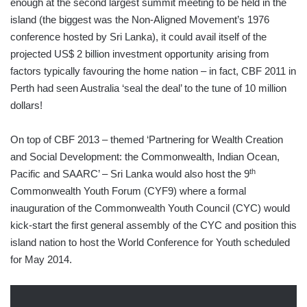
enough at the second largest summit meeting to be held in the
island (the biggest was the Non-Aligned Movement’s 1976
conference hosted by Sri Lanka), it could avail itself of the
projected US$ 2 billion investment opportunity arising from
factors typically favouring the home nation – in fact, CBF 2011 in
Perth had seen Australia ‘seal the deal’ to the tune of 10 million
dollars!
On top of CBF 2013 – themed ‘Partnering for Wealth Creation
and Social Development: the Commonwealth, Indian Ocean,
th
Pacific and SAARC’ – Sri Lanka would also host the 9
Commonwealth Youth Forum (CYF9) where a formal
inauguration of the Commonwealth Youth Council (CYC) would
kick-start the first general assembly of the CYC and position this
island nation to host the World Conference for Youth scheduled
for May 2014.