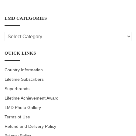
LMD CATEGORIES
LMD
CATEGORIES
QUICK LINKS
Country Information
Lifetime Subscribers
Superbrands
Lifetime Achievement Award
LMD Photo Gallery
Terms of Use
Refund and Delivery Policy
Privacy Policy