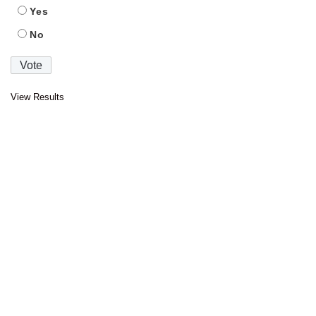
Yes
No
View Results