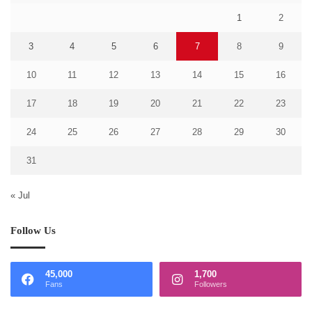
1
2
3
4
5
6
7
8
9
10
11
12
13
14
15
16
17
18
19
20
21
22
23
24
25
26
27
28
29
30
31
« Jul
Follow Us
45,000
1,700
Fans
Followers