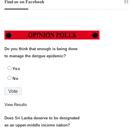
Find us on Facebook
Do you think that enough is being done
to manage the dengue epidemic?
Yes
No
View Results
Does Sri Lanka deserve to be designated
as an upper-middle income nation?