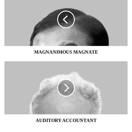
MAGNATE
MAGNANIMOUS MAGNATE
AUDITORY
ACCOUNTANT
AUDITORY ACCOUNTANT