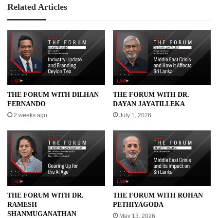
Related Articles
THE FORUM WITH DILHAN
THE FORUM WITH DR.
FERNANDO
DAYAN JAYATILLEKA
2 weeks ago
July 1, 2026
THE FORUM WITH DR.
THE FORUM WITH ROHAN
RAMESH
PETHIYAGODA
SHANMUGANATHAN
May 13, 2026