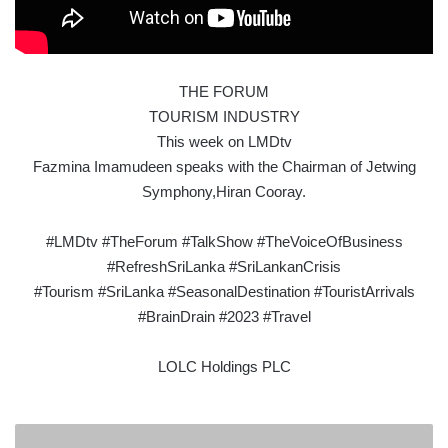
THE FORUM
TOURISM INDUSTRY
This week on LMDtv
Fazmina Imamudeen speaks with the Chairman of Jetwing
Symphony,Hiran Cooray.
#LMDtv #TheForum #TalkShow #TheVoiceOfBusiness
#RefreshSriLanka #SriLankanCrisis
#Tourism #SriLanka #SeasonalDestination #TouristArrivals
#BrainDrain #2023 #Travel
LOLC Holdings PLC
MAGNANIMOUS