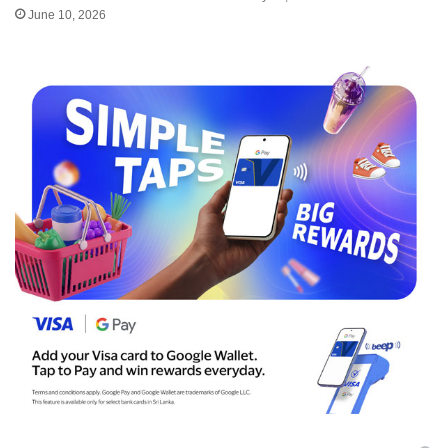
June 10, 2026