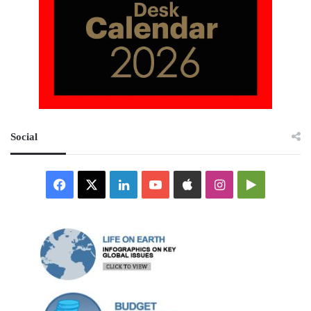
Social
Facebook
X
LinkedIn
YouTube
Apple
Instagram
Google
Play