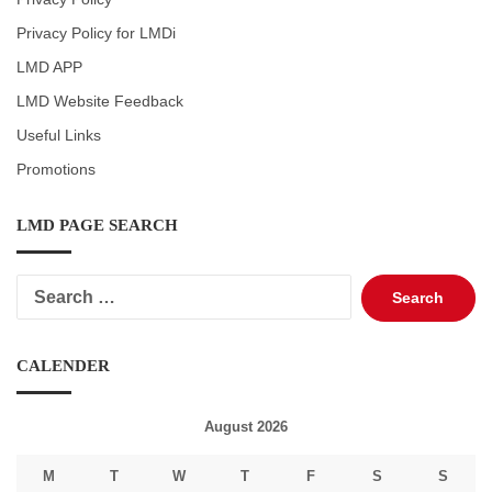
Privacy Policy for LMDi
LMD APP
LMD Website Feedback
Useful Links
Promotions
LMD PAGE SEARCH
Search
for:
CALENDER
August 2026
M
T
W
T
F
S
S