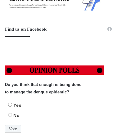
Find us on Facebook
Do you think that enough is being done
to manage the dengue epidemic?
Yes
No