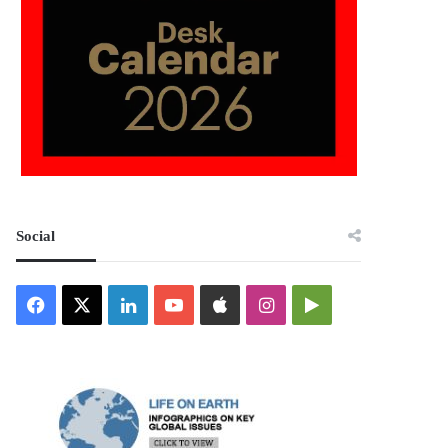
Social
Facebook
X
LinkedIn
YouTube
Apple
Instagram
Google
Play