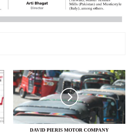
DAVID
PIERIS
MOTOR
COMPANY
DAVID PIERIS MOTOR COMPANY