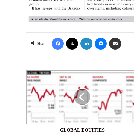
Facebook
X
LinkedIn
Messenger
Share via Email
Share
GLOBAL
EQUITIES
GLOBAL EQUITIES