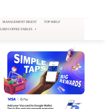
MANAGEMENT DIGEST
TOP SHELF
LMD COFFEE-TABLES