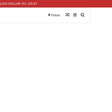
DOLLAR: RS. 235.97
Random Article
Sidebar
Search for
Follow