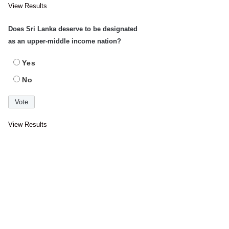
View Results
Does Sri Lanka deserve to be designated
as an upper-middle income nation?
Yes
No
View Results