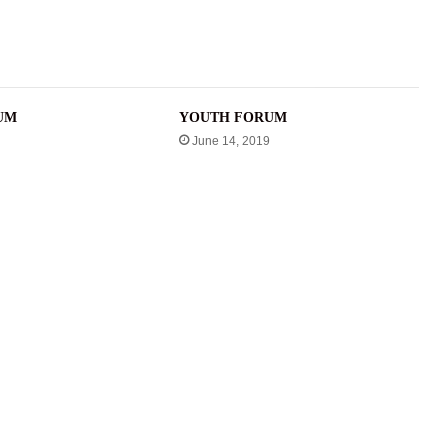
UM
YOUTH FORUM
June 14, 2019