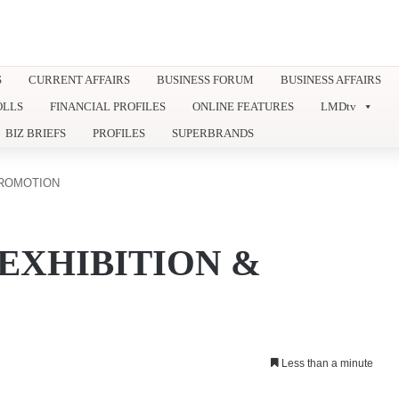
S
CURRENT AFFAIRS
BUSINESS FORUM
BUSINESS AFFAIRS
OLLS
FINANCIAL PROFILES
ONLINE FEATURES
LMDtv
BIZ BRIEFS
PROFILES
SUPERBRANDS
PROMOTION
EXHIBITION &
Less than a minute