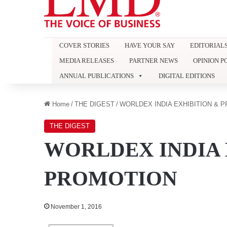
COVER STORIES
HAVE YOUR SAY
EDITORIAL
MEDIA RELEASES
PARTNER NEWS
OPINION P
ANNUAL PUBLICATIONS
DIGITAL EDITIONS
Home
/
THE DIGEST
/
WORLDEX INDIA EXHIBITION & 
THE DIGEST
WORLDEX INDIA 
PROMOTION
November 1, 2016