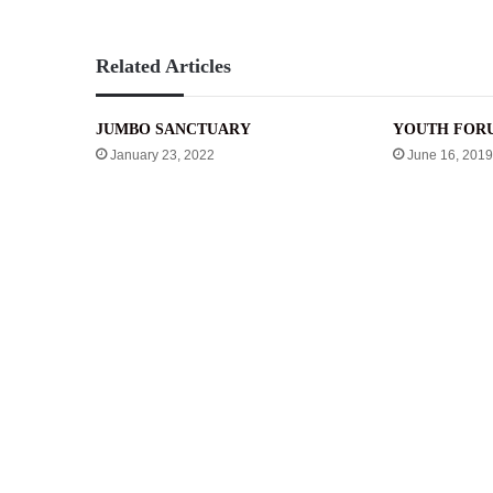
Related Articles
JUMBO SANCTUARY
YOUTH FOR
January 23, 2022
June 16, 2019