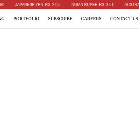
JAPANESE YEN: RS. 2.09
INDIAN RUPEE: RS. 3.51
AUSTRALIAN 
NG
PORTFOLIO
SUBSCRIBE
CAREERS
CONTACT US