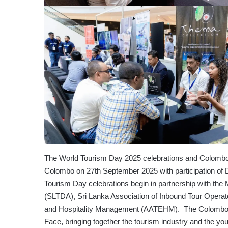
The World Tourism Day 2025 celebrations and Colombo 
Colombo on 27th September 2025 with participation of
Tourism Day celebrations begin in partnership with the
(SLTDA), Sri Lanka Association of Inbound Tour Opera
and Hospitality Management (AATEHM). The Colombo 
Face, bringing together the tourism industry and the y