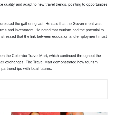
e quality and adapt to new travel trends, pointing to opportunities
dressed the gathering last. He said that the Government was
orms and investment. He noted that tourism had the potential to
nd stressed that the link between education and employment must
 open the Colombo Travel Mart, which continued throughout the
mer exchanges. The Travel Mart demonstrated how tourism
 partnerships with local futures.
THAI