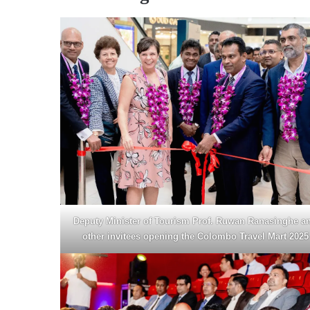
Deputy Minister of Tourism Prof. Ruwan Ranasinghe a
other invitees opening the Colombo Travel Mart 2025