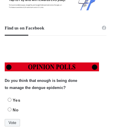
Find us on Facebook
Do you think that enough is being done
to manage the dengue epidemic?
Yes
No