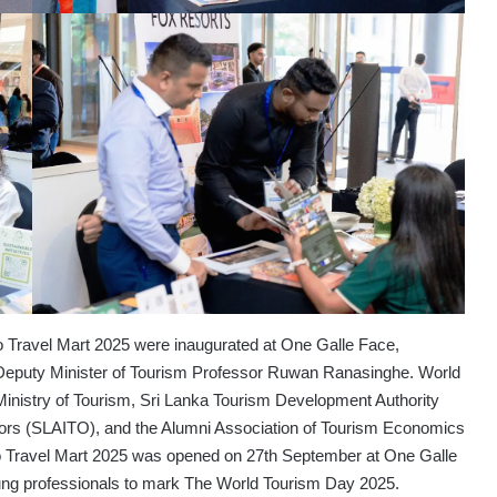
Travel Mart 2025 were inaugurated at One Galle Face,
 Deputy Minister of Tourism Professor Ruwan Ranasinghe. World
 Ministry of Tourism, Sri Lanka Tourism Development Authority
tors (SLAITO), and the Alumni Association of Tourism Economics
Travel Mart 2025 was opened on 27th September at One Galle
oung professionals to mark The World Tourism Day 2025.