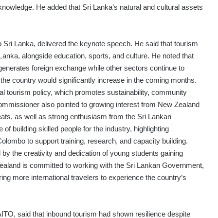
nowledge. He added that Sri Lanka’s natural and cultural assets
Sri Lanka, delivered the keynote speech. He said that tourism
Lanka, alongside education, sports, and culture. He noted that
 generates foreign exchange while other sectors continue to
 the country would significantly increase in the coming months.
nal tourism policy, which promotes sustainability, community
ommissioner also pointed to growing interest from New Zealand
reats, as well as strong enthusiasm from the Sri Lankan
building skilled people for the industry, highlighting
Colombo to support training, research, and capacity building.
 by the creativity and dedication of young students gaining
 Zealand is committed to working with the Sri Lankan Government,
bring more international travelers to experience the country’s
ITO, said that inbound tourism had shown resilience despite