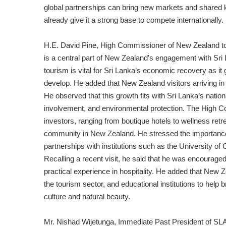
global partnerships can bring new markets and shared k
already give it a strong base to compete internationally.
H.E. David Pine, High Commissioner of New Zealand to 
is a central part of New Zealand’s engagement with Sri 
tourism is vital for Sri Lanka’s economic recovery as it
develop. He added that New Zealand visitors arriving in
He observed that this growth fits with Sri Lanka’s natio
involvement, and environmental protection. The High C
investors, ranging from boutique hotels to wellness ret
community in New Zealand. He stressed the importance of 
partnerships with institutions such as the University of 
Recalling a recent visit, he said that he was encouraged
practical experience in hospitality. He added that New
the tourism sector, and educational institutions to help 
culture and natural beauty.
Mr. Nishad Wijetunga, Immediate Past President of SLA