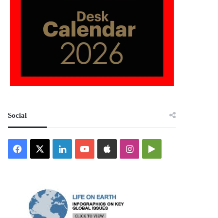
Social
Facebook
X
LinkedIn
YouTube
Apple
Instagram
Google
Play