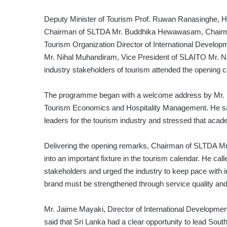
Deputy Minister of Tourism Prof. Ruwan Ranasinghe, H
Chairman of SLTDA Mr. Buddhika Hewawasam, Chairm
Tourism Organization Director of International Devel
Mr. Nihal Muhandiram, Vice President of SLAITO Mr. N
industry stakeholders of tourism attended the opening 
The programme began with a welcome address by Mr. Ni
Tourism Economics and Hospitality Management. He said
leaders for the tourism industry and stressed that acade
Delivering the opening remarks, Chairman of SLTDA M
into an important fixture in the tourism calendar. He cal
stakeholders and urged the industry to keep pace with i
brand must be strengthened through service quality and
Mr. Jaime Mayaki, Director of International Developme
said that Sri Lanka had a clear opportunity to lead Sou