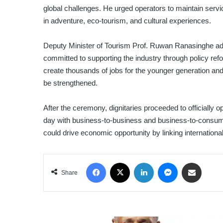
global challenges. He urged operators to maintain servic
in adventure, eco-tourism, and cultural experiences.
Deputy Minister of Tourism Prof. Ruwan Ranasinghe ad
committed to supporting the industry through policy ref
create thousands of jobs for the younger generation a
be strengthened.
After the ceremony, dignitaries proceeded to officially
day with business-to-business and business-to-consu
could drive economic opportunity by linking international
Facebook
X
LinkedIn
Messenger
Share via Email
Share
DFCC