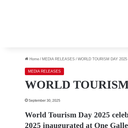
Home
/
MEDIA RELEASES
/
WORLD TOURISM DAY 2025
MEDIA RELEASES
WORLD TOURISM 
September 30, 2025
World Tourism Day 2025 cele
2025 inaugurated at One Galle