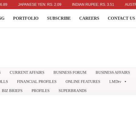
JAPANESE YEN: RS. 2.09
INDIAN RUPEE: RS. 3.51
AUSTRALIAN D
NG
PORTFOLIO
SUBSCRIBE
CAREERS
CONTACT US
S
CURRENT AFFAIRS
BUSINESS FORUM
BUSINESS AFFAIRS
OLLS
FINANCIAL PROFILES
ONLINE FEATURES
LMDtv
BIZ BRIEFS
PROFILES
SUPERBRANDS