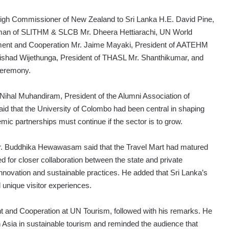
igh Commissioner of New Zealand to Sri Lanka H.E. David Pine,
an of SLITHM & SLCB Mr. Dheera Hettiarachi, UN World
opment and Cooperation Mr. Jaime Mayaki, President of AATEHM
ishad Wijethunga, President of THASL Mr. Shanthikumar, and
ceremony.
hal Muhandiram, President of the Alumni Association of
 that the University of Colombo had been central in shaping
mic partnerships must continue if the sector is to grow.
r. Buddhika Hewawasam said that the Travel Mart had matured
led for closer collaboration between the state and private
nnovation and sustainable practices. He added that Sri Lanka’s
 unique visitor experiences.
nt and Cooperation at UN Tourism, followed with his remarks. He
th Asia in sustainable tourism and reminded the audience that