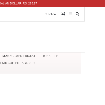
OLLAR: RS. 235.97
Random Article
Sidebar
Search for
Follow
MANAGEMENT DIGEST
TOP SHELF
LMD COFFEE-TABLES