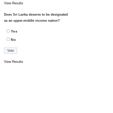
View Results
Does Sri Lanka deserve to be designated
as an upper-middle income nation?
Yes
No
View Results