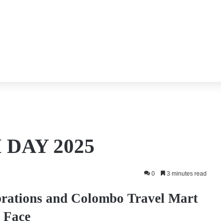
DAY 2025
0
3 minutes read
brations and Colombo Travel Mart
 Face