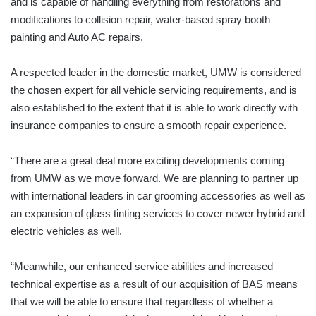
and is capable of handling everything from restorations and
modifications to collision repair, water-based spray booth
painting and Auto AC repairs.
A respected leader in the domestic market, UMW is considered
the chosen expert for all vehicle servicing requirements, and is
also established to the extent that it is able to work directly with
insurance companies to ensure a smooth repair experience.
“There are a great deal more exciting developments coming
from UMW as we move forward. We are planning to partner up
with international leaders in car grooming accessories as well as
an expansion of glass tinting services to cover newer hybrid and
electric vehicles as well.
“Meanwhile, our enhanced service abilities and increased
technical expertise as a result of our acquisition of BAS means
that we will be able to ensure that regardless of whether a