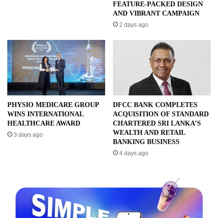
FEATURE-PACKED DESIGN
AND VIBRANT CAMPAIGN
2 days ago
PHYSIO MEDICARE GROUP
DFCC BANK COMPLETES
WINS INTERNATIONAL
ACQUISITION OF STANDARD
HEALTHCARE AWARD
CHARTERED SRI LANKA’S
WEALTH AND RETAIL
3 days ago
BANKING BUSINESS
4 days ago