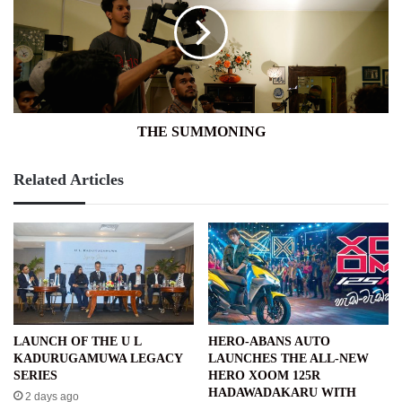
THE SUMMONING
Related Articles
LAUNCH OF THE U L
HERO-ABANS AUTO
KADURUGAMUWA LEGACY
LAUNCHES THE ALL-NEW
SERIES
HERO XOOM 125R
HADAWADAKARU WITH
2 days ago