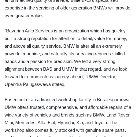
an unmatched quality of service, while BAS’s specialized
expertise in the servicing of older generation BMWs will provide
even greater value.
“Bavarian Auto Services is an organization which has quickly
built a strong reputation for attention to detail, value for money,
and above all quality service. BMW is after all an extremely
powerful machine, and naturally, its servicing requires skilled
hands and a passion for precision. We felt a very strong
alignment between BAS and UMW in that regard, and we look
forward to a momentous journey ahead,” UMW Director,
Upendra Palugaswewa stated.
Based out of an advanced workshop facility in Boralesgamuwa,
UMW offers trusted, comprehensive, and affordable repairs of a
wide variety of vehicles and brands such as BMW, Land Rover,
Mini, Mercedes, Alfa, Fiat, Hyundai, Kia, and Toyota. The
workshop also comes fully stocked with genuine spare parts,