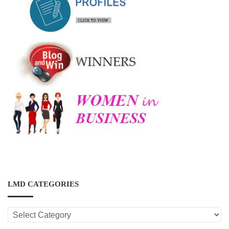
LMD CATEGORIES
LMD
CATEGORIES