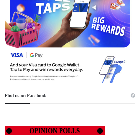
Find us on Facebook