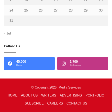
17
18
19
20
21
22
23
24
25
26
27
28
29
30
31
« Jul
Follow Us
45,000
1,700
Fans
Followers
© Copyright 2026, Media Services
HOME
ABOUT US
WRITERS
ADVERTISING
PORTFOLIO
SUBSCRIBE
CAREERS
CONTACT US