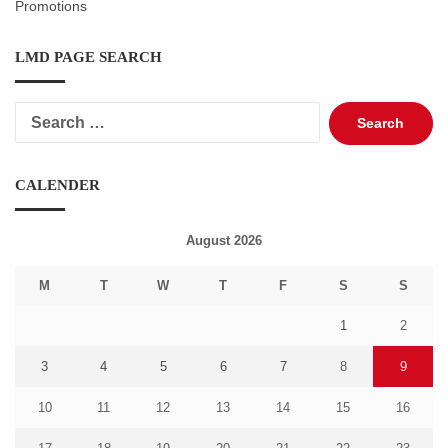
Promotions
LMD PAGE SEARCH
Search
for:
CALENDER
August 2026
M
T
W
T
F
S
S
1
2
3
4
5
6
7
8
9
10
11
12
13
14
15
16