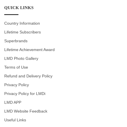
QUICK LINKS
Country Information
Lifetime Subscribers
Superbrands
Lifetime Achievement Award
LMD Photo Gallery
Terms of Use
Refund and Delivery Policy
Privacy Policy
Privacy Policy for LMDi
LMD APP
LMD Website Feedback
Useful Links