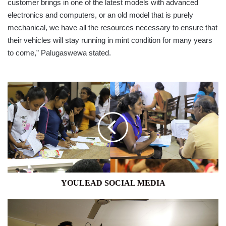
customer brings in one of the latest models with advanced
electronics and computers, or an old model that is purely
mechanical, we have all the resources necessary to ensure that
their vehicles will stay running in mint condition for many years
to come,” Palugaswewa stated.
YOULEAD
SOCIAL
MEDIA
YOULEAD SOCIAL MEDIA
THE
SUMMONING