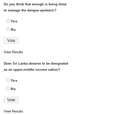
Do you think that enough is being done
to manage the dengue epidemic?
Yes
No
View Results
Does Sri Lanka deserve to be designated
as an upper-middle income nation?
Yes
No
View Results