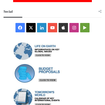
Social
Facebook
X
LinkedIn
YouTube
Apple
Instagram
Google
Play