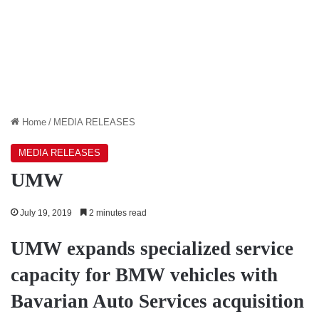
Home
/
MEDIA RELEASES
MEDIA RELEASES
UMW
July 19, 2019
2 minutes read
UMW expands specialized service
capacity for BMW vehicles with
Bavarian Auto Services acquisition