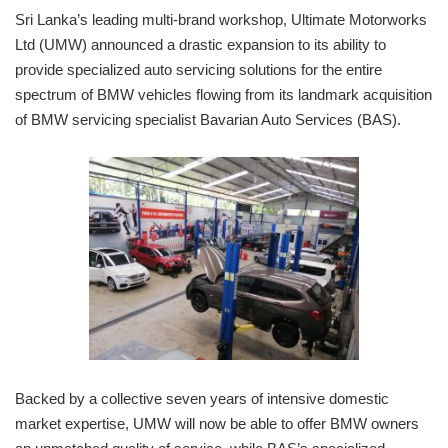
Sri Lanka’s leading multi-brand workshop, Ultimate Motorworks
Ltd (UMW) announced a drastic expansion to its ability to
provide specialized auto servicing solutions for the entire
spectrum of BMW vehicles flowing from its landmark acquisition
of BMW servicing specialist Bavarian Auto Services (BAS).
Backed by a collective seven years of intensive domestic
market expertise, UMW will now be able to offer BMW owners