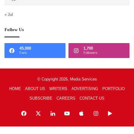
« Jul
Follow Us
45,000
1,700
Fans
Followers
© Copyright 2026, Media Services
HOME
ABOUT US
WRITERS
ADVERTISING
PORTFOLIO
SUBSCRIBE
CAREERS
CONTACT US
Facebook
X
LinkedIn
YouTube
Apple
Instagram
Google
Play