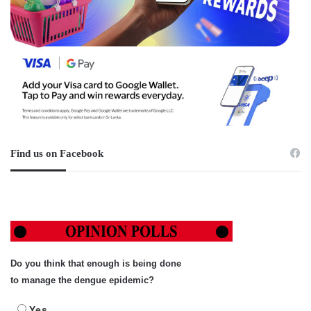
Find us on Facebook
Do you think that enough is being done
to manage the dengue epidemic?
Yes