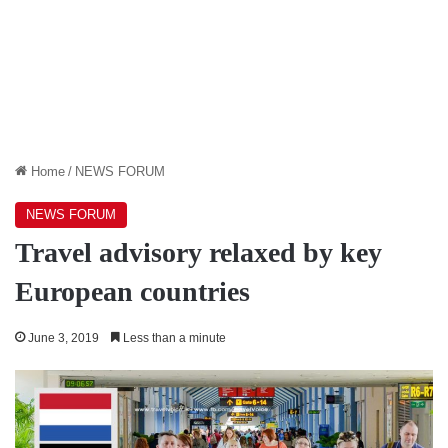
Home
/
NEWS FORUM
NEWS FORUM
Travel advisory relaxed by key
European countries
June 3, 2019
Less than a minute