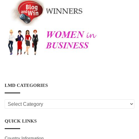
LMD CATEGORIES
LMD
CATEGORIES
QUICK LINKS
Country Information