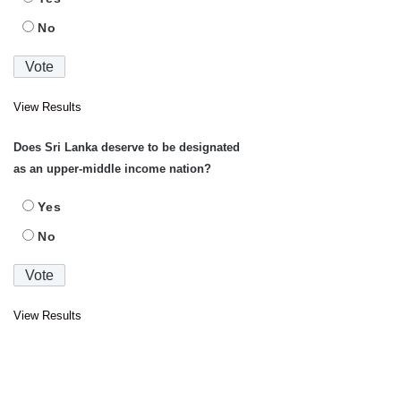
No
View Results
Does Sri Lanka deserve to be designated
as an upper-middle income nation?
Yes
No
View Results