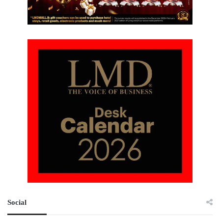
Social