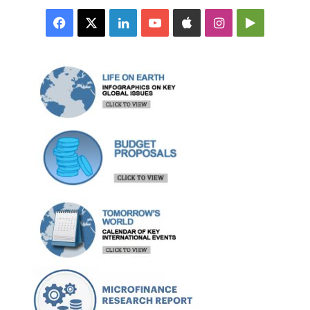
Facebook
X
LinkedIn
YouTube
Apple
Instagram
Google
Play