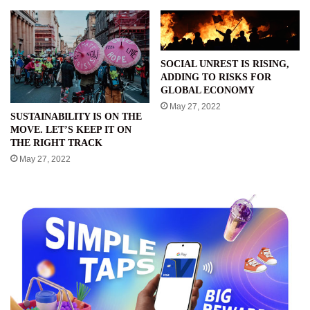
SOCIAL UNREST IS RISING,
ADDING TO RISKS FOR
GLOBAL ECONOMY
May 27, 2022
SUSTAINABILITY IS ON THE
MOVE. LET’S KEEP IT ON
THE RIGHT TRACK
May 27, 2022