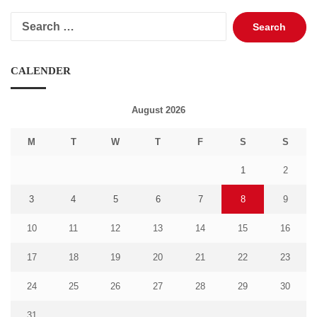
Search
for:
CALENDER
August 2026
M
T
W
T
F
S
S
1
2
3
4
5
6
7
8
9
10
11
12
13
14
15
16
17
18
19
20
21
22
23
24
25
26
27
28
29
30
31