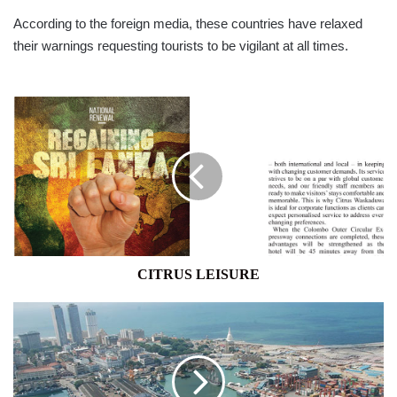
According to the foreign media, these countries have relaxed
their warnings requesting tourists to be vigilant at all times.
CITRUS
LEISURE
CITRUS LEISURE
Japan
Lends
$500mn
at
0.1%