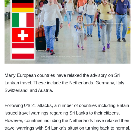
Many European countries have relaxed the advisory on Sri
Lankan travel. These include the Netherlands, Germany, Italy,
Switzerland, and Austria.
Following 04/ 21 attacks, a number of countries including Britain
issued travel warnings regarding Sri Lanka to their citizens.
However, countries including the Netherlands have relaxed their
travel warnings with Sri Lanka’s situation turning back to normal.