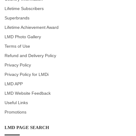
Lifetime Subscribers
Superbrands
Lifetime Achievement Award
LMD Photo Gallery
Terms of Use
Refund and Delivery Policy
Privacy Policy
Privacy Policy for LMDi
LMD APP
LMD Website Feedback
Useful Links
Promotions
LMD PAGE SEARCH