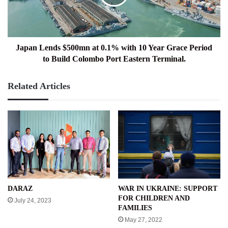
with
10
Year
Grace
Period
Japan Lends $500mn at 0.1% with 10 Year Grace Period
to
to Build Colombo Port Eastern Terminal.
Build
Colombo
Related Articles
Port
Eastern
Terminal.
WAR IN UKRAINE: SUPPORT
DARAZ
FOR CHILDREN AND
July 24, 2023
FAMILIES
May 27, 2022