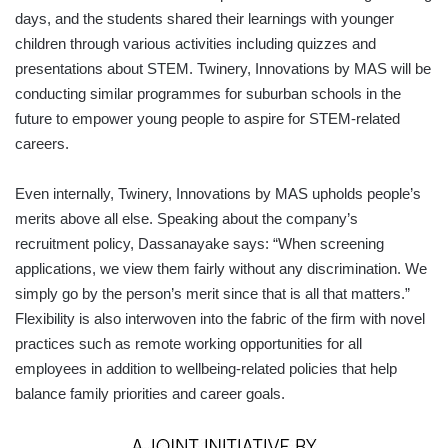
days, and the students shared their learnings with younger
children through various activities including quizzes and
presentations about STEM. Twinery, Innovations by MAS will be
conducting similar programmes for suburban schools in the
future to empower young people to aspire for STEM-related
careers.
Even internally, Twinery, Innovations by MAS upholds people’s
merits above all else. Speaking about the company’s
recruitment policy, Dassanayake says: “When screening
applications, we view them fairly without any discrimination. We
simply go by the person’s merit since that is all that matters.”
Flexibility is also interwoven into the fabric of the firm with novel
practices such as remote working opportunities for all
employees in addition to wellbeing-related policies that help
balance family priorities and career goals.