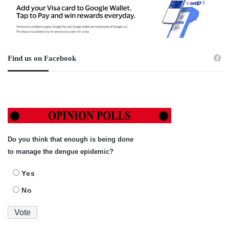
Find us on Facebook
Do you think that enough is being done
to manage the dengue epidemic?
Yes
No