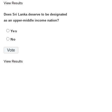
View Results
Does Sri Lanka deserve to be designated
as an upper-middle income nation?
Yes
No
View Results