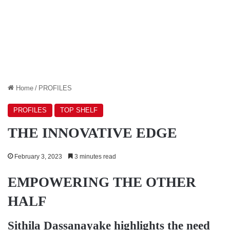
Home
/
PROFILES
PROFILES
TOP SHELF
THE INNOVATIVE EDGE
February 3, 2023
3 minutes read
EMPOWERING THE OTHER
HALF
Sithila Dassanayake
highlights the need