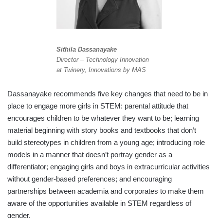
Sithila Dassanayake
Director – Technology Innovation
at Twinery, Innovations by MAS
Dassanayake recommends five key changes that need to be in
place to engage more girls in STEM: parental attitude that
encourages children to be whatever they want to be; learning
material beginning with story books and textbooks that don’t
build stereotypes in children from a young age; introducing role
models in a manner that doesn’t portray gender as a
differentiator; engaging girls and boys in extracurricular activities
without gender-based preferences; and encouraging
partnerships between academia and corporates to make them
aware of the opportunities available in STEM regardless of
gender.