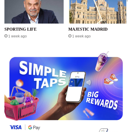
SPORTING LIFE
MAJESTIC MADRID
1 week ago
1 week ago