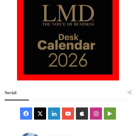
Social
Facebook
X
LinkedIn
YouTube
Apple
Instagram
Google
Play