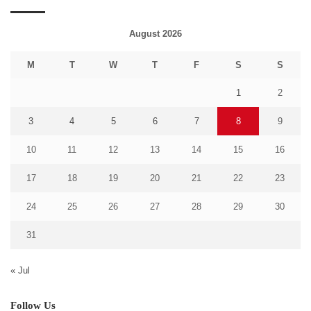
August 2026
M
T
W
T
F
S
S
1
2
3
4
5
6
7
8
9
10
11
12
13
14
15
16
17
18
19
20
21
22
23
24
25
26
27
28
29
30
31
« Jul
Follow Us