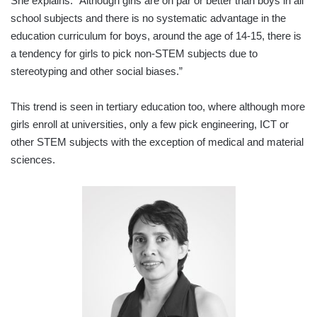
She explains: “Although girls are on par or better than boys in all
school subjects and there is no systematic advantage in the
education curriculum for boys, around the age of 14-15, there is
a tendency for girls to pick non-STEM subjects due to
stereotyping and other social biases.”
This trend is seen in tertiary education too, where although more
girls enroll at universities, only a few pick engineering, ICT or
other STEM subjects with the exception of medical and material
sciences.