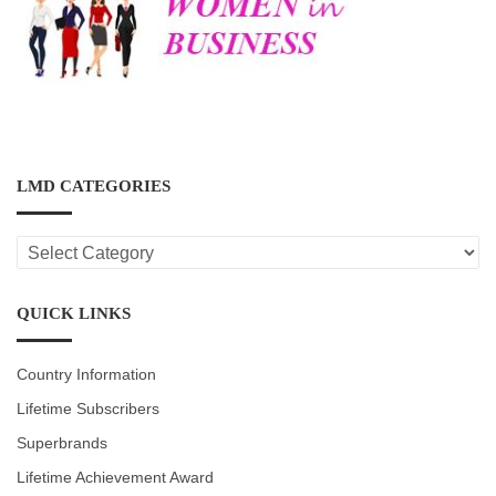
LMD CATEGORIES
LMD
CATEGORIES
QUICK LINKS
Country Information
Lifetime Subscribers
Superbrands
Lifetime Achievement Award