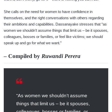
She calls on the need for women to have confidence in
themselves, and the right conversations with others regarding
their ambitions and capabilities. Dassanayake stresses that “as
women we shouldn’t assume things that limit us – be it spouses,
colleagues, bosses or families, or feel like victims; we should
speak up and go for what we want.”
– Compiled by
Ruwandi Perera
“As women we shouldn’t assume
things that limit us – be it spouses,
colleagues, bosses or families, or