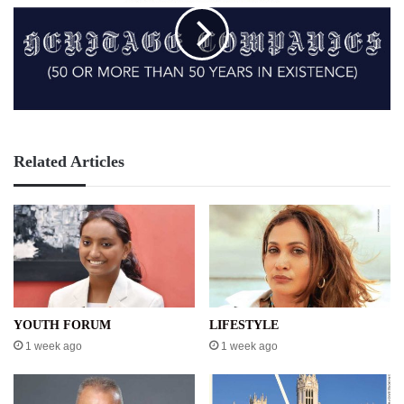
Related Articles
YOUTH FORUM
LIFESTYLE
1 week ago
1 week ago