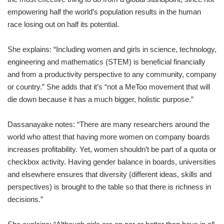
empowering half the world’s population results in the human
race losing out on half its potential.
She explains: “Including women and girls in science, technology,
engineering and mathematics (STEM) is beneficial financially
and from a productivity perspective to any community, company
or country.” She adds that it’s “not a MeToo movement that will
die down because it has a much bigger, holistic purpose.”
Dassanayake notes: “There are many researchers around the
world who attest that having more women on company boards
increases profitability. Yet, women shouldn’t be part of a quota or
checkbox activity. Having gender balance in boards, universities
and elsewhere ensures that diversity (different ideas, skills and
perspectives) is brought to the table so that there is richness in
decisions.”