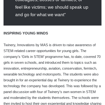
feel like victims; we should speak up
and go for what we want”
INSPIRING YOUNG MINDS
Twinery, Innovations by MAS is driven to raise awareness of
STEM-related career opportunities for young girls. The
company’s ‘Girls in STEM’ programme has, to date, covered 70
girls in seven schools, and introduced them to topics such as
innovation, entrepreneurship, aviation, conservation, femtech,
wearable technology and motorsports. The students were also
brought in for an experiential day at Twinery to experience the
technology the company has developed. This was followed by a
panel discussion with four of Twinery’s own women in STEM
and moderated by the students themselves. The schools were
then invited to host their own experiential and knowledge sharing