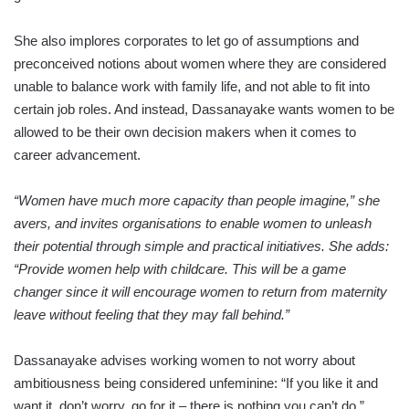
She also implores corporates to let go of assumptions and
preconceived notions about women where they are considered
unable to balance work with family life, and not able to fit into
certain job roles. And instead, Dassanayake wants women to be
allowed to be their own decision makers when it comes to
career advancement.
“Women have much more capacity than people imagine,” she
avers, and invites organisations to enable women to unleash
their potential through simple and practical initiatives. She adds:
“Provide women help with childcare. This will be a game
changer since it will encourage women to return from maternity
leave without feeling that they may fall behind.”
Dassanayake advises working women to not worry about
ambitiousness being considered unfeminine: “If you like it and
want it, don’t worry, go for it – there is nothing you can’t do.”