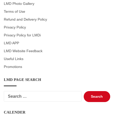
LMD Photo Gallery
Terms of Use
Refund and Delivery Policy
Privacy Policy
Privacy Policy for LMDi
LMD APP
LMD Website Feedback
Useful Links
Promotions
LMD PAGE SEARCH
Search
for:
CALENDER