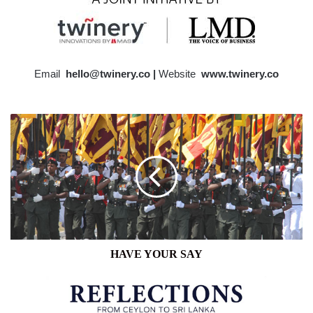
Email
hello@twinery.co |
Website
www.twinery.co
HAVE
YOUR
SAY
HAVE YOUR SAY