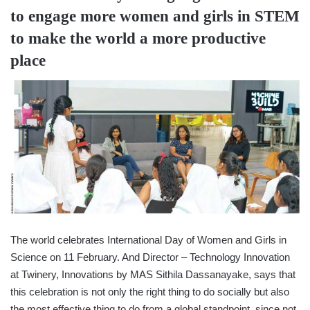
to engage more women and girls in STEM
to make the world a more productive
place
The world celebrates International Day of Women and Girls in
Science on 11 February. And Director – Technology Innovation
at Twinery, Innovations by MAS Sithila Dassanayake, says that
this celebration is not only the right thing to do socially but also
the most effective thing to do from a global standpoint, since not